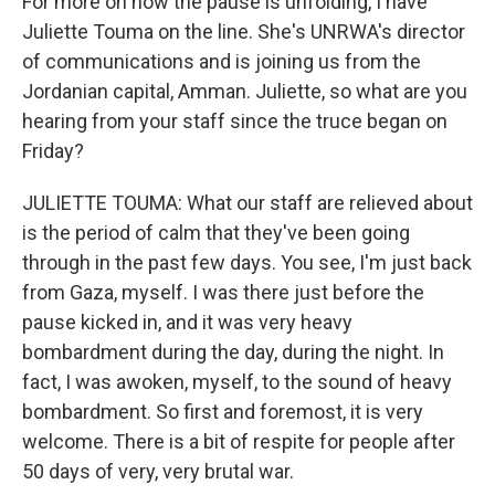
For more on how the pause is unfolding, I have
Juliette Touma on the line. She's UNRWA's director
of communications and is joining us from the
Jordanian capital, Amman. Juliette, so what are you
hearing from your staff since the truce began on
Friday?
JULIETTE TOUMA: What our staff are relieved about
is the period of calm that they've been going
through in the past few days. You see, I'm just back
from Gaza, myself. I was there just before the
pause kicked in, and it was very heavy
bombardment during the day, during the night. In
fact, I was awoken, myself, to the sound of heavy
bombardment. So first and foremost, it is very
welcome. There is a bit of respite for people after
50 days of very, very brutal war.