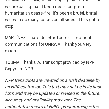
we are calling that it becomes a long-term
humanitarian cease-fire. It's been a brutal, brutal
war with so many losses on all sides. It has got to
stop.
MARTÍNEZ: That's Juliette Touma, director of
communications for UNRWA. Thank you very
much.
TOUMA: Thanks, A. Transcript provided by NPR,
Copyright NPR.
NPR transcripts are created on a rush deadline by
an NPR contractor. This text may not be in its final
form and may be updated or revised in the future.
Accuracy and availability may vary. The
authoritative record of NPR’s programming is the