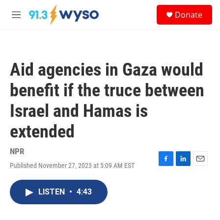
Skip to main content
S
Donate
e
M
a
e
r
n
c
u
h
Aid agencies in Gaza would
u
e
benefit if the truce between
r
y
Israel and Hamas is
extended
NPR
Published November 27, 2023 at 5:09 AM EST
F
L
E
a
i
m
c
n
a
LISTEN
•
4:43
e
k
i
b
e
l
o
d