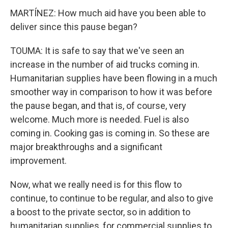
MARTÍNEZ: How much aid have you been able to
deliver since this pause began?
TOUMA: It is safe to say that we've seen an
increase in the number of aid trucks coming in.
Humanitarian supplies have been flowing in a much
smoother way in comparison to how it was before
the pause began, and that is, of course, very
welcome. Much more is needed. Fuel is also
coming in. Cooking gas is coming in. So these are
major breakthroughs and a significant
improvement.
Now, what we really need is for this flow to
continue, to continue to be regular, and also to give
a boost to the private sector, so in addition to
humanitarian supplies, for commercial supplies to