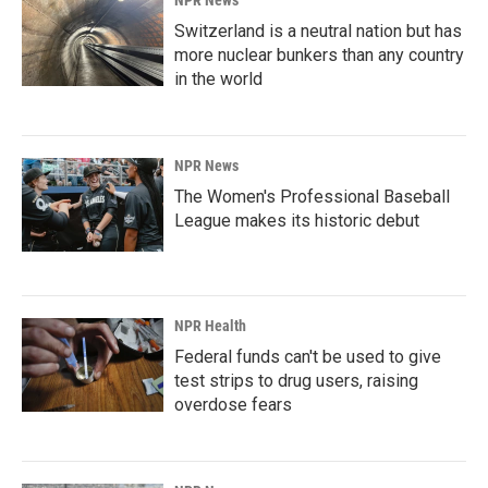
NPR News
Switzerland is a neutral nation but has
more nuclear bunkers than any country
in the world
NPR News
The Women's Professional Baseball
League makes its historic debut
NPR Health
Federal funds can't be used to give
test strips to drug users, raising
overdose fears