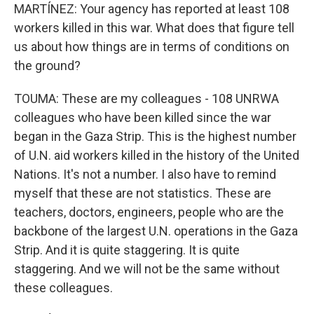
MARTÍNEZ: Your agency has reported at least 108
workers killed in this war. What does that figure tell
us about how things are in terms of conditions on
the ground?
TOUMA: These are my colleagues - 108 UNRWA
colleagues who have been killed since the war
began in the Gaza Strip. This is the highest number
of U.N. aid workers killed in the history of the United
Nations. It's not a number. I also have to remind
myself that these are not statistics. These are
teachers, doctors, engineers, people who are the
backbone of the largest U.N. operations in the Gaza
Strip. And it is quite staggering. It is quite
staggering. And we will not be the same without
these colleagues.