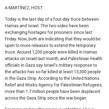
o
I
k
n
A MARTÍNEZ, HOST:
Today is the last day of a four-day truce between
Hamas and Israel. The two sides have been
exchanging hostages for prisoners since last
Friday. Now, both are indicating that they would be
open to more releases to extend the temporary
truce. Around 1,200 people were killed in Hamas
attacks on Israel last month, and Palestinian health
officials in Gaza say Israel's military response to
the attacks has so far killed at least 13,300 people
in the Gaza Strip. According to the United Nations
Relief and Works Agency for Palestinian Refugees,
more than 1.7 million people have been displaced
across the Gaza Strip since the war began.