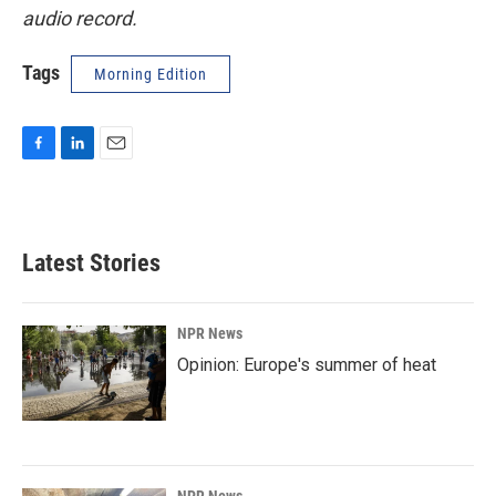
audio record.
Tags
Morning Edition
F
L
E
a
i
m
c
n
a
e
k
i
b
e
l
Latest Stories
o
d
o
I
k
n
NPR News
Opinion: Europe's summer of heat