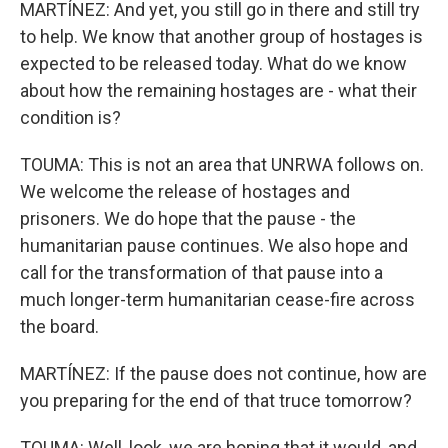
MARTÍNEZ: And yet, you still go in there and still try
to help. We know that another group of hostages is
expected to be released today. What do we know
about how the remaining hostages are - what their
condition is?
TOUMA: This is not an area that UNRWA follows on.
We welcome the release of hostages and
prisoners. We do hope that the pause - the
humanitarian pause continues. We also hope and
call for the transformation of that pause into a
much longer-term humanitarian cease-fire across
the board.
MARTÍNEZ: If the pause does not continue, how are
you preparing for the end of that truce tomorrow?
TOUMA: Well, look, we are hoping that it would, and