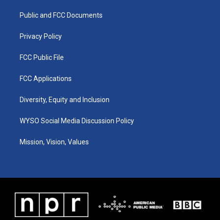
r
e
o
i
a
k
n
Public and FCC Documents
m
Privacy Policy
FCC Public File
FCC Applications
Diversity, Equity and Inclusion
WYSO Social Media Discussion Policy
Mission, Vision, Values