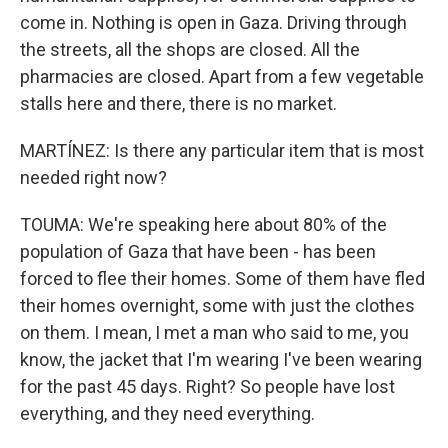
come in. Nothing is open in Gaza. Driving through
the streets, all the shops are closed. All the
pharmacies are closed. Apart from a few vegetable
stalls here and there, there is no market.
MARTÍNEZ: Is there any particular item that is most
needed right now?
TOUMA: We're speaking here about 80% of the
population of Gaza that have been - has been
forced to flee their homes. Some of them have fled
their homes overnight, some with just the clothes
on them. I mean, I met a man who said to me, you
know, the jacket that I'm wearing I've been wearing
for the past 45 days. Right? So people have lost
everything, and they need everything.