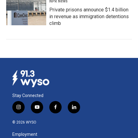
NPR News
Private prisons announce $1.4 billion
in revenue as immigration detentions
climb
Stay Connected
i
y
f
l
n
o
a
i
s
u
c
n
© 2026 WYSO
t
t
e
k
a
u
b
e
Employment
g
b
o
d