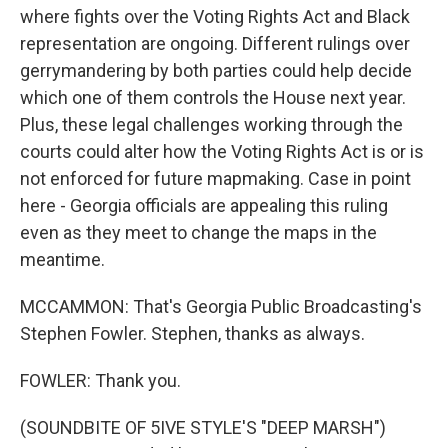
where fights over the Voting Rights Act and Black
representation are ongoing. Different rulings over
gerrymandering by both parties could help decide
which one of them controls the House next year.
Plus, these legal challenges working through the
courts could alter how the Voting Rights Act is or is
not enforced for future mapmaking. Case in point
here - Georgia officials are appealing this ruling
even as they meet to change the maps in the
meantime.
MCCAMMON: That's Georgia Public Broadcasting's
Stephen Fowler. Stephen, thanks as always.
FOWLER: Thank you.
(SOUNDBITE OF 5IVE STYLE'S "DEEP MARSH")