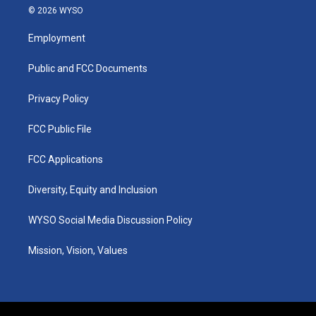
s
u
c
n
© 2026 WYSO
t
t
e
k
a
u
b
e
Employment
g
b
o
d
r
e
o
i
a
k
n
Public and FCC Documents
m
Privacy Policy
FCC Public File
FCC Applications
Diversity, Equity and Inclusion
WYSO Social Media Discussion Policy
Mission, Vision, Values