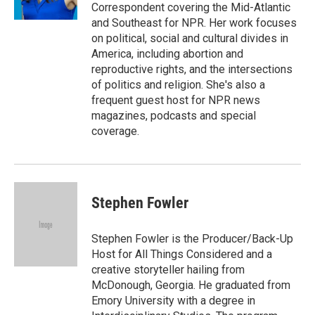
k
n
Correspondent covering the Mid-Atlantic
and Southeast for NPR. Her work focuses
on political, social and cultural divides in
America, including abortion and
reproductive rights, and the intersections
of politics and religion. She's also a
frequent guest host for NPR news
magazines, podcasts and special
coverage.
Stephen Fowler
Stephen Fowler is the Producer/Back-Up
Host for All Things Considered and a
creative storyteller hailing from
McDonough, Georgia. He graduated from
Emory University with a degree in