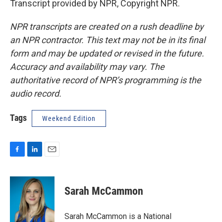
Transcript provided by NPR, Copyright NPR.
NPR transcripts are created on a rush deadline by
an NPR contractor. This text may not be in its final
form and may be updated or revised in the future.
Accuracy and availability may vary. The
authoritative record of NPR’s programming is the
audio record.
Tags
Weekend Edition
F
L
E
a
i
m
c
n
a
e
k
i
Sarah McCammon
b
e
l
o
d
o
I
Sarah McCammon is a National