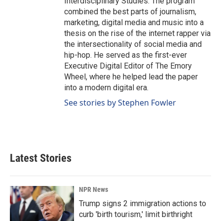
Interdisciplinary Studies. The program
combined the best parts of journalism,
marketing, digital media and music into a
thesis on the rise of the internet rapper via
the intersectionality of social media and
hip-hop. He served as the first-ever
Executive Digital Editor of The Emory
Wheel, where he helped lead the paper
into a modern digital era.
See stories by Stephen Fowler
Latest Stories
NPR News
Trump signs 2 immigration actions to
curb 'birth tourism,' limit birthright