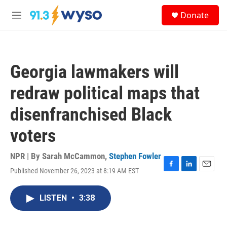
Skip to main content
S
Donate
e
M
a
e
r
n
c
u
h
Georgia lawmakers will
u
e
redraw political maps that
r
y
disenfranchised Black
voters
NPR | By
Sarah McCammon
,
Stephen Fowler
Published November 26, 2023 at 8:19 AM EST
F
L
E
a
i
m
c
n
a
LISTEN
•
3:38
e
k
i
b
e
l
o
d