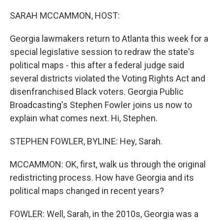
o
I
k
n
SARAH MCCAMMON, HOST:
Georgia lawmakers return to Atlanta this week for a
special legislative session to redraw the state's
political maps - this after a federal judge said
several districts violated the Voting Rights Act and
disenfranchised Black voters. Georgia Public
Broadcasting's Stephen Fowler joins us now to
explain what comes next. Hi, Stephen.
STEPHEN FOWLER, BYLINE: Hey, Sarah.
MCCAMMON: OK, first, walk us through the original
redistricting process. How have Georgia and its
political maps changed in recent years?
FOWLER: Well, Sarah, in the 2010s, Georgia was a