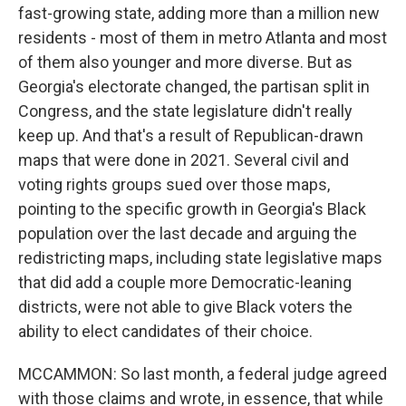
fast-growing state, adding more than a million new
residents - most of them in metro Atlanta and most
of them also younger and more diverse. But as
Georgia's electorate changed, the partisan split in
Congress, and the state legislature didn't really
keep up. And that's a result of Republican-drawn
maps that were done in 2021. Several civil and
voting rights groups sued over those maps,
pointing to the specific growth in Georgia's Black
population over the last decade and arguing the
redistricting maps, including state legislative maps
that did add a couple more Democratic-leaning
districts, were not able to give Black voters the
ability to elect candidates of their choice.
MCCAMMON: So last month, a federal judge agreed
with those claims and wrote, in essence, that while