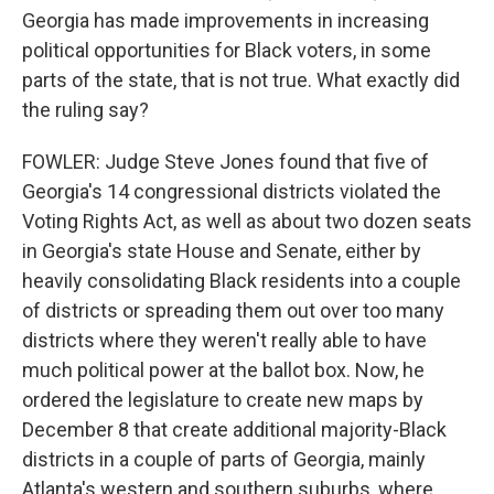
Georgia has made improvements in increasing
political opportunities for Black voters, in some
parts of the state, that is not true. What exactly did
the ruling say?
FOWLER: Judge Steve Jones found that five of
Georgia's 14 congressional districts violated the
Voting Rights Act, as well as about two dozen seats
in Georgia's state House and Senate, either by
heavily consolidating Black residents into a couple
of districts or spreading them out over too many
districts where they weren't really able to have
much political power at the ballot box. Now, he
ordered the legislature to create new maps by
December 8 that create additional majority-Black
districts in a couple of parts of Georgia, mainly
Atlanta's western and southern suburbs, where