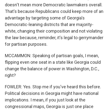
doesn't mean more Democratic lawmakers overall.
That's because Republicans could keep more of an
advantage by targeting some of Georgia's
Democratic-leaning districts that are majority-
white, changing their composition and not violating
the law because, reminder, it's legal to gerrymander
for partisan purposes.
MCCAMMON: Speaking of partisan goals, I mean,
flipping even one seat in a state like Georgia could
change the balance of power in Washington, D.C.,
right?
FOWLER: Yes. Stop me if you've heard this before.
Political decisions in Georgia might have national
implications. I mean, if you just look at the
congressional maps, Georgia is just one place