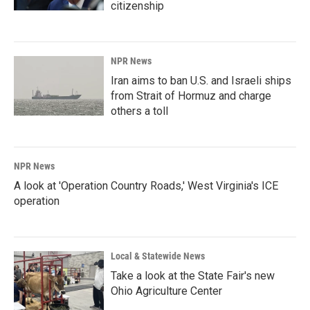
citizenship
NPR News
Iran aims to ban U.S. and Israeli ships
from Strait of Hormuz and charge
others a toll
NPR News
A look at 'Operation Country Roads,' West Virginia's ICE
operation
Local & Statewide News
Take a look at the State Fair's new
Ohio Agriculture Center