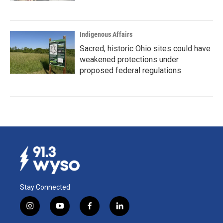
Indigenous Affairs
Sacred, historic Ohio sites could have
weakened protections under
proposed federal regulations
Stay Connected
i
y
f
l
n
o
a
i