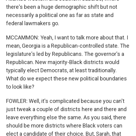
there's been a huge demographic shift but not
necessarily a political one as far as state and
federal lawmakers go.
MCCAMMON: Yeah, I want to talk more about that. I
mean, Georgia is a Republican-controlled state. The
legislature's led by Republicans. The governor's a
Republican. New majority-Black districts would
typically elect Democrats, at least traditionally.
What do we expect these new political boundaries
to look like?
FOWLER: Well, it's complicated because you can't
just tweak a couple of districts here and there and
leave everything else the same. As you said, there
should be more districts where Black voters can
elect a candidate of their choice. But, Sarah, that