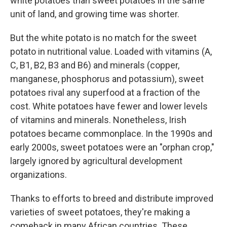
white potatoes than sweet potatoes in the same
unit of land, and growing time was shorter.
But the white potato is no match for the sweet
potato in nutritional value. Loaded with vitamins (A,
C, B1, B2, B3 and B6) and minerals (copper,
manganese, phosphorus and potassium), sweet
potatoes rival any superfood at a fraction of the
cost. White potatoes have fewer and lower levels
of vitamins and minerals. Nonetheless, Irish
potatoes became commonplace. In the 1990s and
early 2000s, sweet potatoes were an "orphan crop,"
largely ignored by agricultural development
organizations.
Thanks to efforts to breed and distribute improved
varieties of sweet potatoes, they're making a
comeback in many African countries. These