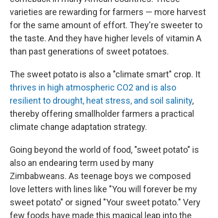
varieties are rewarding for farmers — more harvest
for the same amount of effort. They're sweeter to
the taste. And they have higher levels of vitamin A
than past generations of sweet potatoes.
The sweet potato is also a "climate smart" crop. It
thrives in high atmospheric CO2 and is also
resilient to drought, heat stress, and soil salinity
,
thereby offering smallholder farmers a practical
climate change adaptation strategy.
Going beyond the world of food, "sweet potato" is
also an endearing term used by many
Zimbabweans. As teenage boys we composed
love letters with lines like "You will forever be my
sweet potato" or signed "Your sweet potato." Very
few foods have made this magical leap into the