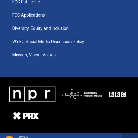
FCC Public File
FCC Applications
Diversity, Equity and Inclusion
WYSO Social Media Discussion Policy
Mission, Vision, Values
WYSO