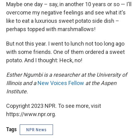
Maybe one day – say, in another 10 years or so — I'll
overcome my negative feelings and see what it's
like to eat a luxurious sweet potato side dish –
perhaps topped with marshmallows!
But not this year. I went to lunch not too long ago
with some friends. One of them ordered a sweet
potato. And I thought: Heck, no!
Esther Ngumbi is a researcher at the University of
Illinois and a
New Voices Fellow
at the Aspen
Institute.
Copyright 2023 NPR. To see more, visit
https://www.npr.org.
Tags
NPR News