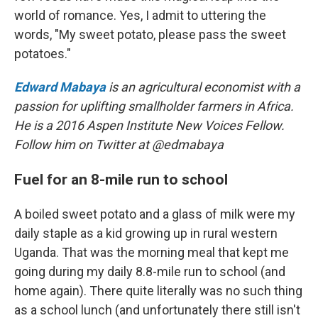
world of romance. Yes, I admit to uttering the
words, "My sweet potato, please pass the sweet
potatoes."
Edward Mabaya
is an agricultural economist with a
passion for uplifting smallholder farmers in Africa.
He is a 2016 Aspen Institute New Voices Fellow.
Follow him on Twitter at @edmabaya
Fuel for an 8-mile run to school
A boiled sweet potato and a glass of milk were my
daily staple as a kid growing up in rural western
Uganda. That was the morning meal that kept me
going during my daily 8.8-mile run to school (and
home again). There quite literally was no such thing
as a school lunch (and unfortunately there still isn't