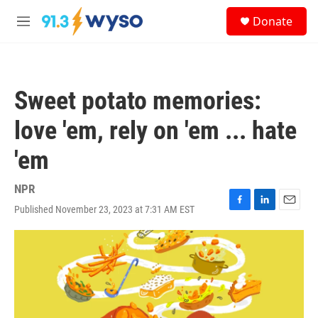
Skip to main content
S
Donate
e
M
a
e
r
n
c
u
h
Sweet potato memories:
u
e
love 'em, rely on 'em ... hate
r
y
'em
NPR
Published November 23, 2023 at 7:31 AM EST
F
L
E
a
i
m
c
n
a
e
k
i
b
e
l
o
d
o
I
k
n