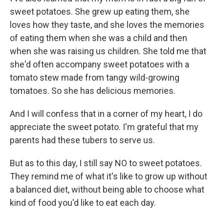
sweet potatoes. She grew up eating them, she
loves how they taste, and she loves the memories
of eating them when she was a child and then
when she was raising us children. She told me that
she'd often accompany sweet potatoes with a
tomato stew made from tangy wild-growing
tomatoes. So she has delicious memories.
And I will confess that in a corner of my heart, I do
appreciate the sweet potato. I'm grateful that my
parents had these tubers to serve us.
But as to this day, I still say NO to sweet potatoes.
They remind me of what it's like to grow up without
a balanced diet, without being able to choose what
kind of food you'd like to eat each day.