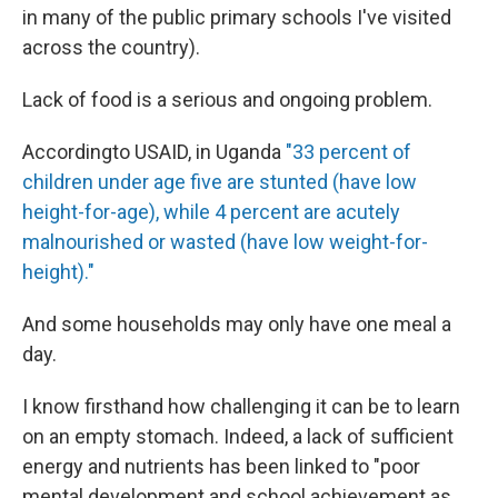
in many of the public primary schools I've visited
across the country).
Lack of food is a serious and ongoing problem.
According
to USAID, in Uganda
"33 percent of
children under age five are stunted (have low
height-for-age), while 4 percent are acutely
malnourished or wasted (have low weight-for-
height)."
And some households may only have one meal a
day.
I know firsthand how challenging it can be to learn
on an empty stomach. Indeed, a lack of sufficient
energy and nutrients has been linked to "poor
mental development and school achievement as