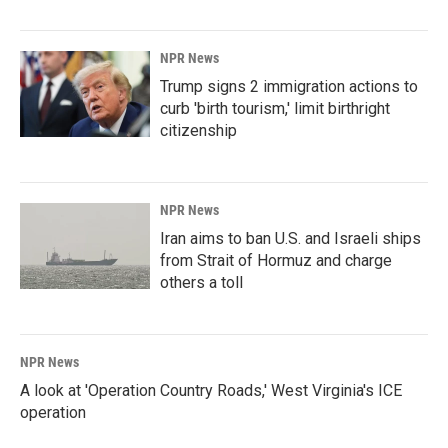
NPR News
Trump signs 2 immigration actions to
curb 'birth tourism,' limit birthright
citizenship
NPR News
Iran aims to ban U.S. and Israeli ships
from Strait of Hormuz and charge
others a toll
NPR News
A look at 'Operation Country Roads,' West Virginia's ICE
operation