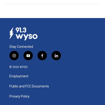
Stay Connected
i
y
f
l
n
o
a
i
s
u
c
n
© 2026 WYSO
t
t
e
k
a
u
b
e
Employment
g
b
o
d
r
e
o
i
a
k
n
Public and FCC Documents
m
Privacy Policy