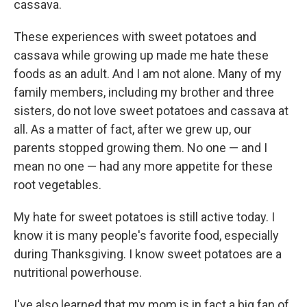
cassava.
These experiences with sweet potatoes and
cassava while growing up made me hate these
foods as an adult. And I am not alone. Many of my
family members, including my brother and three
sisters, do not love sweet potatoes and cassava at
all. As a matter of fact, after we grew up, our
parents stopped growing them. No one — and I
mean no one — had any more appetite for these
root vegetables.
My hate for sweet potatoes is still active today. I
know it is many people's favorite food, especially
during Thanksgiving. I know sweet potatoes are a
nutritional powerhouse.
I've also learned that my mom is in fact a big fan of