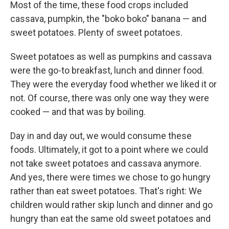
Most of the time, these food crops included
cassava, pumpkin, the "boko boko" banana — and
sweet potatoes. Plenty of sweet potatoes.
Sweet potatoes as well as pumpkins and cassava
were the go-to breakfast, lunch and dinner food.
They were the everyday food whether we liked it or
not. Of course, there was only one way they were
cooked — and that was by boiling.
Day in and day out, we would consume these
foods. Ultimately, it got to a point where we could
not take sweet potatoes and cassava anymore.
And yes, there were times we chose to go hungry
rather than eat sweet potatoes. That's right: We
children would rather skip lunch and dinner and go
hungry than eat the same old sweet potatoes and