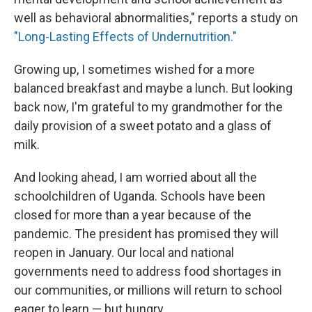
well as behavioral abnormalities," reports a study on
"Long-Lasting Effects of Undernutrition."
Growing up, I sometimes wished for a more
balanced breakfast and maybe a lunch. But looking
back now, I'm grateful to my grandmother for the
daily provision of a sweet potato and a glass of
milk.
And looking ahead, I am worried about all the
schoolchildren of Uganda. Schools have been
closed for more than a year because of the
pandemic. The president has promised they will
reopen in January. Our local and national
governments need to address food shortages in
our communities, or millions will return to school
eager to learn — but hungry.