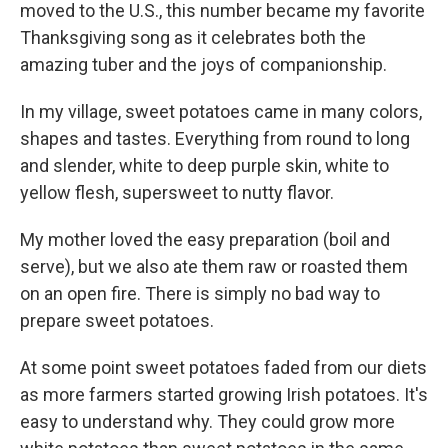
moved to the U.S., this number became my favorite
Thanksgiving song as it celebrates both the
amazing tuber and the joys of companionship.
In my village, sweet potatoes came in many colors,
shapes and tastes. Everything from round to long
and slender, white to deep purple skin, white to
yellow flesh, supersweet to nutty flavor.
My mother loved the easy preparation (boil and
serve), but we also ate them raw or roasted them
on an open fire. There is simply no bad way to
prepare sweet potatoes.
At some point sweet potatoes faded from our diets
as more farmers started growing Irish potatoes. It's
easy to understand why. They could grow more