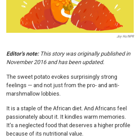
Joy Ho/NPR
Editor's note:
This story was originally published in
November 2016 and has been updated.
The sweet potato evokes surprisingly strong
feelings — and not just from the pro- and anti-
marshmallow lobbies.
It is a staple of the African diet. And Africans feel
passionately about it. It kindles warm memories.
It's a neglected food that deserves a higher profile
because of its nutritional value.