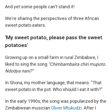
And yet some people can't stand it!
We're sharing the perspectives of three African
sweet potato eaters.
'My sweet potato, please pass the sweet
potatoes'
Growing up on a small farm in rural Zimbabwe, I
liked to sing the song
"Chimbambaira chiri mupoto.
Ndodya nani?"
In Shona, my mother language, that means: "That
sweet potato in the pot. Who should I eat it with?"
In the early 1990s, the song was popularized by the
Zimbabwean musician
Oliver Mtukudzi
. After I