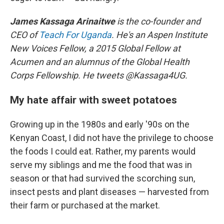
James Kassaga Arinaitwe
is the co-founder and
CEO of
Teach For Uganda
. He's an Aspen Institute
New Voices Fellow, a 2015 Global Fellow at
Acumen and an alumnus of the Global Health
Corps Fellowship. He tweets @Kassaga4UG.
My hate affair with sweet potatoes
Growing up in the 1980s and early '90s on the
Kenyan Coast, I did not have the privilege to choose
the foods I could eat. Rather, my parents would
serve my siblings and me the food that was in
season or that had survived the scorching sun,
insect pests and plant diseases — harvested from
their farm or purchased at the market.