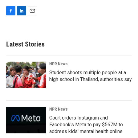
F
L
E
a
i
m
c
n
a
e
k
i
b
e
l
Latest Stories
o
d
o
I
k
n
NPR News
Student shoots multiple people at a
high school in Thailand, authorities say
NPR News
Court orders Instagram and
Facebook's Meta to pay $567M to
address kids' mental health online