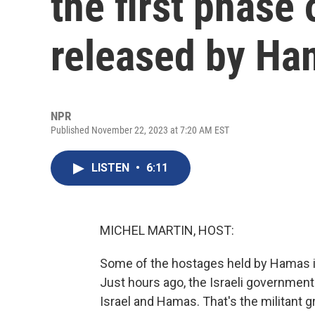
the first phase
released by Ha
NPR
Published November 22, 2023 at 7:20 AM EST
LISTEN
•
6:11
MICHEL MARTIN, HOST:
Some of the hostages held by Hamas in
Just hours ago, the Israeli governmen
Israel and Hamas. That's the militant 