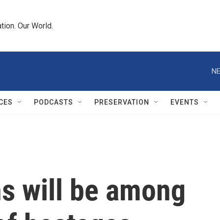
tion. Our World.
NE
CES
PODCASTS
PRESERVATION
EVENTS
s will be among