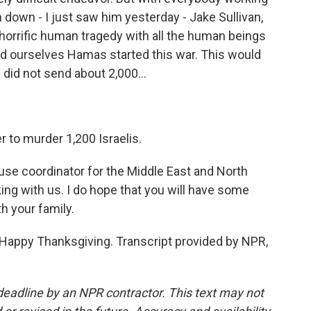
n down - I just saw him yesterday - Jake Sullivan,
 a horrific human tragedy with all the human beings
nd ourselves Hamas started this war. This would
did not send about 2,000...
 to murder 1,200 Israelis.
se coordinator for the Middle East and North
ing with us. I do hope that you will have some
h your family.
appy Thanksgiving. Transcript provided by NPR,
deadline by an NPR contractor. This text may not