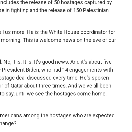
 includes the release of 50 hostages captured by
 in fighting and the release of 150 Palestinian
tell us more. He is the White House coordinator for
d morning. This is welcome news on the eve of our
 it is. It is. It's good news. And it's about five
by President Biden, who had 14 engagements with
hostage deal discussed every time. He's spoken
ir of Qatar about three times. And we've all been
 to say, until we see the hostages come home,
 Americans among the hostages who are expected
xchange?