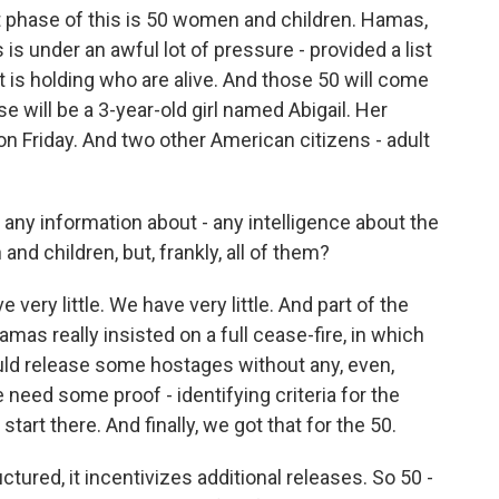
t phase of this is 50 women and children. Hamas,
s is under an awful lot of pressure - provided a list
t is holding who are alive. And those 50 will come
e will be a 3-year-old girl named Abigail. Her
4 on Friday. And two other American citizens - adult
any information about - any intelligence about the
nd children, but, frankly, all of them?
ery little. We have very little. And part of the
Hamas really insisted on a full cease-fire, in which
ld release some hostages without any, even,
eed some proof - identifying criteria for the
art there. And finally, we got that for the 50.
uctured, it incentivizes additional releases. So 50 -