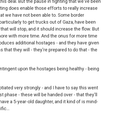
his deal. But the pause in fighting that we've been
hting does enable those efforts to really increase
hat we have not been able to. Some border
articularly to get trucks out of Gaza, have been
hat will stop, and it should increase the flow. But
 more with more time. And the onus for more time
oduces additional hostages - and they have given
 that they will - they're prepared to do that - the
ntingent upon the hostages being healthy - being
ated very strongly - and I have to say this went
st phase - these will be handed over - that they'll
 have a 5-year-old daughter, and it kind of is mind-
fic...