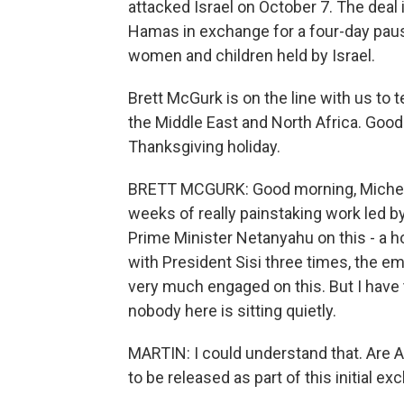
attacked Israel on October 7. The deal
Hamas in exchange for a four-day pause
women and children held by Israel.
Brett McGurk is on the line with us to 
the Middle East and North Africa. Goo
Thanksgiving holiday.
BRETT MCGURK: Good morning, Michel. No,
weeks of really painstaking work led 
Prime Minister Netanyahu on this - a 
with President Sisi three times, the em
very much engaged on this. But I have
nobody here is sitting quietly.
MARTIN: I could understand that. Are
to be released as part of this initial e