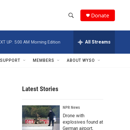
Donate
S
S
e
h
a
r
All Streams
XT UP:
5:00 AM
Morning Edition
o
c
h
w
Q
SUPPORT
MEMBERS
ABOUT WYSO
u
S
e
r
e
y
Latest Stories
a
r
NPR News
c
Drone with
explosives found at
h
German airport,