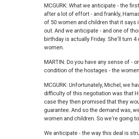
MCGURK: What we anticipate - the firs
after a lot of effort - and frankly, Hama
of 50 women and children that it says i
out. And we anticipate - and one of thos
birthday is actually Friday. She'll turn 
women.
MARTIN: Do you have any sense of - or 
condition of the hostages - the women a
MCGURK: Unfortunately, Michel, we have v
difficulty of this negotiation was that 
case they then promised that they wou
guarantee. And so the demand was, we n
women and children. So we're going to st
We anticipate - the way this deal is str