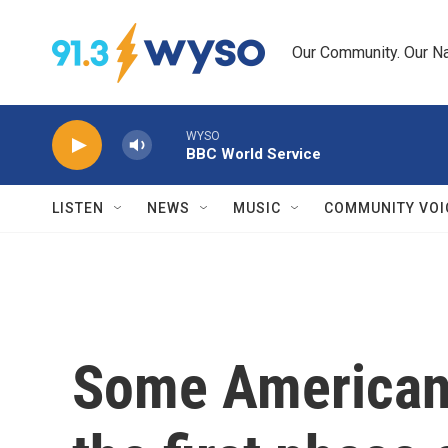
Skip to main content
Our Community. Our Na
WYSO
BBC World Service
LISTEN
NEWS
MUSIC
COMMUNITY VOI
Some American