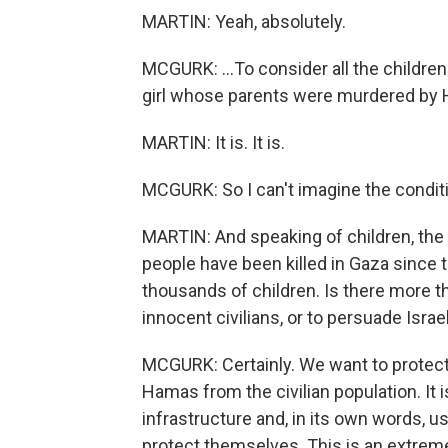
MARTIN: Yeah, absolutely.
MCGURK: ...To consider all the children 
girl whose parents were murdered by 
MARTIN: It is. It is.
MCGURK: So I can't imagine the conditio
MARTIN: And speaking of children, the
people have been killed in Gaza since t
thousands of children. Is there more th
innocent civilians, or to persuade Israe
MCGURK: Certainly. We want to protect 
Hamas from the civilian population. It 
infrastructure and, in its own words, use
protect themselves. This is an extreme