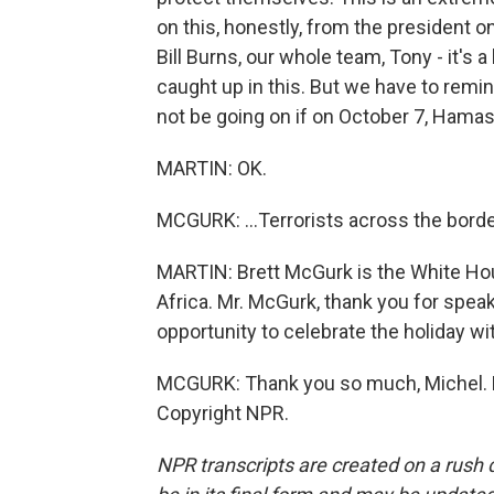
on this, honestly, from the president o
Bill Burns, our whole team, Tony - it's
caught up in this. But we have to remi
not be going on if on October 7, Hamas 
MARTIN: OK.
MCGURK: ...Terrorists across the border
MARTIN: Brett McGurk is the White Hou
Africa. Mr. McGurk, thank you for speak
opportunity to celebrate the holiday wit
MCGURK: Thank you so much, Michel. H
Copyright NPR.
NPR transcripts are created on a rush 