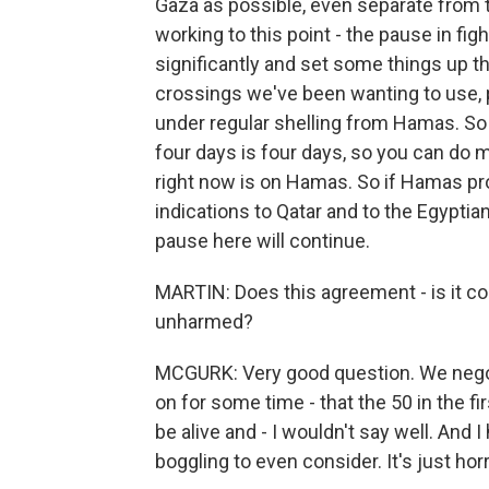
Gaza as possible, even separate from t
working to this point - the pause in fig
significantly and set some things up t
crossings we've been wanting to use, p
under regular shelling from Hamas. So t
four days is four days, so you can do
right now is on Hamas. So if Hamas pr
indications to Qatar and to the Egyptians
pause here will continue.
MARTIN: Does this agreement - is it co
unharmed?
MCGURK: Very good question. We negoti
on for some time - that the 50 in the fir
be alive and - I wouldn't say well. And I
boggling to even consider. It's just horri