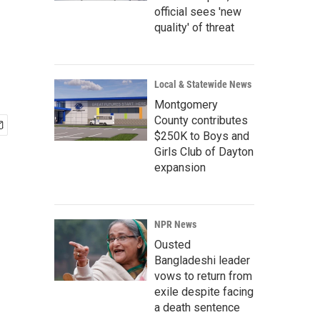
official sees 'new
quality' of threat
Local & Statewide News
Montgomery
County contributes
$250K to Boys and
Girls Club of Dayton
expansion
NPR News
Ousted
Bangladeshi leader
vows to return from
exile despite facing
a death sentence