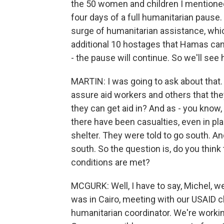
the 50 women and children I mentioned w
four days of a full humanitarian pause. S
surge of humanitarian assistance, whic
additional 10 hostages that Hamas can 
- the pause will continue. So we'll see 
MARTIN: I was going to ask about that. 
assure aid workers and others that the
they can get aid in? And as - you know, 
there have been casualties, even in pla
shelter. They were told to go south. A
south. So the question is, do you think t
conditions are met?
MCGURK: Well, I have to say, Michel, we
was in Cairo, meeting with our USAID ch
humanitarian coordinator. We're workin