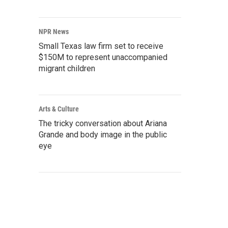
NPR News
Small Texas law firm set to receive
$150M to represent unaccompanied
migrant children
Arts & Culture
The tricky conversation about Ariana
Grande and body image in the public
eye