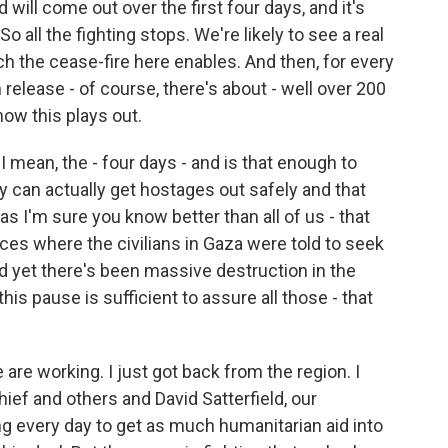
ill come out over the first four days, and it's
o all the fighting stops. We're likely to see a real
h the cease-fire here enables. And then, for every
release - of course, there's about - well over 200
how this plays out.
I mean, the - four days - and is that enough to
y can actually get hostages out safely and that
as I'm sure you know better than all of us - that
ces where the civilians in Gaza were told to seek
nd yet there's been massive destruction in the
his pause is sufficient to assure all those - that
 are working. I just got back from the region. I
ief and others and David Satterfield, our
g every day to get as much humanitarian aid into