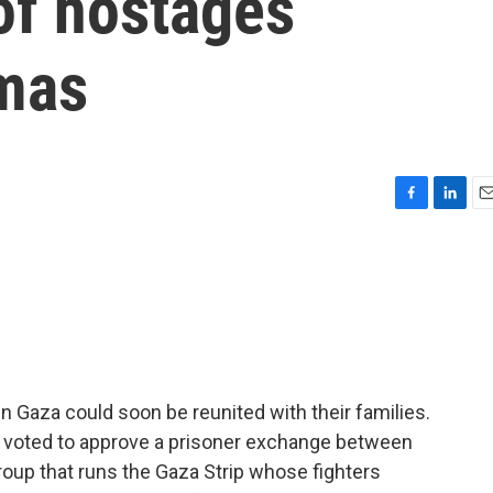
 of hostages
mas
F
L
E
a
i
m
c
n
a
e
k
i
b
e
l
o
d
o
I
k
n
 Gaza could soon be reunited with their families.
t voted to approve a prisoner exchange between
group that runs the Gaza Strip whose fighters