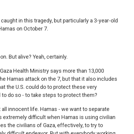
caught in this tragedy, but particularly a 3-year-old
Hamas on October 7.
n. But alive? Yeah, certainly.
 Gaza Health Ministry says more than 13,000
he Hamas attack on the 7, but that it also includes
at the U.S. could do to protect these very
l to do so - to take steps to protect them?
all innocent life. Hamas - we want to separate
is extremely difficult when Hamas is using civilian
s the civilians of Gaza, effectively, to try to
ly difficult endeavor. But with everybody working