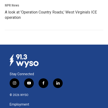
NPR News
A look at 'Operation Country Roads,' West Virginia's ICE
operation
Stay Connected
i
y
f
l
n
o
a
i
s
u
c
n
© 2026 WYSO
t
t
e
k
a
u
b
e
Employment
g
b
o
d