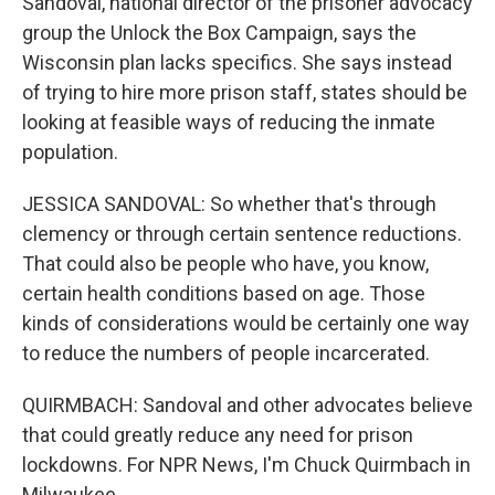
Sandoval, national director of the prisoner advocacy
group the Unlock the Box Campaign, says the
Wisconsin plan lacks specifics. She says instead
of trying to hire more prison staff, states should be
looking at feasible ways of reducing the inmate
population.
JESSICA SANDOVAL: So whether that's through
clemency or through certain sentence reductions.
That could also be people who have, you know,
certain health conditions based on age. Those
kinds of considerations would be certainly one way
to reduce the numbers of people incarcerated.
QUIRMBACH: Sandoval and other advocates believe
that could greatly reduce any need for prison
lockdowns. For NPR News, I'm Chuck Quirmbach in
Milwaukee.