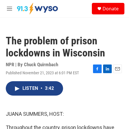
Skip to main content
S
Donate
e
M
a
e
r
n
c
u
h
The problem of prison
u
e
lockdowns in Wisconsin
r
y
NPR | By
Chuck Quirmbach
Published November 21, 2023 at 6:01 PM EST
F
L
E
a
i
m
c
n
a
LISTEN
•
3:42
e
k
i
b
e
l
o
d
o
I
k
n
JUANA SUMMERS, HOST:
Throughout the country, prison lockdowns have