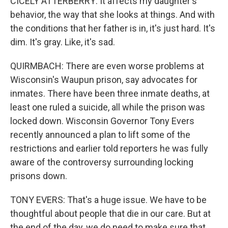
CICELY ATTERBERRY: It affects my daughter's
behavior, the way that she looks at things. And with
the conditions that her father is in, it's just hard. It's
dim. It's gray. Like, it's sad.
QUIRMBACH: There are even worse problems at
Wisconsin's Waupun prison, say advocates for
inmates. There have been three inmate deaths, at
least one ruled a suicide, all while the prison was
locked down. Wisconsin Governor Tony Evers
recently announced a plan to lift some of the
restrictions and earlier told reporters he was fully
aware of the controversy surrounding locking
prisons down.
TONY EVERS: That's a huge issue. We have to be
thoughtful about people that die in our care. But at
the end of the day, we do need to make sure that