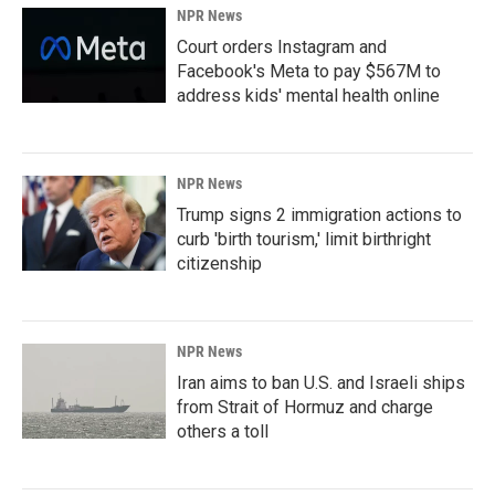
NPR News
Court orders Instagram and
Facebook's Meta to pay $567M to
address kids' mental health online
NPR News
Trump signs 2 immigration actions to
curb 'birth tourism,' limit birthright
citizenship
NPR News
Iran aims to ban U.S. and Israeli ships
from Strait of Hormuz and charge
others a toll