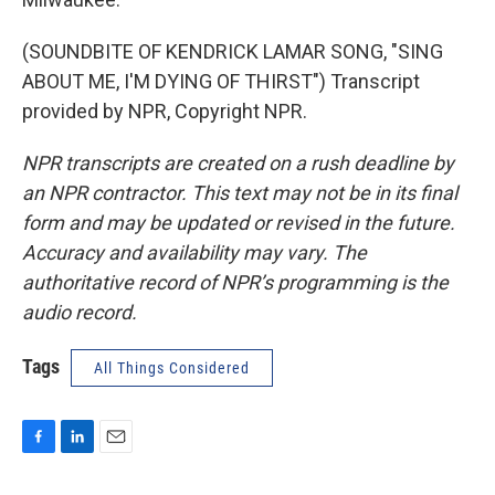
(SOUNDBITE OF KENDRICK LAMAR SONG, "SING
ABOUT ME, I'M DYING OF THIRST") Transcript
provided by NPR, Copyright NPR.
NPR transcripts are created on a rush deadline by
an NPR contractor. This text may not be in its final
form and may be updated or revised in the future.
Accuracy and availability may vary. The
authoritative record of NPR’s programming is the
audio record.
Tags
All Things Considered
F
L
E
a
i
m