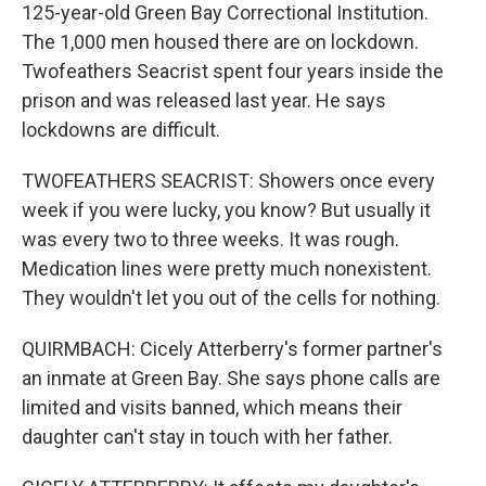
125-year-old Green Bay Correctional Institution.
The 1,000 men housed there are on lockdown.
Twofeathers Seacrist spent four years inside the
prison and was released last year. He says
lockdowns are difficult.
TWOFEATHERS SEACRIST: Showers once every
week if you were lucky, you know? But usually it
was every two to three weeks. It was rough.
Medication lines were pretty much nonexistent.
They wouldn't let you out of the cells for nothing.
QUIRMBACH: Cicely Atterberry's former partner's
an inmate at Green Bay. She says phone calls are
limited and visits banned, which means their
daughter can't stay in touch with her father.