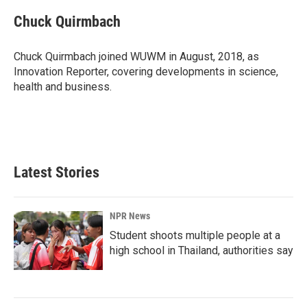
c
n
a
e
k
i
Chuck Quirmbach
b
e
l
o
d
o
I
Chuck Quirmbach joined WUWM in August, 2018, as
k
n
Innovation Reporter, covering developments in science,
health and business.
Latest Stories
NPR News
Student shoots multiple people at a
high school in Thailand, authorities say