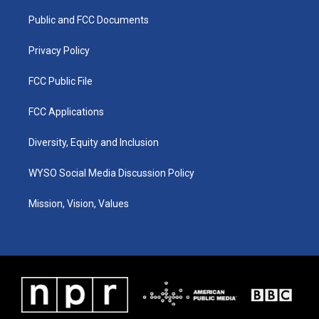
r
e
o
i
a
k
n
Public and FCC Documents
m
Privacy Policy
FCC Public File
FCC Applications
Diversity, Equity and Inclusion
WYSO Social Media Discussion Policy
Mission, Vision, Values