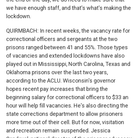
we have enough staff, and that's what's making the
lockdown.
QUIRMBACH: In recent weeks, the vacancy rate for
correctional officers and sergeants at the two
prisons ranged between 41 and 55%. Those types
of vacancies and extended lockdowns have also
played out in Mississippi, North Carolina, Texas and
Oklahoma prisons over the last two years,
according to the ACLU. Wisconsin's governor
hopes recent pay increases that bring the
beginning salary for correctional officers to $33 an
hour will help fill vacancies. He's also directing the
state corrections department to allow prisoners
more time out of their cell. But for now, visitation
and recreation remain suspended. Jessica