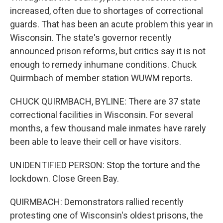
increased, often due to shortages of correctional
guards. That has been an acute problem this year in
Wisconsin. The state's governor recently
announced prison reforms, but critics say it is not
enough to remedy inhumane conditions. Chuck
Quirmbach of member station WUWM reports.
CHUCK QUIRMBACH, BYLINE: There are 37 state
correctional facilities in Wisconsin. For several
months, a few thousand male inmates have rarely
been able to leave their cell or have visitors.
UNIDENTIFIED PERSON: Stop the torture and the
lockdown. Close Green Bay.
QUIRMBACH: Demonstrators rallied recently
protesting one of Wisconsin's oldest prisons, the