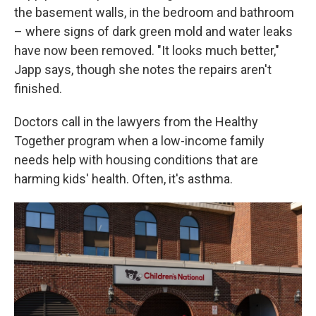
the basement walls, in the bedroom and bathroom
– where signs of dark green mold and water leaks
have now been removed. "It looks much better,"
Japp says, though she notes the repairs aren't
finished.
Doctors call in the lawyers from the Healthy
Together program when a low-income family
needs help with housing conditions that are
harming kids' health. Often, it's asthma.