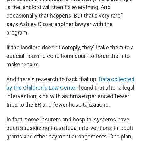
is the landlord will then fix everything. And
occasionally that happens. But that's very rare,"
says Ashley Close, another lawyer with the
program.
If the landlord doesn't comply, they'll take them to a
special housing conditions court to force them to
make repairs.
And there's research to back that up.
Data collected
by the Children's Law Center
found that after a legal
intervention, kids with asthma experienced fewer
trips to the ER and fewer hospitalizations.
In fact, some insurers and hospital systems have
been subsidizing these legal interventions through
grants and other payment arrangements. One plan,