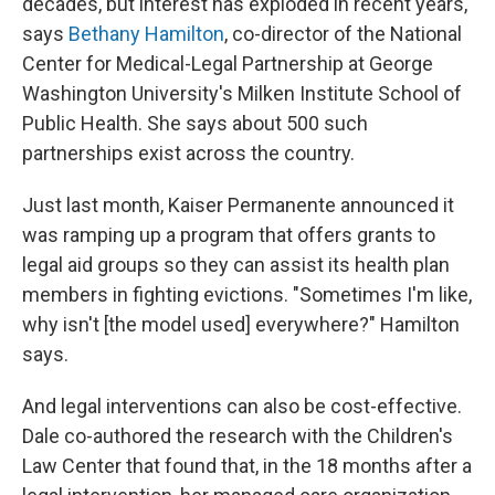
decades, but interest has exploded in recent years,
says
Bethany Hamilton
, co-director of the National
Center for Medical-Legal Partnership at George
Washington University's Milken Institute School of
Public Health. She says about 500 such
partnerships exist across the country.
Just last month, Kaiser Permanente announced it
was ramping up a program that offers grants to
legal aid groups so they can assist its health plan
members in fighting evictions. "Sometimes I'm like,
why isn't [the model used] everywhere?" Hamilton
says.
And legal interventions can also be cost-effective.
Dale co-authored the research with the Children's
Law Center that found that, in the 18 months after a