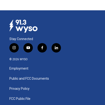
Stay Connected
i
y
f
l
n
o
a
i
s
u
c
n
© 2026 WYSO
t
t
e
k
a
u
b
e
Employment
g
b
o
d
r
e
o
i
a
k
n
Public and FCC Documents
m
Privacy Policy
FCC Public File