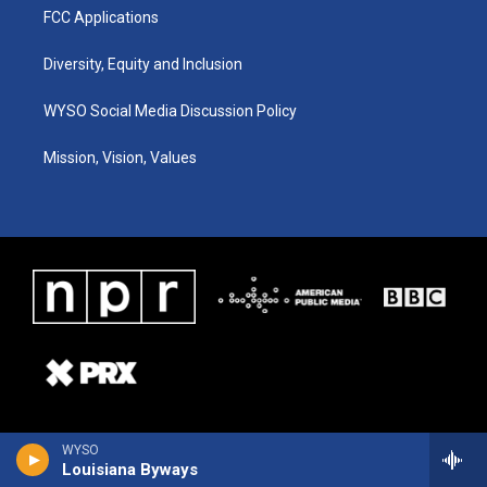
FCC Applications
Diversity, Equity and Inclusion
WYSO Social Media Discussion Policy
Mission, Vision, Values
WYSO
Louisiana Byways