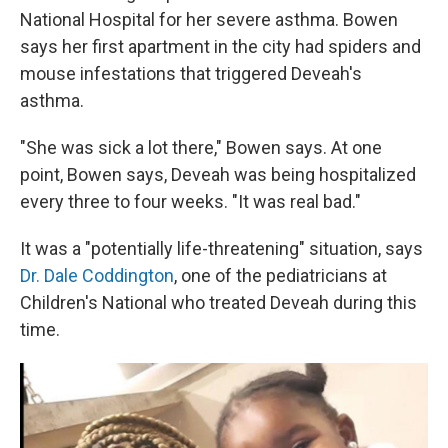
National Hospital for her severe asthma. Bowen
says her first apartment in the city had spiders and
mouse infestations that triggered Deveah's
asthma.
"She was sick a lot there," Bowen says. At one
point, Bowen says, Deveah was being hospitalized
every three to four weeks. "It was real bad."
It was a "potentially life-threatening" situation, says
Dr. Dale Coddington
, one of the pediatricians at
Children's National who treated Deveah during this
time.