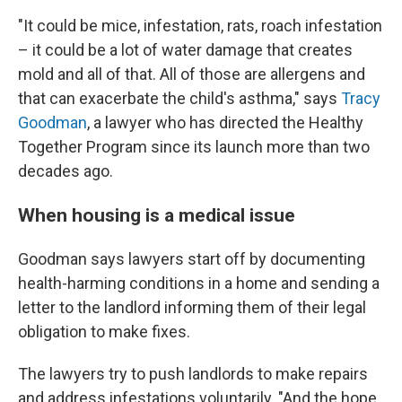
"It could be mice, infestation, rats, roach infestation
– it could be a lot of water damage that creates
mold and all of that. All of those are allergens and
that can exacerbate the child's asthma," says
Tracy
Goodman
, a lawyer who has directed the Healthy
Together Program since its launch more than two
decades ago.
When housing is a medical issue
Goodman says lawyers start off by documenting
health-harming conditions in a home and sending a
letter to the landlord informing them of their legal
obligation to make fixes.
The lawyers try to push landlords to make repairs
and address infestations voluntarily. "And the hope