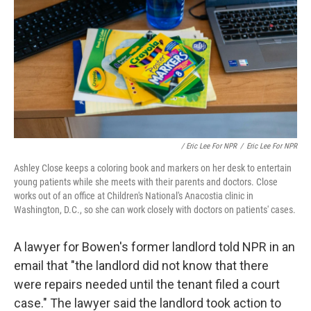
/ Eric Lee For NPR
/
Eric Lee For NPR
Ashley Close keeps a coloring book and markers on her desk to entertain
young patients while she meets with their parents and doctors. Close
works out of an office at Children's National's Anacostia clinic in
Washington, D.C., so she can work closely with doctors on patients' cases.
A lawyer for Bowen's former landlord told NPR in an
email that "the landlord did not know that there
were repairs needed until the tenant filed a court
case." The lawyer said the landlord took action to