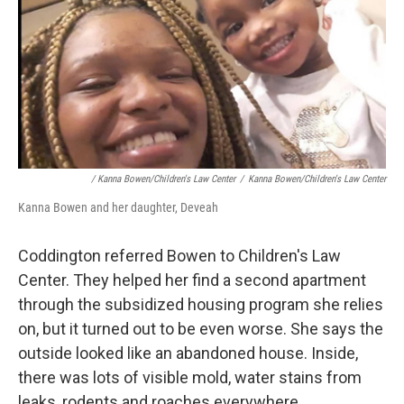
/ Kanna Bowen/Children's Law Center
/
Kanna Bowen/Children's Law Center
Kanna Bowen and her daughter, Deveah
Coddington referred Bowen to Children's Law
Center. They helped her find a second apartment
through the subsidized housing program she relies
on, but it turned out to be even worse. She says the
outside looked like an abandoned house. Inside,
there was lots of visible mold, water stains from
leaks, rodents and roaches everywhere.