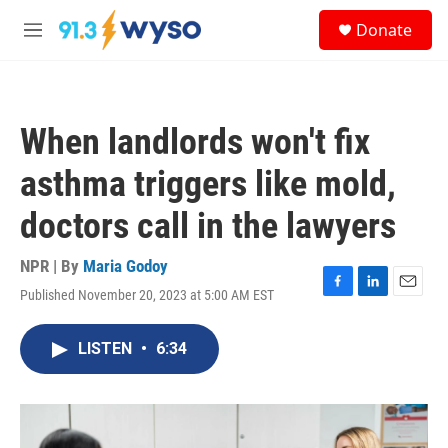
Skip to main content
S
Donate
e
M
a
e
r
n
c
u
h
When landlords won't fix
u
e
asthma triggers like mold,
r
y
doctors call in the lawyers
NPR | By
Maria Godoy
Published November 20, 2023 at 5:00 AM EST
F
L
E
a
i
m
c
n
a
LISTEN
•
6:34
e
k
i
b
e
l
o
d
o
I
k
n