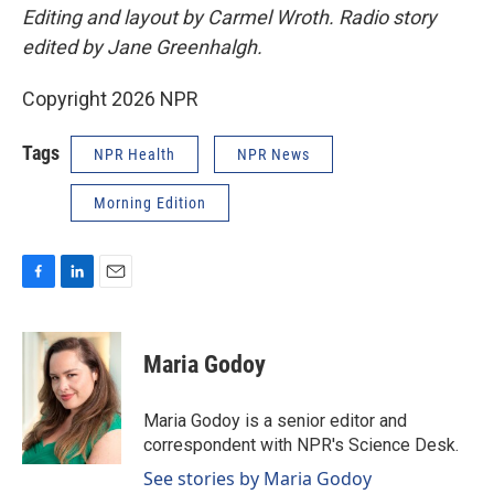
Editing and layout by Carmel Wroth. Radio story
edited by Jane Greenhalgh.
Copyright 2026 NPR
Tags
NPR Health
NPR News
Morning Edition
F
L
E
a
i
m
c
n
a
e
k
i
Maria Godoy
b
e
l
o
d
o
I
Maria Godoy is a senior editor and
k
n
correspondent with NPR's Science Desk.
See stories by Maria Godoy