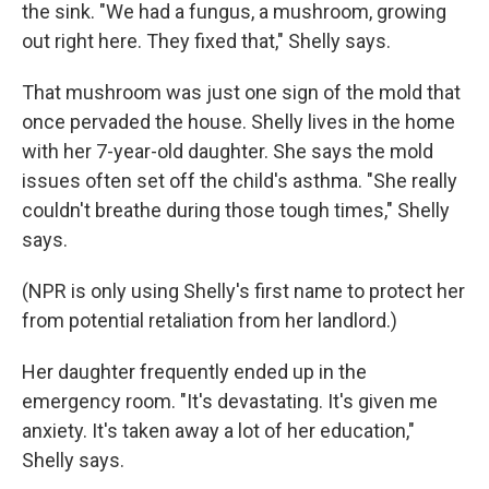
the sink. "We had a fungus, a mushroom, growing
out right here. They fixed that," Shelly says.
That mushroom was just one sign of the mold that
once pervaded the house. Shelly lives in the home
with her 7-year-old daughter. She says the mold
issues often set off the child's asthma. "She really
couldn't breathe during those tough times," Shelly
says.
(NPR is only using Shelly's first name to protect her
from potential retaliation from her landlord.)
Her daughter frequently ended up in the
emergency room. "It's devastating. It's given me
anxiety. It's taken away a lot of her education,"
Shelly says.