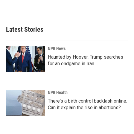
Latest Stories
NPR News
Haunted by Hoover, Trump searches
for an endgame in Iran
NPR Health
There's a birth control backlash online.
Can it explain the rise in abortions?