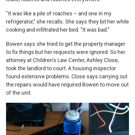
"It was like a pile of roaches – and one in my
refrigerator," she recalls. She says they bit her while
cooking and infiltrated her bed. "It was bad."
Bowen says she tried to get the property manager
to fix things but her requests were ignored. So her
attorney at Children's Law Center, Ashley Close,
took the landlord to court. A housing inspector
found extensive problems. Close says carrying out
the repairs would have required Bowen to move out
of the unit.