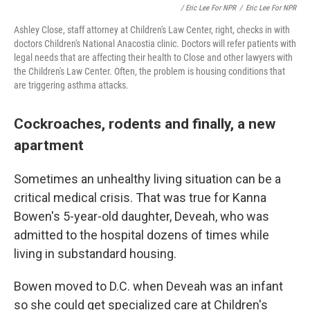
/ Eric Lee For NPR
/
Eric Lee For NPR
Ashley Close, staff attorney at Children's Law Center, right, checks in with
doctors Children's National Anacostia clinic. Doctors will refer patients with
legal needs that are affecting their health to Close and other lawyers with
the Children's Law Center. Often, the problem is housing conditions that
are triggering asthma attacks.
Cockroaches, rodents and finally, a new
apartment
Sometimes an unhealthy living situation can be a
critical medical crisis. That was true for Kanna
Bowen's 5-year-old daughter, Deveah, who was
admitted to the hospital dozens of times while
living in substandard housing.
Bowen moved to D.C. when Deveah was an infant
so she could get specialized care at Children's