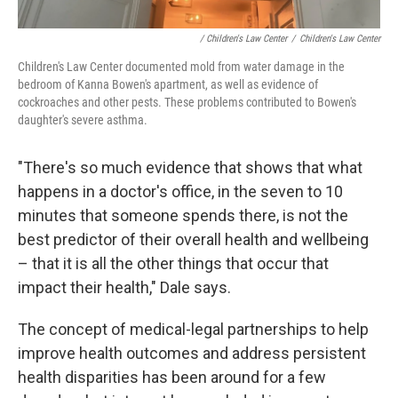
/ Children's Law Center
/
Children's Law Center
Children's Law Center documented mold from water damage in the
bedroom of Kanna Bowen's apartment, as well as evidence of
cockroaches and other pests. These problems contributed to Bowen's
daughter's severe asthma.
"There's so much evidence that shows that what
happens in a doctor's office, in the seven to 10
minutes that someone spends there, is not the
best predictor of their overall health and wellbeing
– that it is all the other things that occur that
impact their health," Dale says.
The concept of medical-legal partnerships to help
improve health outcomes and address persistent
health disparities has been around for a few