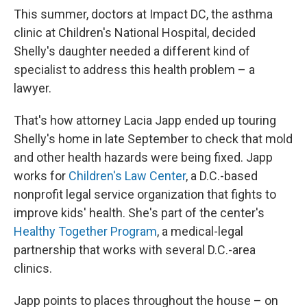
This summer, doctors at Impact DC, the asthma
clinic at Children's National Hospital, decided
Shelly's daughter needed a different kind of
specialist to address this health problem – a
lawyer.
That's how attorney Lacia Japp ended up touring
Shelly's home in late September to check that mold
and other health hazards were being fixed. Japp
works for
Children's Law Center
, a D.C.-based
nonprofit legal service organization that fights to
improve kids' health. She's part of the center's
Healthy Together Program
, a medical-legal
partnership that works with several D.C.-area
clinics.
Japp points to places throughout the house – on