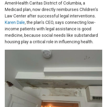
AmeriHealth Caritas District of Columbia, a
Medicaid plan, now directly reimburses Children's
Law Center after successful legal interventions.
Karen Dale
, the plan's CEO, says connecting low-
income patients with legal assistance is good
medicine, because social needs like substandard
housing play a critical role in influencing health.