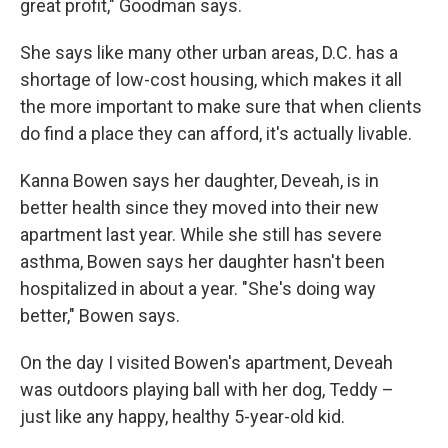
great profit," Goodman says.
She says like many other urban areas, D.C. has a
shortage of low-cost housing, which makes it all
the more important to make sure that when clients
do find a place they can afford, it's actually livable.
Kanna Bowen says her daughter, Deveah, is in
better health since they moved into their new
apartment last year. While she still has severe
asthma, Bowen says her daughter hasn't been
hospitalized in about a year. "She's doing way
better," Bowen says.
On the day I visited Bowen's apartment, Deveah
was outdoors playing ball with her dog, Teddy –
just like any happy, healthy 5-year-old kid.