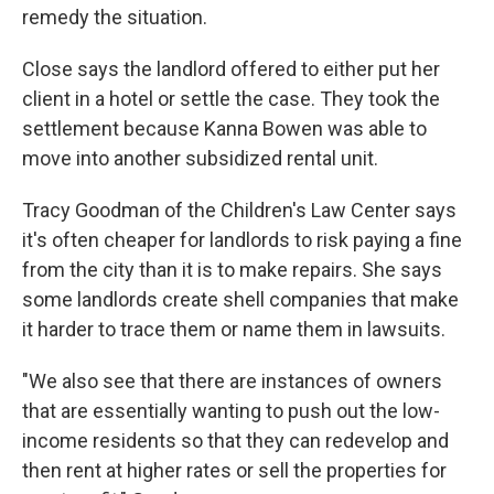
remedy the situation.
Close says the landlord offered to either put her
client in a hotel or settle the case. They took the
settlement because Kanna Bowen was able to
move into another subsidized rental unit.
Tracy Goodman of the Children's Law Center says
it's often cheaper for landlords to risk paying a fine
from the city than it is to make repairs. She says
some landlords create shell companies that make
it harder to trace them or name them in lawsuits.
"We also see that there are instances of owners
that are essentially wanting to push out the low-
income residents so that they can redevelop and
then rent at higher rates or sell the properties for