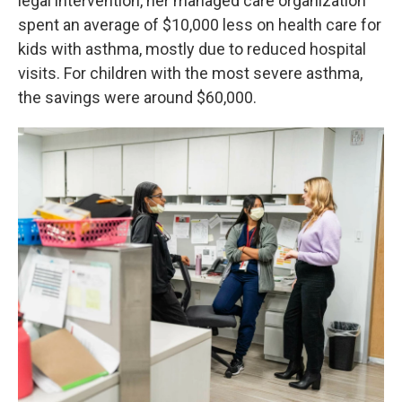
legal intervention, her managed care organization
spent an average of $10,000 less on health care for
kids with asthma, mostly due to reduced hospital
visits. For children with the most severe asthma,
the savings were around $60,000.