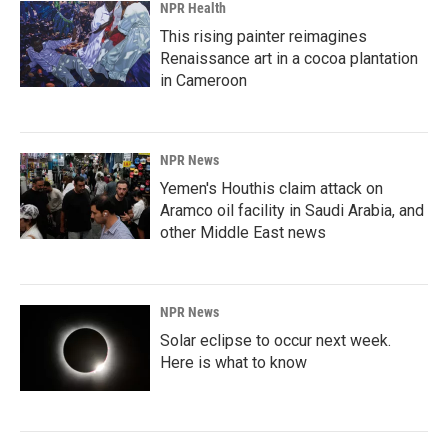
NPR Health
This rising painter reimagines
Renaissance art in a cocoa plantation
in Cameroon
NPR News
Yemen's Houthis claim attack on
Aramco oil facility in Saudi Arabia, and
other Middle East news
NPR News
Solar eclipse to occur next week.
Here is what to know