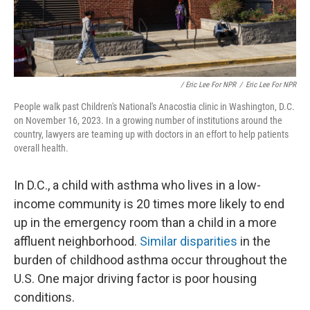
/ Eric Lee For NPR
/
Eric Lee For NPR
People walk past Children's National's Anacostia clinic in Washington, D.C.
on November 16, 2023. In a growing number of institutions around the
country, lawyers are teaming up with doctors in an effort to help patients
overall health.
In D.C., a child with asthma who lives in a low-
income community is 20 times more likely to end
up in the emergency room than a child in a more
affluent neighborhood.
Similar disparities
in the
burden of childhood asthma occur throughout the
U.S. One major driving factor is poor housing
conditions.