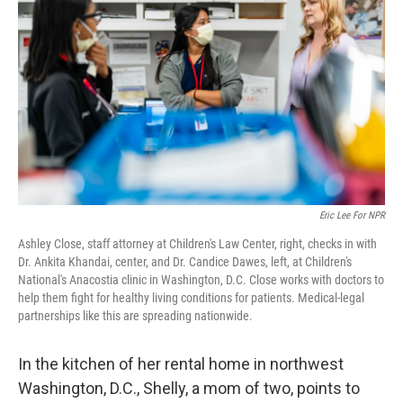
Eric Lee For NPR
Ashley Close, staff attorney at Children's Law Center, right, checks in with
Dr. Ankita Khandai, center, and Dr. Candice Dawes, left, at Children's
National's Anacostia clinic in Washington, D.C. Close works with doctors to
help them fight for healthy living conditions for patients. Medical-legal
partnerships like this are spreading nationwide.
In the kitchen of her rental home in northwest
Washington, D.C., Shelly, a mom of two, points to