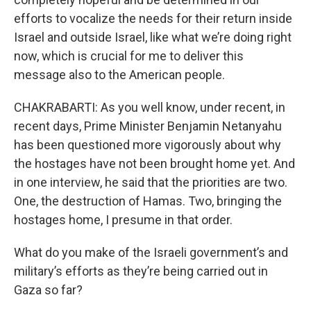
efforts to vocalize the needs for their return inside
Israel and outside Israel, like what we’re doing right
now, which is crucial for me to deliver this
message also to the American people.
CHAKRABARTI: As you well know, under recent, in
recent days, Prime Minister Benjamin Netanyahu
has been questioned more vigorously about why
the hostages have not been brought home yet. And
in one interview, he said that the priorities are two.
One, the destruction of Hamas. Two, bringing the
hostages home, I presume in that order.
What do you make of the Israeli government’s and
military’s efforts as they’re being carried out in
Gaza so far?