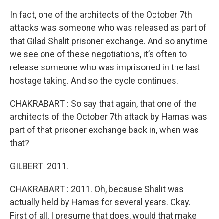
In fact, one of the architects of the October 7th
attacks was someone who was released as part of
that Gilad Shalit prisoner exchange. And so anytime
we see one of these negotiations, it’s often to
release someone who was imprisoned in the last
hostage taking. And so the cycle continues.
CHAKRABARTI: So say that again, that one of the
architects of the October 7th attack by Hamas was
part of that prisoner exchange back in, when was
that?
GILBERT: 2011.
CHAKRABARTI: 2011. Oh, because Shalit was
actually held by Hamas for several years. Okay.
First of all, I presume that does, would that make