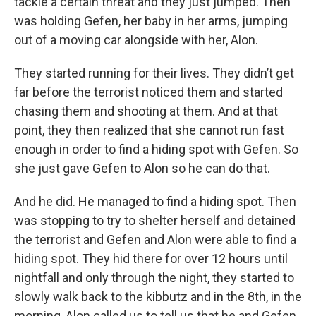
tackle a certain threat and they just jumped. Then
was holding Gefen, her baby in her arms, jumping
out of a moving car alongside with her, Alon.
They started running for their lives. They didn’t get
far before the terrorist noticed them and started
chasing them and shooting at them. And at that
point, they then realized that she cannot run fast
enough in order to find a hiding spot with Gefen. So
she just gave Gefen to Alon so he can do that.
And he did. He managed to find a hiding spot. Then
was stopping to try to shelter herself and detained
the terrorist and Gefen and Alon were able to find a
hiding spot. They hid there for over 12 hours until
nightfall and only through the night, they started to
slowly walk back to the kibbutz and in the 8th, in the
morning, Alon called us to tell us that he and Gefen