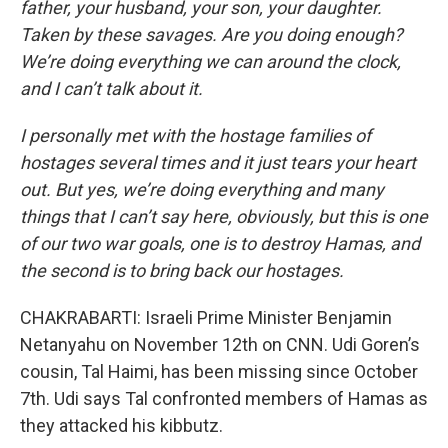
father, your husband, your son, your daughter.
Taken by these savages. Are you doing enough?
We’re doing everything we can around the clock,
and I can’t talk about it.
I personally met with the hostage families of
hostages several times and it just tears your heart
out. But yes, we’re doing everything and many
things that I can’t say here, obviously, but this is one
of our two war goals, one is to destroy Hamas, and
the second is to bring back our hostages.
CHAKRABARTI: Israeli Prime Minister Benjamin
Netanyahu on November 12th on CNN. Udi Goren’s
cousin, Tal Haimi, has been missing since October
7th. Udi says Tal confronted members of Hamas as
they attacked his kibbutz.