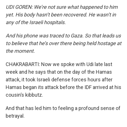
UDI GOREN: We’re not sure what happened to him
yet. His body hasn’t been recovered. He wasn’t in
any of the Israeli hospitals.
And his phone was traced to Gaza. So that leads us
to believe that he’s over there being held hostage at
the moment.
CHAKRABARTI: Now we spoke with Udi late last
week and he says that on the day of the Hamas
attack, it took Israeli defense forces hours after
Hamas began its attack before the IDF arrived at his
cousin’s kibbutz.
And that has led him to feeling a profound sense of
betrayal.