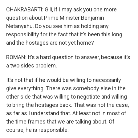
CHAKRABARTI: Gili, if I may ask you one more
question about Prime Minister Benjamin
Netanyahu. Do you see him as holding any
responsibility for the fact that it’s been this long
and the hostages are not yet home?
ROMAN: It’s a hard question to answer, because it’s
a two sides problem.
It’s not that if he would be willing to necessarily
give everything. There was somebody else in the
other side that was willing to negotiate and willing
to bring the hostages back. That was not the case,
as far as I understand that. At least not in most of
the time frames that we are talking about. Of
course, he is responsible.