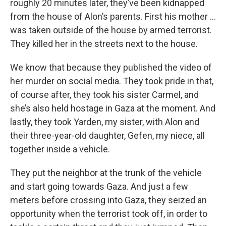
roughly 20 minutes later, they’ve been kidnapped
from the house of Alon’s parents. First his mother …
was taken outside of the house by armed terrorist.
They killed her in the streets next to the house.
We know that because they published the video of
her murder on social media. They took pride in that,
of course after, they took his sister Carmel, and
she’s also held hostage in Gaza at the moment. And
lastly, they took Yarden, my sister, with Alon and
their three-year-old daughter, Gefen, my niece, all
together inside a vehicle.
They put the neighbor at the trunk of the vehicle
and start going towards Gaza. And just a few
meters before crossing into Gaza, they seized an
opportunity when the terrorist took off, in order to