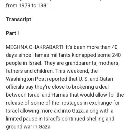
from 1979 to 1981.
Transcript
Part I
MEGHNA CHAKRABARTI: It’s been more than 40
days since Hamas militants kidnapped some 240
people in Israel. They are grandparents, mothers,
fathers and children. This weekend, the
Washington Post reported that U. S. and Qatari
officials say they’re close to brokering a deal
between Israel and Hamas that would allow for the
release of some of the hostages in exchange for
Israel allowing more aid into Gaza, along with a
limited pause in Israel’s continued shelling and
ground war in Gaza.