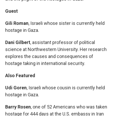
Guest
Gili Roman
, Israeli whose sister is currently held
hostage in Gaza.
Dani Gilbert
, assistant professor of political
science at Northwestern University. Her research
explores the causes and consequences of
hostage taking in international security.
Also Featured
Udi Goren
, Israeli whose cousin is currently held
hostage in Gaza.
Barry Rosen
, one of 52 Americans who was taken
hostage for 444 days at the U.S. embassy in Iran