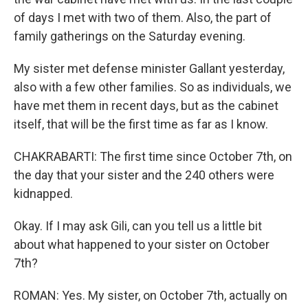
of days I met with two of them. Also, the part of
family gatherings on the Saturday evening.
My sister met defense minister Gallant yesterday,
also with a few other families. So as individuals, we
have met them in recent days, but as the cabinet
itself, that will be the first time as far as I know.
CHAKRABARTI: The first time since October 7th, on
the day that your sister and the 240 others were
kidnapped.
Okay. If I may ask Gili, can you tell us a little bit
about what happened to your sister on October
7th?
ROMAN: Yes. My sister, on October 7th, actually on