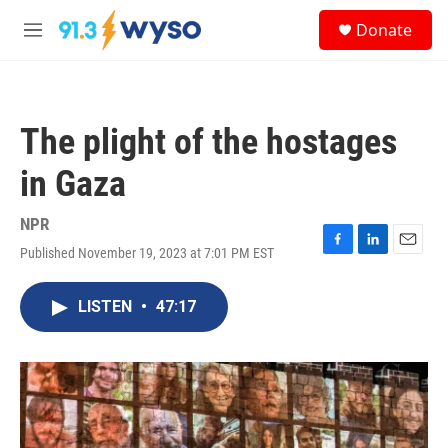
Skip to main content
S
Donate
e
M
a
e
r
n
c
u
h
The plight of the hostages
u
e
in Gaza
r
y
NPR
Published November 19, 2023 at 7:01 PM EST
F
L
E
a
i
m
c
n
a
LISTEN
•
47:17
e
k
i
b
e
l
o
d
o
I
k
n