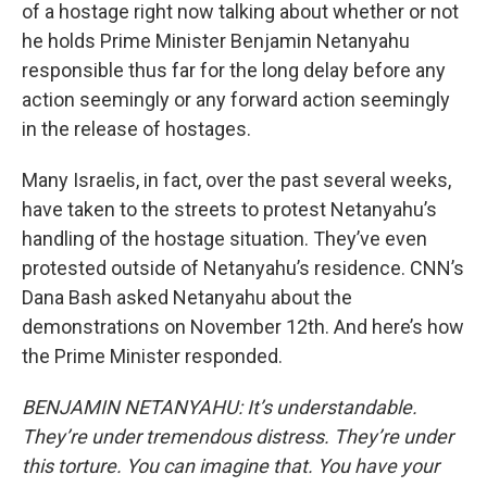
of a hostage right now talking about whether or not
he holds Prime Minister Benjamin Netanyahu
responsible thus far for the long delay before any
action seemingly or any forward action seemingly
in the release of hostages.
Many Israelis, in fact, over the past several weeks,
have taken to the streets to protest Netanyahu’s
handling of the hostage situation. They’ve even
protested outside of Netanyahu’s residence. CNN’s
Dana Bash asked Netanyahu about the
demonstrations on November 12th. And here’s how
the Prime Minister responded.
BENJAMIN NETANYAHU: It’s understandable.
They’re under tremendous distress. They’re under
this torture. You can imagine that. You have your