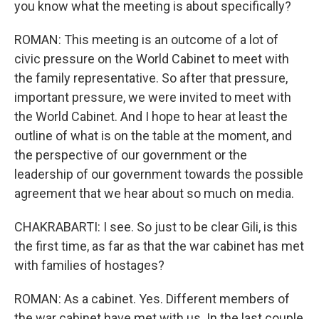
you know what the meeting is about specifically?
ROMAN: This meeting is an outcome of a lot of
civic pressure on the World Cabinet to meet with
the family representative. So after that pressure,
important pressure, we were invited to meet with
the World Cabinet. And I hope to hear at least the
outline of what is on the table at the moment, and
the perspective of our government or the
leadership of our government towards the possible
agreement that we hear about so much on media.
CHAKRABARTI: I see. So just to be clear Gili, is this
the first time, as far as that the war cabinet has met
with families of hostages?
ROMAN: As a cabinet. Yes. Different members of
the war cabinet have met with us. In the last couple