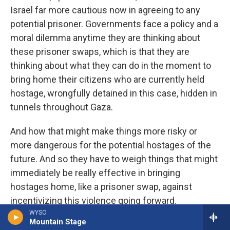
Israel far more cautious now in agreeing to any
potential prisoner. Governments face a policy and a
moral dilemma anytime they are thinking about
these prisoner swaps, which is that they are
thinking about what they can do in the moment to
bring home their citizens who are currently held
hostage, wrongfully detained in this case, hidden in
tunnels throughout Gaza.
And how that might make things more risky or
more dangerous for the potential hostages of the
future. And so they have to weigh things that might
immediately be really effective in bringing
hostages home, like a prisoner swap, against
incentivizing this violence going forward.
WYSO
Mountain Stage
CHAKRABARTI: Has looking just outside of Israel