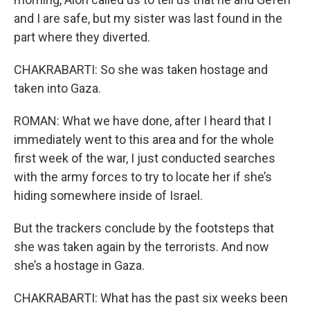
and I are safe, but my sister was last found in the
part where they diverted.
CHAKRABARTI: So she was taken hostage and
taken into Gaza.
ROMAN: What we have done, after I heard that I
immediately went to this area and for the whole
first week of the war, I just conducted searches
with the army forces to try to locate her if she’s
hiding somewhere inside of Israel.
But the trackers conclude by the footsteps that
she was taken again by the terrorists. And now
she’s a hostage in Gaza.
CHAKRABARTI: What has the past six weeks been