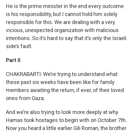
He is the prime minister in the end every outcome
is his responsibility, but I cannot hold him solely
responsible for this. We are dealing with a very
vicious, unexpected organization with malicious
intentions. So it’s hard to say that it’s only the Israeli
side’s fault.
Part II
CHAKRABARTI: We’re trying to understand what
these past six weeks have been like for family
members awaiting the return, if ever, of their loved
ones from Gaza.
And we’re also trying to look more deeply at why
Hamas took hostages to begin with on October 7th.
Now you heard a little earlier Gili Roman, the brother