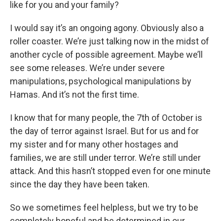
like for you and your family?
I would say it’s an ongoing agony. Obviously also a
roller coaster. We’re just talking now in the midst of
another cycle of possible agreement. Maybe we’ll
see some releases. We’re under severe
manipulations, psychological manipulations by
Hamas. And it’s not the first time.
I know that for many people, the 7th of October is
the day of terror against Israel. But for us and for
my sister and for many other hostages and
families, we are still under terror. We’re still under
attack. And this hasn’t stopped even for one minute
since the day they have been taken.
So we sometimes feel helpless, but we try to be
completely hopeful and be determined in our