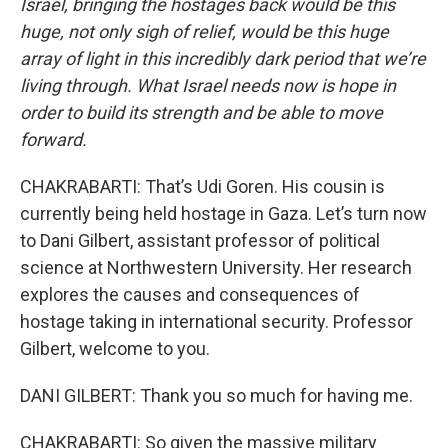
Israel, bringing the hostages back would be this
huge, not only sigh of relief, would be this huge
array of light in this incredibly dark period that we’re
living through. What Israel needs now is hope in
order to build its strength and be able to move
forward.
CHAKRABARTI: That’s Udi Goren. His cousin is
currently being held hostage in Gaza. Let’s turn now
to Dani Gilbert, assistant professor of political
science at Northwestern University. Her research
explores the causes and consequences of
hostage taking in international security. Professor
Gilbert, welcome to you.
DANI GILBERT: Thank you so much for having me.
CHAKRABARTI: So given the massive military