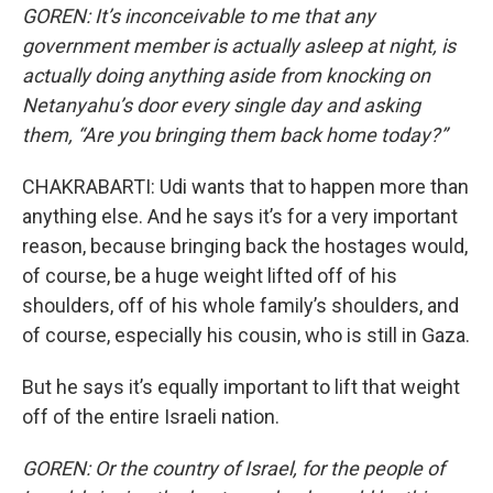
GOREN: It’s inconceivable to me that any
government member is actually asleep at night, is
actually doing anything aside from knocking on
Netanyahu’s door every single day and asking
them, “Are you bringing them back home today?”
CHAKRABARTI: Udi wants that to happen more than
anything else. And he says it’s for a very important
reason, because bringing back the hostages would,
of course, be a huge weight lifted off of his
shoulders, off of his whole family’s shoulders, and
of course, especially his cousin, who is still in Gaza.
But he says it’s equally important to lift that weight
off of the entire Israeli nation.
GOREN: Or the country of Israel, for the people of