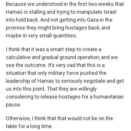
Because we understood in the first two weeks that
Hamas is stalling and trying to manipulate Israel
into hold back. And not getting into Gaza in the
promise they might bring hostages back, and
maybe in very small quantities.
I think that it was a smart step to create a
calculative and gradual ground operation, and we
see the outcome. It’s very sad that this is a
situation that only military force pushed the
leadership of Hamas to seriously negotiate and get
us into this point. That they are willingly
considering to release hostages for a humanitarian
pause.
Otherwise, I think that that would not be on the
table for a long time.