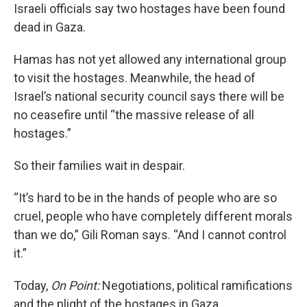
Israeli officials say two hostages have been found
dead in Gaza.
Hamas has not yet allowed any international group
to visit the hostages. Meanwhile, the head of
Israel’s national security council says there will be
no ceasefire until “the massive release of all
hostages.”
So their families wait in despair.
“It’s hard to be in the hands of people who are so
cruel, people who have completely different morals
than we do,” Gili Roman says. “And I cannot control
it.”
Today,
On Point:
Negotiations, political ramifications
and the plight of the hostages in Gaza.