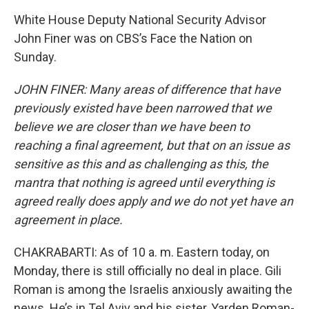
White House Deputy National Security Advisor
John Finer was on CBS’s Face the Nation on
Sunday.
JOHN FINER: Many areas of difference that have
previously existed have been narrowed that we
believe we are closer than we have been to
reaching a final agreement, but that on an issue as
sensitive as this and as challenging as this, the
mantra that nothing is agreed until everything is
agreed really does apply and we do not yet have an
agreement in place.
CHAKRABARTI: As of 10 a. m. Eastern today, on
Monday, there is still officially no deal in place. Gili
Roman is among the Israelis anxiously awaiting the
news. He’s in Tel Aviv and his sister, Yarden Roman-