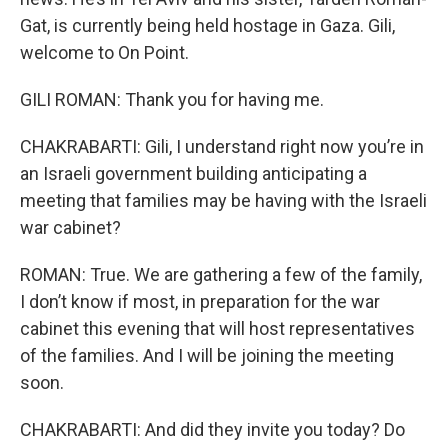
Gat, is currently being held hostage in Gaza. Gili,
welcome to On Point.
GILI ROMAN: Thank you for having me.
CHAKRABARTI: Gili, I understand right now you’re in
an Israeli government building anticipating a
meeting that families may be having with the Israeli
war cabinet?
ROMAN: True. We are gathering a few of the family,
I don’t know if most, in preparation for the war
cabinet this evening that will host representatives
of the families. And I will be joining the meeting
soon.
CHAKRABARTI: And did they invite you today? Do