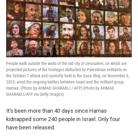
People walk outside the walls of the old city of Jerusalem, on which are
projected pictures of the hostages abducted by Palestinian militants on
the October 7 attack and currently held in the Gaza Strip, on November 6,
2023, amid the ongoing battles between Israel and the militant group
Hamas. (Photo by AHMAD GHARABLI / AFP) (Photo by AHMAD
GHARABLI/AFP via Getty Images)
It’s been more than 40 days since Hamas
kidnapped some 240 people in Israel. Only four
have been released.