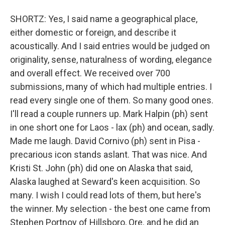
SHORTZ: Yes, I said name a geographical place,
either domestic or foreign, and describe it
acoustically. And I said entries would be judged on
originality, sense, naturalness of wording, elegance
and overall effect. We received over 700
submissions, many of which had multiple entries. I
read every single one of them. So many good ones.
I'll read a couple runners up. Mark Halpin (ph) sent
in one short one for Laos - lax (ph) and ocean, sadly.
Made me laugh. David Cornivo (ph) sent in Pisa -
precarious icon stands aslant. That was nice. And
Kristi St. John (ph) did one on Alaska that said,
Alaska laughed at Seward's keen acquisition. So
many. I wish I could read lots of them, but here's
the winner. My selection - the best one came from
Stephen Portnoy of Hillsboro, Ore. and he did an