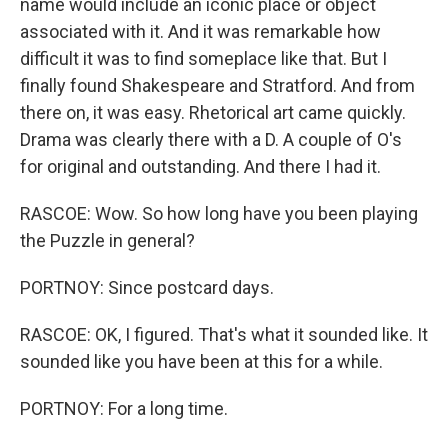
name would include an iconic place or object
associated with it. And it was remarkable how
difficult it was to find someplace like that. But I
finally found Shakespeare and Stratford. And from
there on, it was easy. Rhetorical art came quickly.
Drama was clearly there with a D. A couple of O's
for original and outstanding. And there I had it.
RASCOE: Wow. So how long have you been playing
the Puzzle in general?
PORTNOY: Since postcard days.
RASCOE: OK, I figured. That's what it sounded like. It
sounded like you have been at this for a while.
PORTNOY: For a long time.