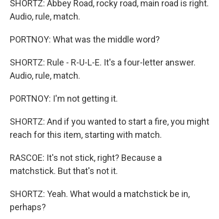
SHORTZ: Abbey Road, rocky road, main road is right.
Audio, rule, match.
PORTNOY: What was the middle word?
SHORTZ: Rule - R-U-L-E. It's a four-letter answer.
Audio, rule, match.
PORTNOY: I'm not getting it.
SHORTZ: And if you wanted to start a fire, you might
reach for this item, starting with match.
RASCOE: It's not stick, right? Because a
matchstick. But that's not it.
SHORTZ: Yeah. What would a matchstick be in,
perhaps?