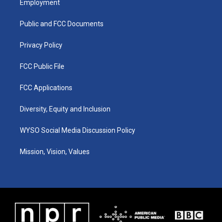
Employment
g
b
o
d
r
e
o
i
a
k
n
Public and FCC Documents
m
Privacy Policy
FCC Public File
FCC Applications
Diversity, Equity and Inclusion
WYSO Social Media Discussion Policy
Mission, Vision, Values