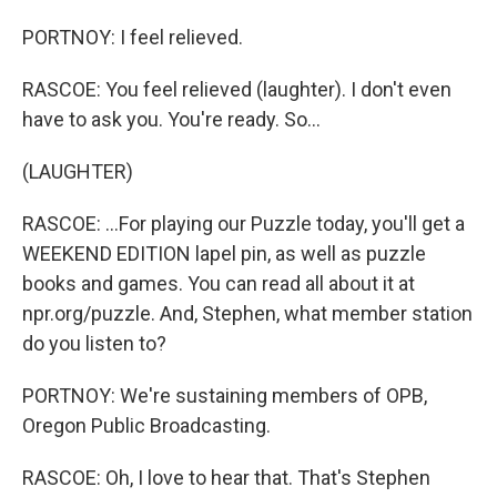
PORTNOY: I feel relieved.
RASCOE: You feel relieved (laughter). I don't even
have to ask you. You're ready. So...
(LAUGHTER)
RASCOE: ...For playing our Puzzle today, you'll get a
WEEKEND EDITION lapel pin, as well as puzzle
books and games. You can read all about it at
npr.org/puzzle. And, Stephen, what member station
do you listen to?
PORTNOY: We're sustaining members of OPB,
Oregon Public Broadcasting.
RASCOE: Oh, I love to hear that. That's Stephen