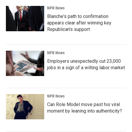
NPR News
Blanche's path to confirmation
appears clear after winning key
Republican's support
NPR News
Employers unexpectedly cut 23,000
jobs in a sign of a wilting labor market
NPR News
Can Role Model move past his viral
moment by leaning into authenticity?