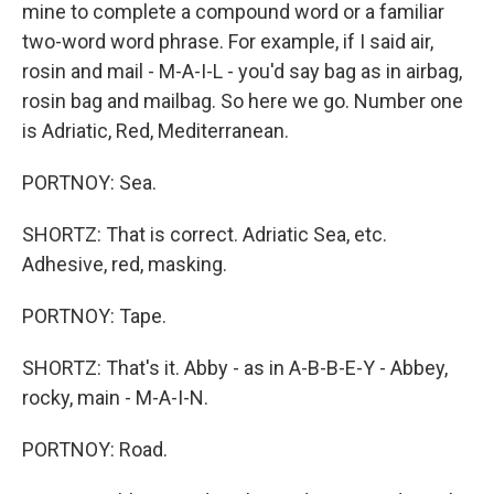
mine to complete a compound word or a familiar
two-word word phrase. For example, if I said air,
rosin and mail - M-A-I-L - you'd say bag as in airbag,
rosin bag and mailbag. So here we go. Number one
is Adriatic, Red, Mediterranean.
PORTNOY: Sea.
SHORTZ: That is correct. Adriatic Sea, etc.
Adhesive, red, masking.
PORTNOY: Tape.
SHORTZ: That's it. Abby - as in A-B-B-E-Y - Abbey,
rocky, main - M-A-I-N.
PORTNOY: Road.