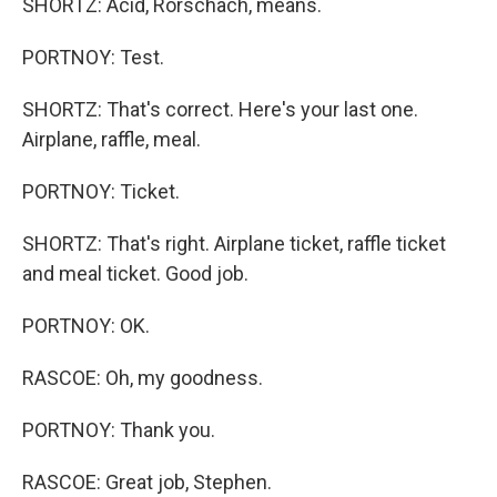
SHORTZ: Acid, Rorschach, means.
PORTNOY: Test.
SHORTZ: That's correct. Here's your last one.
Airplane, raffle, meal.
PORTNOY: Ticket.
SHORTZ: That's right. Airplane ticket, raffle ticket
and meal ticket. Good job.
PORTNOY: OK.
RASCOE: Oh, my goodness.
PORTNOY: Thank you.
RASCOE: Great job, Stephen.