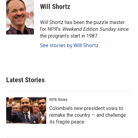
e
k
i
Will Shortz
b
e
l
o
d
o
I
Will Shortz has been the puzzle master
k
n
for NPR's
Weekend Edition
Sunday
since
the program's start in 1987.
See stories by Will Shortz
Latest Stories
NPR News
Colombia's new president vows to
remake the country — and challenge
its fragile peace