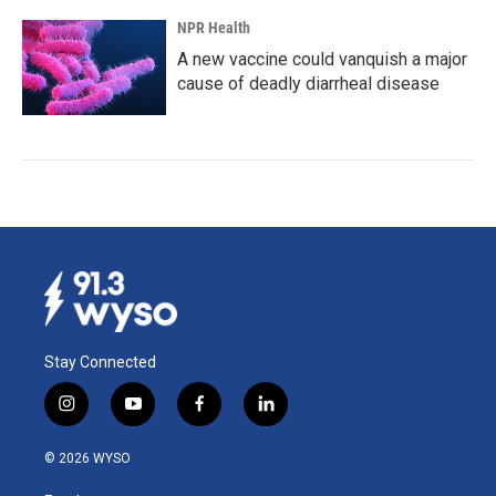
NPR Health
A new vaccine could vanquish a major
cause of deadly diarrheal disease
Stay Connected
i
y
f
l
n
o
a
i
s
u
c
n
© 2026 WYSO
t
t
e
k
a
u
b
e