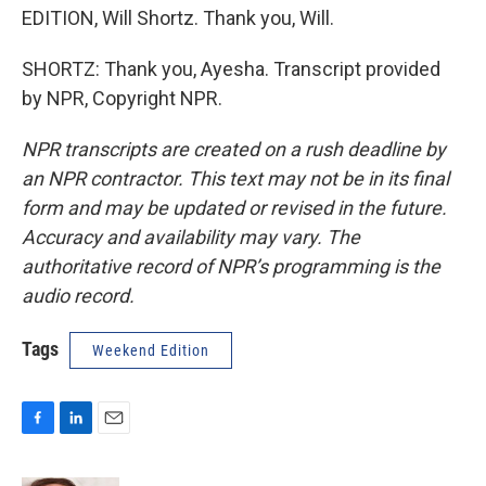
EDITION, Will Shortz. Thank you, Will.
SHORTZ: Thank you, Ayesha. Transcript provided
by NPR, Copyright NPR.
NPR transcripts are created on a rush deadline by
an NPR contractor. This text may not be in its final
form and may be updated or revised in the future.
Accuracy and availability may vary. The
authoritative record of NPR’s programming is the
audio record.
Tags
Weekend Edition
F
L
E
a
i
m
c
n
a