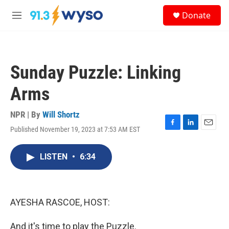
Skip to main content
S
Donate
e
M
a
e
r
n
c
u
h
Sunday Puzzle: Linking
u
e
Arms
r
y
NPR | By
Will Shortz
Published November 19, 2023 at 7:53 AM EST
F
L
E
a
i
m
c
n
a
LISTEN
•
6:34
e
k
i
b
e
l
o
d
o
I
k
n
AYESHA RASCOE, HOST:
And it's time to play the Puzzle.