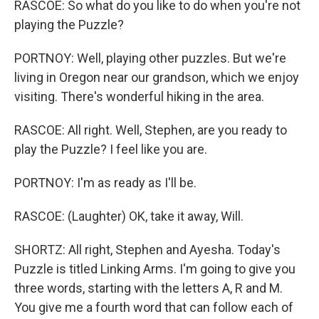
RASCOE: So what do you like to do when you're not
playing the Puzzle?
PORTNOY: Well, playing other puzzles. But we're
living in Oregon near our grandson, which we enjoy
visiting. There's wonderful hiking in the area.
RASCOE: All right. Well, Stephen, are you ready to
play the Puzzle? I feel like you are.
PORTNOY: I'm as ready as I'll be.
RASCOE: (Laughter) OK, take it away, Will.
SHORTZ: All right, Stephen and Ayesha. Today's
Puzzle is titled Linking Arms. I'm going to give you
three words, starting with the letters A, R and M.
You give me a fourth word that can follow each of