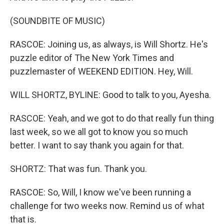
(SOUNDBITE OF MUSIC)
RASCOE: Joining us, as always, is Will Shortz. He's
puzzle editor of The New York Times and
puzzlemaster of WEEKEND EDITION. Hey, Will.
WILL SHORTZ, BYLINE: Good to talk to you, Ayesha.
RASCOE: Yeah, and we got to do that really fun thing
last week, so we all got to know you so much
better. I want to say thank you again for that.
SHORTZ: That was fun. Thank you.
RASCOE: So, Will, I know we've been running a
challenge for two weeks now. Remind us of what
that is.