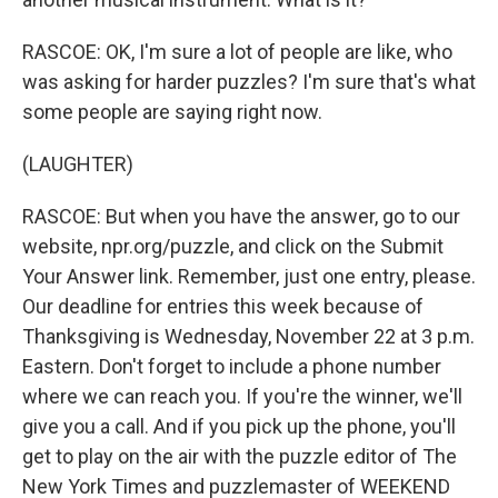
RASCOE: OK, I'm sure a lot of people are like, who
was asking for harder puzzles? I'm sure that's what
some people are saying right now.
(LAUGHTER)
RASCOE: But when you have the answer, go to our
website, npr.org/puzzle, and click on the Submit
Your Answer link. Remember, just one entry, please.
Our deadline for entries this week because of
Thanksgiving is Wednesday, November 22 at 3 p.m.
Eastern. Don't forget to include a phone number
where we can reach you. If you're the winner, we'll
give you a call. And if you pick up the phone, you'll
get to play on the air with the puzzle editor of The
New York Times and puzzlemaster of WEEKEND