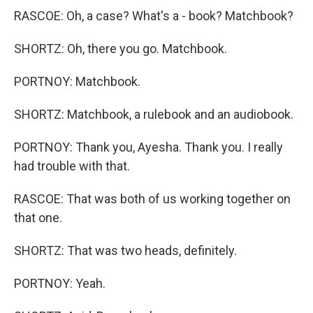
RASCOE: Oh, a case? What's a - book? Matchbook?
SHORTZ: Oh, there you go. Matchbook.
PORTNOY: Matchbook.
SHORTZ: Matchbook, a rulebook and an audiobook.
PORTNOY: Thank you, Ayesha. Thank you. I really
had trouble with that.
RASCOE: That was both of us working together on
that one.
SHORTZ: That was two heads, definitely.
PORTNOY: Yeah.