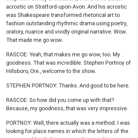
acrostic on Stratford-upon-Avon. And his acrostic
was Shakespeare transformed rhetorical art to
fashion outstanding rhythmic drama using poetry,
oratory, nuance and vividly original narrative. Wow.
That made me go wow.
RASCOE: Yeah, that makes me go wow, too. My
goodness. That was incredible. Stephen Portnoy of
Hillsboro, Ore., welcome to the show.
STEPHEN PORTNOY: Thanks. And good to be here.
RASCOE: So how did you come up with that?
Because, my goodness, that was very impressive.
PORTNOY: Well, there actually was a method. I was
looking for place names in which the letters of the