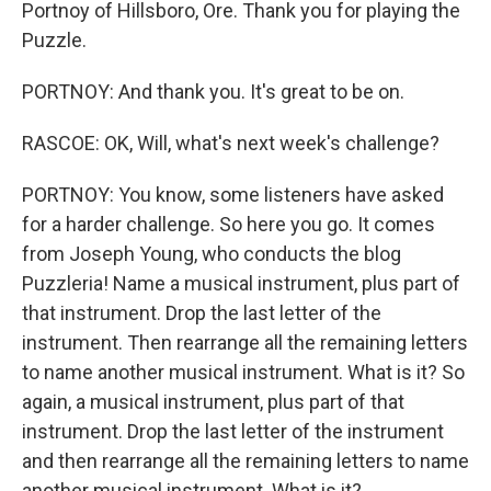
Portnoy of Hillsboro, Ore. Thank you for playing the
Puzzle.
PORTNOY: And thank you. It's great to be on.
RASCOE: OK, Will, what's next week's challenge?
PORTNOY: You know, some listeners have asked
for a harder challenge. So here you go. It comes
from Joseph Young, who conducts the blog
Puzzleria! Name a musical instrument, plus part of
that instrument. Drop the last letter of the
instrument. Then rearrange all the remaining letters
to name another musical instrument. What is it? So
again, a musical instrument, plus part of that
instrument. Drop the last letter of the instrument
and then rearrange all the remaining letters to name
another musical instrument. What is it?