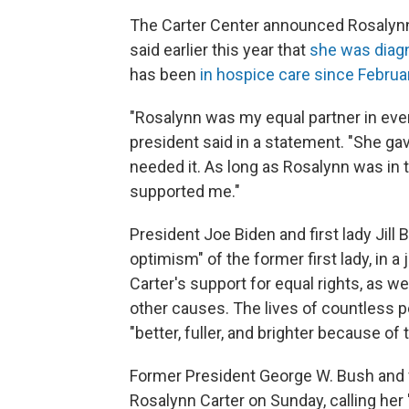
The Carter Center announced Rosalynn 
said earlier this year that
she was diag
has been
in hospice care since Februa
"Rosalynn was my equal partner in eve
president said in a statement. "She 
needed it. As long as Rosalynn was in
supported me."
President Joe Biden and first lady Ji
optimism" of the former first lady, in 
Carter's support for equal rights, as w
other causes. The lives of countless p
"better, fuller, and brighter because of 
Former President George W. Bush and f
Rosalynn Carter on Sunday, calling her