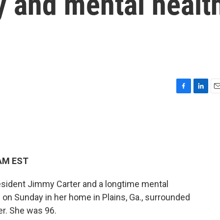
dy and mental healt
F
L
E
a
i
m
c
n
a
e
k
i
b
e
l
o
d
o
I
 AM EST
k
n
resident Jimmy Carter and a longtime mental
 on Sunday in her home in Plains, Ga., surrounded
er. She was 96.