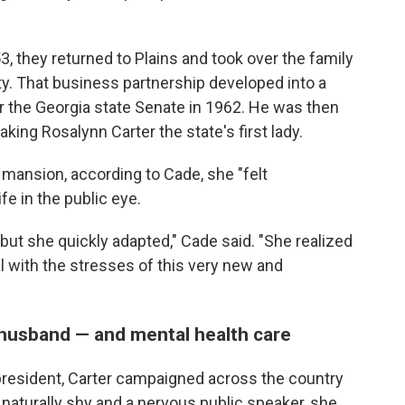
3, they returned to Plains and took over the family
. That business partnership developed into a
r the Georgia state Senate in 1962. He was then
king Rosalynn Carter the state's first lady.
 mansion, according to Cade, she "felt
e in the public eye.
 but she quickly adapted," Cade said. "She realized
al with the stresses of this very new and
 husband — and mental health care
resident, Carter campaigned across the country
naturally shy and a nervous public speaker, she