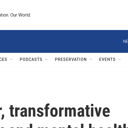
tion. Our World.
NE
CES
PODCASTS
PRESERVATION
EVENTS
, transformative