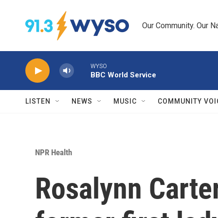
Skip to main content
Our Community. Our Na
WYSO
BBC World Service
LISTEN
NEWS
MUSIC
COMMUNITY VOI
NPR Health
Rosalynn Carter