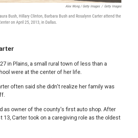
Alex Wong / Getty Images
/
Getty Images
Laura Bush, Hillary Clinton, Barbara Bush and Rosalynn Carter attend the
nter on April 25, 2013, in Dallas.
arter
 in Plains, a small rural town of less than a
l were at the center of her life.
ter often said she didn't realize her family was
f.
d as owner of the county's first auto shop. After
13, Carter took on a caregiving role as the oldest