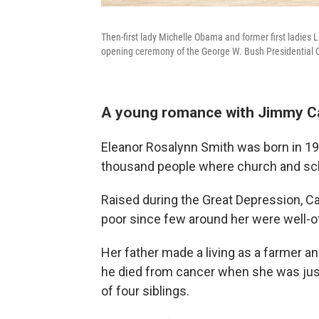
Then-first lady Michelle Obama and former first ladies 
opening ceremony of the George W. Bush Presidential Ce
A young romance with Jimmy C
Eleanor Rosalynn Smith was born in 1927
thousand people where church and schoo
Raised during the Great Depression, Car
poor since few around her were well-of
Her father made a living as a farmer an
he died from cancer when she was just 
of four siblings.