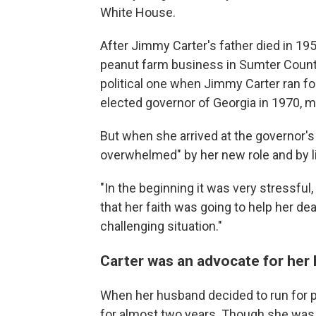
White House.
After Jimmy Carter's father died in 195
peanut farm business in Sumter County
political one when Jimmy Carter ran fo
elected governor of Georgia in 1970, ma
But when she arrived at the governor's
overwhelmed" by her new role and by lif
"In the beginning it was very stressful,
that her faith was going to help her de
challenging situation."
Carter was an advocate for her
When her husband decided to run for p
for almost two years. Though she was 