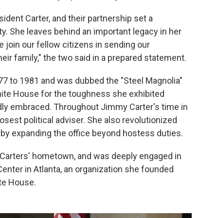
ident Carter, and their partnership set a
ty. She leaves behind an important legacy in her
 join our fellow citizens in sending our
ir family," the two said in a prepared statement.
977 to 1981 and was dubbed the "Steel Magnolia"
hite House for the toughness she exhibited
dly embraced. Throughout Jimmy Carter's time in
osest political adviser. She also revolutionized
e by expanding the office beyond hostess duties.
the Carters' hometown, and was deeply engaged in
enter in Atlanta, an organization she founded
ite House.