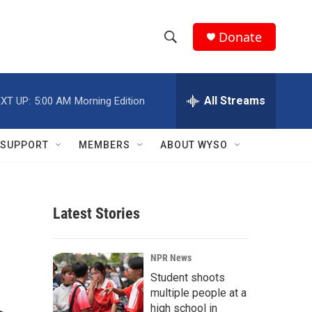
Donate
S
S
e
h
a
r
All Streams
XT UP:
5:00 AM
Morning Edition
o
c
h
w
Q
SUPPORT
MEMBERS
ABOUT WYSO
u
S
e
r
e
y
Latest Stories
a
r
NPR News
c
Student shoots
multiple people at a
h
high school in