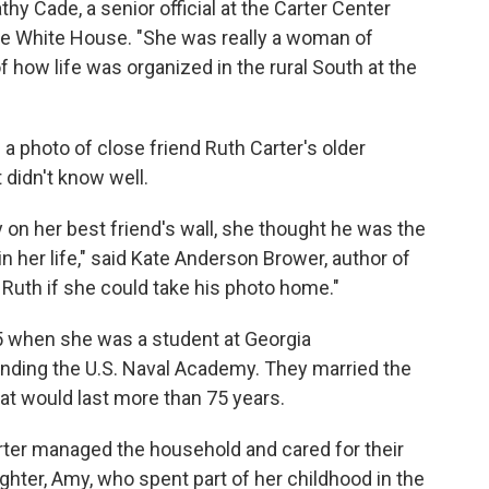
y Cade, a senior official at the Carter Center
he White House. "She was really a woman of
f how life was organized in the rural South at the
 photo of close friend Ruth Carter's older
didn't know well.
n her best friend's wall, she thought he was the
her life," said Kate Anderson Brower, author of
 Ruth if she could take his photo home."
945 when she was a student at Georgia
nding the U.S. Naval Academy. They married the
that would last more than 75 years.
rter managed the household and cared for their
ghter, Amy, who spent part of her childhood in the