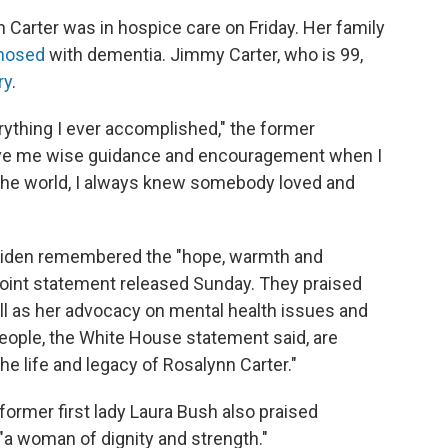
Carter was in hospice care on Friday. Her family
nosed
with dementia. Jimmy Carter, who is 99,
ry
.
rything I ever accomplished," the former
gave me wise guidance and encouragement when I
 the world, I always knew somebody loved and
ll Biden remembered the "hope, warmth and
a joint statement released Sunday. They praised
ell as her advocacy on mental health issues and
eople, the White House statement said, are
the life and legacy of Rosalynn Carter."
ormer first lady Laura Bush also praised
 "a woman of dignity and strength."