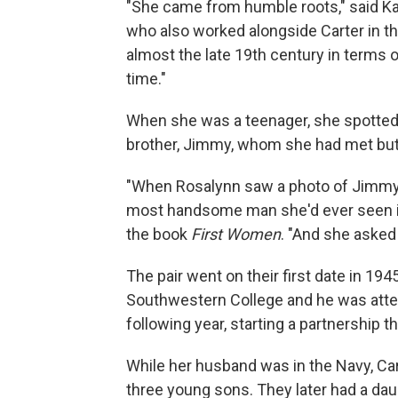
"She came from humble roots," said Kath
who also worked alongside Carter in t
almost the late 19th century in terms o
time."
When she was a teenager, she spotted a
brother, Jimmy, whom she had met but 
"When Rosalynn saw a photo of Jimmy o
most handsome man she'd ever seen in 
the book
First Women
. "And she asked
The pair went on their first date in 1
Southwestern College and he was atte
following year, starting a partnership 
While her husband was in the Navy, Ca
three young sons. They later had a dau