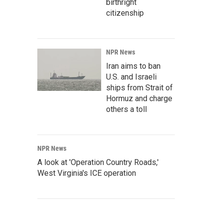
birthright
citizenship
NPR News
Iran aims to ban
U.S. and Israeli
ships from Strait of
Hormuz and charge
others a toll
NPR News
A look at 'Operation Country Roads,'
West Virginia's ICE operation