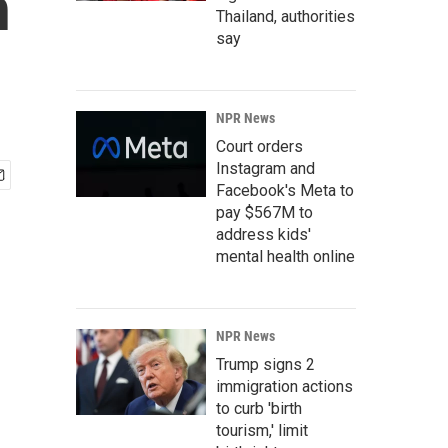
h
Thailand, authorities
say
NPR News
Court orders
Instagram and
Facebook's Meta to
pay $567M to
address kids'
mental health online
NPR News
Trump signs 2
immigration actions
to curb 'birth
tourism,' limit