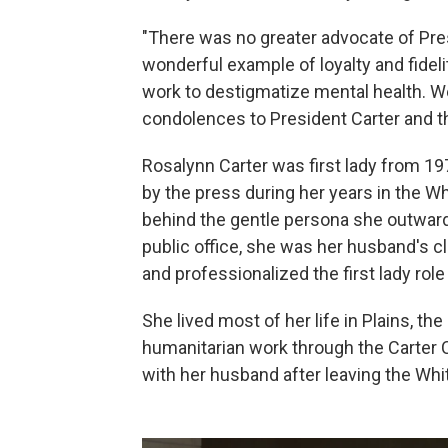
"There was no greater advocate of Pres
wonderful example of loyalty and fideli
work to destigmatize mental health. We
condolences to President Carter and the
Rosalynn Carter was first lady from 1
by the press during her years in the W
behind the gentle persona she outwar
public office, she was her husband's cl
and professionalized the first lady rol
She lived most of her life in Plains, 
humanitarian work through the Carter C
with her husband after leaving the Wh