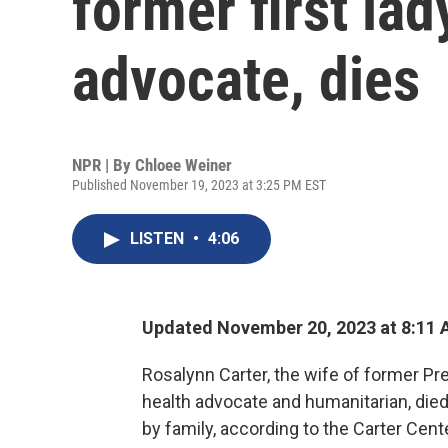
former first la
advocate, dies
NPR | By
Chloee Weiner
Published November 19, 2023 at 3:25 PM EST
LISTEN
•
4:06
Updated November 20, 2023 at 8:11
Rosalynn Carter, the wife of former P
health advocate and humanitarian, died
by family, according to the Carter Cent