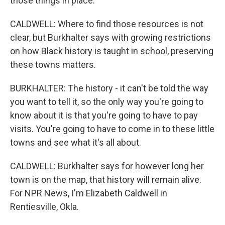
those things in place.
CALDWELL: Where to find those resources is not
clear, but Burkhalter says with growing restrictions
on how Black history is taught in school, preserving
these towns matters.
BURKHALTER: The history - it can't be told the way
you want to tell it, so the only way you're going to
know about it is that you're going to have to pay
visits. You're going to have to come in to these little
towns and see what it's all about.
CALDWELL: Burkhalter says for however long her
town is on the map, that history will remain alive.
For NPR News, I'm Elizabeth Caldwell in
Rentiesville, Okla.