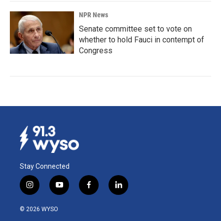
NPR News
Senate committee set to vote on
whether to hold Fauci in contempt of
Congress
Stay Connected
i
y
f
l
n
o
a
i
s
u
c
n
© 2026 WYSO
t
t
e
k