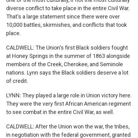
diverse conflict to take place in the entire Civil War.
That's a large statement since there were over
10,000 battles, skirmishes, and conflicts that took
place.
CALDWELL: The Union's first Black soldiers fought
at Honey Springs in the summer of 1863 alongside
members of the Creek, Cherokee, and Seminole
nations. Lynn says the Black soldiers deserve a lot
of credit.
LYNN: They played a large role in Union victory here.
They were the very first African American regiment
to see combat in the entire Civil War, as well.
CALDWELL: After the Union won the war, the tribes,
in negotiation with the federal government, granted