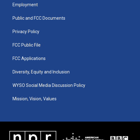
a
u
b
e
Employment
g
b
o
d
r
e
o
i
a
k
n
Public and FCC Documents
m
Privacy Policy
FCC Public File
FCC Applications
Diversity, Equity and Inclusion
WYSO Social Media Discussion Policy
Mission, Vision, Values