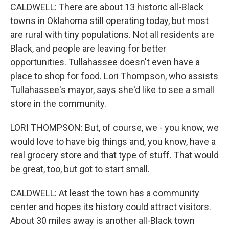
CALDWELL: There are about 13 historic all-Black
towns in Oklahoma still operating today, but most
are rural with tiny populations. Not all residents are
Black, and people are leaving for better
opportunities. Tullahassee doesn't even have a
place to shop for food. Lori Thompson, who assists
Tullahassee's mayor, says she'd like to see a small
store in the community.
LORI THOMPSON: But, of course, we - you know, we
would love to have big things and, you know, have a
real grocery store and that type of stuff. That would
be great, too, but got to start small.
CALDWELL: At least the town has a community
center and hopes its history could attract visitors.
About 30 miles away is another all-Black town