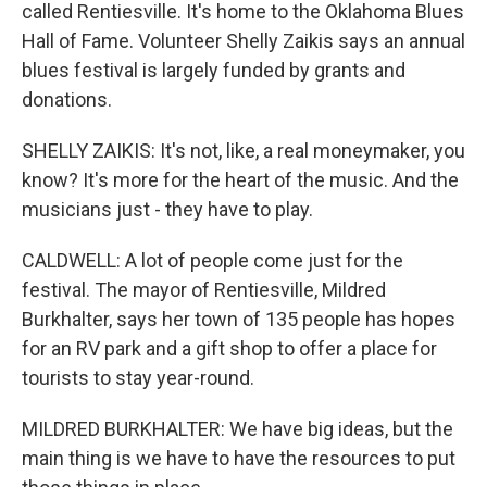
called Rentiesville. It's home to the Oklahoma Blues
Hall of Fame. Volunteer Shelly Zaikis says an annual
blues festival is largely funded by grants and
donations.
SHELLY ZAIKIS: It's not, like, a real moneymaker, you
know? It's more for the heart of the music. And the
musicians just - they have to play.
CALDWELL: A lot of people come just for the
festival. The mayor of Rentiesville, Mildred
Burkhalter, says her town of 135 people has hopes
for an RV park and a gift shop to offer a place for
tourists to stay year-round.
MILDRED BURKHALTER: We have big ideas, but the
main thing is we have to have the resources to put