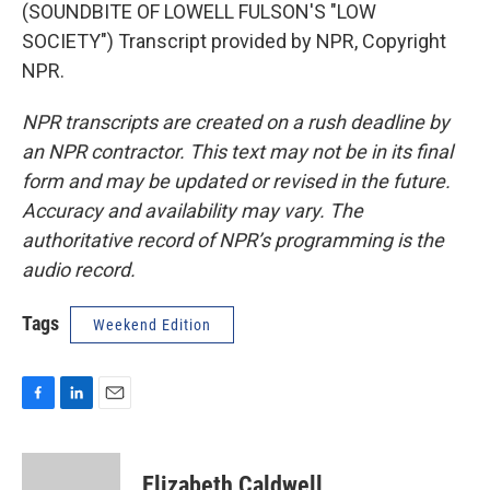
(SOUNDBITE OF LOWELL FULSON'S "LOW
SOCIETY") Transcript provided by NPR, Copyright
NPR.
NPR transcripts are created on a rush deadline by
an NPR contractor. This text may not be in its final
form and may be updated or revised in the future.
Accuracy and availability may vary. The
authoritative record of NPR’s programming is the
audio record.
Tags
Weekend Edition
F
L
E
a
i
m
c
n
a
e
k
i
Elizabeth Caldwell