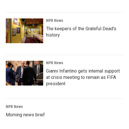
NPR News
The keepers of the Grateful Dead's
history
NPR News
Gianni Infantino gets internal support
at crisis meeting to remain as FIFA
president
NPR News
Morning news brief