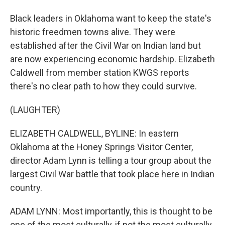
Black leaders in Oklahoma want to keep the state's
historic freedmen towns alive. They were
established after the Civil War on Indian land but
are now experiencing economic hardship. Elizabeth
Caldwell from member station KWGS reports
there's no clear path to how they could survive.
(LAUGHTER)
ELIZABETH CALDWELL, BYLINE: In eastern
Oklahoma at the Honey Springs Visitor Center,
director Adam Lynn is telling a tour group about the
largest Civil War battle that took place here in Indian
country.
ADAM LYNN: Most importantly, this is thought to be
one of the most culturally, if not the most culturally