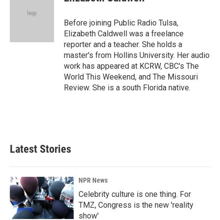
b
e
l
o
d
o
I
Before joining Public Radio Tulsa,
k
n
Elizabeth Caldwell was a freelance
reporter and a teacher. She holds a
master's from Hollins University. Her audio
work has appeared at KCRW, CBC's The
World This Weekend, and The Missouri
Review. She is a south Florida native.
Latest Stories
NPR News
Celebrity culture is one thing. For
TMZ, Congress is the new 'reality
show'