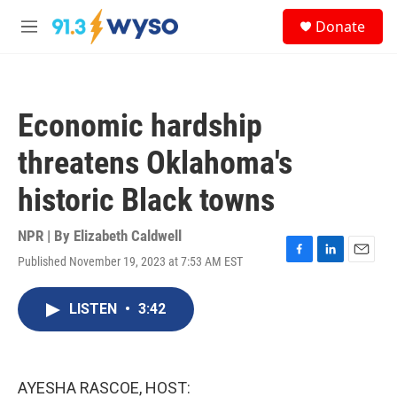
Skip to main content
S
Donate
e
M
a
e
r
n
c
u
h
Economic hardship
u
e
threatens Oklahoma's
r
y
historic Black towns
NPR | By
Elizabeth Caldwell
Published November 19, 2023 at 7:53 AM EST
F
L
E
a
i
m
c
n
a
LISTEN
•
3:42
e
k
i
b
e
l
o
d
o
I
k
n
AYESHA RASCOE, HOST: