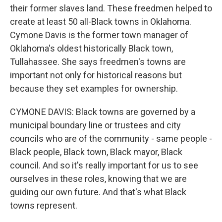
their former slaves land. These freedmen helped to
create at least 50 all-Black towns in Oklahoma.
Cymone Davis is the former town manager of
Oklahoma's oldest historically Black town,
Tullahassee. She says freedmen's towns are
important not only for historical reasons but
because they set examples for ownership.
CYMONE DAVIS: Black towns are governed by a
municipal boundary line or trustees and city
councils who are of the community - same people -
Black people, Black town, Black mayor, Black
council. And so it's really important for us to see
ourselves in these roles, knowing that we are
guiding our own future. And that's what Black
towns represent.