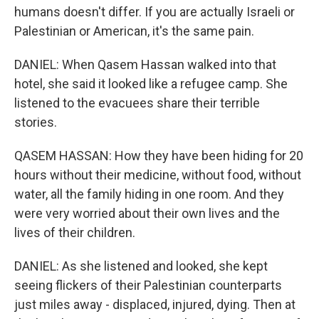
humans doesn't differ. If you are actually Israeli or
Palestinian or American, it's the same pain.
DANIEL: When Qasem Hassan walked into that
hotel, she said it looked like a refugee camp. She
listened to the evacuees share their terrible
stories.
QASEM HASSAN: How they have been hiding for 20
hours without their medicine, without food, without
water, all the family hiding in one room. And they
were very worried about their own lives and the
lives of their children.
DANIEL: As she listened and looked, she kept
seeing flickers of their Palestinian counterparts
just miles away - displaced, injured, dying. Then at