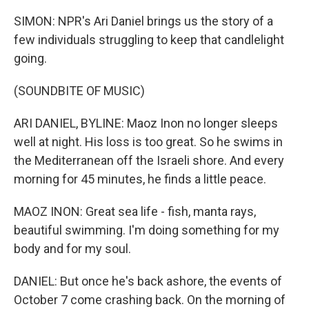
SIMON: NPR's Ari Daniel brings us the story of a
few individuals struggling to keep that candlelight
going.
(SOUNDBITE OF MUSIC)
ARI DANIEL, BYLINE: Maoz Inon no longer sleeps
well at night. His loss is too great. So he swims in
the Mediterranean off the Israeli shore. And every
morning for 45 minutes, he finds a little peace.
MAOZ INON: Great sea life - fish, manta rays,
beautiful swimming. I'm doing something for my
body and for my soul.
DANIEL: But once he's back ashore, the events of
October 7 come crashing back. On the morning of