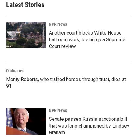
Latest Stories
NPR News
Another court blocks White House
ballroom work, teeing up a Supreme
Court review
Obituaries
Monty Roberts, who trained horses through trust, dies at
91
NPR News
Senate passes Russia sanctions bill
that was long championed by Lindsey
Graham