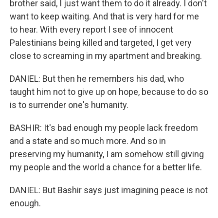
brother said, I just want them to do it already. I don't
want to keep waiting. And that is very hard for me
to hear. With every report I see of innocent
Palestinians being killed and targeted, I get very
close to screaming in my apartment and breaking.
DANIEL: But then he remembers his dad, who
taught him not to give up on hope, because to do so
is to surrender one's humanity.
BASHIR: It's bad enough my people lack freedom
and a state and so much more. And so in
preserving my humanity, I am somehow still giving
my people and the world a chance for a better life.
DANIEL: But Bashir says just imagining peace is not
enough.