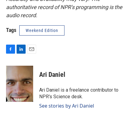
authoritative record of NPR’s programming is the
audio record.
Tags
Weekend Edition
F
L
E
a
i
m
c
n
a
e
k
i
Ari Daniel
b
e
l
o
d
o
I
Ari Daniel is a freelance contributor to
k
n
NPR's Science desk.
See stories by Ari Daniel