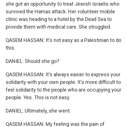
she got an opportunity to treat Jewish Israelis who
survived the Hamas attack. Her volunteer mobile
clinic was heading to a hotel by the Dead Sea to
provide them with medical care. She struggled.
QASEM HASSAN: It's not easy as a Palestinian to do
this.
DANIEL: Should she go?
QASEM HASSAN: It's always easier to express your
solidarity with your own people. It's more difficult to
feel solidarity to the people who are occupying your
people. Yes. This is not easy.
DANIEL: Ultimately, she went.
QASEM HASSAN: My feeling was the pain of