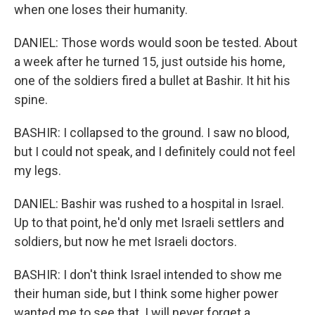
when one loses their humanity.
DANIEL: Those words would soon be tested. About
a week after he turned 15, just outside his home,
one of the soldiers fired a bullet at Bashir. It hit his
spine.
BASHIR: I collapsed to the ground. I saw no blood,
but I could not speak, and I definitely could not feel
my legs.
DANIEL: Bashir was rushed to a hospital in Israel.
Up to that point, he'd only met Israeli settlers and
soldiers, but now he met Israeli doctors.
BASHIR: I don't think Israel intended to show me
their human side, but I think some higher power
wanted me to see that. I will never forget a