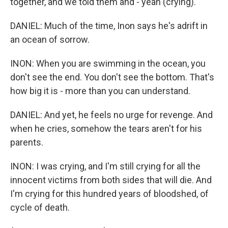
together, and we told them and - yeah (crying).
DANIEL: Much of the time, Inon says he's adrift in
an ocean of sorrow.
INON: When you are swimming in the ocean, you
don't see the end. You don't see the bottom. That's
how big it is - more than you can understand.
DANIEL: And yet, he feels no urge for revenge. And
when he cries, somehow the tears aren't for his
parents.
INON: I was crying, and I'm still crying for all the
innocent victims from both sides that will die. And
I'm crying for this hundred years of bloodshed, of
cycle of death.