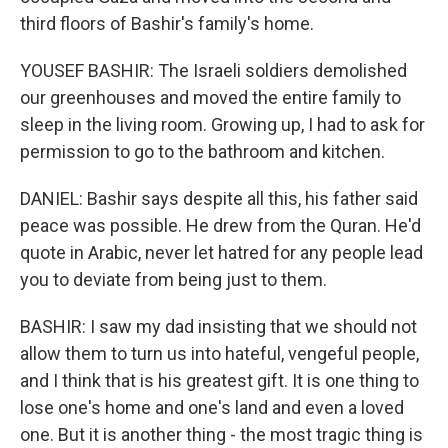
third floors of Bashir's family's home.
YOUSEF BASHIR: The Israeli soldiers demolished
our greenhouses and moved the entire family to
sleep in the living room. Growing up, I had to ask for
permission to go to the bathroom and kitchen.
DANIEL: Bashir says despite all this, his father said
peace was possible. He drew from the Quran. He'd
quote in Arabic, never let hatred for any people lead
you to deviate from being just to them.
BASHIR: I saw my dad insisting that we should not
allow them to turn us into hateful, vengeful people,
and I think that is his greatest gift. It is one thing to
lose one's home and one's land and even a loved
one. But it is another thing - the most tragic thing is