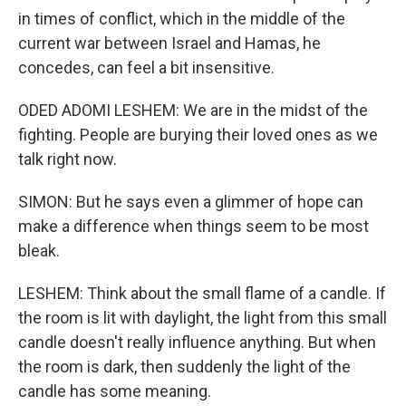
in times of conflict, which in the middle of the
current war between Israel and Hamas, he
concedes, can feel a bit insensitive.
ODED ADOMI LESHEM: We are in the midst of the
fighting. People are burying their loved ones as we
talk right now.
SIMON: But he says even a glimmer of hope can
make a difference when things seem to be most
bleak.
LESHEM: Think about the small flame of a candle. If
the room is lit with daylight, the light from this small
candle doesn't really influence anything. But when
the room is dark, then suddenly the light of the
candle has some meaning.