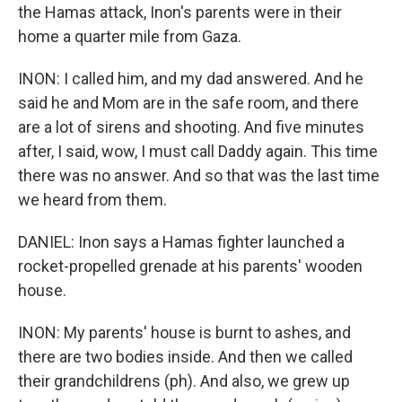
the Hamas attack, Inon's parents were in their
home a quarter mile from Gaza.
INON: I called him, and my dad answered. And he
said he and Mom are in the safe room, and there
are a lot of sirens and shooting. And five minutes
after, I said, wow, I must call Daddy again. This time
there was no answer. And so that was the last time
we heard from them.
DANIEL: Inon says a Hamas fighter launched a
rocket-propelled grenade at his parents' wooden
house.
INON: My parents' house is burnt to ashes, and
there are two bodies inside. And then we called
their grandchildrens (ph). And also, we grew up