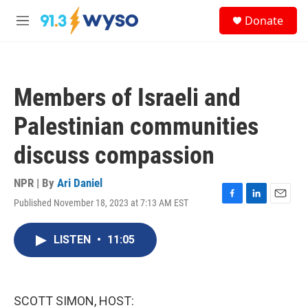
Skip to main content
S
Donate
e
M
a
e
r
n
c
u
h
Members of Israeli and
u
e
Palestinian communities
r
y
discuss compassion
NPR | By
Ari Daniel
Published November 18, 2023 at 7:13 AM EST
F
L
E
a
i
m
c
n
a
LISTEN
•
11:05
e
k
i
b
e
l
o
d
o
I
k
n
SCOTT SIMON, HOST: