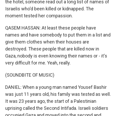
the hotel, someone read out a long list of names of
Israelis who'd been killed or kidnapped. The
moment tested her compassion.
QASEM HASSAN: At least these people have
names and have somebody to put them in a list and
give them clothes when their houses are
destroyed. These people that are killed now in
Gaza, nobody is even knowing their names or - it's
very difficult for me. Yeah, really.
(SOUNDBITE OF MUSIC)
DANIEL: When a young man named Yousef Bashir
was just 11 years old, his family was tested as well.
It was 23 years ago, the start of a Palestinian
uprising called the Second Intifada. Israeli soldiers
occupied Gaza and moved into the second and