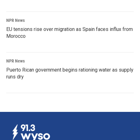
NPR News
EU tensions rise over migration as Spain faces influx from
Morocco
NPR News
Puerto Rican government begins rationing water as supply
runs dry