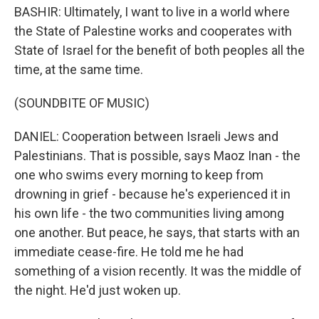
BASHIR: Ultimately, I want to live in a world where
the State of Palestine works and cooperates with
State of Israel for the benefit of both peoples all the
time, at the same time.
(SOUNDBITE OF MUSIC)
DANIEL: Cooperation between Israeli Jews and
Palestinians. That is possible, says Maoz Inan - the
one who swims every morning to keep from
drowning in grief - because he's experienced it in
his own life - the two communities living among
one another. But peace, he says, that starts with an
immediate cease-fire. He told me he had
something of a vision recently. It was the middle of
the night. He'd just woken up.