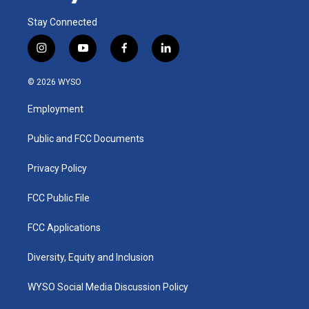
Stay Connected
i
y
f
l
n
o
a
i
s
u
c
n
© 2026 WYSO
t
t
e
k
a
u
b
e
Employment
g
b
o
d
r
e
o
i
a
k
n
Public and FCC Documents
m
Privacy Policy
FCC Public File
FCC Applications
Diversity, Equity and Inclusion
WYSO Social Media Discussion Policy