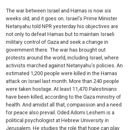
The war between Israel and Hamas is now six
weeks old, and it goes on. Israel's Prime Minister
Netanyahu told NPR yesterday his objectives are
not only to defeat Hamas but to maintain Israeli
military control of Gaza and seek a change in
government there. The war has brought out
protests around the world, including Israel, where
activists marched against Netanyahu's policies. An
estimated 1,200 people were killed in the Hamas
attack on Israel last month. More than 240 people
were taken hostage. At least 11,470 Palestinians
have been killed, according to the Gaza ministry of
health. And amidst all that, compassion and a need
for peace also prevail. Oded Adomi Leshem is a
political psychologist at Hebrew University in
Jerusalem. He studies the role that hope can play