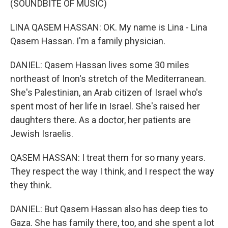
(SOUNDBITE OF MUSIC)
LINA QASEM HASSAN: OK. My name is Lina - Lina
Qasem Hassan. I'm a family physician.
DANIEL: Qasem Hassan lives some 30 miles
northeast of Inon's stretch of the Mediterranean.
She's Palestinian, an Arab citizen of Israel who's
spent most of her life in Israel. She's raised her
daughters there. As a doctor, her patients are
Jewish Israelis.
QASEM HASSAN: I treat them for so many years.
They respect the way I think, and I respect the way
they think.
DANIEL: But Qasem Hassan also has deep ties to
Gaza. She has family there, too, and she spent a lot