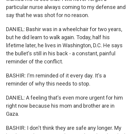
particular nurse always coming to my defense and
say that he was shot for no reason.
DANIEL: Bashir was in a wheelchair for two years,
but he did learn to walk again. Today, half his
lifetime later, he lives in Washington, D.C. He says
the bullet's still in his back - a constant, painful
reminder of the conflict.
BASHIR: I'm reminded of it every day. It's a
reminder of why this needs to stop.
DANIEL: A feeling that's even more urgent for him
right now because his mom and brother are in
Gaza.
BASHIR: I don't think they are safe any longer. My