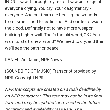
INON: I saw it through my tears. I saw an image of
everyone crying. You cry. Your daughter cry -
everyone. And our tears are healing the wounds
from Israelis and Palestinians. And our tears wash
the blood. Definitely not to have more weapon,
building higher wall. That's the old world, OK? You
want to start a new world? We need to cry, and then
we'll see the path for peace.
DANIEL: Ari Daniel, NPR News.
(SOUNDBITE OF MUSIC) Transcript provided by
NPR, Copyright NPR.
NPR transcripts are created on a rush deadline by
an NPR contractor. This text may not be in its final
form and may be updated or revised in the future.
Accuracy and availability may vary. The