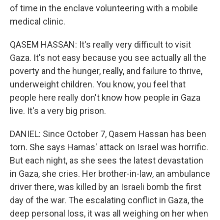
of time in the enclave volunteering with a mobile
medical clinic.
QASEM HASSAN: It's really very difficult to visit
Gaza. It's not easy because you see actually all the
poverty and the hunger, really, and failure to thrive,
underweight children. You know, you feel that
people here really don't know how people in Gaza
live. It's a very big prison.
DANIEL: Since October 7, Qasem Hassan has been
torn. She says Hamas' attack on Israel was horrific.
But each night, as she sees the latest devastation
in Gaza, she cries. Her brother-in-law, an ambulance
driver there, was killed by an Israeli bomb the first
day of the war. The escalating conflict in Gaza, the
deep personal loss, it was all weighing on her when