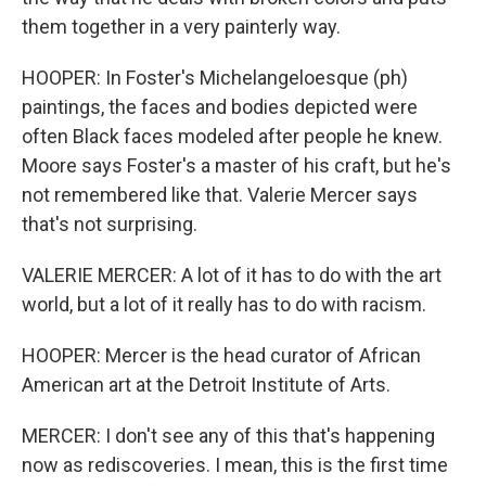
them together in a very painterly way.
HOOPER: In Foster's Michelangeloesque (ph)
paintings, the faces and bodies depicted were
often Black faces modeled after people he knew.
Moore says Foster's a master of his craft, but he's
not remembered like that. Valerie Mercer says
that's not surprising.
VALERIE MERCER: A lot of it has to do with the art
world, but a lot of it really has to do with racism.
HOOPER: Mercer is the head curator of African
American art at the Detroit Institute of Arts.
MERCER: I don't see any of this that's happening
now as rediscoveries. I mean, this is the first time