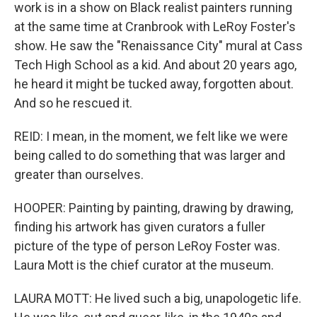
work is in a show on Black realist painters running
at the same time at Cranbrook with LeRoy Foster's
show. He saw the "Renaissance City" mural at Cass
Tech High School as a kid. And about 20 years ago,
he heard it might be tucked away, forgotten about.
And so he rescued it.
REID: I mean, in the moment, we felt like we were
being called to do something that was larger and
greater than ourselves.
HOOPER: Painting by painting, drawing by drawing,
finding his artwork has given curators a fuller
picture of the type of person LeRoy Foster was.
Laura Mott is the chief curator at the museum.
LAURA MOTT: He lived such a big, unapologetic life.