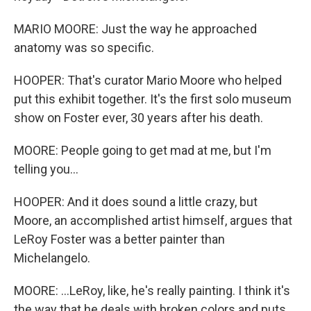
MARIO MOORE: Just the way he approached
anatomy was so specific.
HOOPER: That's curator Mario Moore who helped
put this exhibit together. It's the first solo museum
show on Foster ever, 30 years after his death.
MOORE: People going to get mad at me, but I'm
telling you...
HOOPER: And it does sound a little crazy, but
Moore, an accomplished artist himself, argues that
LeRoy Foster was a better painter than
Michelangelo.
MOORE: ...LeRoy, like, he's really painting. I think it's
the way that he deals with broken colors and puts