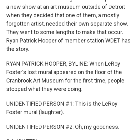
a new show at an art museum outside of Detroit
when they decided that one of them, a mostly
forgotten artist, needed their own separate show.
They went to some lengths to make that occur.
Ryan Patrick Hooper of member station WDET has
the story.
RYAN PATRICK HOOPER, BYLINE: When LeRoy
Foster's lost mural appeared on the floor of the
Cranbrook Art Museum for the first time, people
stopped what they were doing.
UNIDENTIFIED PERSON #1: This is the LeRoy
Foster mural (laughter).
UNIDENTIFIED PERSON #2: Oh, my goodness.