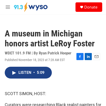
Skip to main content
S
Donate
e
M
a
e
r
n
c
u
h
A museum in Michigan
u
e
honors artist LeRoy Foster
r
y
WDET 101.9 FM | By
Ryan Patrick Hooper
Published November 18, 2023 at 7:28 AM EST
F
L
E
a
i
m
c
n
a
LISTEN
•
5:09
e
k
i
b
e
l
o
d
o
I
k
n
SCOTT SIMON, HOST:
Curators were researching Black realist painters for