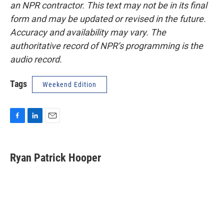
an NPR contractor. This text may not be in its final
form and may be updated or revised in the future.
Accuracy and availability may vary. The
authoritative record of NPR’s programming is the
audio record.
Tags
Weekend Edition
F
L
E
a
i
m
c
n
a
e
k
i
Ryan Patrick Hooper
b
e
l
o
d
o
I
k
n