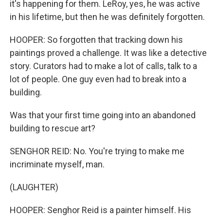
it's happening for them. LeRoy, yes, he was active
in his lifetime, but then he was definitely forgotten.
HOOPER: So forgotten that tracking down his
paintings proved a challenge. It was like a detective
story. Curators had to make a lot of calls, talk to a
lot of people. One guy even had to break into a
building.
Was that your first time going into an abandoned
building to rescue art?
SENGHOR REID: No. You're trying to make me
incriminate myself, man.
(LAUGHTER)
HOOPER: Senghor Reid is a painter himself. His