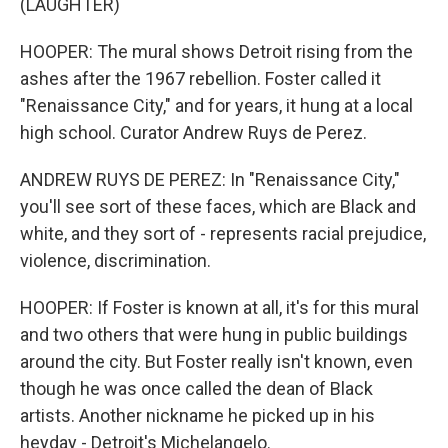
(LAUGHTER)
HOOPER: The mural shows Detroit rising from the
ashes after the 1967 rebellion. Foster called it
"Renaissance City," and for years, it hung at a local
high school. Curator Andrew Ruys de Perez.
ANDREW RUYS DE PEREZ: In "Renaissance City,"
you'll see sort of these faces, which are Black and
white, and they sort of - represents racial prejudice,
violence, discrimination.
HOOPER: If Foster is known at all, it's for this mural
and two others that were hung in public buildings
around the city. But Foster really isn't known, even
though he was once called the dean of Black
artists. Another nickname he picked up in his
heyday - Detroit's Michelangelo.