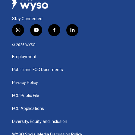
Stay Connected
i
y
f
l
n
o
a
i
s
u
c
n
© 2026 WYSO
t
t
e
k
a
u
b
e
Employment
g
b
o
d
r
e
o
i
a
k
n
Public and FCC Documents
m
Privacy Policy
FCC Public File
FCC Applications
Diversity, Equity and Inclusion
WYSO Social Media Discussion Policy