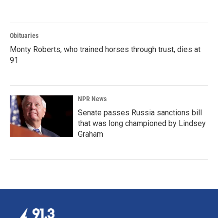
Obituaries
Monty Roberts, who trained horses through trust, dies at
91
NPR News
Senate passes Russia sanctions bill
that was long championed by Lindsey
Graham