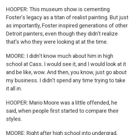
HOOPER: This museum show is cementing
Foster's legacy as a titan of realist painting. But just
as importantly, Foster inspired generations of other
Detroit painters, even though they didn't realize
that's who they were looking at at the time.
MOORE: I didn't know much about him in high
school at Cass. I would see it, and I would look at it
and be like, wow. And then, you know, just go about
my business. I didn't spend any time trying to take
it all in.
HOOPER: Mario Moore was a little offended, he
said, when people first started to compare their
styles.
MOORE: Right after high school into undergrad,