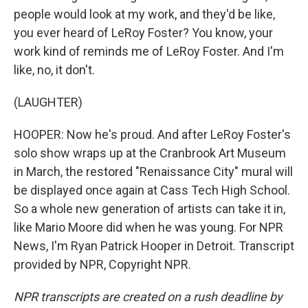
people would look at my work, and they'd be like,
you ever heard of LeRoy Foster? You know, your
work kind of reminds me of LeRoy Foster. And I'm
like, no, it don't.
(LAUGHTER)
HOOPER: Now he's proud. And after LeRoy Foster's
solo show wraps up at the Cranbrook Art Museum
in March, the restored "Renaissance City" mural will
be displayed once again at Cass Tech High School.
So a whole new generation of artists can take it in,
like Mario Moore did when he was young. For NPR
News, I'm Ryan Patrick Hooper in Detroit. Transcript
provided by NPR, Copyright NPR.
NPR transcripts are created on a rush deadline by