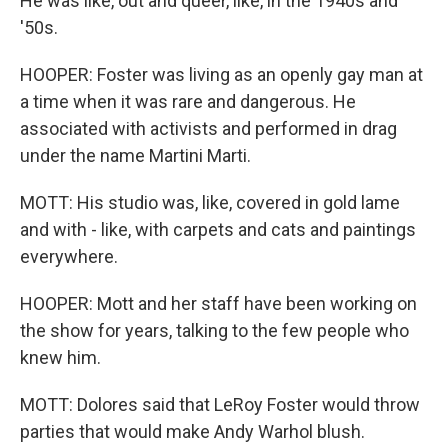
He was like, out and queer, like, in the 1940s and
'50s.
HOOPER: Foster was living as an openly gay man at
a time when it was rare and dangerous. He
associated with activists and performed in drag
under the name Martini Marti.
MOTT: His studio was, like, covered in gold lame
and with - like, with carpets and cats and paintings
everywhere.
HOOPER: Mott and her staff have been working on
the show for years, talking to the few people who
knew him.
MOTT: Dolores said that LeRoy Foster would throw
parties that would make Andy Warhol blush.