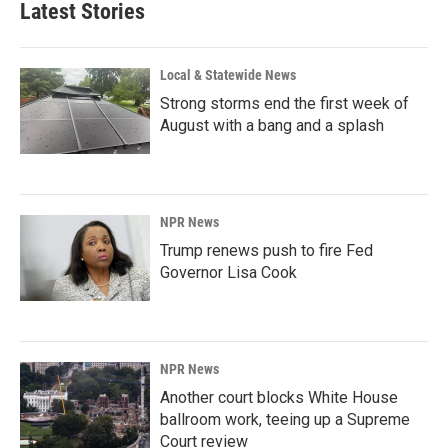
Latest Stories
Local & Statewide News
Strong storms end the first week of
August with a bang and a splash
NPR News
Trump renews push to fire Fed
Governor Lisa Cook
NPR News
Another court blocks White House
ballroom work, teeing up a Supreme
Court review