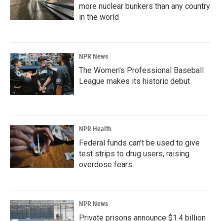
more nuclear bunkers than any country
in the world
NPR News
The Women's Professional Baseball
League makes its historic debut
NPR Health
Federal funds can't be used to give
test strips to drug users, raising
overdose fears
NPR News
Private prisons announce $1.4 billion