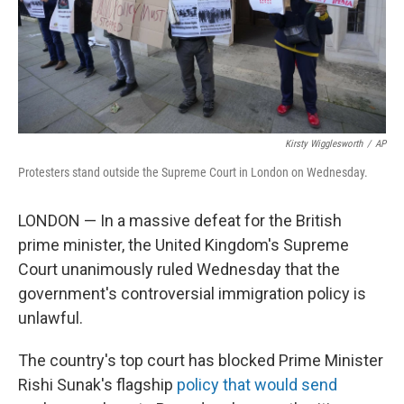
Kirsty Wigglesworth
/
AP
Protesters stand outside the Supreme Court in London on Wednesday.
LONDON — In a massive defeat for the British
prime minister, the United Kingdom's Supreme
Court unanimously ruled Wednesday that the
government's controversial immigration policy is
unlawful.
The country's top court has blocked Prime Minister
Rishi Sunak's flagship
policy that would send