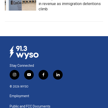
in revenue as immigration detentions
climb
Stay Connected
i
y
f
l
n
o
a
i
s
u
c
n
© 2026 WYSO
t
t
e
k
a
u
b
e
Employment
g
b
o
d
r
e
o
i
a
k
n
Public and FCC Documents