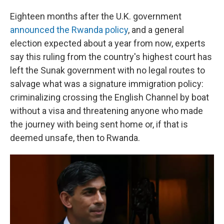
Eighteen months after the U.K. government
announced the Rwanda policy
, and a general
election expected about a year from now, experts
say this ruling from the country's highest court has
left the Sunak government with no legal routes to
salvage what was a signature immigration policy:
criminalizing crossing the English Channel by boat
without a visa and threatening anyone who made
the journey with being sent home or, if that is
deemed unsafe, then to Rwanda.