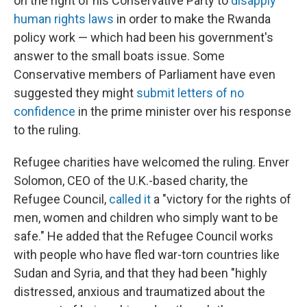
on the right of his Conservative Party to
disapply
human rights laws
in order to make the Rwanda
policy work — which had been his government's
answer to the small boats issue. Some
Conservative members of Parliament have even
suggested they might
submit letters of no
confidence
in the prime minister over his response
to the ruling.
Refugee charities have welcomed the ruling. Enver
Solomon, CEO of the U.K.-based charity, the
Refugee Council,
called it
a "victory for the rights of
men, women and children who simply want to be
safe." He added that the Refugee Council works
with people who have fled war-torn countries like
Sudan and Syria, and that they had been "highly
distressed, anxious and traumatized about the