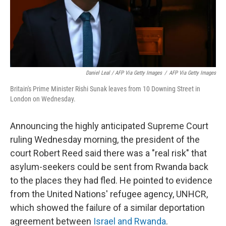
Daniel Leal / AFP Via Getty Images
/
AFP Via Getty Images
Britain's Prime Minister Rishi Sunak leaves from 10 Downing Street in
London on Wednesday.
Announcing the highly anticipated Supreme Court
ruling Wednesday morning, the president of the
court Robert Reed said there was a "real risk" that
asylum-seekers could be sent from Rwanda back
to the places they had fled. He pointed to evidence
from the United Nations' refugee agency, UNHCR,
which showed the failure of a similar deportation
agreement between
Israel and Rwanda
.