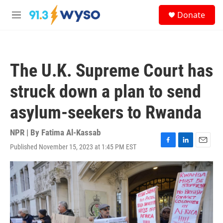
Skip to main content
S
Donate
e
M
a
e
r
n
c
u
h
The U.K. Supreme Court has
u
e
struck down a plan to send
r
y
asylum-seekers to Rwanda
NPR | By
Fatima Al-Kassab
Published November 15, 2023 at 1:45 PM EST
F
L
E
a
i
m
c
n
a
e
k
i
b
e
l
o
d
o
I
k
n