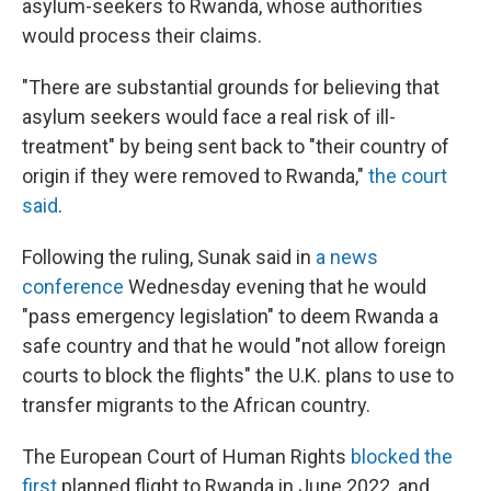
asylum-seekers to Rwanda, whose authorities
would process their claims.
"There are substantial grounds for believing that
asylum seekers would face a real risk of ill-
treatment" by being sent back to "their country of
origin if they were removed to Rwanda,"
the court
said
.
Following the ruling, Sunak said in
a news
conference
Wednesday evening that he would
"pass emergency legislation" to deem Rwanda a
safe country and that he would "not allow foreign
courts to block the flights" the U.K. plans to use to
transfer migrants to the African country.
The European Court of Human Rights
blocked the
first
planned flight to Rwanda in June 2022, and