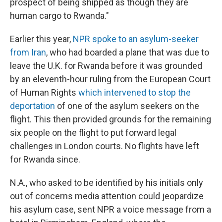
prospect of being shipped as though they are
human cargo to Rwanda."
Earlier this year,
NPR spoke to an asylum-seeker
from Iran
, who had boarded a plane that was due to
leave the U.K. for Rwanda before it was grounded
by an eleventh-hour ruling from the European Court
of Human Rights
which intervened to stop the
deportation
of one of the asylum seekers on the
flight. This then provided grounds for the remaining
six people on the flight to put forward legal
challenges in London courts. No flights have left
for Rwanda since.
N.A., who asked to be identified by his initials only
out of concerns media attention could jeopardize
his asylum case, sent NPR a voice message from a