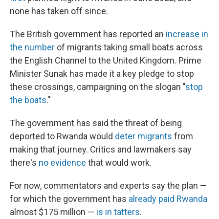
none has taken off since.
The British government has reported an
increase in
the number
of migrants taking small boats across
the English Channel to the United Kingdom.
Prime
Minister Sunak has made it a key pledge to stop
these crossings, campaigning on the slogan "
stop
the boats
."
The government has said the threat of being
deported to Rwanda would
deter migrants
from
making that journey. Critics and lawmakers say
there's
no evidence
that would work.
For now, commentators and experts say the plan —
for which the government has
already paid Rwanda
almost $175 million —
is in tatters
.