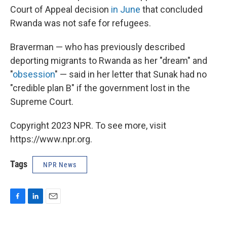
Court of Appeal decision
in June
that concluded
Rwanda was not safe for refugees.
Braverman — who has previously described
deporting migrants to Rwanda as her "dream" and
"
obsession
" — said in her letter that Sunak had no
"credible plan B" if the government lost in the
Supreme Court.
Copyright 2023 NPR. To see more, visit
https://www.npr.org.
Tags
NPR News
F
L
E
a
i
m
c
n
a