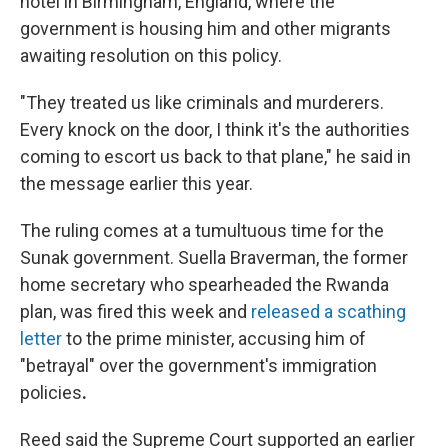
hotel in Birmingham, England, where the
government is housing him and other migrants
awaiting resolution on this policy.
"They treated us like criminals and murderers.
Every knock on the door, I think it's the authorities
coming to escort us back to that plane," he said in
the message earlier this year.
The ruling comes at a tumultuous time for the
Sunak government. Suella Braverman, the former
home secretary who spearheaded the Rwanda
plan, was fired this week and
released a scathing
letter
to the prime minister, accusing him of
"betrayal" over the government's immigration
policies
.
Reed said the Supreme Court supported an earlier