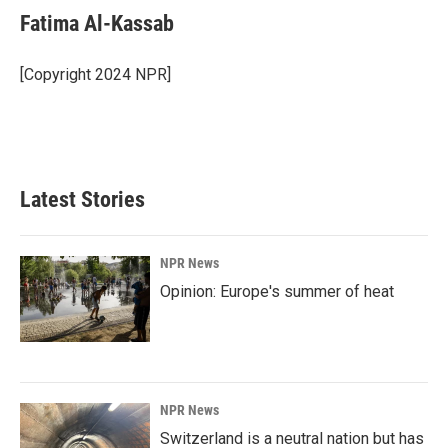
e
k
i
Fatima Al-Kassab
b
e
l
o
d
o
I
[Copyright 2024 NPR]
k
n
Latest Stories
NPR News
Opinion: Europe's summer of heat
NPR News
Switzerland is a neutral nation but has