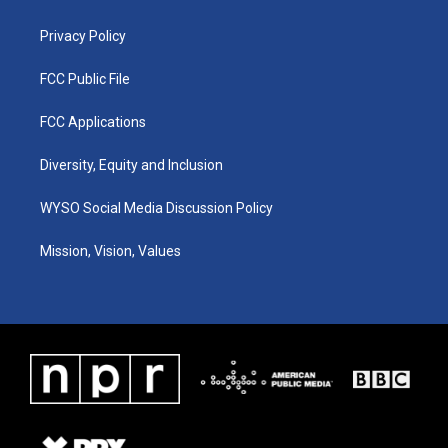
m
Privacy Policy
FCC Public File
FCC Applications
Diversity, Equity and Inclusion
WYSO Social Media Discussion Policy
Mission, Vision, Values