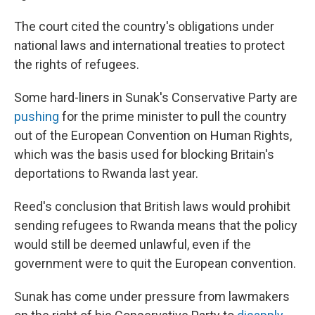
The court cited the country's obligations under
national laws and international treaties to protect
the rights of refugees.
Some hard-liners in Sunak's Conservative Party are
pushing
for the prime minister to pull the country
out of the European Convention on Human Rights,
which was the basis used for blocking Britain's
deportations to Rwanda last year.
Reed's conclusion that British laws would prohibit
sending refugees to Rwanda means that the policy
would still be deemed unlawful, even if the
government were to quit the European convention.
Sunak has come under pressure from lawmakers