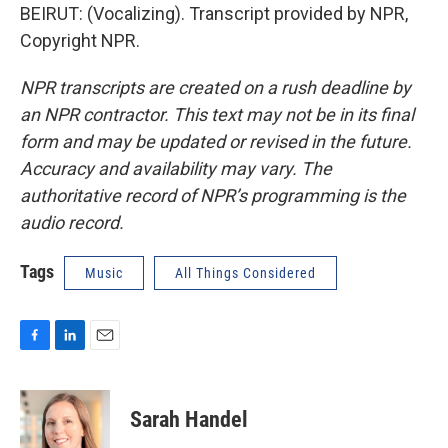
BEIRUT: (Vocalizing). Transcript provided by NPR,
Copyright NPR.
NPR transcripts are created on a rush deadline by
an NPR contractor. This text may not be in its final
form and may be updated or revised in the future.
Accuracy and availability may vary. The
authoritative record of NPR’s programming is the
audio record.
Tags
Music
All Things Considered
F
L
E
a
i
m
c
n
a
e
k
i
Sarah Handel
b
e
l