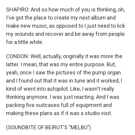
SHAPIRO: And so how much of you is thinking, oh,
I've got the place to create my next album and
make new music, as opposed to I just need to lick
my wounds and recover and be away from people
for a little while.
CONDON: Well, actually, originally it was more the
latter. I mean, that was my entire purpose. But,
yeah, once I saw the pictures of the pump organ
and I found out that it was in tune and it worked, I
kind of went into autopilot. Like, I wasn't really
thinking anymore. I was just reacting. And I was
packing five suitcases full of equipment and
making these plans as if it was a studio visit.
(SOUNDBITE OF BEIRUT'S "MELBU")