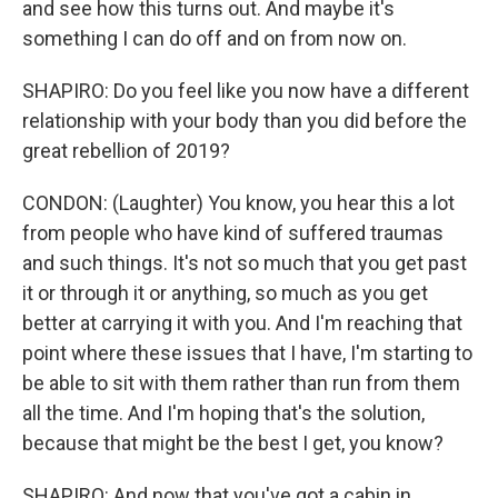
and see how this turns out. And maybe it's
something I can do off and on from now on.
SHAPIRO: Do you feel like you now have a different
relationship with your body than you did before the
great rebellion of 2019?
CONDON: (Laughter) You know, you hear this a lot
from people who have kind of suffered traumas
and such things. It's not so much that you get past
it or through it or anything, so much as you get
better at carrying it with you. And I'm reaching that
point where these issues that I have, I'm starting to
be able to sit with them rather than run from them
all the time. And I'm hoping that's the solution,
because that might be the best I get, you know?
SHAPIRO: And now that you've got a cabin in