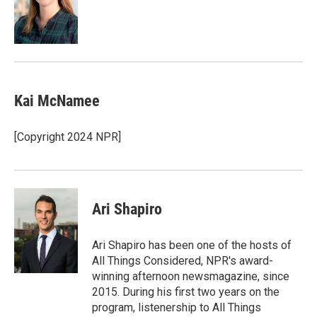
o
d
o
I
k
n
Kai McNamee
[Copyright 2024 NPR]
Ari Shapiro
Ari Shapiro has been one of the hosts of
All Things Considered, NPR's award-
winning afternoon newsmagazine, since
2015. During his first two years on the
program, listenership to All Things