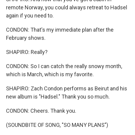
remote Norway, you could always retreat to Hadsel
again if you need to.
CONDON: That's my immediate plan after the
February shows.
SHAPIRO: Really?
CONDON: So I can catch the really snowy month,
which is March, which is my favorite.
SHAPIRO: Zach Condon performs as Beirut and his
new album is "Hadsel." Thank you so much.
CONDON: Cheers. Thank you.
(SOUNDBITE OF SONG, "SO MANY PLANS")