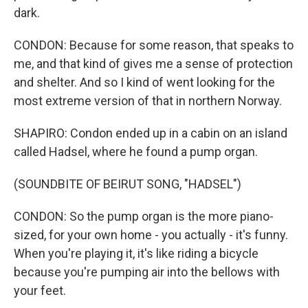
dark.
CONDON: Because for some reason, that speaks to
me, and that kind of gives me a sense of protection
and shelter. And so I kind of went looking for the
most extreme version of that in northern Norway.
SHAPIRO: Condon ended up in a cabin on an island
called Hadsel, where he found a pump organ.
(SOUNDBITE OF BEIRUT SONG, "HADSEL")
CONDON: So the pump organ is the more piano-
sized, for your own home - you actually - it's funny.
When you're playing it, it's like riding a bicycle
because you're pumping air into the bellows with
your feet.