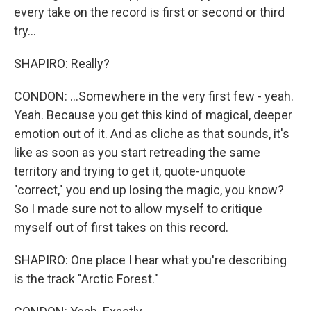
every take on the record is first or second or third
try...
SHAPIRO: Really?
CONDON: ...Somewhere in the very first few - yeah.
Yeah. Because you get this kind of magical, deeper
emotion out of it. And as cliche as that sounds, it's
like as soon as you start retreading the same
territory and trying to get it, quote-unquote
"correct," you end up losing the magic, you know?
So I made sure not to allow myself to critique
myself out of first takes on this record.
SHAPIRO: One place I hear what you're describing
is the track "Arctic Forest."