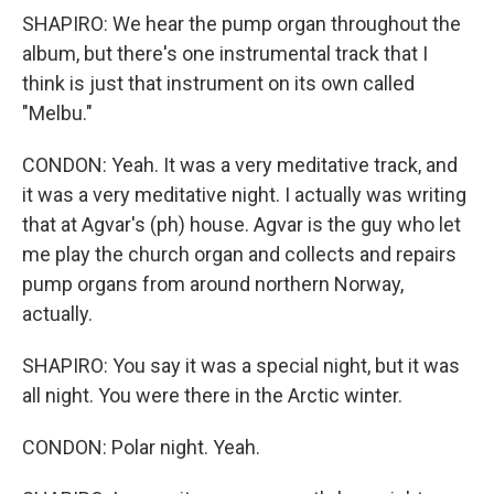
SHAPIRO: We hear the pump organ throughout the
album, but there's one instrumental track that I
think is just that instrument on its own called
"Melbu."
CONDON: Yeah. It was a very meditative track, and
it was a very meditative night. I actually was writing
that at Agvar's (ph) house. Agvar is the guy who let
me play the church organ and collects and repairs
pump organs from around northern Norway,
actually.
SHAPIRO: You say it was a special night, but it was
all night. You were there in the Arctic winter.
CONDON: Polar night. Yeah.