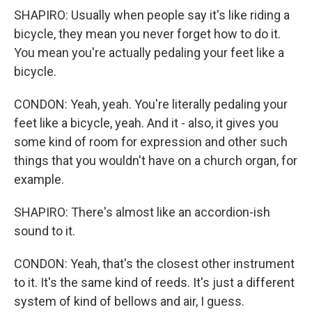
SHAPIRO: Usually when people say it's like riding a
bicycle, they mean you never forget how to do it.
You mean you're actually pedaling your feet like a
bicycle.
CONDON: Yeah, yeah. You're literally pedaling your
feet like a bicycle, yeah. And it - also, it gives you
some kind of room for expression and other such
things that you wouldn't have on a church organ, for
example.
SHAPIRO: There's almost like an accordion-ish
sound to it.
CONDON: Yeah, that's the closest other instrument
to it. It's the same kind of reeds. It's just a different
system of kind of bellows and air, I guess.