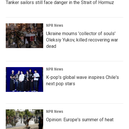
Tanker sailors still face danger in the Strait of Hormuz
NPR News
Ukraine mourns 'collector of souls'
Oleksiy Yukov, killed recovering war
dead
NPR News
K-pop's global wave inspires Chile's
next pop stars
NPR News
Opinion: Europe's summer of heat