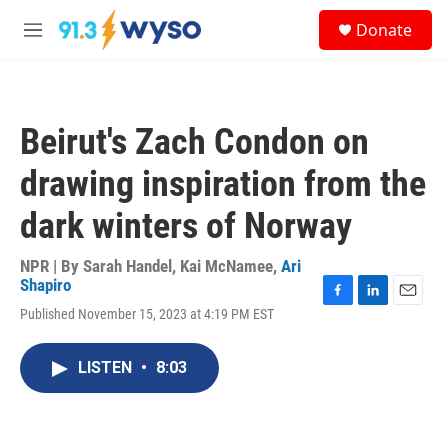
Skip to main content
S
Donate
e
M
a
e
r
n
c
u
h
Beirut's Zach Condon on
u
e
drawing inspiration from the
r
y
dark winters of Norway
NPR | By
Sarah Handel
,
Kai McNamee
,
Ari
Shapiro
F
L
E
Published November 15, 2023 at 4:19 PM EST
a
i
m
c
n
a
e
k
i
LISTEN
•
8:03
b
e
l
o
d
o
I
k
n