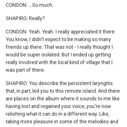
CONDON: ...So much.
SHAPIRO: Really?
CONDON: Yeah. Yeah. I really appreciated it there.
You know, I didn't expect to be making so many
friends up there. That was not - I really thought I
would be super isolated. But I ended up getting
really involved with the local kind of village that I
was part of there.
SHAPIRO: You describe the persistent laryngitis
that, in part, led you to this remote island. And there
are places on the album where it sounds to me like
having lost and regained your voice, you're now
relishing what it can do in a different way. Like,
taking more pleasure in some of the melodies and