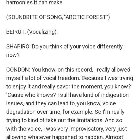
harmonies it can make.
(SOUNDBITE OF SONG, "ARCTIC FOREST")
BEIRUT: (Vocalizing).
SHAPIRO: Do you think of your voice differently
now?
CONDON: You know, on this record, I really allowed
myself a lot of vocal freedom. Because I was trying
to enjoy it and really savor the moment, you know?
'Cause who knows? I still have kind of indigestion
issues, and they can lead to, you know, voice
degradation over time, for example. So I'm really
trying to kind of take out the limitations. And so
with the voice, I was very improvisatory, very just
allowing whatever happened to happen. Almost