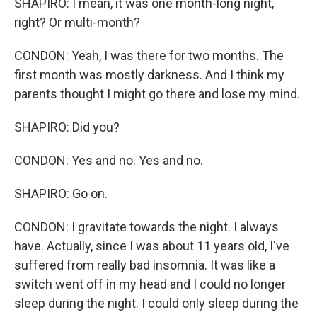
SHAPIRO: I mean, it was one month-long night,
right? Or multi-month?
CONDON: Yeah, I was there for two months. The
first month was mostly darkness. And I think my
parents thought I might go there and lose my mind.
SHAPIRO: Did you?
CONDON: Yes and no. Yes and no.
SHAPIRO: Go on.
CONDON: I gravitate towards the night. I always
have. Actually, since I was about 11 years old, I've
suffered from really bad insomnia. It was like a
switch went off in my head and I could no longer
sleep during the night. I could only sleep during the