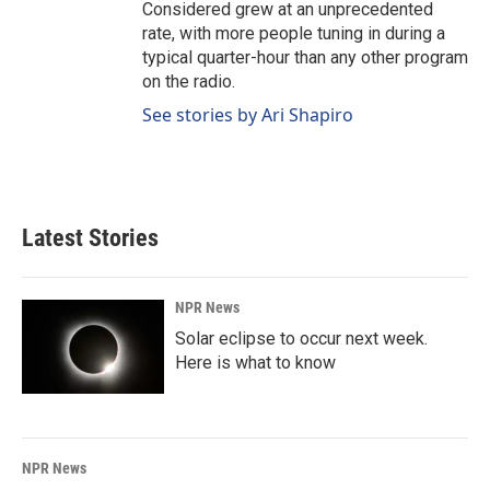
Considered grew at an unprecedented
rate, with more people tuning in during a
typical quarter-hour than any other program
on the radio.
See stories by Ari Shapiro
Latest Stories
NPR News
Solar eclipse to occur next week.
Here is what to know
NPR News