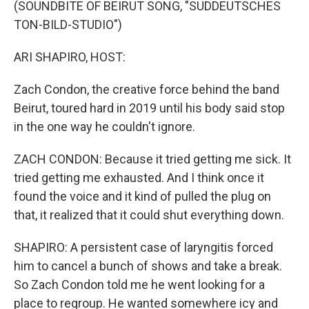
(SOUNDBITE OF BEIRUT SONG, "SUDDEUTSCHES
TON-BILD-STUDIO")
ARI SHAPIRO, HOST:
Zach Condon, the creative force behind the band
Beirut, toured hard in 2019 until his body said stop
in the one way he couldn't ignore.
ZACH CONDON: Because it tried getting me sick. It
tried getting me exhausted. And I think once it
found the voice and it kind of pulled the plug on
that, it realized that it could shut everything down.
SHAPIRO: A persistent case of laryngitis forced
him to cancel a bunch of shows and take a break.
So Zach Condon told me he went looking for a
place to regroup. He wanted somewhere icy and