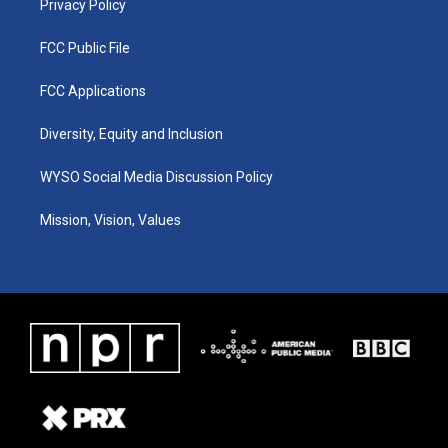
Privacy Policy
FCC Public File
FCC Applications
Diversity, Equity and Inclusion
WYSO Social Media Discussion Policy
Mission, Vision, Values