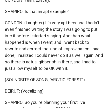
CONDON: Yeah. Exactly.
SHAPIRO: Is that an apt example?
CONDON: (Laughter) It's very apt because I hadn't
even finished writing the story I was going to put
into it before I started singing. And then what
happened is when I went, and I went back to
rewrite and correct the kind of improvisation I had
done, I realized I could never do it as well again. And
so there is actual gibberish in there, and I had to
just allow myself to be OK with it.
(SOUNDBITE OF SONG, "ARCTIC FOREST")
BEIRUT: (Vocalizing).
SHAPIRO: So you're planning your first live