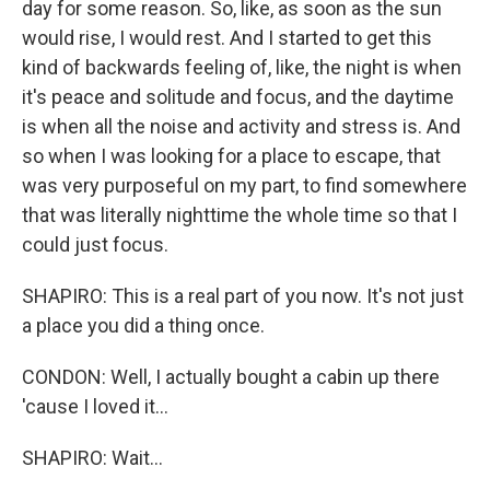
day for some reason. So, like, as soon as the sun
would rise, I would rest. And I started to get this
kind of backwards feeling of, like, the night is when
it's peace and solitude and focus, and the daytime
is when all the noise and activity and stress is. And
so when I was looking for a place to escape, that
was very purposeful on my part, to find somewhere
that was literally nighttime the whole time so that I
could just focus.
SHAPIRO: This is a real part of you now. It's not just
a place you did a thing once.
CONDON: Well, I actually bought a cabin up there
'cause I loved it...
SHAPIRO: Wait...