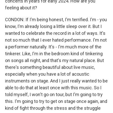
concerts in years for early 2024. How are you
feeling about it?
CONDON: If I'm being honest, I'm terrified. I'm - you
know, I'm already losing a little sleep over it. But I
wanted to celebrate the record in a lot of ways. It's
not so much that I ever hated performance. I'm not
a performer naturally. It's - I'm much more of the
tinkerer. Like, I'm in the bedroom kind of tinkering
on songs all night, and that's my natural place. But
there's something beautiful about live music,
especially when you have a lot of acoustic
instruments on stage. And I just really wanted to be
able to do that at least once with this music. So I
told myself, I won't go on tour, but I'm going to try
this. I'm going to try to get on stage once again, and
kind of fight through the stress and the struggle