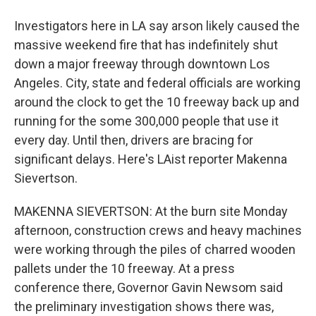
Investigators here in LA say arson likely caused the
massive weekend fire that has indefinitely shut
down a major freeway through downtown Los
Angeles. City, state and federal officials are working
around the clock to get the 10 freeway back up and
running for the some 300,000 people that use it
every day. Until then, drivers are bracing for
significant delays. Here's LAist reporter Makenna
Sievertson.
MAKENNA SIEVERTSON: At the burn site Monday
afternoon, construction crews and heavy machines
were working through the piles of charred wooden
pallets under the 10 freeway. At a press
conference there, Governor Gavin Newsom said
the preliminary investigation shows there was,