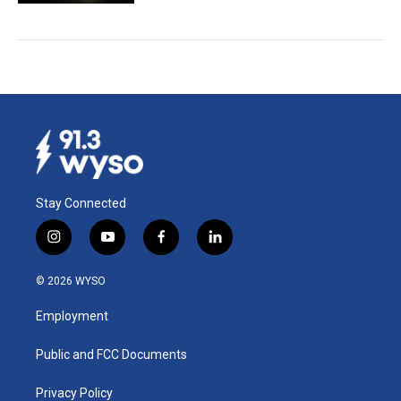
Stay Connected
i
y
f
l
n
o
a
i
s
u
c
n
© 2026 WYSO
t
t
e
k
a
u
b
e
Employment
g
b
o
d
r
e
o
i
a
k
n
Public and FCC Documents
m
Privacy Policy