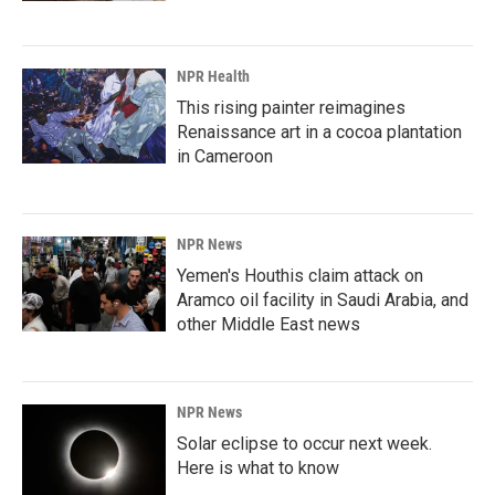
NPR Health
This rising painter reimagines
Renaissance art in a cocoa plantation
in Cameroon
NPR News
Yemen's Houthis claim attack on
Aramco oil facility in Saudi Arabia, and
other Middle East news
NPR News
Solar eclipse to occur next week.
Here is what to know