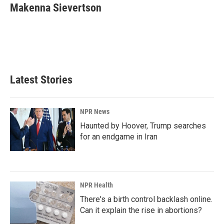
e
k
i
Makenna Sievertson
b
e
l
o
d
o
I
k
n
Latest Stories
NPR News
Haunted by Hoover, Trump searches
for an endgame in Iran
NPR Health
There's a birth control backlash online.
Can it explain the rise in abortions?