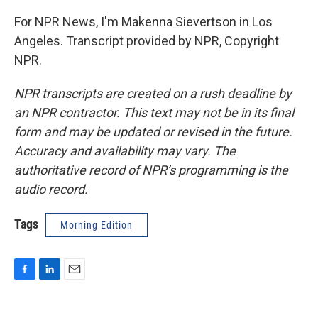
For NPR News, I'm Makenna Sievertson in Los
Angeles. Transcript provided by NPR, Copyright
NPR.
NPR transcripts are created on a rush deadline by
an NPR contractor. This text may not be in its final
form and may be updated or revised in the future.
Accuracy and availability may vary. The
authoritative record of NPR’s programming is the
audio record.
Tags
Morning Edition
F
L
E
a
i
m
c
n
a