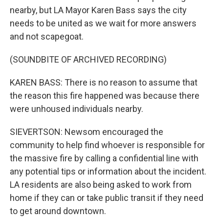
nearby, but LA Mayor Karen Bass says the city
needs to be united as we wait for more answers
and not scapegoat.
(SOUNDBITE OF ARCHIVED RECORDING)
KAREN BASS: There is no reason to assume that
the reason this fire happened was because there
were unhoused individuals nearby.
SIEVERTSON: Newsom encouraged the
community to help find whoever is responsible for
the massive fire by calling a confidential line with
any potential tips or information about the incident.
LA residents are also being asked to work from
home if they can or take public transit if they need
to get around downtown.