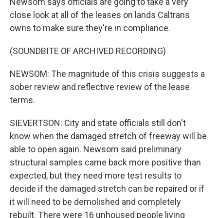
Newsom says officials are going to take a very
close look at all of the leases on lands Caltrans
owns to make sure they're in compliance.
(SOUNDBITE OF ARCHIVED RECORDING)
NEWSOM: The magnitude of this crisis suggests a
sober review and reflective review of the lease
terms.
SIEVERTSON: City and state officials still don't
know when the damaged stretch of freeway will be
able to open again. Newsom said preliminary
structural samples came back more positive than
expected, but they need more test results to
decide if the damaged stretch can be repaired or if
it will need to be demolished and completely
rebuilt. There were 16 unhoused people living