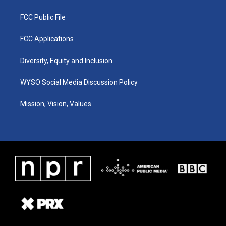
FCC Public File
FCC Applications
Diversity, Equity and Inclusion
WYSO Social Media Discussion Policy
Mission, Vision, Values