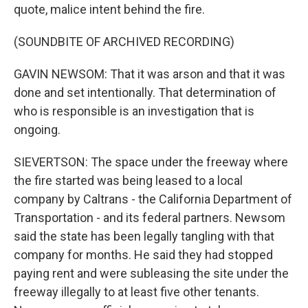
quote, malice intent behind the fire.
(SOUNDBITE OF ARCHIVED RECORDING)
GAVIN NEWSOM: That it was arson and that it was
done and set intentionally. That determination of
who is responsible is an investigation that is
ongoing.
SIEVERTSON: The space under the freeway where
the fire started was being leased to a local
company by Caltrans - the California Department of
Transportation - and its federal partners. Newsom
said the state has been legally tangling with that
company for months. He said they had stopped
paying rent and were subleasing the site under the
freeway illegally to at least five other tenants.