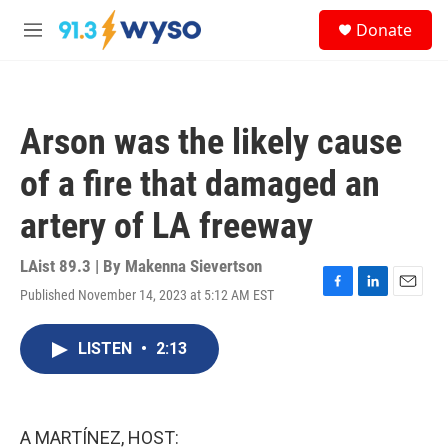
Skip to main content
S
Donate
e
M
a
e
r
n
c
u
h
Arson was the likely cause
u
e
of a fire that damaged an
r
y
artery of LA freeway
LAist 89.3 | By
Makenna Sievertson
Published November 14, 2023 at 5:12 AM EST
F
L
E
a
i
m
c
n
a
LISTEN
•
2:13
e
k
i
b
e
l
o
d
o
I
k
n
A MARTÍNEZ, HOST: