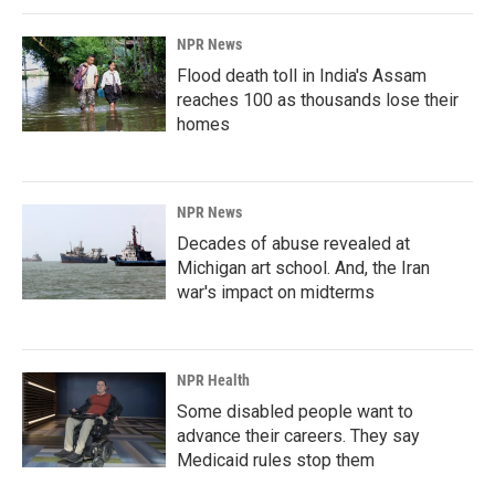
NPR News
Flood death toll in India's Assam
reaches 100 as thousands lose their
homes
NPR News
Decades of abuse revealed at
Michigan art school. And, the Iran
war's impact on midterms
NPR Health
Some disabled people want to
advance their careers. They say
Medicaid rules stop them