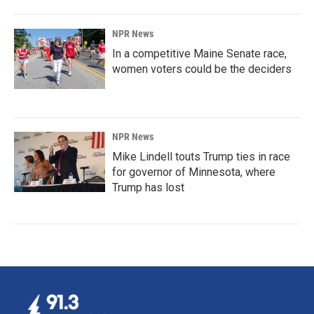
NPR News
In a competitive Maine Senate race,
women voters could be the deciders
NPR News
Mike Lindell touts Trump ties in race
for governor of Minnesota, where
Trump has lost