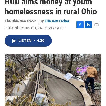
HUD aims money at youth
homelessness in rural Ohio
The Ohio Newsroom | By
Erin Gottsacker
Published November 14, 2023 at 5:15 AM EST
F
L
E
a
i
m
c
n
a
LISTEN
•
4:30
e
k
i
b
e
l
o
d
o
I
k
n