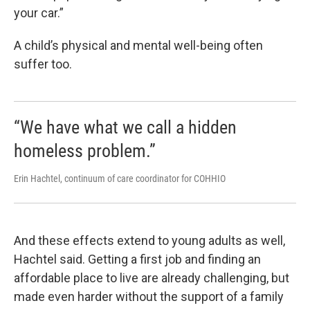
your car.”
A child’s physical and mental well-being often
suffer too.
“We have what we call a hidden
homeless problem.”
Erin Hachtel, continuum of care coordinator for COHHIO
And these effects extend to young adults as well,
Hachtel said. Getting a first job and finding an
affordable place to live are already challenging, but
made even harder without the support of a family