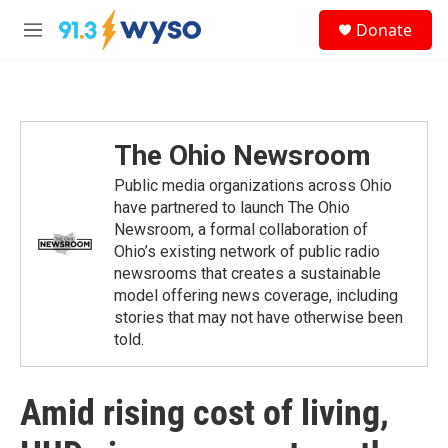
Skip to main content
S
Donate
e
M
a
e
r
n
c
u
h
u
The Ohio Newsroom
e
r
Public media organizations across Ohio
y
have partnered to launch The Ohio
Newsroom, a formal collaboration of
Ohio’s existing network of public radio
newsrooms that creates a sustainable
model offering news coverage, including
stories that may not have otherwise been
told.
Amid rising cost of living,