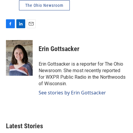
The Ohio Newsroom
F
L
E
a
i
m
c
n
a
e
k
i
Erin Gottsacker
b
e
l
o
d
o
I
Erin Gottsacker is a reporter for The Ohio
k
n
Newsroom. She most recently reported
for WXPR Public Radio in the Northwoods
of Wisconsin.
See stories by Erin Gottsacker
Latest Stories