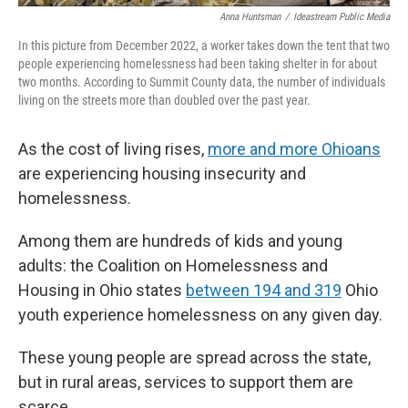
Anna Huntsman
/
Ideastream Public Media
In this picture from December 2022, a worker takes down the tent that two
people experiencing homelessness had been taking shelter in for about
two months. According to Summit County data, the number of individuals
living on the streets more than doubled over the past year.
As the cost of living rises,
more and more Ohioans
are experiencing housing insecurity and
homelessness.
Among them are hundreds of kids and young
adults: the Coalition on Homelessness and
Housing in Ohio states
between 194 and 319
Ohio
youth experience homelessness on any given day.
These young people are spread across the state,
but in rural areas, services to support them are
scarce.