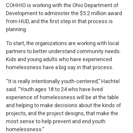
COHHIO is working with the Ohio Department of
Development to administer the $5.2 million award
from HUD, and the first step in that process is
planning.
To start, the organizations are working with local
partners to better understand community needs.
Kids and young adults who have experienced
homelessness have a big say in that process.
“It is really intentionally youth-centered,” Hachtel
said. “Youth ages 18 to 24 who have lived
experience of homelessness will be at the table
and helping to make decisions about the kinds of
projects, and the project designs, that make the
most sense to help prevent and end youth
homelessness.”