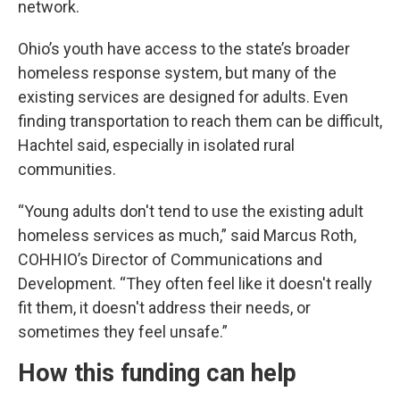
network.
Ohio’s youth have access to the state’s broader
homeless response system, but many of the
existing services are designed for adults. Even
finding transportation to reach them can be difficult,
Hachtel said, especially in isolated rural
communities.
“Young adults don't tend to use the existing adult
homeless services as much,” said Marcus Roth,
COHHIO’s Director of Communications and
Development. “They often feel like it doesn't really
fit them, it doesn't address their needs, or
sometimes they feel unsafe.”
How this funding can help