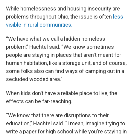
While homelessness and housing insecurity are
problems throughout Ohio, the issue is often
less
visible in rural communities.
“We have what we call a hidden homeless
problem,” Hachtel said. “We know sometimes
people are staying in places that aren't meant for
human habitation, like a storage unit, and of course,
some folks also can find ways of camping out in a
secluded wooded area.”
When kids don’t have a reliable place to live, the
effects can be far-reaching.
“We know that there are disruptions to their
education,” Hachtel said. “I mean, imagine trying to
write a paper for high school while you're staying in