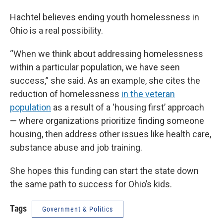
Hachtel believes ending youth homelessness in
Ohio is a real possibility.
“When we think about addressing homelessness
within a particular population, we have seen
success,” she said. As an example, she cites the
reduction of homelessness
in the veteran
population
as a result of a ‘housing first’ approach
— where organizations prioritize finding someone
housing, then address other issues like health care,
substance abuse and job training.
She hopes this funding can start the state down
the same path to success for Ohio’s kids.
Tags
Government & Politics