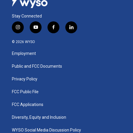
Stay Connected
i
y
f
l
n
o
a
i
s
u
c
n
© 2026 WYSO
t
t
e
k
a
u
b
e
Employment
g
b
o
d
r
e
o
i
a
k
n
Public and FCC Documents
m
Privacy Policy
FCC Public File
FCC Applications
Diversity, Equity and Inclusion
WYSO Social Media Discussion Policy