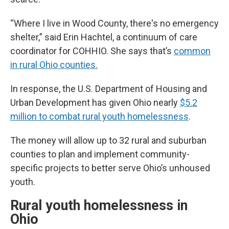
“Where I live in Wood County, there's no emergency
shelter,” said Erin Hachtel, a continuum of care
coordinator for COHHIO. She says that’s
common
in rural Ohio counties.
In response, the U.S. Department of Housing and
Urban Development has given Ohio nearly
$5.2
million to combat rural youth homelessness
.
The money will allow up to 32 rural and suburban
counties to plan and implement community-
specific projects to better serve Ohio’s unhoused
youth.
Rural youth homelessness in
Ohio