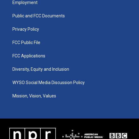
Employment
g
b
o
d
r
e
o
i
a
k
n
Public and FCC Documents
m
Privacy Policy
FCC Public File
FCC Applications
Diversity, Equity and Inclusion
WYSO Social Media Discussion Policy
Mission, Vision, Values