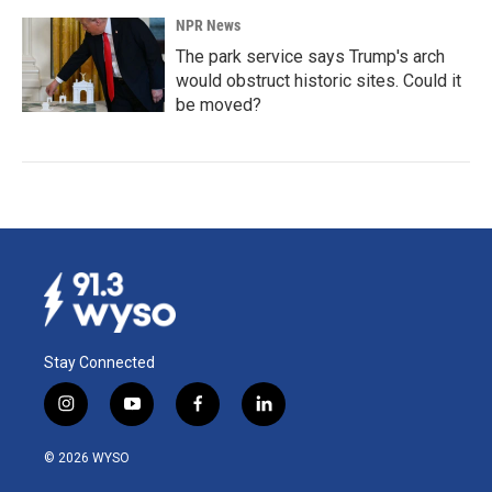
NPR News
The park service says Trump's arch
would obstruct historic sites. Could it
be moved?
Stay Connected
i
y
f
l
n
o
a
i
s
u
c
n
© 2026 WYSO
t
t
e
k
a
u
b
e