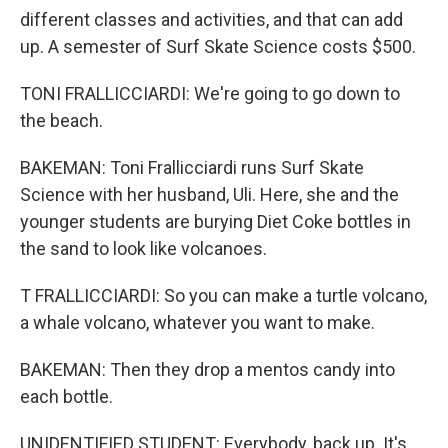
different classes and activities, and that can add
up. A semester of Surf Skate Science costs $500.
TONI FRALLICCIARDI: We're going to go down to
the beach.
BAKEMAN: Toni Frallicciardi runs Surf Skate
Science with her husband, Uli. Here, she and the
younger students are burying Diet Coke bottles in
the sand to look like volcanoes.
T FRALLICCIARDI: So you can make a turtle volcano,
a whale volcano, whatever you want to make.
BAKEMAN: Then they drop a mentos candy into
each bottle.
UNIDENTIFIED STUDENT: Everybody, back up. It's