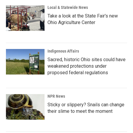
Local & Statewide News
Take a look at the State Fair's new
Ohio Agriculture Center
Indigenous Affairs
Sacred, historic Ohio sites could have
weakened protections under
proposed federal regulations
NPR News
Sticky or slippery? Snails can change
their slime to meet the moment