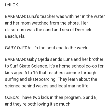
felt OK.
BAKEMAN: Luna's teacher was with her in the water
and her mom watched from the shore. Her
classroom was the sand and sea of Deerfield
Beach, Fla.
GABY OJEDA: It's the best end to the week.
BAKEMAN: Gaby Ojeda sends Luna and her brother
to Surf Skate Science. It's a home school co-op for
kids ages 6 to 16 that teaches science through
surfing and skateboarding. They learn about the
science behind waves and local marine life.
OJEDA: I have two kids in their program, 6 and 8,
and they're both loving it so much.