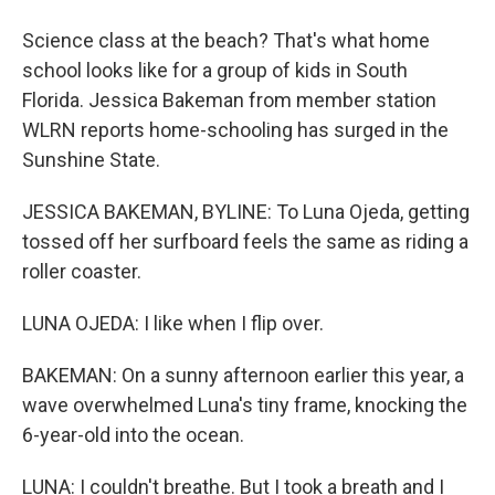
Science class at the beach? That's what home
school looks like for a group of kids in South
Florida. Jessica Bakeman from member station
WLRN reports home-schooling has surged in the
Sunshine State.
JESSICA BAKEMAN, BYLINE: To Luna Ojeda, getting
tossed off her surfboard feels the same as riding a
roller coaster.
LUNA OJEDA: I like when I flip over.
BAKEMAN: On a sunny afternoon earlier this year, a
wave overwhelmed Luna's tiny frame, knocking the
6-year-old into the ocean.
LUNA: I couldn't breathe. But I took a breath and I