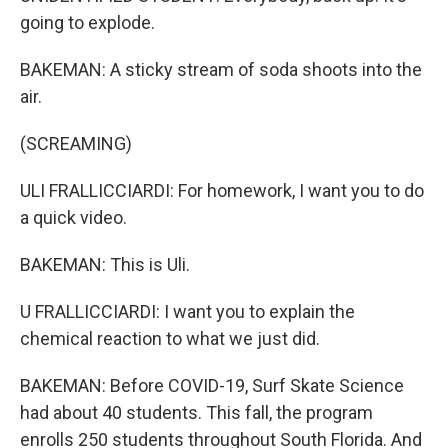
going to explode.
BAKEMAN: A sticky stream of soda shoots into the
air.
(SCREAMING)
ULI FRALLICCIARDI: For homework, I want you to do
a quick video.
BAKEMAN: This is Uli.
U FRALLICCIARDI: I want you to explain the
chemical reaction to what we just did.
BAKEMAN: Before COVID-19, Surf Skate Science
had about 40 students. This fall, the program
enrolls 250 students throughout South Florida. And