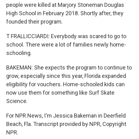
people were killed at Marjory Stoneman Douglas
High School in February 2018. Shortly after, they
founded their program.
T FRALLICCIARDI: Everybody was scared to go to
school. There were a lot of families newly home-
schooling.
BAKEMAN: She expects the program to continue to
grow, especially since this year, Florida expanded
eligibility for vouchers. Home-schooled kids can
now use them for something like Surf Skate
Science.
For NPR News, I'm Jessica Bakeman in Deerfield
Beach, Fla. Transcript provided by NPR, Copyright
NPR.