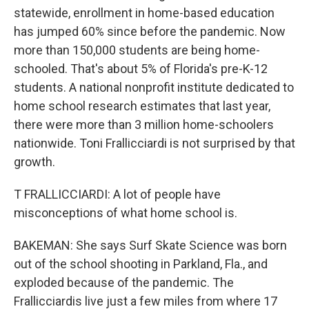
statewide, enrollment in home-based education
has jumped 60% since before the pandemic. Now
more than 150,000 students are being home-
schooled. That's about 5% of Florida's pre-K-12
students. A national nonprofit institute dedicated to
home school research estimates that last year,
there were more than 3 million home-schoolers
nationwide. Toni Frallicciardi is not surprised by that
growth.
T FRALLICCIARDI: A lot of people have
misconceptions of what home school is.
BAKEMAN: She says Surf Skate Science was born
out of the school shooting in Parkland, Fla., and
exploded because of the pandemic. The
Frallicciardis live just a few miles from where 17