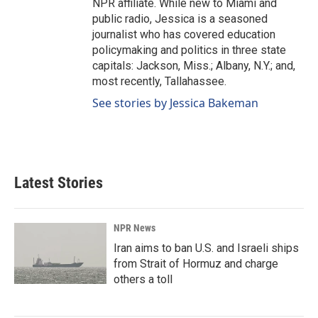
NPR affiliate. While new to Miami and
public radio, Jessica is a seasoned
journalist who has covered education
policymaking and politics in three state
capitals: Jackson, Miss.; Albany, N.Y.; and,
most recently, Tallahassee.
See stories by Jessica Bakeman
Latest Stories
NPR News
Iran aims to ban U.S. and Israeli ships
from Strait of Hormuz and charge
others a toll