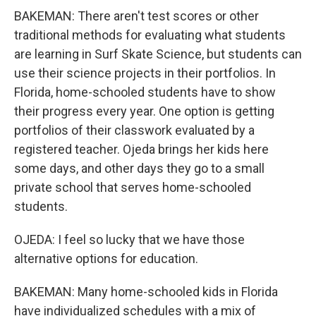
BAKEMAN: There aren't test scores or other
traditional methods for evaluating what students
are learning in Surf Skate Science, but students can
use their science projects in their portfolios. In
Florida, home-schooled students have to show
their progress every year. One option is getting
portfolios of their classwork evaluated by a
registered teacher. Ojeda brings her kids here
some days, and other days they go to a small
private school that serves home-schooled
students.
OJEDA: I feel so lucky that we have those
alternative options for education.
BAKEMAN: Many home-schooled kids in Florida
have individualized schedules with a mix of