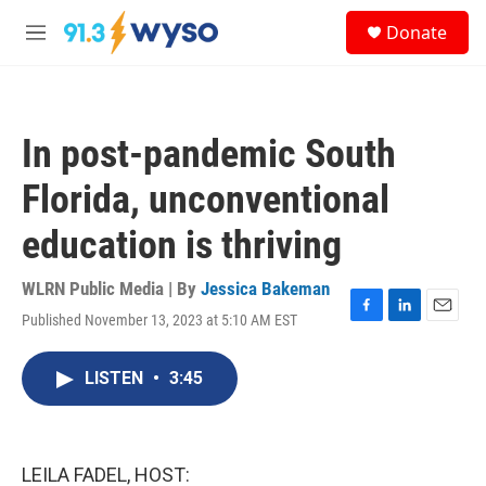
Skip to main content
S
Donate
e
M
a
e
r
n
c
u
h
In post-pandemic South
u
e
Florida, unconventional
r
y
education is thriving
WLRN Public Media | By
Jessica Bakeman
Published November 13, 2023 at 5:10 AM EST
F
L
E
a
i
m
c
n
a
LISTEN
•
3:45
e
k
i
b
e
l
o
d
o
I
k
n
LEILA FADEL, HOST: