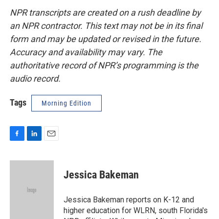
NPR transcripts are created on a rush deadline by
an NPR contractor. This text may not be in its final
form and may be updated or revised in the future.
Accuracy and availability may vary. The
authoritative record of NPR’s programming is the
audio record.
Tags
Morning Edition
F
L
E
a
i
m
c
n
a
e
k
i
Jessica Bakeman
b
e
l
o
d
o
I
Jessica Bakeman reports on K-12 and
k
n
higher education for WLRN, south Florida's