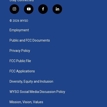
i
y
f
l
n
o
a
i
s
u
c
n
© 2026 WYSO
t
t
e
k
a
u
b
e
Employment
g
b
o
d
r
e
o
i
a
k
n
Public and FCC Documents
m
Privacy Policy
FCC Public File
FCC Applications
Diversity, Equity and Inclusion
WYSO Social Media Discussion Policy
Mission, Vision, Values