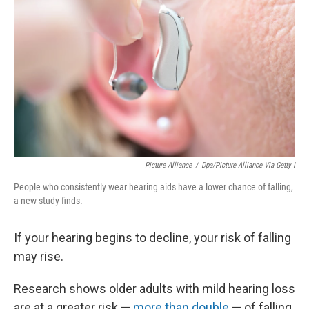
Picture Alliance
/
Dpa/picture Alliance Via Getty I
People who consistently wear hearing aids have a lower chance of falling,
a new study finds.
If your hearing begins to decline, your risk of falling
may rise.
Research shows older adults with mild hearing loss
are at a greater risk —
more than double
— of falling.