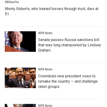
Obituaries
Monty Roberts, who trained horses through trust, dies at
91
NPR News
Senate passes Russia sanctions bill
that was long championed by Lindsey
Graham
NPR News
Colombia's new president vows to
remake the country — and challenge
rebel groups
NPR News