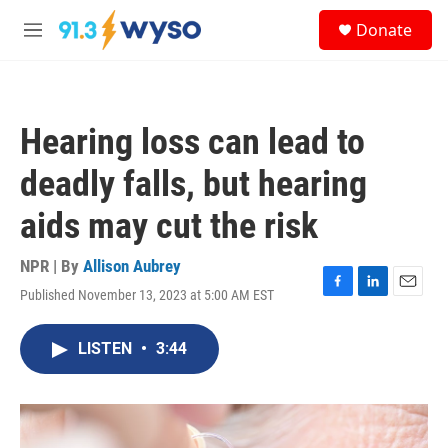
Skip to main content
S
Donate
e
M
a
e
r
n
c
u
h
Hearing loss can lead to
u
e
deadly falls, but hearing
r
y
aids may cut the risk
NPR | By
Allison Aubrey
Published November 13, 2023 at 5:00 AM EST
F
L
E
a
i
m
c
n
a
LISTEN
•
3:44
e
k
i
b
e
l
o
d
o
I
k
n