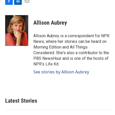
F
L
E
a
i
m
c
n
a
e
k
i
Allison Aubrey
b
e
l
o
d
o
I
Allison Aubrey is a correspondent for NPR
k
n
News, where her stories can be heard on
Morning Edition and All Things
Considered. She's also a contributor to the
PBS NewsHour and is one of the hosts of
NPR's Life Kit.
See stories by Allison Aubrey
Latest Stories