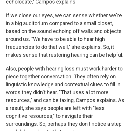
echolocate," Campos explains.
If we close our eyes, we can sense whether we're
in a big auditorium compared to a small closet,
based on the sound echoing off walls and objects
around us. "We have to be able to hear high
frequencies to do that well," she explains. So, it
makes sense that restoring hearing can be helpful.
Also, people with hearing loss must work harder to
piece together conversation. They often rely on
linguistic knowledge and contextual clues to fill in
words they didn't hear. "That uses a lot more
resources," and can be taxing, Campos explains. As
a result, she says people are left with "less
cognitive resources," to navigate their
surroundings. So, perhaps they don't notice a step