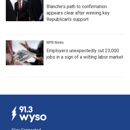
Blanche's path to confirmation
appears clear after winning key
Republican's support
NPR News
Employers unexpectedly cut 23,000
jobs in a sign of a wilting labor market
Stay Connected