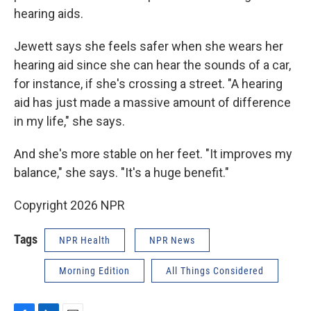
hearing aids.
Jewett says she feels safer when she wears her
hearing aid since she can hear the sounds of a car,
for instance, if she's crossing a street. "A hearing
aid has just made a massive amount of difference
in my life," she says.
And she's more stable on her feet. "It improves my
balance," she says. "It's a huge benefit."
Copyright 2026 NPR
Tags
NPR Health
NPR News
Morning Edition
All Things Considered