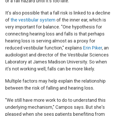
or a fall hazard until it's too late.
It's also possible that a fall risk is linked to a decline
of
the vestibular system
of the inner ear, which is
very important for balance. "One hypothesis for
connecting hearing loss and falls is that perhaps
hearing loss is serving almost as a proxy for
reduced vestibular function," explains
Erin Piker
, an
audiologist and director of the Vestibular Sciences
Laboratory at James Madison University. So when
it's not working well, falls can be more likely.
Multiple factors may help explain the relationship
between the risk of falling and hearing loss.
"We still have more work to do to understand this
underlying mechanism," Campos says. But she's
pleased when she sees patients benefiting from