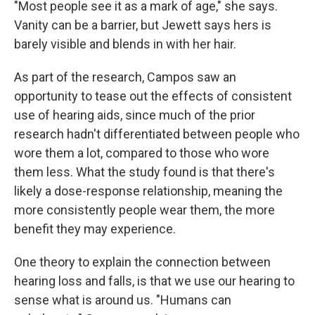
"Most people see it as a mark of age," she says.
Vanity can be a barrier, but Jewett says hers is
barely visible and blends in with her hair.
As part of the research, Campos saw an
opportunity to tease out the effects of consistent
use of hearing aids, since much of the prior
research hadn't differentiated between people who
wore them a lot, compared to those who wore
them less. What the study found is that there's
likely a dose-response relationship, meaning the
more consistently people wear them, the more
benefit they may experience.
One theory to explain the connection between
hearing loss and falls, is that we use our hearing to
sense what is around us. "Humans can