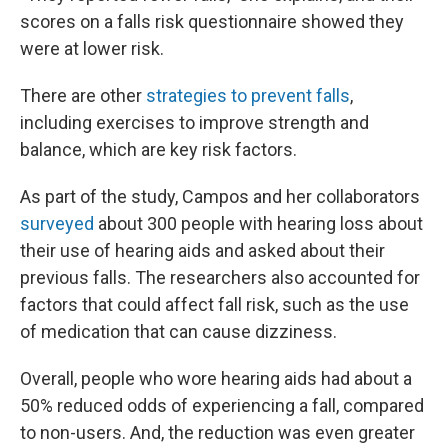
scores on a falls risk questionnaire showed they
were at lower risk.
There are other
strategies to prevent falls
,
including exercises to improve strength and
balance, which are key risk factors.
As part of the study, Campos and her collaborators
surveyed
about 300 people with hearing loss about
their use of hearing aids and asked about their
previous falls. The researchers also accounted for
factors that could affect fall risk, such as the use
of medication that can cause dizziness.
Overall, people who wore hearing aids had about a
50% reduced odds of experiencing a fall, compared
to non-users. And, the reduction was even greater