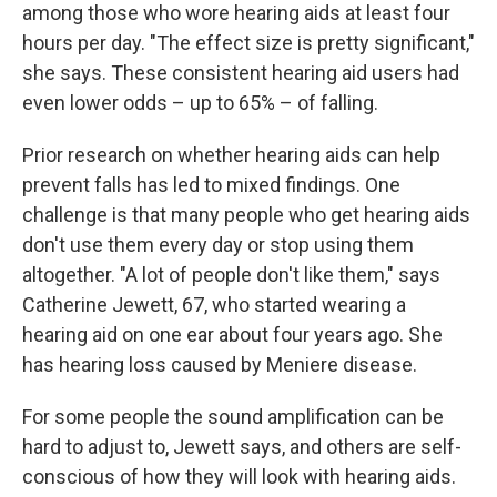
among those who wore hearing aids at least four
hours per day. "The effect size is pretty significant,"
she says. These consistent hearing aid users had
even lower odds – up to 65% – of falling.
Prior research on whether hearing aids can help
prevent falls has led to mixed findings. One
challenge is that many people who get hearing aids
don't use them every day or stop using them
altogether. "A lot of people don't like them," says
Catherine Jewett, 67, who started wearing a
hearing aid on one ear about four years ago. She
has hearing loss caused by Meniere disease.
For some people the sound amplification can be
hard to adjust to, Jewett says, and others are self-
conscious of how they will look with hearing aids.