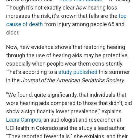
Though it's not exactly clear
how
hearing loss
increases the risk, it's known that falls are the
top
cause of death
from injury among people 65 and
older.
Now, new evidence shows that restoring hearing
through the use of hearing aids may be protective,
especially when people wear them consistently.
That's according to a
study published
this summer
in the
Journal of the American Geriatrics Society.
"We found, quite significantly, that individuals that
wore hearing aids compared to those that didn't, did
show a significantly lower prevalence," explains
Laura Campos
, an audiologist and researcher at
UCHealth in Colorado and the study's lead author.
"They reported fewer falls," she explains, and their