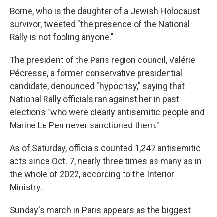
Borne, who is the daughter of a Jewish Holocaust
survivor, tweeted "the presence of the National
Rally is not fooling anyone."
The president of the Paris region council, Valérie
Pécresse, a former conservative presidential
candidate, denounced "hypocrisy," saying that
National Rally officials ran against her in past
elections "who were clearly antisemitic people and
Marine Le Pen never sanctioned them."
As of Saturday, officials counted 1,247 antisemitic
acts since Oct. 7, nearly three times as many as in
the whole of 2022, according to the Interior
Ministry.
Sunday's march in Paris appears as the biggest