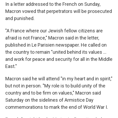
In a letter addressed to the French on Sunday,
Macron vowed that perpetrators will be prosecuted
and punished.
"A France where our Jewish fellow citizens are
afraid is not France," Macron said in the letter,
published in Le Parisien newspaper. He called on
the country to remain "united behind its values ...
and work for peace and security for all in the Middle
East."
Macron said he will attend "in my heart and in spirit,"
but not in person. "My role is to build unity of the
country and to be firm on values," Macron said
Saturday on the sidelines of Armistice Day
commemorations to mark the end of World War I.