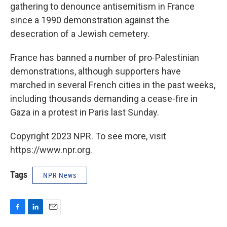
gathering to denounce antisemitism in France
since a 1990 demonstration against the
desecration of a Jewish cemetery.
France has banned a number of pro-Palestinian
demonstrations, although supporters have
marched in several French cities in the past weeks,
including thousands demanding a cease-fire in
Gaza in a protest in Paris last Sunday.
Copyright 2023 NPR. To see more, visit
https://www.npr.org.
Tags
NPR News
F
L
E