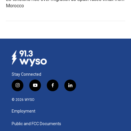
Morocco
Stay Connected
i
y
f
l
n
o
a
i
s
u
c
n
© 2026 WYSO
t
t
e
k
a
u
b
e
Employment
g
b
o
d
r
e
o
i
a
k
n
Public and FCC Documents
m