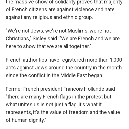
the massive show of solidarity proves that majority
of French citizens are against violence and hate
against any religious and ethnic group.
"We're not Jews, we're not Muslims, we're not
Christians," Sisley said. "We are French and we are
here to show that we are all together."
French authorities have registered more than 1,000
acts against Jews around the country in the month
since the conflict in the Middle East began.
Former French president Francois Hollande said
"there are many French flags in the protest but
what unites us is not just a flag, it's what it
represents, it's the value of freedom and the value
of human dignity."