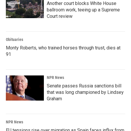
Another court blocks White House
ballroom work, teeing up a Supreme
Court review
Obituaries
Monty Roberts, who trained horses through trust, dies at
91
NPR News
Senate passes Russia sanctions bill
that was long championed by Lindsey
Graham
NPR News
EU tensions rise over migration as Spain faces influx from