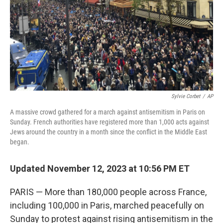
Sylvie Corbet
/
AP
A massive crowd gathered for a march against antisemitism in Paris on
Sunday. French authorities have registered more than 1,000 acts against
Jews around the country in a month since the conflict in the Middle East
began.
Updated November 12, 2023 at 10:56 PM ET
PARIS — More than 180,000 people across France,
including 100,000 in Paris, marched peacefully on
Sunday to protest against rising antisemitism in the