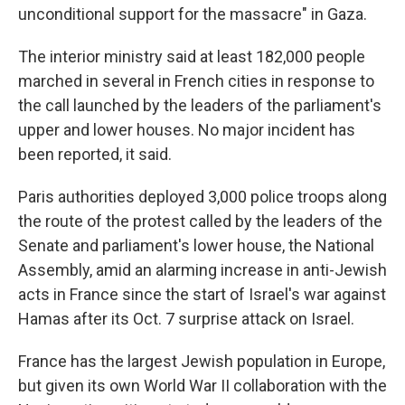
unconditional support for the massacre" in Gaza.
The interior ministry said at least 182,000 people
marched in several in French cities in response to
the call launched by the leaders of the parliament's
upper and lower houses. No major incident has
been reported, it said.
Paris authorities deployed 3,000 police troops along
the route of the protest called by the leaders of the
Senate and parliament's lower house, the National
Assembly, amid an alarming increase in anti-Jewish
acts in France since the start of Israel's war against
Hamas after its Oct. 7 surprise attack on Israel.
France has the largest Jewish population in Europe,
but given its own World War II collaboration with the