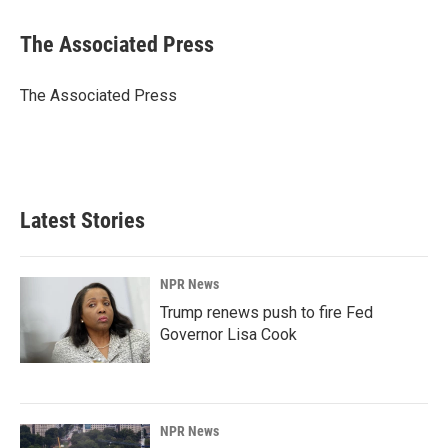
a
i
m
c
n
a
e
k
i
The Associated Press
b
e
l
o
d
o
I
The Associated Press
k
n
Latest Stories
NPR News
Trump renews push to fire Fed
Governor Lisa Cook
NPR News