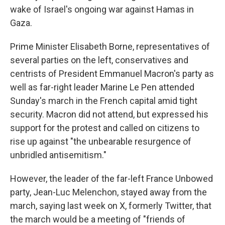
wake of Israel's ongoing war against Hamas in
Gaza.
Prime Minister Elisabeth Borne, representatives of
several parties on the left, conservatives and
centrists of President Emmanuel Macron's party as
well as far-right leader Marine Le Pen attended
Sunday's march in the French capital amid tight
security. Macron did not attend, but expressed his
support for the protest and called on citizens to
rise up against "the unbearable resurgence of
unbridled antisemitism."
However, the leader of the far-left France Unbowed
party, Jean-Luc Melenchon, stayed away from the
march, saying last week on X, formerly Twitter, that
the march would be a meeting of "friends of