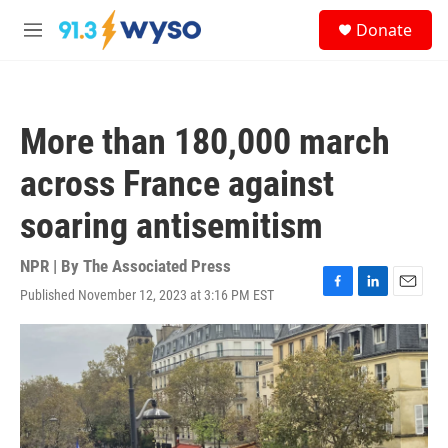
Skip to main content
S
Donate
e
M
a
e
r
n
c
u
h
More than 180,000 march
u
e
across France against
r
y
soaring antisemitism
NPR | By
The Associated Press
Published November 12, 2023 at 3:16 PM EST
F
L
E
a
i
m
c
n
a
e
k
i
b
e
l
o
d
o
I
k
n