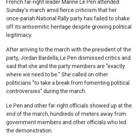
French far-right leader Marine Le Pen attended
Sunday's march amid fierce criticism that her
once-pariah National Rally party has failed to shake
off its antisemitic heritage despite growing political
legitimacy.
After arriving to the march with the president of the
party, Jordan Bardella, Le Pen dismissed critics and
said that she and the party members are "exactly
where we need to be." She called on other
politicians "to take a break from fomenting political
controversies" during the march.
Le Pen and other far-right officials showed up at the
end of the march, hundreds of meters away from
government members and other officials who led
the demonstration.