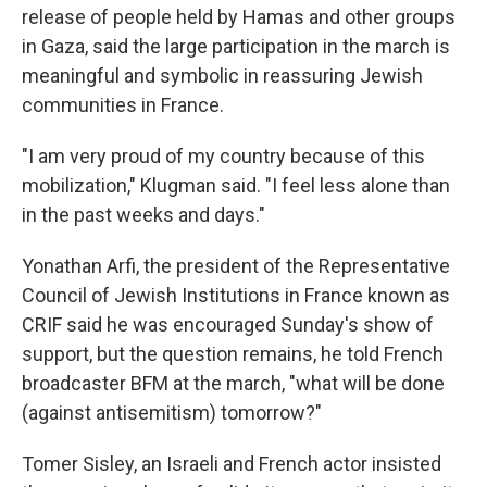
release of people held by Hamas and other groups
in Gaza, said the large participation in the march is
meaningful and symbolic in reassuring Jewish
communities in France.
"I am very proud of my country because of this
mobilization," Klugman said. "I feel less alone than
in the past weeks and days."
Yonathan Arfi, the president of the Representative
Council of Jewish Institutions in France known as
CRIF said he was encouraged Sunday's show of
support, but the question remains, he told French
broadcaster BFM at the march, "what will be done
(against antisemitism) tomorrow?"
Tomer Sisley, an Israeli and French actor insisted