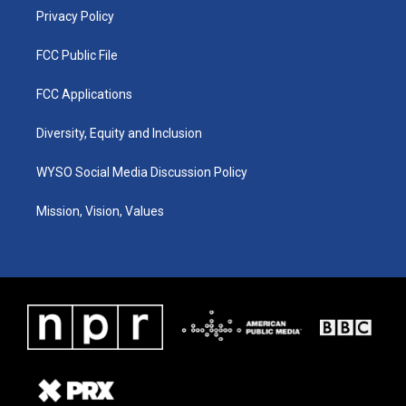
Privacy Policy
FCC Public File
FCC Applications
Diversity, Equity and Inclusion
WYSO Social Media Discussion Policy
Mission, Vision, Values