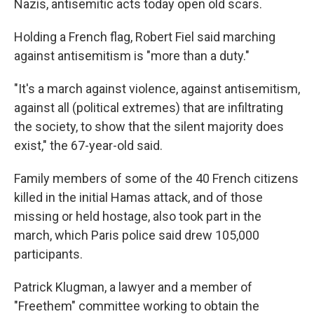
Nazis, antisemitic acts today open old scars.
Holding a French flag, Robert Fiel said marching
against antisemitism is "more than a duty."
"It's a march against violence, against antisemitism,
against all (political extremes) that are infiltrating
the society, to show that the silent majority does
exist," the 67-year-old said.
Family members of some of the 40 French citizens
killed in the initial Hamas attack, and of those
missing or held hostage, also took part in the
march, which Paris police said drew 105,000
participants.
Patrick Klugman, a lawyer and a member of
"Freethem" committee working to obtain the