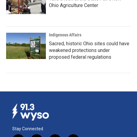
Ohio Agriculture Center
Indigenous Affairs
Sacred, historic Ohio sites could have
weakened protections under
proposed federal regulations
Stay Connected