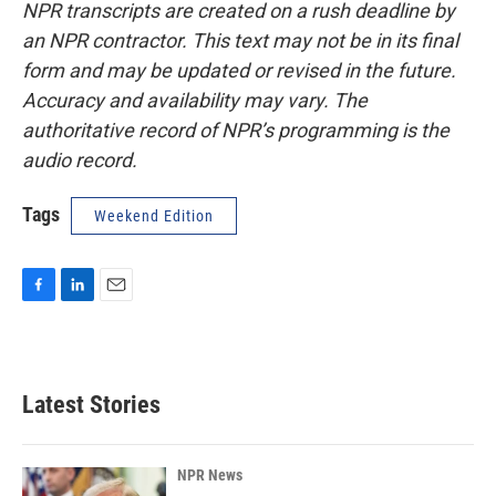
NPR transcripts are created on a rush deadline by
an NPR contractor. This text may not be in its final
form and may be updated or revised in the future.
Accuracy and availability may vary. The
authoritative record of NPR’s programming is the
audio record.
Tags
Weekend Edition
F
L
E
a
i
m
c
n
a
e
k
i
b
e
l
Latest Stories
o
d
o
I
k
n
NPR News