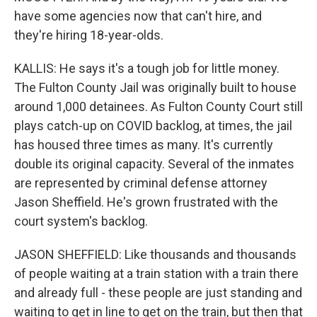
have some agencies now that can't hire, and
they're hiring 18-year-olds.
KALLIS: He says it's a tough job for little money.
The Fulton County Jail was originally built to house
around 1,000 detainees. As Fulton County Court still
plays catch-up on COVID backlog, at times, the jail
has housed three times as many. It's currently
double its original capacity. Several of the inmates
are represented by criminal defense attorney
Jason Sheffield. He's grown frustrated with the
court system's backlog.
JASON SHEFFIELD: Like thousands and thousands
of people waiting at a train station with a train there
and already full - these people are just standing and
waiting to get in line to get on the train, but then that