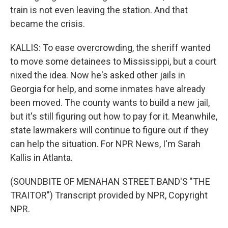
train is not even leaving the station. And that
became the crisis.
KALLIS: To ease overcrowding, the sheriff wanted
to move some detainees to Mississippi, but a court
nixed the idea. Now he's asked other jails in
Georgia for help, and some inmates have already
been moved. The county wants to build a new jail,
but it's still figuring out how to pay for it. Meanwhile,
state lawmakers will continue to figure out if they
can help the situation. For NPR News, I'm Sarah
Kallis in Atlanta.
(SOUNDBITE OF MENAHAN STREET BAND'S "THE
TRAITOR") Transcript provided by NPR, Copyright
NPR.