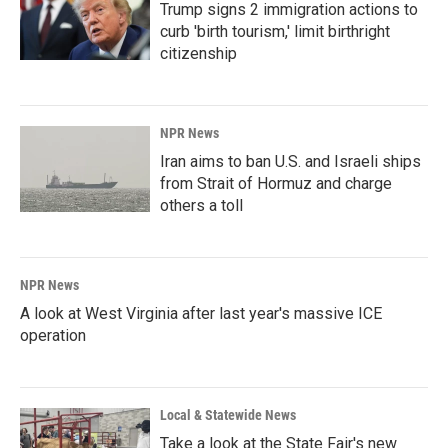
Trump signs 2 immigration actions to
curb 'birth tourism,' limit birthright
citizenship
NPR News
Iran aims to ban U.S. and Israeli ships
from Strait of Hormuz and charge
others a toll
NPR News
A look at West Virginia after last year's massive ICE
operation
Local & Statewide News
Take a look at the State Fair's new