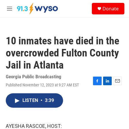
Skip to main content
S
Donate
e
M
a
e
r
n
c
u
h
10 inmates have died in the
u
e
overcrowded Fulton County
r
y
Jail in Atlanta
Georgia Public Broadcasting
Published November 12, 2023 at 9:27 AM EST
F
L
E
a
i
m
c
n
a
LISTEN
•
3:39
e
k
i
b
e
l
o
d
o
I
k
n
AYESHA RASCOE, HOST: