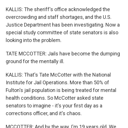
KALLIS: The sheriff's office acknowledged the
overcrowding and staff shortages, and the U.S.
Justice Department has been investigating. Now a
special study committee of state senators is also
looking into the problem.
TATE MCCOTTER: Jails have become the dumping
ground for the mentally ill.
KALLIS: That's Tate McCotter with the National
Institute for Jail Operations. More than 50% of
Fulton's jail population is being treated for mental
health conditions. So McCotter asked state
senators to imagine - it's your first day as a
corrections officer, and it's chaos.
MCCOTTER: And by the way, I'm 19 years old. We