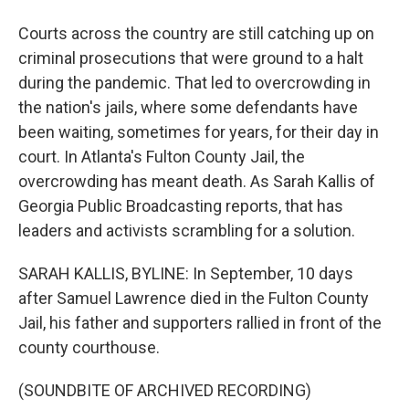
Courts across the country are still catching up on
criminal prosecutions that were ground to a halt
during the pandemic. That led to overcrowding in
the nation's jails, where some defendants have
been waiting, sometimes for years, for their day in
court. In Atlanta's Fulton County Jail, the
overcrowding has meant death. As Sarah Kallis of
Georgia Public Broadcasting reports, that has
leaders and activists scrambling for a solution.
SARAH KALLIS, BYLINE: In September, 10 days
after Samuel Lawrence died in the Fulton County
Jail, his father and supporters rallied in front of the
county courthouse.
(SOUNDBITE OF ARCHIVED RECORDING)