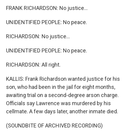
FRANK RICHARDSON: No justice...
UNIDENTIFIED PEOPLE: No peace.
RICHARDSON: No justice...
UNIDENTIFIED PEOPLE: No peace.
RICHARDSON: All right.
KALLIS: Frank Richardson wanted justice for his
son, who had been in the jail for eight months,
awaiting trial on a second-degree arson charge.
Officials say Lawrence was murdered by his
cellmate. A few days later, another inmate died.
(SOUNDBITE OF ARCHIVED RECORDING)