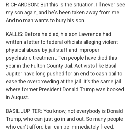
RICHARDSON: But this is the situation. I'll never see
my son again, and he's been taken away from me.
And no man wants to bury his son.
KALLIS: Before he died, his son Lawrence had
written a letter to federal officials alleging violent
physical abuse by jail staff and improper
psychiatric treatment. Ten people have died this
year in the Fulton County Jail. Activists like Basil
Jupiter have long pushed for an end to cash bail to
ease the overcrowding at the jail. It's the same jail
where former President Donald Trump was booked
in August.
BASIL JUPITER: You know, not everybody is Donald
Trump, who can just go in and out. So many people
who can't afford bail can be immediately freed.