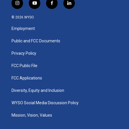
i
y
f
l
n
o
a
i
s
u
c
n
© 2026 WYSO
t
t
e
k
a
u
b
e
Employment
g
b
o
d
r
e
o
i
a
k
n
Public and FCC Documents
m
Privacy Policy
FCC Public File
FCC Applications
Diversity, Equity and Inclusion
WYSO Social Media Discussion Policy
Mission, Vision, Values