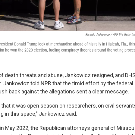
Ricardo Ardeuengo / AFP Via Getty I
resident Donald Trump look at merchandise ahead of his rally in Hialeah, Fla., th
aim he won the 2020 election, fueling conspiracy theories around the voting proce
 of death threats and abuse, Jankowicz resigned, and DH
r. Jankowicz told NPR that the timid effort by the federa
ush back against the allegations sent a clear message.
 that it was open season on researchers, on civil servan
 in this space," Jankowicz said.
, in May 2022, the Republican attorneys general of Missou