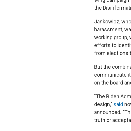
the Disinformat
Jankowicz, who 
harassment, was
working group, w
efforts to iden
from elections t
But the combina
communicate its
on the board a
"The Biden Admin
design,"
said
now
announced. "Th
truth or accept