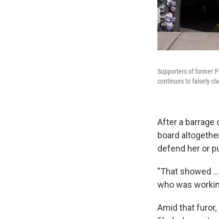
Supporters of former P
continues to falsely cl
After a barrage
board altogethe
defend her or p
"That showed ...
who was working
Amid that furor