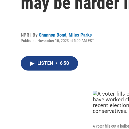
may be harder 
NPR | By
Shannon Bond
,
Miles Parks
Published November 10, 2023 at 5:00 AM EST
LISTEN
•
6:50
A voter fills out a bal