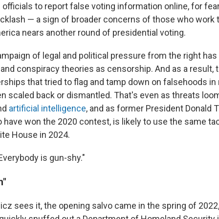
 officials to report false voting information online, for fea
cklash — a sign of broader concerns of those who work 
erica nears another round of presidential voting.
mpaign of legal and political pressure from the right has 
nd conspiracy theories as censorship. And as a result, t
rships that tried to flag and tamp down on falsehoods in
n scaled back or dismantled. That's even as threats lo
nd
artificial intelligence
, and as former President Donald
 have won the 2020 contest, is likely to use the same ta
ite House in 2024.
Everybody is gun-shy."
n"
cz sees it, the opening salvo came in the spring of 2022,
uickly snuffed out a Department of Homeland Security ini