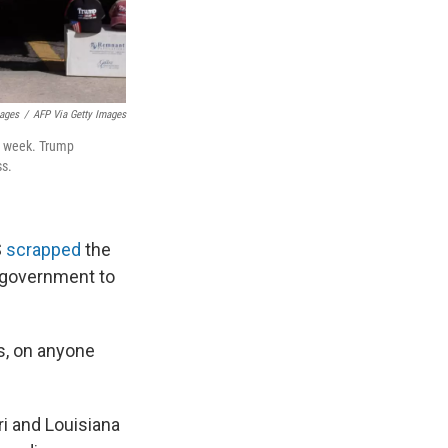
mages
/
AFP Via Getty Images
is week. Trump
ss.
S
scrapped
the
l government to
ts, on anyone
ri and Louisiana