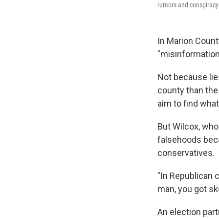
rumors and conspiracy 
In Marion Count
"misinformation
Not because lie
county than the 
aim to find what
But Wilcox, who 
falsehoods beca
conservatives.
"In Republican c
man, you got sk
An election par