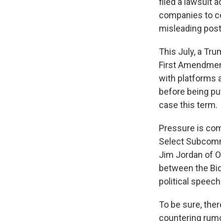
filed a lawsuit 
companies to ce
misleading post
This July, a Tru
First Amendmen
with platforms 
before being p
case this term.
Pressure is co
Select Subcomm
Jim Jordan of Oh
between the Bid
political speech
To be sure, the
countering rumor