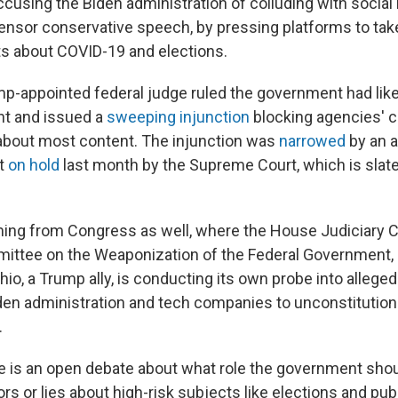
accusing the Biden administration of colluding with socia
nsor conservative speech, by pressing platforms to tak
s about COVID-19 and elections.
mp-appointed federal judge ruled the government had like
t and issued a
sweeping injunction
blocking agencies'
about most content. The injunction was
narrowed
by an a
ut
on hold
last month by the Supreme Court, which is slate
ming from Congress as well, where the House Judiciary 
ittee on the Weaponization of the Federal Government, 
io, a Trump ally, is conducting its own probe into alleged
en administration and tech companies to unconstitution
.
re is an open debate about what role the government shou
s or lies about high-risk subjects like elections and publ