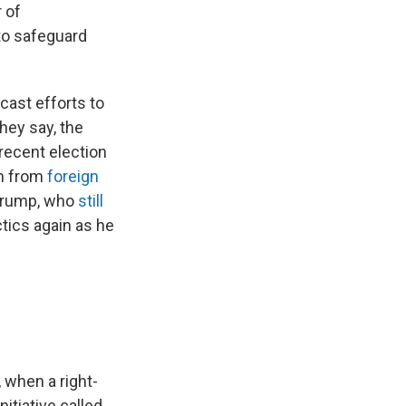
r of
to safeguard
cast efforts to
hey say, the
 recent election
om from
foreign
 Trump, who
still
ctics again as he
 when a right-
tiative called