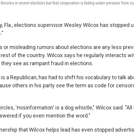
theories in recent elections but that cooperation is fading under pressure from co
y, Fla., elections supervisor Wesley Wilcox has stopped 
."
s or misleading rumors about elections are any less preva
rest of the country. Wilcox says he regularly interacts wi
 they see as rampant fraud in elections.
is a Republican, has had to shift his vocabulary to talk a
use others in his party see the term as code for censor
ircles, 'misinformation' is a dog whistle," Wilcox said. "All
ewered if you even mention the word."
tnership that Wilcox helps lead has even stopped advertis