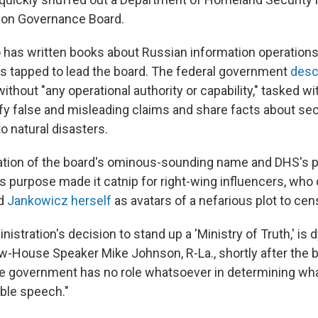
ion Governance Board.
has written books about Russian information operations
 tapped to lead the board. The federal government
desc
ithout "any operational authority or capability," tasked w
tify false and misleading claims and share facts about se
o natural disasters.
tion of the board's ominous-sounding name and DHS's po
 purpose made it catnip for right-wing influencers, who 
nd
Jankowicz herself
as avatars of a nefarious plot to ce
istration's decision to stand up a 'Ministry of Truth,' is 
-House Speaker Mike Johnson, R-La., shortly after the 
e government has no role whatsoever in determining wha
able speech."