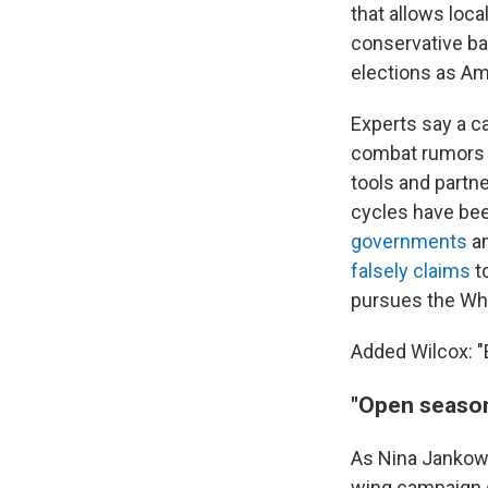
that allows local
conservative ba
elections as Am
Experts say a ca
combat rumors a
tools and partne
cycles have bee
governments
a
falsely claims
to
pursues the Wh
Added Wilcox: "
"Open seaso
As Nina Jankowi
wing campaign q