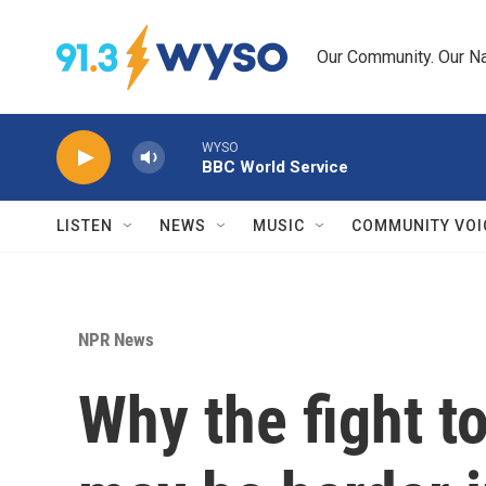
Skip to main content
Our Community. Our Na
WYSO
BBC World Service
LISTEN
NEWS
MUSIC
COMMUNITY VOI
NPR News
Why the fight t