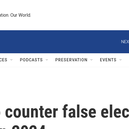
tion. Our World.
NEX
CES
PODCASTS
PRESERVATION
EVENTS
o counter false ele