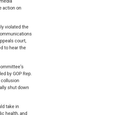
l media
e action on
ly violated the
 communications
ppeals court,
d to hear the
Committee's
led by GOP Rep.
 collusion
ally shut down
ld take in
ic health, and