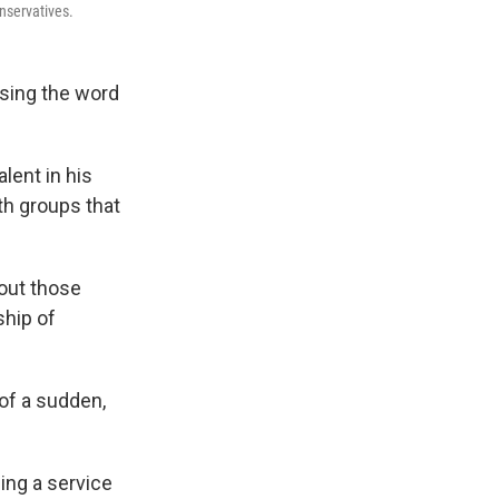
nservatives.
using the word
lent in his
th groups that
bout those
ship of
 of a sudden,
ing a service