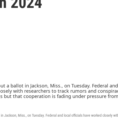
in 2024
lot in Jackson, Miss., on Tuesday. Federal and local officials have worked closely wi