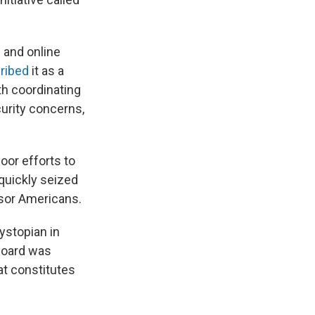
 and online
ribed
it as a
ith coordinating
curity concerns,
or efforts to
quickly seized
nsor Americans.
dystopian in
board was
t constitutes