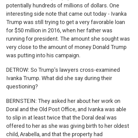
potentially hundreds of millions of dollars. One
interesting side note that came out today - Ivanka
Trump was still trying to get a very favorable loan
for $50 million in 2016, when her father was
running for president. The amount she sought was
very close to the amount of money Donald Trump
was putting into his campaign.
DETROW: So Trump's lawyers cross-examined
Ivanka Trump. What did she say during their
questioning?
BERNSTEIN: They asked her about her work on
Doral and the Old Post Office, and Ivanka was able
to slip in at least twice that the Doral deal was
offered to her as she was giving birth to her oldest
child, Arabella, and that the property had