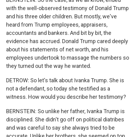
with the well-observed testimony of Donald Trump
and his three older children. But mostly, we've
heard from Trump employees, appraisers,
accountants and bankers. And bit by bit, the
evidence has accrued. Donald Trump cared deeply
about his statements of net worth, and his
employees undertook to massage the numbers so
they turned out the way he wanted.
DETROW: So let's talk about Ivanka Trump. She is
not a defendant, so today she testified as a
witness. How would you describe her testimony?
BERNSTEIN: So unlike her father, Ivanka Trump is
disciplined. She didn't go off on political diatribes
and was careful to say she always tried to be
accurate. Unlike her brothers, she seemed on top