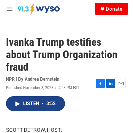
Skip to main content
S
Donate
e
M
a
e
r
n
c
u
h
Ivanka Trump testifies
u
e
about Trump Organization
r
y
fraud
NPR | By
Andrea Bernstein
Published November 8, 2023 at 4:58 PM EST
F
L
E
a
i
m
c
n
a
LISTEN
•
3:52
e
k
i
b
e
l
o
d
o
I
k
n
SCOTT DETROW, HOST: