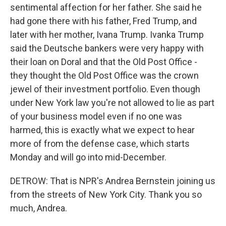
sentimental affection for her father. She said he
had gone there with his father, Fred Trump, and
later with her mother, Ivana Trump. Ivanka Trump
said the Deutsche bankers were very happy with
their loan on Doral and that the Old Post Office -
they thought the Old Post Office was the crown
jewel of their investment portfolio. Even though
under New York law you're not allowed to lie as part
of your business model even if no one was
harmed, this is exactly what we expect to hear
more of from the defense case, which starts
Monday and will go into mid-December.
DETROW: That is NPR's Andrea Bernstein joining us
from the streets of New York City. Thank you so
much, Andrea.