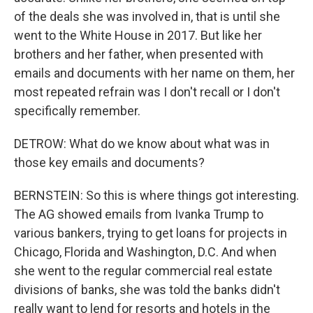
of the deals she was involved in, that is until she
went to the White House in 2017. But like her
brothers and her father, when presented with
emails and documents with her name on them, her
most repeated refrain was I don't recall or I don't
specifically remember.
DETROW: What do we know about what was in
those key emails and documents?
BERNSTEIN: So this is where things got interesting.
The AG showed emails from Ivanka Trump to
various bankers, trying to get loans for projects in
Chicago, Florida and Washington, D.C. And when
she went to the regular commercial real estate
divisions of banks, she was told the banks didn't
really want to lend for resorts and hotels in the