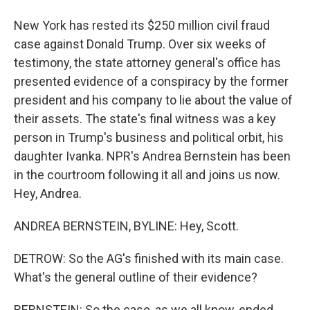
New York has rested its $250 million civil fraud
case against Donald Trump. Over six weeks of
testimony, the state attorney general's office has
presented evidence of a conspiracy by the former
president and his company to lie about the value of
their assets. The state's final witness was a key
person in Trump's business and political orbit, his
daughter Ivanka. NPR's Andrea Bernstein has been
in the courtroom following it all and joins us now.
Hey, Andrea.
ANDREA BERNSTEIN, BYLINE: Hey, Scott.
DETROW: So the AG's finished with its main case.
What's the general outline of their evidence?
BERNSTEIN: So the case, as we all know, ended