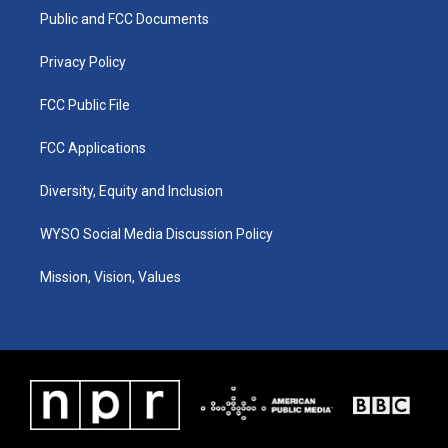
r
e
o
i
a
k
n
Public and FCC Documents
m
Privacy Policy
FCC Public File
FCC Applications
Diversity, Equity and Inclusion
WYSO Social Media Discussion Policy
Mission, Vision, Values