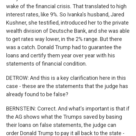
wake of the financial crisis. That translated to high
interest rates, like 9%. So Ivanka's husband, Jared
Kushner, she testified, introduced her to the private
wealth division of Deutsche Bank, and she was able
to get rates way lower, in the 2% range. But there
was a catch. Donald Trump had to guarantee the
loans and certify them year over year with his
statements of financial condition.
DETROW: And this is a key clarification here in this
case - these are the statements that the judge has
already found to be false?
BERNSTEIN: Correct. And what's important is that if
the AG shows what the Trumps saved by basing
their loans on false statements, the judge can
order Donald Trump to pay it all back to the state -