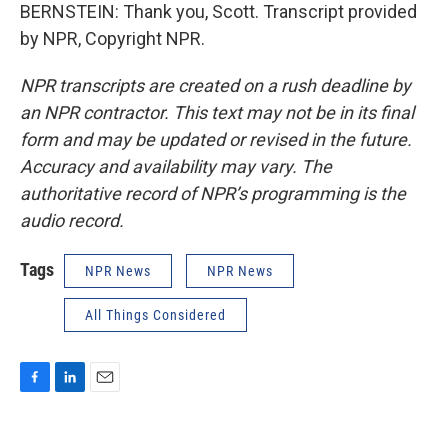
BERNSTEIN: Thank you, Scott. Transcript provided
by NPR, Copyright NPR.
NPR transcripts are created on a rush deadline by
an NPR contractor. This text may not be in its final
form and may be updated or revised in the future.
Accuracy and availability may vary. The
authoritative record of NPR’s programming is the
audio record.
Tags
NPR News
NPR News
All Things Considered
F
L
E
a
i
m
c
n
a