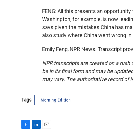
FENG: All this presents an opportunity t
Washington, for example, is now leading
says given the mistakes China has made
also study where China went wrong in
Emily Feng, NPR News. Transcript pro
NPR transcripts are created on a rush 
be in its final form and may be updated 
may vary. The authoritative record of 
Tags
Morning Edition
F
L
E