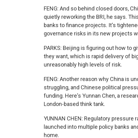
FENG: And so behind closed doors, China
quietly reworking the BRI, he says. T
banks to finance projects. It's tightene
governance risks in its new projects w
PARKS: Beijing is figuring out how to g
they want, which is rapid delivery of bi
unreasonably high levels of risk.
FENG: Another reason why China is und
struggling, and Chinese political press
funding. Here's Yunnan Chen, a resear
London-based think tank.
YUNNAN CHEN: Regulatory pressure ram
launched into multiple policy banks an
home.