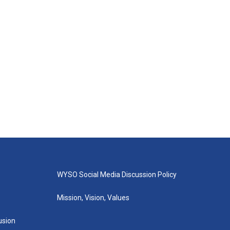
WYSO Social Media Discussion Policy
Mission, Vision, Values
lusion