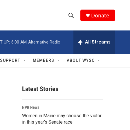
Donate
S
S
e
h
a
r
All Streams
T UP:
6:00 AM
Alternative Radio
o
c
h
w
Q
SUPPORT
MEMBERS
ABOUT WYSO
u
S
e
r
e
y
Latest Stories
a
r
NPR News
c
Women in Maine may choose the victor
in this year's Senate race
h