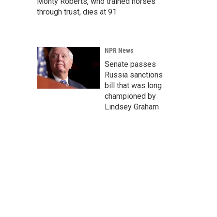
Monty Roberts, who trained horses
through trust, dies at 91
NPR News
Senate passes
Russia sanctions
bill that was long
championed by
Lindsey Graham