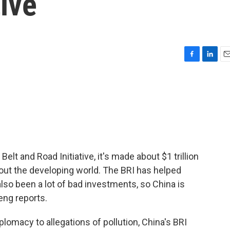
tive
F
L
E
a
i
m
c
n
a
e
k
i
b
e
l
o
d
o
I
k
n
elt and Road Initiative, it's made about $1 trillion
hout the developing world. The BRI has helped
 also been a lot of bad investments, so China is
eng reports.
lomacy to allegations of pollution, China's BRI