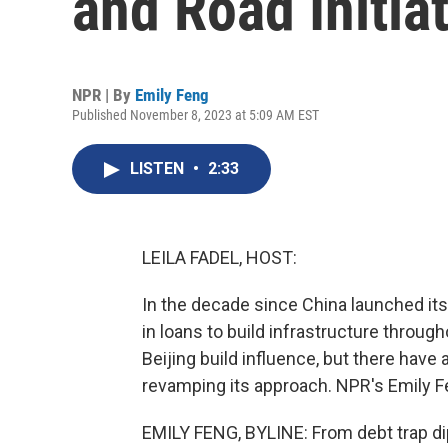
and Road Initia
NPR | By
Emily Feng
Published November 8, 2023 at 5:09 AM EST
LISTEN
•
2:33
LEILA FADEL, HOST:
In the decade since China launched its B
in loans to build infrastructure throug
Beijing build influence, but there have
revamping its approach. NPR's Emily F
EMILY FENG, BYLINE: From debt trap dip