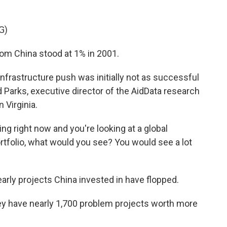
G)
m China stood at 1% in 2001.
infrastructure push was initially not as successful
 Parks, executive director of the AidData research
 Virginia.
ing right now and you're looking at a global
rtfolio, what would you see? You would see a lot
arly projects China invested in have flopped.
hey have nearly 1,700 problem projects worth more