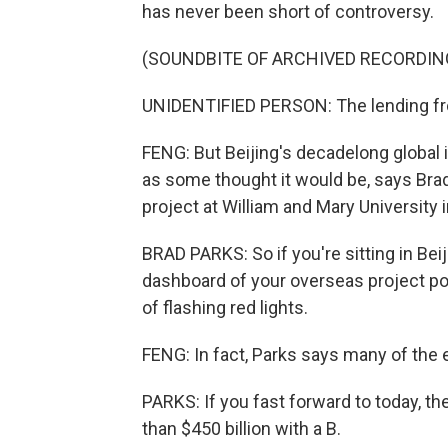
has never been short of controversy.
(SOUNDBITE OF ARCHIVED RECORDIN
UNIDENTIFIED PERSON: The lending fro
FENG: But Beijing's decadelong global 
as some thought it would be, says Brad
project at William and Mary University in
BRAD PARKS: So if you're sitting in Beij
dashboard of your overseas project po
of flashing red lights.
FENG: In fact, Parks says many of the e
PARKS: If you fast forward to today, t
than $450 billion with a B.