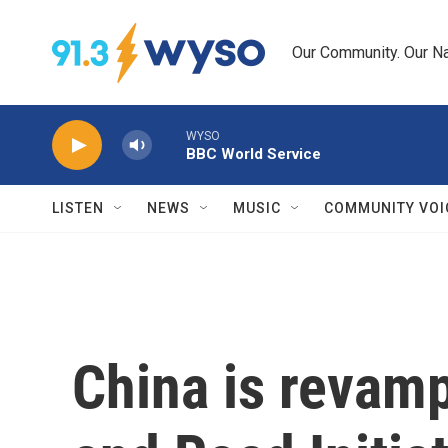
Skip to main content
Our Community. Our Na
WYSO
BBC World Service
LISTEN
NEWS
MUSIC
COMMUNITY VOI
China is revamp