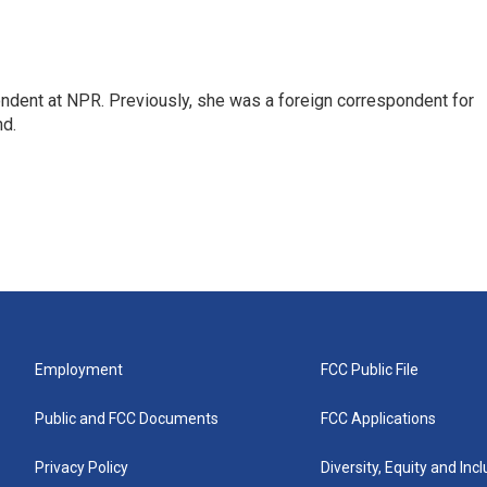
ndent at NPR. Previously, she was a foreign correspondent for
nd.
Employment
FCC Public File
Public and FCC Documents
FCC Applications
Privacy Policy
Diversity, Equity and Inc