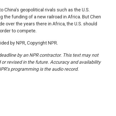
o China's geopolitical rivals such as the U.S.
 the funding of a new railroad in Africa. But Chen
 over the years there in Africa, the U.S. should
 order to compete.
vided by NPR, Copyright NPR.
deadline by an NPR contractor. This text may not
or revised in the future. Accuracy and availability
NPR’s programming is the audio record.