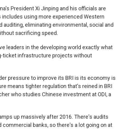
's President Xi Jinping and his officials are
his includes using more experienced Western
d auditing, eliminating environmental, social and
ithout sacrificing speed.
ive leaders in the developing world exactly what
g-ticket infrastructure projects without
er pressure to improve its BRI is its economy is
ure means tighter regulation that's reined in BRI
cher who studies Chinese investment at ODI, a
ps up massively after 2016. There's audits
d commercial banks, so there's a lot going on at