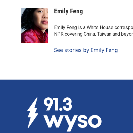
a
i
m
c
n
a
Emily Feng
e
k
i
b
e
l
o
d
Emily Feng is a White House correspo
o
I
NPR covering China, Taiwan and beyo
k
n
See stories by Emily Feng