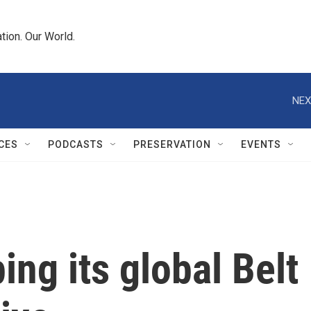
tion. Our World.
NEX
CES
PODCASTS
PRESERVATION
EVENTS
ing its global Belt