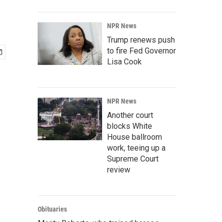
NPR News
Trump renews push
to fire Fed Governor
Lisa Cook
NPR News
Another court
blocks White
House ballroom
work, teeing up a
Supreme Court
review
Obituaries