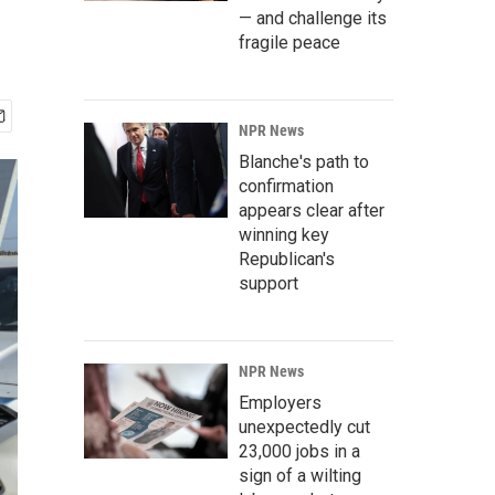
— and challenge its
fragile peace
NPR News
Blanche's path to
confirmation
appears clear after
winning key
Republican's
support
NPR News
Employers
unexpectedly cut
23,000 jobs in a
sign of a wilting