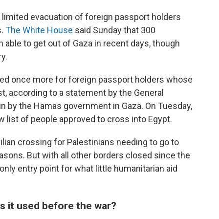
e limited evacuation of foreign passport holders
s.
The White House
said Sunday that 300
 able to get out of Gaza in recent days, though
ry.
ed once more for foreign passport holders whose
t, according to a statement by the General
run by the Hamas government in Gaza. On Tuesday,
 list of people approved to cross into Egypt.
vilian crossing for Palestinians needing to go to
asons. But with all other borders closed since the
nly entry point for what little humanitarian aid
 it used before the war?