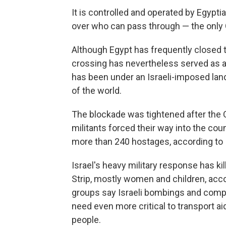
It is controlled and operated by Egypti
over who can pass through — the only G
Although Egypt has frequently closed th
crossing has nevertheless served as a 
has been under an Israeli-imposed land
of the world.
The blockade was tightened after the O
militants forced their way into the coun
more than 240 hostages, according to Is
Israel's heavy military response has ki
Strip, mostly women and children, acco
groups say Israeli bombings and compl
need even more critical to transport ai
people.