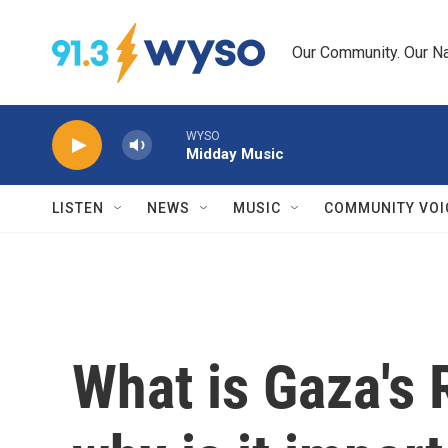
Skip to main content
Our Community. Our Na
WYSO
Midday Music
LISTEN
NEWS
MUSIC
COMMUNITY VOI
What is Gaza's 