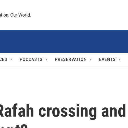
tion. Our World.
CES
PODCASTS
PRESERVATION
EVENTS
Rafah crossing and