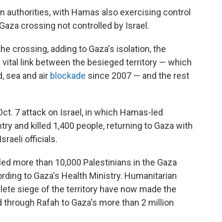
an authorities, with Hamas also exercising control
aza crossing not controlled by Israel.
e crossing, adding to Gaza's isolation, the
vital link between the besieged territory — which
, sea and air
blockade
since 2007 — and the rest
ct. 7 attack on Israel, in which Hamas-led
try and killed 1,400 people, returning to Gaza with
raeli officials.
lled more than 10,000 Palestinians in the Gaza
rding to Gaza's Health Ministry. Humanitarian
ete siege of the territory have now made the
d through Rafah to Gaza's more than 2 million