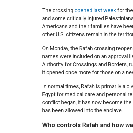
The crossing
opened last week
for th
and some critically injured Palestinian
Americans and their families have been
other U.S. citizens remain in the territo
On Monday, the Rafah crossing reopen
names were included on an approval lis
Authority for Crossings and Borders, 
it opened once more for those on a new
In normal times, Rafah is primarily a ci
Egypt for medical care and personal re
conflict began, it has now become the o
has been allowed into the enclave.
Who controls Rafah and how was