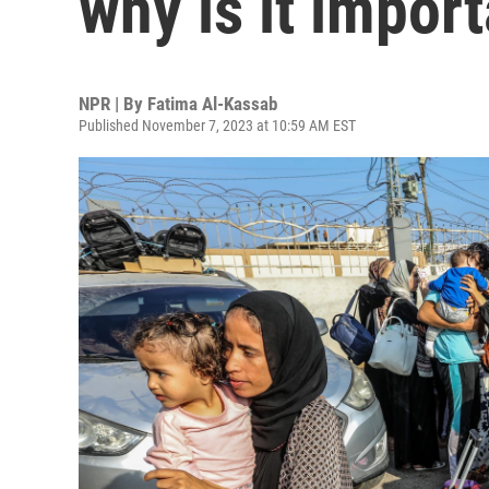
why is it impor
NPR | By
Fatima Al-Kassab
Published November 7, 2023 at 10:59 AM EST