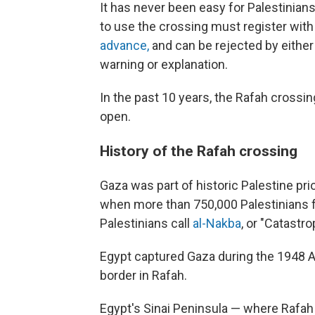
It has never been easy for Palestinians
to use the crossing must register with 
advance,
and can be rejected by either 
warning or explanation.
In the past 10 years, the Rafah crossi
open.
History of the Rafah crossing
Gaza was part of historic Palestine prior
when more than 750,000 Palestinians f
Palestinians call
al-Nakba
, or "Catastro
Egypt captured Gaza during the 1948 A
border in Rafah.
Egypt's Sinai Peninsula — where Rafah 