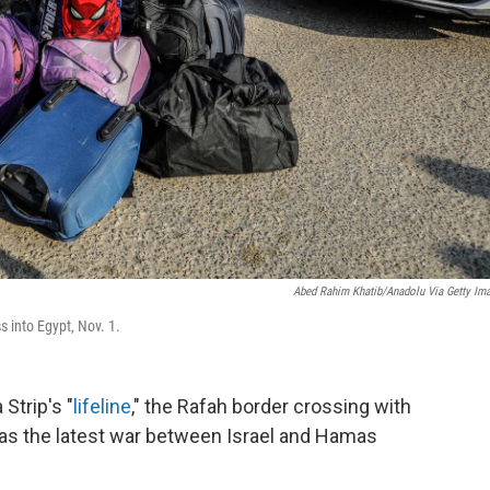
Abed Rahim Khatib/Anadolu Via Getty Im
s into Egypt, Nov. 1.
trip's "
lifeline
," the Rafah border crossing with
s the latest war between Israel and Hamas