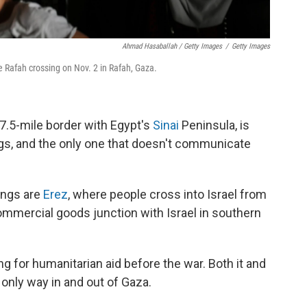
Ahmad Hasaballah / Getty Images
/
Getty Images
he Rafah crossing on Nov. 2 in Rafah, Gaza.
7.5-mile border with Egypt's
Sinai
Peninsula, is
ngs, and the only one that doesn't communicate
ings are
Erez
, where people cross into Israel from
mmercial goods junction with Israel in southern
 for humanitarian aid before the war. Both it and
 only way in and out of Gaza.