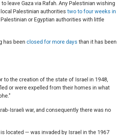
 to leave Gaza via Rafah. Any Palestinian wishing
local Palestinian authorities
two to four weeks in
Palestinian or Egyptian authorities with little
ng has been
closed for more days
than it has been
 to the creation of the state of Israel in 1948,
led or were expelled from their homes in what
phe."
rab-Israeli war, and consequently there was no
is located — was invaded by Israel in the 1967