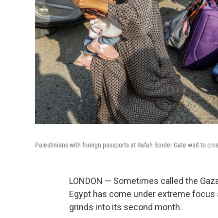
Palestinians with foreign passports at Rafah Border Gate wait to cros
LONDON — Sometimes called the Gaza S
Egypt has come under extreme focus a
grinds into its second month.