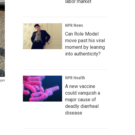
labor market
NPR News
Can Role Model
move past his viral
moment by leaning
into authenticity?
NPR Health
ages
A new vaccine
could vanquish a
major cause of
deadly diarrheal
disease