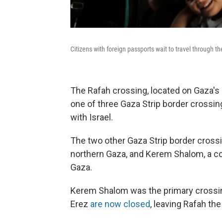
Citizens with foreign passports wait to travel through t
The Rafah crossing, located on Gaza's 
one of three Gaza Strip border crossi
with Israel.
The two other Gaza Strip border cross
northern Gaza, and Kerem Shalom, a co
Gaza.
Kerem Shalom was the primary crossing
Erez
are now closed
, leaving Rafah the