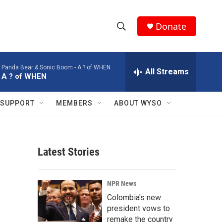
Donate
S
S
e
h
a
Panda Bear & Sonic Boom -
A ? of WHEN
r
All Streams
o
A ? of WHEN
c
h
w
Q
SUPPORT
MEMBERS
ABOUT WYSO
u
S
e
r
e
y
Latest Stories
a
r
NPR News
c
Colombia's new
president vows to
h
remake the country