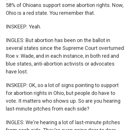
58% of Ohioans support some abortion rights. Now,
Ohio is a red state. You remember that.
INSKEEP: Yeah.
INGLES: But abortion has been on the ballot in
several states since the Supreme Court overturned
Roe v. Wade, and in each instance, in both red and
blue states, anti-abortion activists or advocates
have lost.
INSKEEP: OK, so a lot of signs pointing to support
for abortion rights in Ohio, but people do have to
vote. It matters who shows up. So are you hearing
last-minute pitches from each side?
INGLES: We're hearing a lot of last-minute pitches