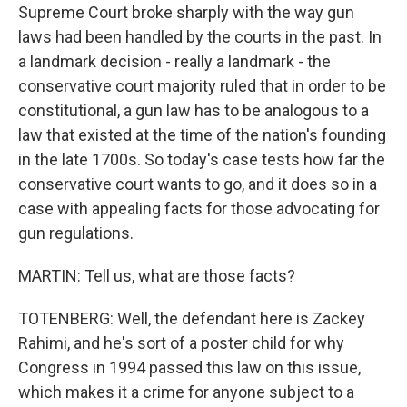
Supreme Court broke sharply with the way gun
laws had been handled by the courts in the past. In
a landmark decision - really a landmark - the
conservative court majority ruled that in order to be
constitutional, a gun law has to be analogous to a
law that existed at the time of the nation's founding
in the late 1700s. So today's case tests how far the
conservative court wants to go, and it does so in a
case with appealing facts for those advocating for
gun regulations.
MARTIN: Tell us, what are those facts?
TOTENBERG: Well, the defendant here is Zackey
Rahimi, and he's sort of a poster child for why
Congress in 1994 passed this law on this issue,
which makes it a crime for anyone subject to a