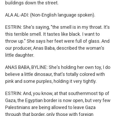
buildings down the street.
ALA AL-ADI: (Non-English language spoken).
ESTRIN: She's saying, "the smell is in my throat. It's
this terrible smell. It tastes like black. I want to
throw up." She says her feet were full of glass. And
our producer, Anas Baba, described the woman's
little daughter.
ANAS BABA, BYLINE: She's holding her own toy, I do
believe a little dinosaur, that's totally colored with
pink and some purples, holding it very tightly.
ESTRIN: And, you know, at that southernmost tip of
Gaza, the Egyptian border is now open, but very few
Palestinians are being allowed to leave Gaza
through that border, only those with foreign