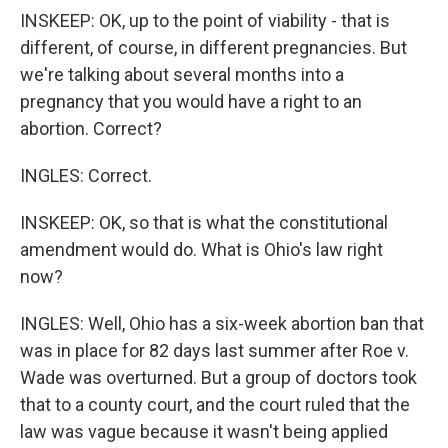
INSKEEP: OK, up to the point of viability - that is
different, of course, in different pregnancies. But
we're talking about several months into a
pregnancy that you would have a right to an
abortion. Correct?
INGLES: Correct.
INSKEEP: OK, so that is what the constitutional
amendment would do. What is Ohio's law right
now?
INGLES: Well, Ohio has a six-week abortion ban that
was in place for 82 days last summer after Roe v.
Wade was overturned. But a group of doctors took
that to a county court, and the court ruled that the
law was vague because it wasn't being applied