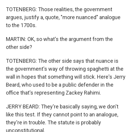
TOTENBERG: Those realities, the government
argues, justify a, quote, "more nuanced" analogue
to the 1700s.
MARTIN: OK, so what's the argument from the
other side?
TOTENBERG: The other side says that nuance is
the government's way of throwing spaghetti at the
wall in hopes that something will stick. Here's Jerry
Beard, who used to be a public defender in the
office that's representing Zackey Rahimi.
JERRY BEARD: They're basically saying, we don't
like this test. If they cannot point to an analogue,
they're in trouble. The statute is probably
unconstitutional.