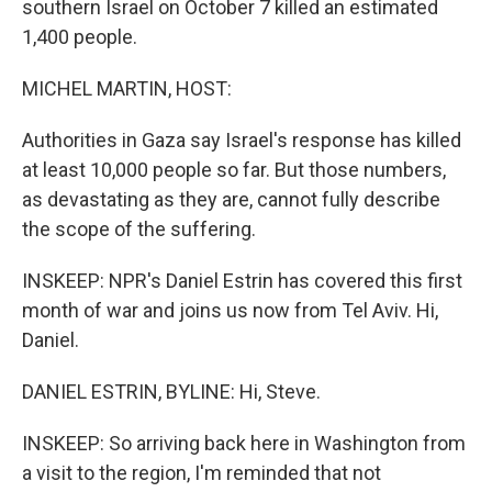
southern Israel on October 7 killed an estimated
1,400 people.
MICHEL MARTIN, HOST:
Authorities in Gaza say Israel's response has killed
at least 10,000 people so far. But those numbers,
as devastating as they are, cannot fully describe
the scope of the suffering.
INSKEEP: NPR's Daniel Estrin has covered this first
month of war and joins us now from Tel Aviv. Hi,
Daniel.
DANIEL ESTRIN, BYLINE: Hi, Steve.
INSKEEP: So arriving back here in Washington from
a visit to the region, I'm reminded that not