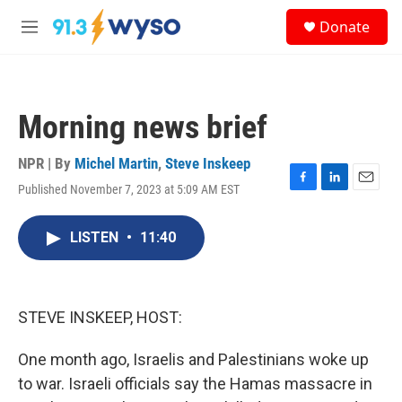
Skip to main content
S
Donate
e
M
a
e
r
n
c
u
h
Morning news brief
u
e
r
NPR | By
Michel Martin
,
Steve Inskeep
y
Published November 7, 2023 at 5:09 AM EST
F
L
E
a
i
m
c
n
a
LISTEN
•
11:40
e
k
i
b
e
l
o
d
o
I
k
n
STEVE INSKEEP, HOST:
One month ago, Israelis and Palestinians woke up
to war. Israeli officials say the Hamas massacre in