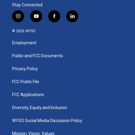
Stay Connected
i
y
f
l
n
o
a
i
s
u
c
n
© 2026 WYSO
t
t
e
k
a
u
b
e
Employment
g
b
o
d
r
e
o
i
a
k
n
Public and FCC Documents
m
Privacy Policy
FCC Public File
FCC Applications
Diversity, Equity and Inclusion
WYSO Social Media Discussion Policy
Mission, Vision, Values