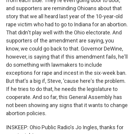
from each side. They're even going door to door,
and supporters are reminding Ohioans about that
story that we all heard last year of the 10-year-old
rape victim who had to go to Indiana for an abortion.
That didn't play well with the Ohio electorate. And
supporters of the amendment are saying, you
know, we could go back to that. Governor DeWine,
however, is saying that if this amendment fails, he'll
do something with lawmakers to include
exceptions for rape and incest in the six-week ban.
But that's a big if, Steve, 'cause here's the problem.
If he tries to do that, he needs the legislature to
cooperate. And so far, this General Assembly has
not been showing any signs that it wants to change
abortion policies.
INSKEEP: Ohio Public Radio's Jo Ingles, thanks for