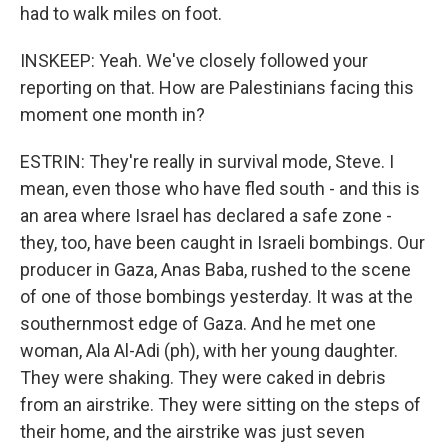
had to walk miles on foot.
INSKEEP: Yeah. We've closely followed your
reporting on that. How are Palestinians facing this
moment one month in?
ESTRIN: They're really in survival mode, Steve. I
mean, even those who have fled south - and this is
an area where Israel has declared a safe zone -
they, too, have been caught in Israeli bombings. Our
producer in Gaza, Anas Baba, rushed to the scene
of one of those bombings yesterday. It was at the
southernmost edge of Gaza. And he met one
woman, Ala Al-Adi (ph), with her young daughter.
They were shaking. They were caked in debris
from an airstrike. They were sitting on the steps of
their home, and the airstrike was just seven