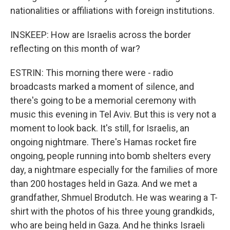
nationalities or affiliations with foreign institutions.
INSKEEP: How are Israelis across the border
reflecting on this month of war?
ESTRIN: This morning there were - radio
broadcasts marked a moment of silence, and
there's going to be a memorial ceremony with
music this evening in Tel Aviv. But this is very not a
moment to look back. It's still, for Israelis, an
ongoing nightmare. There's Hamas rocket fire
ongoing, people running into bomb shelters every
day, a nightmare especially for the families of more
than 200 hostages held in Gaza. And we met a
grandfather, Shmuel Brodutch. He was wearing a T-
shirt with the photos of his three young grandkids,
who are being held in Gaza. And he thinks Israeli