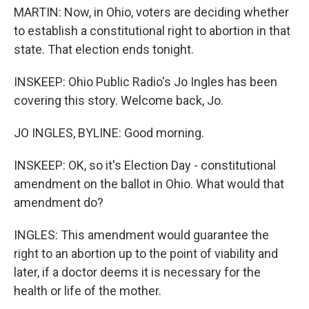
MARTIN: Now, in Ohio, voters are deciding whether
to establish a constitutional right to abortion in that
state. That election ends tonight.
INSKEEP: Ohio Public Radio's Jo Ingles has been
covering this story. Welcome back, Jo.
JO INGLES, BYLINE: Good morning.
INSKEEP: OK, so it's Election Day - constitutional
amendment on the ballot in Ohio. What would that
amendment do?
INGLES: This amendment would guarantee the
right to an abortion up to the point of viability and
later, if a doctor deems it is necessary for the
health or life of the mother.