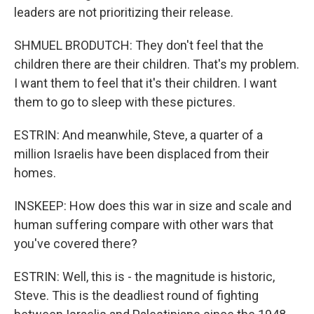
leaders are not prioritizing their release.
SHMUEL BRODUTCH: They don't feel that the
children there are their children. That's my problem.
I want them to feel that it's their children. I want
them to go to sleep with these pictures.
ESTRIN: And meanwhile, Steve, a quarter of a
million Israelis have been displaced from their
homes.
INSKEEP: How does this war in size and scale and
human suffering compare with other wars that
you've covered there?
ESTRIN: Well, this is - the magnitude is historic,
Steve. This is the deadliest round of fighting