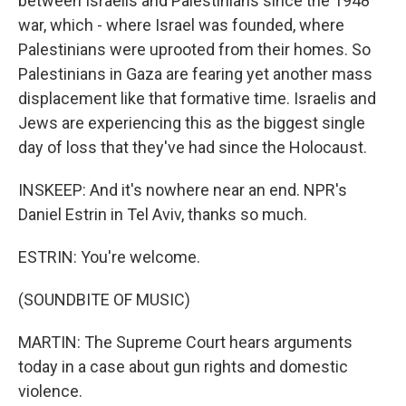
between Israelis and Palestinians since the 1948
war, which - where Israel was founded, where
Palestinians were uprooted from their homes. So
Palestinians in Gaza are fearing yet another mass
displacement like that formative time. Israelis and
Jews are experiencing this as the biggest single
day of loss that they've had since the Holocaust.
INSKEEP: And it's nowhere near an end. NPR's
Daniel Estrin in Tel Aviv, thanks so much.
ESTRIN: You're welcome.
(SOUNDBITE OF MUSIC)
MARTIN: The Supreme Court hears arguments
today in a case about gun rights and domestic
violence.