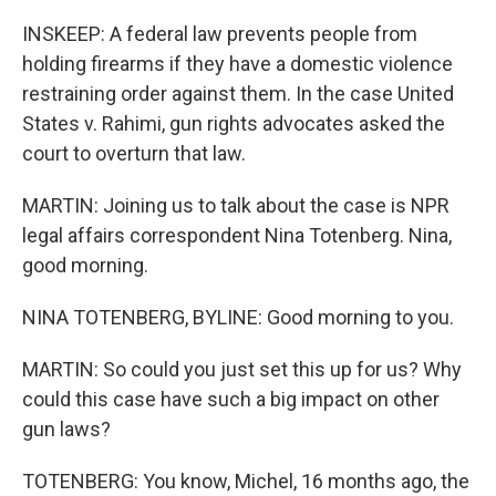
INSKEEP: A federal law prevents people from
holding firearms if they have a domestic violence
restraining order against them. In the case United
States v. Rahimi, gun rights advocates asked the
court to overturn that law.
MARTIN: Joining us to talk about the case is NPR
legal affairs correspondent Nina Totenberg. Nina,
good morning.
NINA TOTENBERG, BYLINE: Good morning to you.
MARTIN: So could you just set this up for us? Why
could this case have such a big impact on other
gun laws?
TOTENBERG: You know, Michel, 16 months ago, the