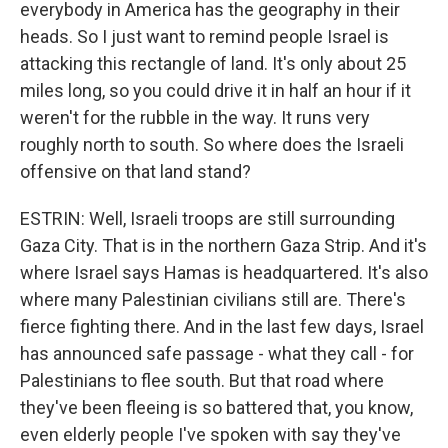
everybody in America has the geography in their
heads. So I just want to remind people Israel is
attacking this rectangle of land. It's only about 25
miles long, so you could drive it in half an hour if it
weren't for the rubble in the way. It runs very
roughly north to south. So where does the Israeli
offensive on that land stand?
ESTRIN: Well, Israeli troops are still surrounding
Gaza City. That is in the northern Gaza Strip. And it's
where Israel says Hamas is headquartered. It's also
where many Palestinian civilians still are. There's
fierce fighting there. And in the last few days, Israel
has announced safe passage - what they call - for
Palestinians to flee south. But that road where
they've been fleeing is so battered that, you know,
even elderly people I've spoken with say they've