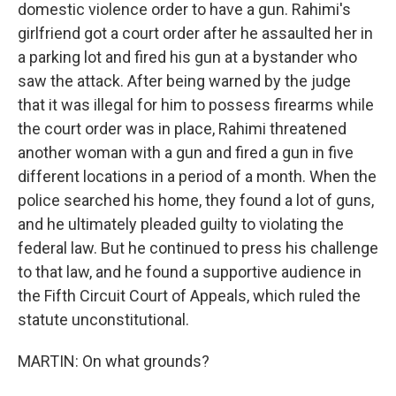
domestic violence order to have a gun. Rahimi's
girlfriend got a court order after he assaulted her in
a parking lot and fired his gun at a bystander who
saw the attack. After being warned by the judge
that it was illegal for him to possess firearms while
the court order was in place, Rahimi threatened
another woman with a gun and fired a gun in five
different locations in a period of a month. When the
police searched his home, they found a lot of guns,
and he ultimately pleaded guilty to violating the
federal law. But he continued to press his challenge
to that law, and he found a supportive audience in
the Fifth Circuit Court of Appeals, which ruled the
statute unconstitutional.
MARTIN: On what grounds?