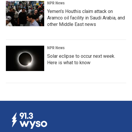
NPR News
Yemen's Houthis claim attack on
Aramco oil facility in Saudi Arabia, and
other Middle East news
NPR News
Solar eclipse to occur next week.
Here is what to know