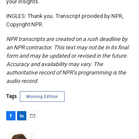
your insights.
INGLES: Thank you. Transcript provided by NPR,
Copyright NPR.
NPR transcripts are created on a rush deadline by
an NPR contractor. This text may not be in its final
form and may be updated or revised in the future.
Accuracy and availability may vary. The
authoritative record of NPR’s programming is the
audio record.
Tags
Morning Edition
F
L
E
a
i
m
c
n
a