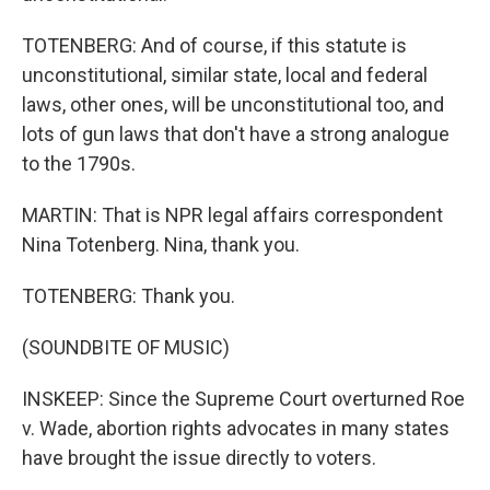
TOTENBERG: And of course, if this statute is
unconstitutional, similar state, local and federal
laws, other ones, will be unconstitutional too, and
lots of gun laws that don't have a strong analogue
to the 1790s.
MARTIN: That is NPR legal affairs correspondent
Nina Totenberg. Nina, thank you.
TOTENBERG: Thank you.
(SOUNDBITE OF MUSIC)
INSKEEP: Since the Supreme Court overturned Roe
v. Wade, abortion rights advocates in many states
have brought the issue directly to voters.