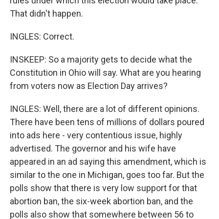
rules under which this election would take place.
That didn't happen.
INGLES: Correct.
INSKEEP: So a majority gets to decide what the
Constitution in Ohio will say. What are you hearing
from voters now as Election Day arrives?
INGLES: Well, there are a lot of different opinions.
There have been tens of millions of dollars poured
into ads here - very contentious issue, highly
advertised. The governor and his wife have
appeared in an ad saying this amendment, which is
similar to the one in Michigan, goes too far. But the
polls show that there is very low support for that
abortion ban, the six-week abortion ban, and the
polls also show that somewhere between 56 to