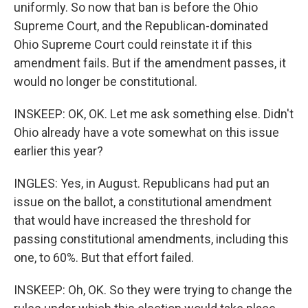
uniformly. So now that ban is before the Ohio
Supreme Court, and the Republican-dominated
Ohio Supreme Court could reinstate it if this
amendment fails. But if the amendment passes, it
would no longer be constitutional.
INSKEEP: OK, OK. Let me ask something else. Didn't
Ohio already have a vote somewhat on this issue
earlier this year?
INGLES: Yes, in August. Republicans had put an
issue on the ballot, a constitutional amendment
that would have increased the threshold for
passing constitutional amendments, including this
one, to 60%. But that effort failed.
INSKEEP: Oh, OK. So they were trying to change the