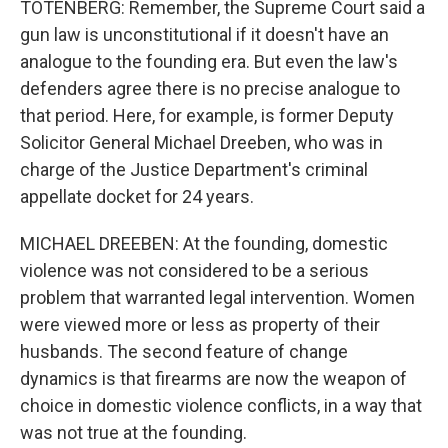
TOTENBERG: Remember, the Supreme Court said a
gun law is unconstitutional if it doesn't have an
analogue to the founding era. But even the law's
defenders agree there is no precise analogue to
that period. Here, for example, is former Deputy
Solicitor General Michael Dreeben, who was in
charge of the Justice Department's criminal
appellate docket for 24 years.
MICHAEL DREEBEN: At the founding, domestic
violence was not considered to be a serious
problem that warranted legal intervention. Women
were viewed more or less as property of their
husbands. The second feature of change
dynamics is that firearms are now the weapon of
choice in domestic violence conflicts, in a way that
was not true at the founding.