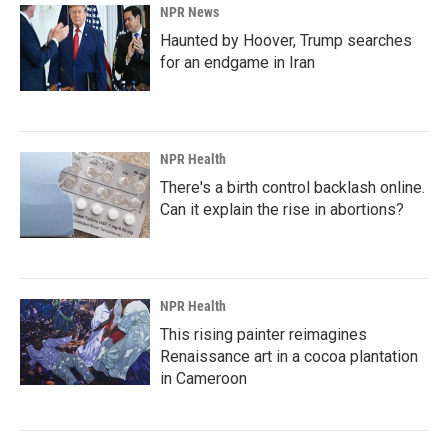
NPR News
Haunted by Hoover, Trump searches
for an endgame in Iran
NPR Health
There's a birth control backlash online.
Can it explain the rise in abortions?
NPR Health
This rising painter reimagines
Renaissance art in a cocoa plantation
in Cameroon