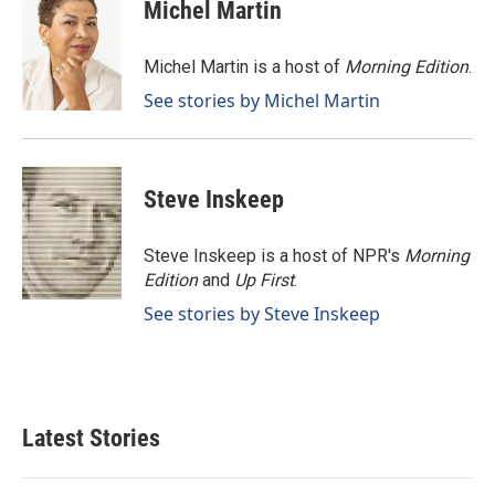
e
k
i
Michel Martin
b
e
l
o
d
o
I
Michel Martin is a host of
Morning Edition
.
k
n
See stories by Michel Martin
Steve Inskeep
Steve Inskeep is a host of NPR's
Morning
Edition
and
Up First
.
See stories by Steve Inskeep
Latest Stories