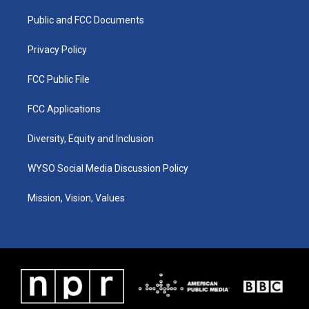
r
e
o
i
a
k
n
Public and FCC Documents
m
Privacy Policy
FCC Public File
FCC Applications
Diversity, Equity and Inclusion
WYSO Social Media Discussion Policy
Mission, Vision, Values