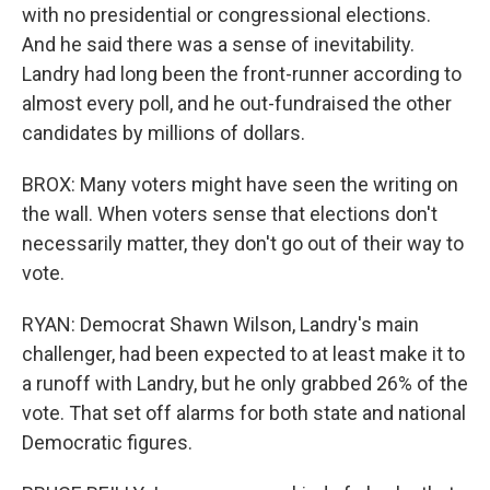
with no presidential or congressional elections.
And he said there was a sense of inevitability.
Landry had long been the front-runner according to
almost every poll, and he out-fundraised the other
candidates by millions of dollars.
BROX: Many voters might have seen the writing on
the wall. When voters sense that elections don't
necessarily matter, they don't go out of their way to
vote.
RYAN: Democrat Shawn Wilson, Landry's main
challenger, had been expected to at least make it to
a runoff with Landry, but he only grabbed 26% of the
vote. That set off alarms for both state and national
Democratic figures.