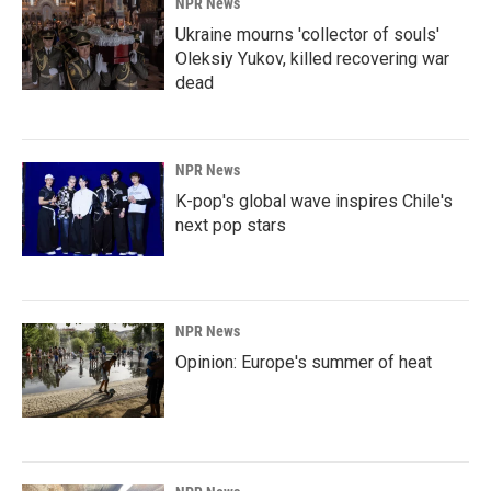
NPR News
Ukraine mourns 'collector of souls'
Oleksiy Yukov, killed recovering war
dead
NPR News
K-pop's global wave inspires Chile's
next pop stars
NPR News
Opinion: Europe's summer of heat