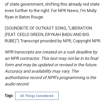
of state government, shifting this already red state
even further to the right. For NPR News, I'm Molly
Ryan in Baton Rouge.
(SOUNDBITE OF OUTKAST SONG, "LIBERATION
(FEAT. CEELO GREEN, ERYKAH BADU AND BIG
RUBE)") Transcript provided by NPR, Copyright NPR.
NPR transcripts are created on a rush deadline by
an NPR contractor. This text may not be in its final
form and may be updated or revised in the future.
Accuracy and availability may vary. The
authoritative record of NPR’s programming is the
audio record.
Tags
All Things Considered