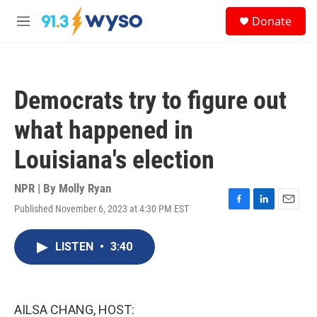
Skip to main content
S
Donate
e
M
a
e
r
n
c
u
h
Democrats try to figure out
u
e
what happened in
r
y
Louisiana's election
NPR | By
Molly Ryan
Published November 6, 2023 at 4:30 PM EST
F
L
E
a
i
m
c
n
a
LISTEN
•
3:40
e
k
i
b
e
l
o
d
o
I
k
n
AILSA CHANG, HOST: