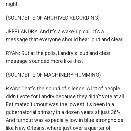
night.
(SOUNDBITE OF ARCHIVED RECORDING)
JEFF LANDRY: And it's a wake-up call. It's a
message that everyone should hear loud and clear.
RYAN: But at the polls, Landry's loud and clear
message sounded more like this.
(SOUNDBITE OF MACHINERY HUMMING)
RYAN: That's the sound of silence. A lot of people
didn't vote for Landry because they didn't vote at all.
Estimated turnout was the lowest it's been in a
gubernatorial primary in a dozen years at just 36%.
And turnout was especially low in blue strongholds
like New Orleans, where just over a quarter of