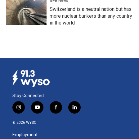
NPR News
Switzerland is a neutral nation but has
more nuclear bunkers than any country
in the world
Stay Connected
i
y
f
l
n
o
a
i
s
u
c
n
© 2026 WYSO
t
t
e
k
a
u
b
e
Employment
g
b
o
d