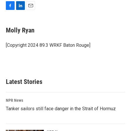
F
L
E
a
i
m
c
n
a
e
k
i
Molly Ryan
b
e
l
o
d
o
I
[Copyright 2024 89.3 WRKF Baton Rouge]
k
n
Latest Stories
NPR News
Tanker sailors still face danger in the Strait of Hormuz