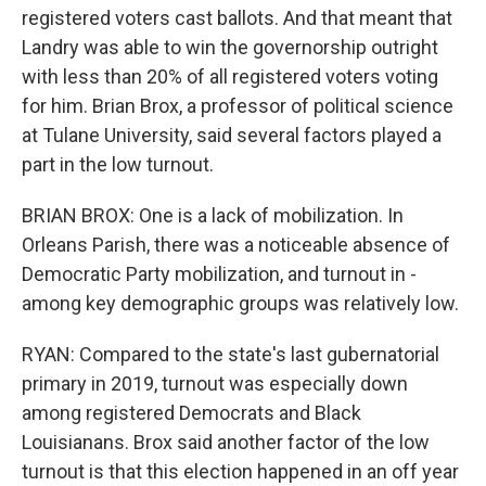
registered voters cast ballots. And that meant that
Landry was able to win the governorship outright
with less than 20% of all registered voters voting
for him. Brian Brox, a professor of political science
at Tulane University, said several factors played a
part in the low turnout.
BRIAN BROX: One is a lack of mobilization. In
Orleans Parish, there was a noticeable absence of
Democratic Party mobilization, and turnout in -
among key demographic groups was relatively low.
RYAN: Compared to the state's last gubernatorial
primary in 2019, turnout was especially down
among registered Democrats and Black
Louisianans. Brox said another factor of the low
turnout is that this election happened in an off year