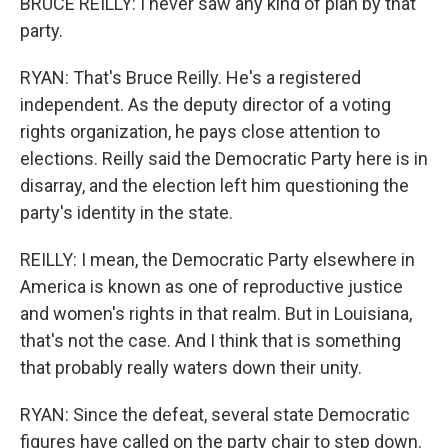
BRUCE REILLY: I never saw any kind of plan by that
party.
RYAN: That's Bruce Reilly. He's a registered
independent. As the deputy director of a voting
rights organization, he pays close attention to
elections. Reilly said the Democratic Party here is in
disarray, and the election left him questioning the
party's identity in the state.
REILLY: I mean, the Democratic Party elsewhere in
America is known as one of reproductive justice
and women's rights in that realm. But in Louisiana,
that's not the case. And I think that is something
that probably really waters down their unity.
RYAN: Since the defeat, several state Democratic
figures have called on the party chair to step down.