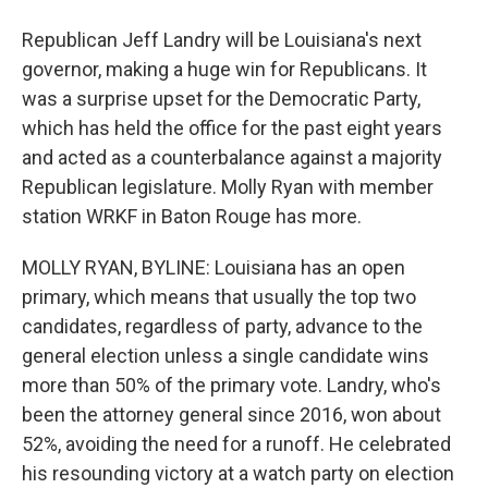
Republican Jeff Landry will be Louisiana's next
governor, making a huge win for Republicans. It
was a surprise upset for the Democratic Party,
which has held the office for the past eight years
and acted as a counterbalance against a majority
Republican legislature. Molly Ryan with member
station WRKF in Baton Rouge has more.
MOLLY RYAN, BYLINE: Louisiana has an open
primary, which means that usually the top two
candidates, regardless of party, advance to the
general election unless a single candidate wins
more than 50% of the primary vote. Landry, who's
been the attorney general since 2016, won about
52%, avoiding the need for a runoff. He celebrated
his resounding victory at a watch party on election