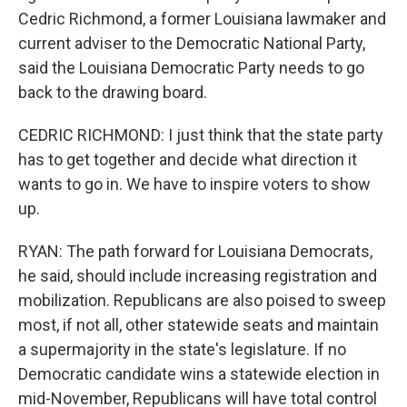
Cedric Richmond, a former Louisiana lawmaker and
current adviser to the Democratic National Party,
said the Louisiana Democratic Party needs to go
back to the drawing board.
CEDRIC RICHMOND: I just think that the state party
has to get together and decide what direction it
wants to go in. We have to inspire voters to show
up.
RYAN: The path forward for Louisiana Democrats,
he said, should include increasing registration and
mobilization. Republicans are also poised to sweep
most, if not all, other statewide seats and maintain
a supermajority in the state's legislature. If no
Democratic candidate wins a statewide election in
mid-November, Republicans will have total control