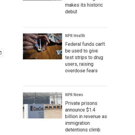
makes its historic
debut
NPR Health
Federal funds can't
be used to give
test strips to drug
users, raising
overdose fears
NPR News
Private prisons
announce $1.4
billion in revenue as
immigration
detentions climb