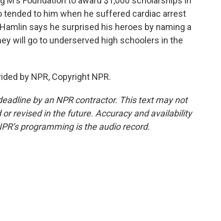
ing M's Foundation to award $1,000 scholarships in
 tended to him when he suffered cardiac arrest
et, Hamlin says he surprised his heroes by naming a
ey will go to underserved high schoolers in the
vided by NPR, Copyright NPR.
deadline by an NPR contractor. This text may not
or revised in the future. Accuracy and availability
NPR’s programming is the audio record.