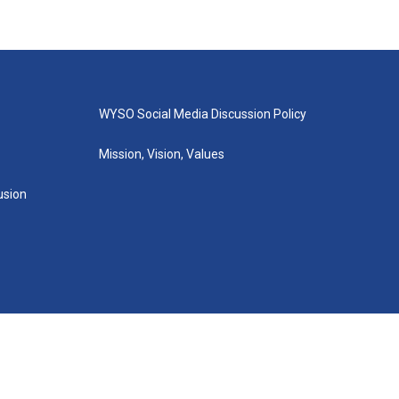
WYSO Social Media Discussion Policy
Mission, Vision, Values
lusion