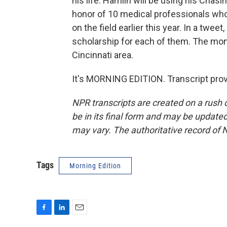
his life. Hamlin will be using his Chas
honor of 10 medical professionals who
on the field earlier this year. In a twe
scholarship for each of them. The mon
Cincinnati area.
It's MORNING EDITION. Transcript pro
NPR transcripts are created on a rush 
be in its final form and may be updated 
may vary. The authoritative record of 
Tags
Morning Edition
F
L
E