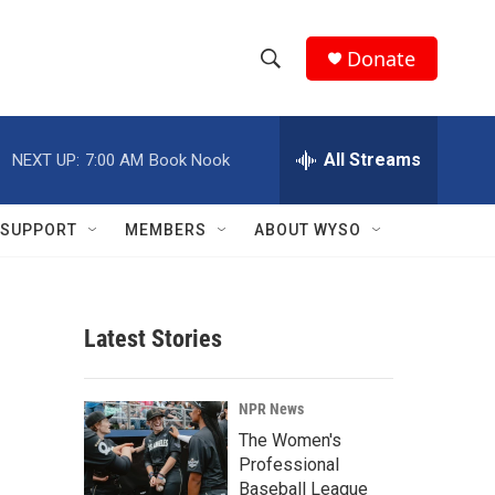
Donate
S
S
e
h
a
r
All Streams
NEXT UP:
7:00 AM
Book Nook
o
c
h
w
Q
SUPPORT
MEMBERS
ABOUT WYSO
u
S
e
r
e
y
Latest Stories
a
r
NPR News
c
The Women's
Professional
h
Baseball League