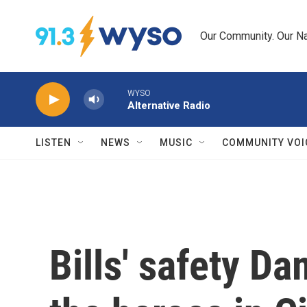
Skip to main content
Our Community. Our Na
WYSO
Alternative Radio
LISTEN
NEWS
MUSIC
COMMUNITY VOI
Bills' safety D