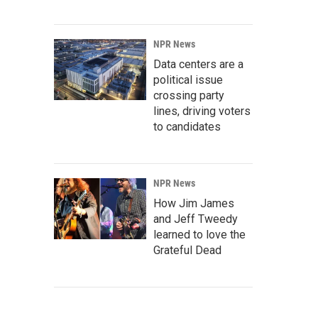
NPR News
Data centers are a
political issue
crossing party
lines, driving voters
to candidates
NPR News
How Jim James
and Jeff Tweedy
learned to love the
Grateful Dead