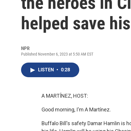
the heroes in C
helped save his 
NPR
Published November 6, 2023 at 5:50 AM EST
LISTEN
•
0:28
A MARTÍNEZ, HOST:
Good morning, I'm A Martínez.
Buffalo Bill's safety Damar Hamlin is 