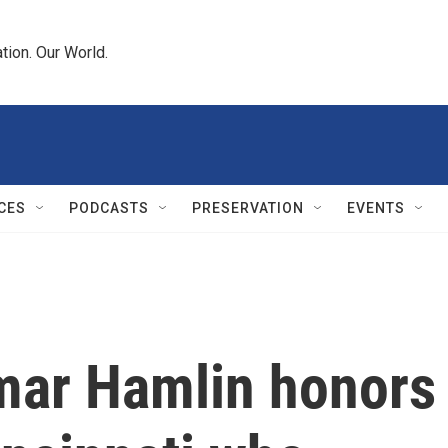
tion. Our World.
CES
PODCASTS
PRESERVATION
EVENTS
amar Hamlin honors