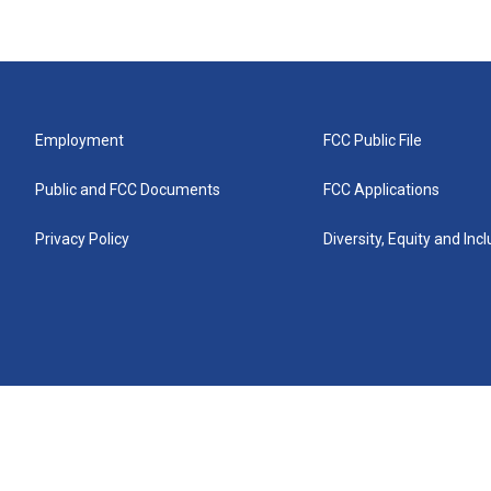
Employment
FCC Public File
Public and FCC Documents
FCC Applications
Privacy Policy
Diversity, Equity and Inc