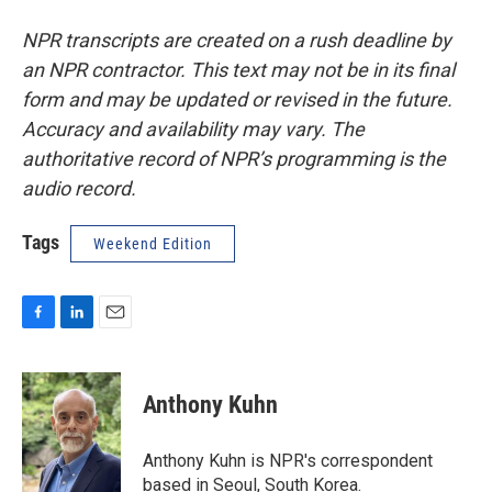
NPR transcripts are created on a rush deadline by
an NPR contractor. This text may not be in its final
form and may be updated or revised in the future.
Accuracy and availability may vary. The
authoritative record of NPR’s programming is the
audio record.
Tags
Weekend Edition
F
L
E
a
i
m
c
n
a
e
k
i
Anthony Kuhn
b
e
l
o
d
o
I
Anthony Kuhn is NPR's correspondent
k
n
based in Seoul, South Korea.