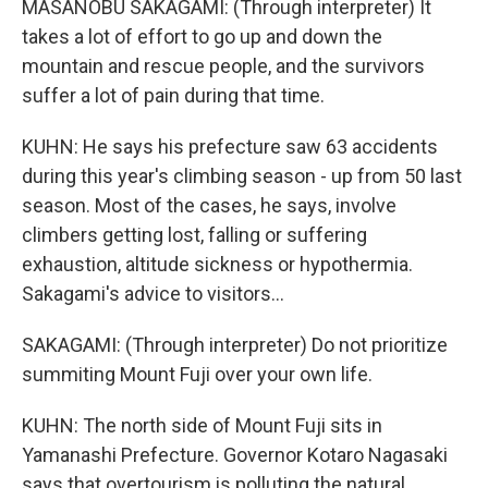
MASANOBU SAKAGAMI: (Through interpreter) It
takes a lot of effort to go up and down the
mountain and rescue people, and the survivors
suffer a lot of pain during that time.
KUHN: He says his prefecture saw 63 accidents
during this year's climbing season - up from 50 last
season. Most of the cases, he says, involve
climbers getting lost, falling or suffering
exhaustion, altitude sickness or hypothermia.
Sakagami's advice to visitors...
SAKAGAMI: (Through interpreter) Do not prioritize
summiting Mount Fuji over your own life.
KUHN: The north side of Mount Fuji sits in
Yamanashi Prefecture. Governor Kotaro Nagasaki
says that overtourism is polluting the natural