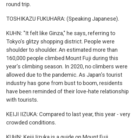
round trip.
TOSHIKAZU FUKUHARA: (Speaking Japanese).
KUHN: "It felt like Ginza," he says, referring to
Tokyo's glitzy shopping district. People were
shoulder to shoulder. An estimated more than
160,000 people climbed Mount Fuji during this
year's climbing season. In 2020, no climbers were
allowed due to the pandemic. As Japan's tourist
industry has gone from bust to boom, residents
have been reminded of their love-hate relationship
with tourists.
KEIJI IIZUKA: Compared to last year, this year - very
crowded conditions.
KUHN: Keiji Iizuka is a guide on Mount Fuji.