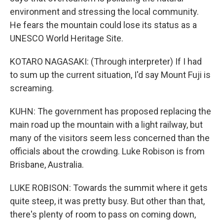
environment and stressing the local community.
He fears the mountain could lose its status as a
UNESCO World Heritage Site.
KOTARO NAGASAKI: (Through interpreter) If I had
to sum up the current situation, I'd say Mount Fuji is
screaming.
KUHN: The government has proposed replacing the
main road up the mountain with a light railway, but
many of the visitors seem less concerned than the
officials about the crowding. Luke Robison is from
Brisbane, Australia.
LUKE ROBISON: Towards the summit where it gets
quite steep, it was pretty busy. But other than that,
there's plenty of room to pass on coming down,