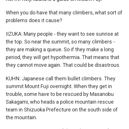
When you do have that many climbers, what sort of
problems does it cause?
IIZUKA: Many people - they want to see sunrise at
the top. So near the summit, so many climbers -
they are making a queue. So if they make a long
period, they will get hypothermia. That means that
they cannot move again. That could be disastrous.
KUHN: Japanese call them bullet climbers. They
summit Mount Fuji overnight. When they get in
trouble, some have to be rescued by Masanobu
Sakagami, who heads a police mountain rescue
team in Shizuoka Prefecture on the south side of
the mountain.