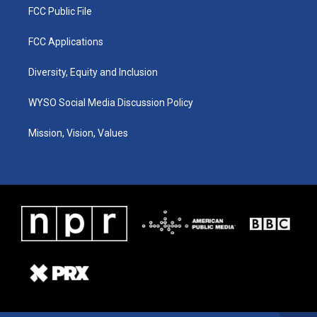
FCC Public File
FCC Applications
Diversity, Equity and Inclusion
WYSO Social Media Discussion Policy
Mission, Vision, Values