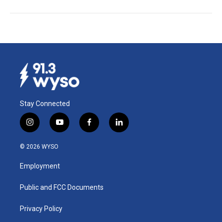
Stay Connected
i
y
f
l
n
o
a
i
s
u
c
n
© 2026 WYSO
t
t
e
k
a
u
b
e
Employment
g
b
o
d
r
e
o
i
a
k
n
Public and FCC Documents
m
Privacy Policy