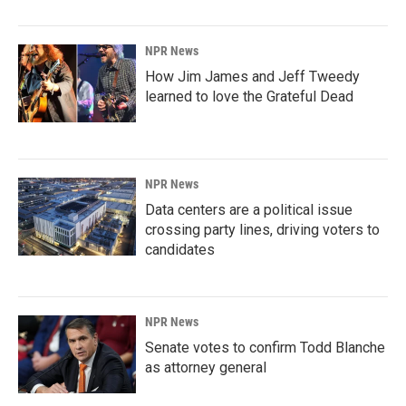
NPR News
How Jim James and Jeff Tweedy
learned to love the Grateful Dead
NPR News
Data centers are a political issue
crossing party lines, driving voters to
candidates
NPR News
Senate votes to confirm Todd Blanche
as attorney general