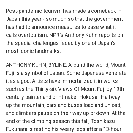
Post-pandemic tourism has made a comeback in
Japan this year - so much so that the government
has had to announce measures to ease what it
calls overtourism. NPR's Anthony Kuhn reports on
the special challenges faced by one of Japan's
most iconic landmarks.
ANTHONY KUHN, BYLINE: Around the world, Mount
Fuji is a symbol of Japan. Some Japanese venerate
it as a god. Artists have immortalized it in works
such as the Thirty-six Views Of Mount Fuji by 19th
century painter and printmaker Hokusai. Halfway
up the mountain, cars and buses load and unload,
and climbers pause on their way up or down. At the
end of the climbing season this fall, Toshikazu
Fukuhara is resting his weary legs after a 13-hour