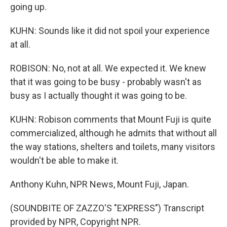
going up.
KUHN: Sounds like it did not spoil your experience
at all.
ROBISON: No, not at all. We expected it. We knew
that it was going to be busy - probably wasn't as
busy as I actually thought it was going to be.
KUHN: Robison comments that Mount Fuji is quite
commercialized, although he admits that without all
the way stations, shelters and toilets, many visitors
wouldn't be able to make it.
Anthony Kuhn, NPR News, Mount Fuji, Japan.
(SOUNDBITE OF ZAZZO'S "EXPRESS") Transcript
provided by NPR, Copyright NPR.