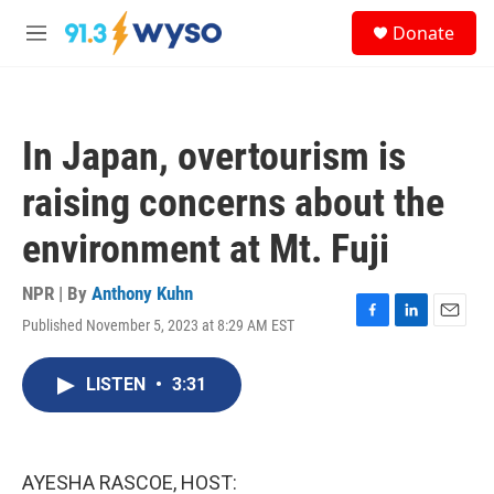
Skip to main content
S
Donate
e
M
a
e
r
n
c
u
h
In Japan, overtourism is
u
e
raising concerns about the
r
y
environment at Mt. Fuji
NPR | By
Anthony Kuhn
Published November 5, 2023 at 8:29 AM EST
F
L
E
a
i
m
c
n
a
LISTEN
•
3:31
e
k
i
b
e
l
o
d
o
I
k
n
AYESHA RASCOE, HOST: