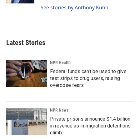
See stories by Anthony Kuhn
Latest Stories
NPR Health
Federal funds can't be used to give
test strips to drug users, raising
overdose fears
NPR News
Private prisons announce $1.4 billion
in revenue as immigration detentions
climb