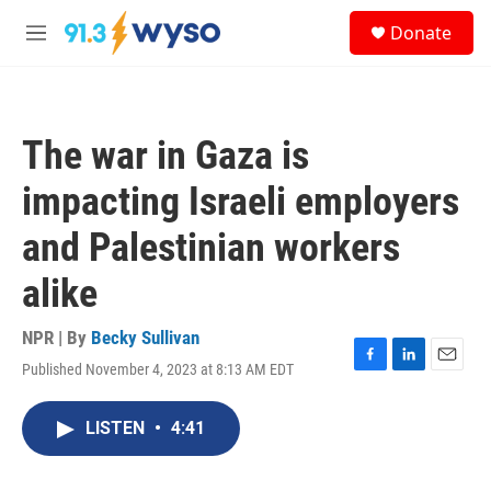
Skip to main content
S
Donate
e
M
a
e
r
n
c
u
h
The war in Gaza is
u
e
impacting Israeli employers
r
y
and Palestinian workers
alike
NPR | By
Becky Sullivan
Published November 4, 2023 at 8:13 AM EDT
F
L
E
a
i
m
c
n
a
LISTEN
•
4:41
e
k
i
b
e
l
o
d