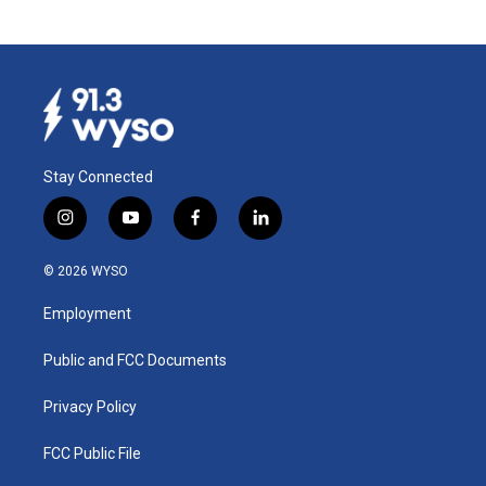
Stay Connected
i
y
f
l
n
o
a
i
s
u
c
n
© 2026 WYSO
t
t
e
k
a
u
b
e
Employment
g
b
o
d
r
e
o
i
a
k
n
Public and FCC Documents
m
Privacy Policy
FCC Public File