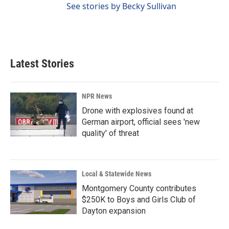
See stories by Becky Sullivan
Latest Stories
NPR News
Drone with explosives found at
German airport, official sees 'new
quality' of threat
Local & Statewide News
Montgomery County contributes
$250K to Boys and Girls Club of
Dayton expansion