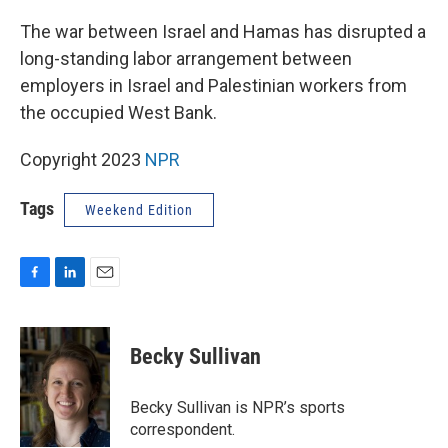
o
I
k
n
The war between Israel and Hamas has disrupted a
long-standing labor arrangement between
employers in Israel and Palestinian workers from
the occupied West Bank.
Copyright 2023
NPR
Tags
Weekend Edition
F
L
E
a
i
m
c
n
a
e
k
i
Becky Sullivan
b
e
l
o
d
o
I
Becky Sullivan is NPR’s sports
k
n
correspondent.