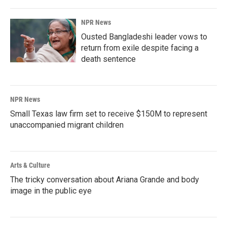
NPR News
Ousted Bangladeshi leader vows to
return from exile despite facing a
death sentence
NPR News
Small Texas law firm set to receive $150M to represent
unaccompanied migrant children
Arts & Culture
The tricky conversation about Ariana Grande and body
image in the public eye