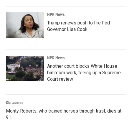
NPR News
Trump renews push to fire Fed
Governor Lisa Cook
NPR News
Another court blocks White House
ballroom work, teeing up a Supreme
Court review
Obituaries
Monty Roberts, who trained horses through trust, dies at
91