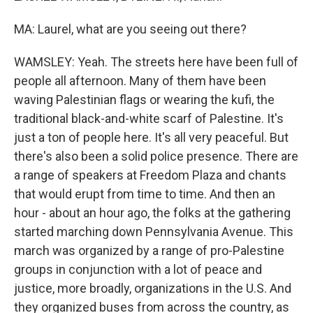
MA: Laurel, what are you seeing out there?
WAMSLEY: Yeah. The streets here have been full of
people all afternoon. Many of them have been
waving Palestinian flags or wearing the kufi, the
traditional black-and-white scarf of Palestine. It's
just a ton of people here. It's all very peaceful. But
there's also been a solid police presence. There are
a range of speakers at Freedom Plaza and chants
that would erupt from time to time. And then an
hour - about an hour ago, the folks at the gathering
started marching down Pennsylvania Avenue. This
march was organized by a range of pro-Palestine
groups in conjunction with a lot of peace and
justice, more broadly, organizations in the U.S. And
they organized buses from across the country, as