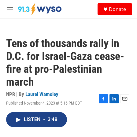
Skip to main content
S
Donate
e
M
a
e
r
n
c
u
h
Tens of thousands rally in
u
e
D.C. for Israel-Gaza cease-
r
y
fire at pro-Palestinian
march
NPR | By
Laurel Wamsley
Published November 4, 2023 at 5:16 PM EDT
F
L
E
a
i
m
c
n
a
LISTEN
•
3:48
e
k
i
b
e
l
o
d