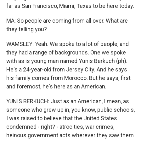
far as San Francisco, Miami, Texas to be here today.
MA: So people are coming from all over. What are
they telling you?
WAMSLEY: Yeah. We spoke to a lot of people, and
they had a range of backgrounds. One we spoke
with as is young man named Yunis Berkuch (ph).
He's a 24-year-old from Jersey City. And he says
his family comes from Morocco. But he says, first
and foremost, he's here as an American.
YUNIS BERKUCH: Just as an American, I mean, as
someone who grew up in, you know, public schools,
I was raised to believe that the United States
condemned - right? - atrocities, war crimes,
heinous government acts wherever they saw them