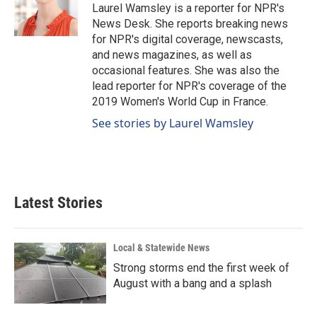
o
I
Laurel Wamsley is a reporter for NPR's
k
n
News Desk. She reports breaking news
for NPR's digital coverage, newscasts,
and news magazines, as well as
occasional features. She was also the
lead reporter for NPR's coverage of the
2019 Women's World Cup in France.
See stories by Laurel Wamsley
Latest Stories
Local & Statewide News
Strong storms end the first week of
August with a bang and a splash