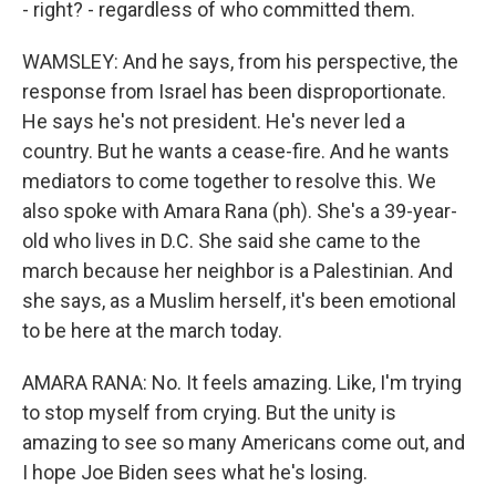
- right? - regardless of who committed them.
WAMSLEY: And he says, from his perspective, the
response from Israel has been disproportionate.
He says he's not president. He's never led a
country. But he wants a cease-fire. And he wants
mediators to come together to resolve this. We
also spoke with Amara Rana (ph). She's a 39-year-
old who lives in D.C. She said she came to the
march because her neighbor is a Palestinian. And
she says, as a Muslim herself, it's been emotional
to be here at the march today.
AMARA RANA: No. It feels amazing. Like, I'm trying
to stop myself from crying. But the unity is
amazing to see so many Americans come out, and
I hope Joe Biden sees what he's losing.