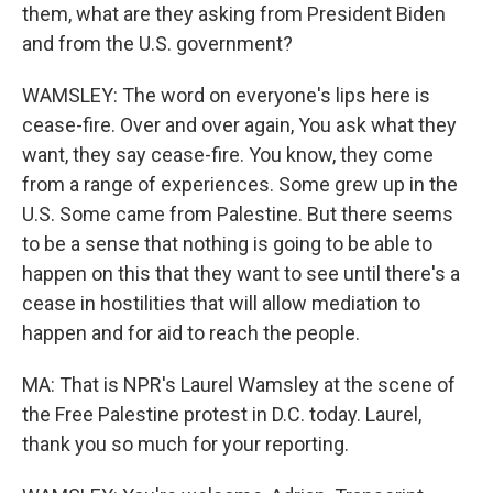
them, what are they asking from President Biden
and from the U.S. government?
WAMSLEY: The word on everyone's lips here is
cease-fire. Over and over again, You ask what they
want, they say cease-fire. You know, they come
from a range of experiences. Some grew up in the
U.S. Some came from Palestine. But there seems
to be a sense that nothing is going to be able to
happen on this that they want to see until there's a
cease in hostilities that will allow mediation to
happen and for aid to reach the people.
MA: That is NPR's Laurel Wamsley at the scene of
the Free Palestine protest in D.C. today. Laurel,
thank you so much for your reporting.