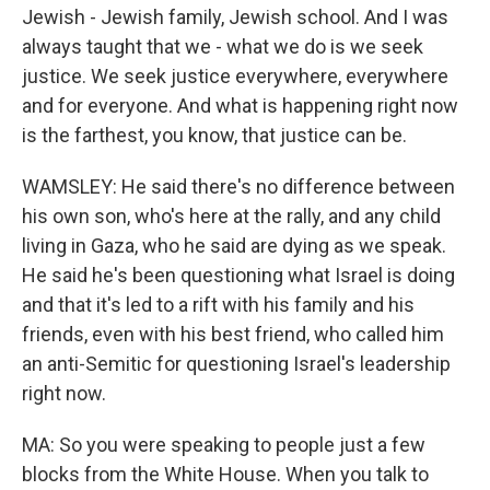
Jewish - Jewish family, Jewish school. And I was
always taught that we - what we do is we seek
justice. We seek justice everywhere, everywhere
and for everyone. And what is happening right now
is the farthest, you know, that justice can be.
WAMSLEY: He said there's no difference between
his own son, who's here at the rally, and any child
living in Gaza, who he said are dying as we speak.
He said he's been questioning what Israel is doing
and that it's led to a rift with his family and his
friends, even with his best friend, who called him
an anti-Semitic for questioning Israel's leadership
right now.
MA: So you were speaking to people just a few
blocks from the White House. When you talk to