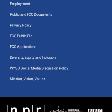
a
u
b
e
Employment
g
b
o
d
r
e
o
i
a
k
n
Public and FCC Documents
m
Privacy Policy
FCC Public File
FCC Applications
Diversity, Equity and Inclusion
WYSO Social Media Discussion Policy
Mission, Vision, Values