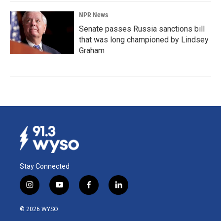
NPR News
Senate passes Russia sanctions bill
that was long championed by Lindsey
Graham
Stay Connected
i
y
f
l
n
o
a
i
s
u
c
n
© 2026 WYSO
t
t
e
k