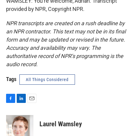
WAMSLEY: You're welcome, Adrian. Transcript
provided by NPR, Copyright NPR.
NPR transcripts are created on a rush deadline by
an NPR contractor. This text may not be in its final
form and may be updated or revised in the future.
Accuracy and availability may vary. The
authoritative record of NPR’s programming is the
audio record.
Tags
All Things Considered
F
L
E
a
i
m
c
n
a
e
k
i
Laurel Wamsley
b
e
l
o
d