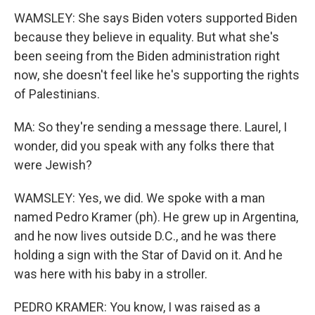
WAMSLEY: She says Biden voters supported Biden
because they believe in equality. But what she's
been seeing from the Biden administration right
now, she doesn't feel like he's supporting the rights
of Palestinians.
MA: So they're sending a message there. Laurel, I
wonder, did you speak with any folks there that
were Jewish?
WAMSLEY: Yes, we did. We spoke with a man
named Pedro Kramer (ph). He grew up in Argentina,
and he now lives outside D.C., and he was there
holding a sign with the Star of David on it. And he
was here with his baby in a stroller.
PEDRO KRAMER: You know, I was raised as a