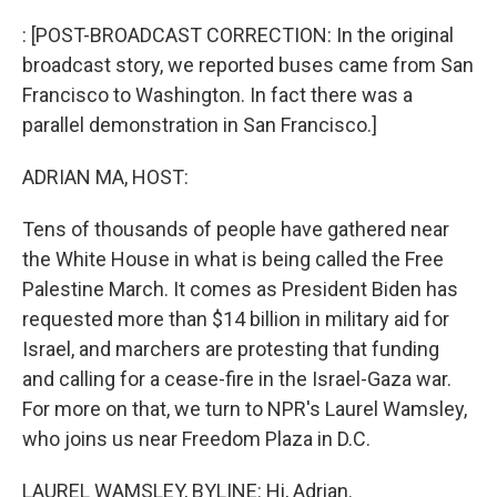
o
I
k
n
: [POST-BROADCAST CORRECTION: In the original
broadcast story, we reported buses came from San
Francisco to Washington. In fact there was a
parallel demonstration in San Francisco.]
ADRIAN MA, HOST:
Tens of thousands of people have gathered near
the White House in what is being called the Free
Palestine March. It comes as President Biden has
requested more than $14 billion in military aid for
Israel, and marchers are protesting that funding
and calling for a cease-fire in the Israel-Gaza war.
For more on that, we turn to NPR's Laurel Wamsley,
who joins us near Freedom Plaza in D.C.
LAUREL WAMSLEY, BYLINE: Hi, Adrian.