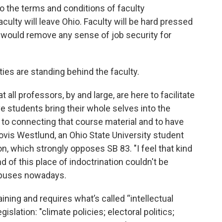
o the terms and conditions of faculty
aculty will leave Ohio. Faculty will be hard pressed
 would remove any sense of job security for
ies are standing behind the faculty.
 all professors, by and large, are here to facilitate
 students bring their whole selves into the
 to connecting that course material and to have
Clovis Westlund, an Ohio State University student
n, which strongly opposes SB 83. "I feel that kind
d of this place of indoctrination couldn't be
ampuses nowadays.
ining and requires what’s called “intellectual
gislation: "climate policies; electoral politics;