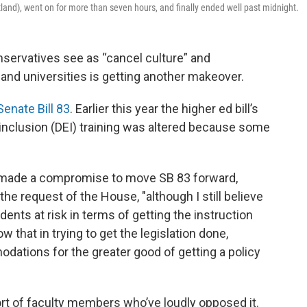
land), went on for more than seven hours, and finally ended well past midnight.
nservatives see as “cancel culture” and
s and universities is getting another makeover.
Senate Bill 83
. Earlier this year the higher ed bill’s
inclusion (DEI) training was altered because some
e's made a compromise to move SB 83 forward,
 the request of the House, "although I still believe
dents at risk in terms of getting the instruction
ow that in trying to get the legislation done,
tions for the greater good of getting a policy
rt of faculty members who’ve loudly opposed it.