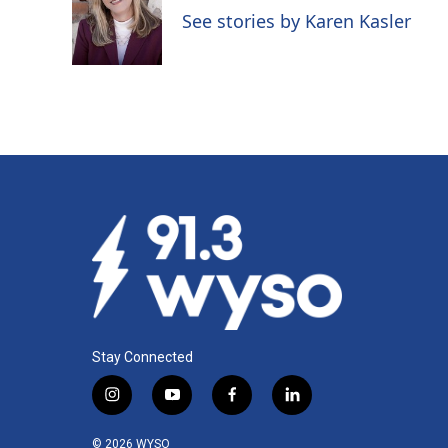
o
d
See stories by Karen Kasler
o
I
k
n
Stay Connected
i
y
f
l
n
o
a
i
s
u
c
n
© 2026 WYSO