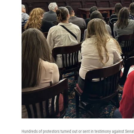
Hundreds of protestors turned out or sent in testimony against Senate