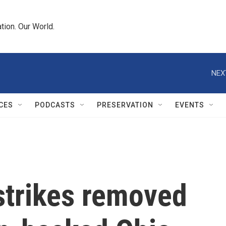
tion. Our World.
NEX
CES
PODCASTS
PRESERVATION
EVENTS
strikes removed