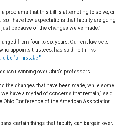
he problems that this bill is attempting to solve, or
And so I have low expectations that faculty are going
ll just because of the changes we've made.”
changed from four to six years. Current law sets
who appoints trustees, has said he thinks
ld be "a mistake."
es isn't winning over Ohio's professors.
d and the changes that have been made, while some
n, we have a myriad of concerns that remain," said
 the Ohio Conference of the American Association
ll bans certain things that faculty can bargain over.