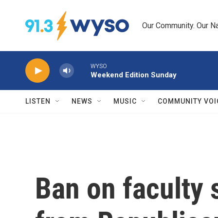
Skip to main content
Our Community. Our Na
WYSO
Weekend Edition Sunday
LISTEN
NEWS
MUSIC
COMMUNITY VOI
Ban on faculty 