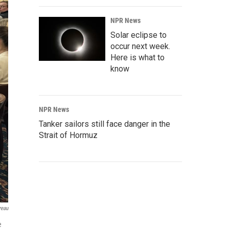
NPR News
Solar eclipse to
occur next week.
Here is what to
know
NPR News
Tanker sailors still face danger in the
Strait of Hormuz
reau
e