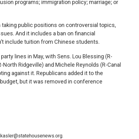
nclusion programs; immigration policy; marriage; or
m taking public positions on controversial topics,
ues. And it includes a ban on financial
’t include tuition from Chinese students.
arty lines in May, with Sens. Lou Blessing (R-
-North Ridgeville) and Michele Reynolds (R-Canal
ting against it. Republicans added it to the
 budget, but it was removed in conference
 kkasler@statehousenews.org.