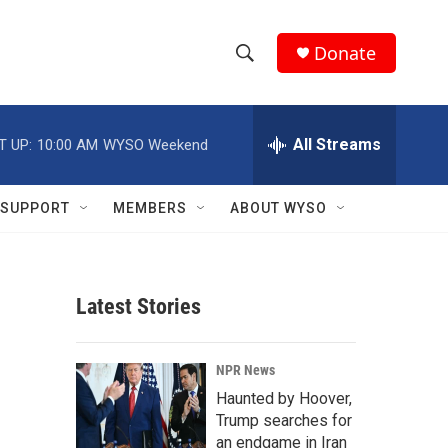
Donate
S
S
e
h
a
r
All Streams
T UP:
10:00 AM
WYSO Weekend
o
c
h
w
Q
SUPPORT
MEMBERS
ABOUT WYSO
u
S
e
r
e
y
Latest Stories
a
r
NPR News
c
Haunted by Hoover,
Trump searches for
h
an endgame in Iran