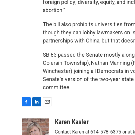
foreign policy; diversity, equity, and i
abortion."
The bill also prohibits universities fro
though they can lobby lawmakers on iss
partnerships with China, but that doesn
SB 83 passed the Senate mostly along p
Colerain Township), Nathan Manning (R
Winchester) joining all Democrats in vo
Senate's version of the two-year state
committee.
F
L
E
a
i
m
c
n
a
Karen Kasler
e
k
i
Contact Karen at 614-578-6375 or at
b
e
l