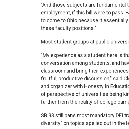
"And those subjects are fundamental t
employment, if this bill were to pass. F
to come to Ohio because it essentially
these faculty positions."
Most student groups at public universit
"My experience as a student here is that
conversation among students, and have
classroom and bring their experiences
fruitful, productive discussion," said 
and organizer with Honesty In Educatio
of perspective of universities being kin
farther from the reality of college c
SB 83 still bans most mandatory DEI tra
diversity” on topics spelled out in the le