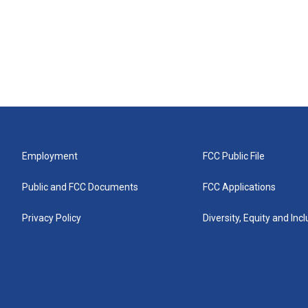
Employment
FCC Public File
Public and FCC Documents
FCC Applications
Privacy Policy
Diversity, Equity and Inc