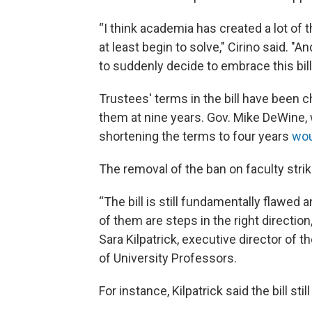
“I think academia has created a lot of t
at least begin to solve," Cirino said. "
to suddenly decide to embrace this bi
Trustees' terms in the bill have been 
them at nine years. Gov. Mike DeWine, 
shortening the terms to four years
wou
The removal of the ban on faculty strik
“The bill is still fundamentally flawe
of them are steps in the right directio
Sara Kilpatrick, executive director of
of University Professors.
For instance, Kilpatrick said the bill sti