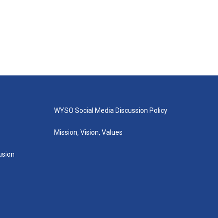
WYSO Social Media Discussion Policy
Mission, Vision, Values
lusion