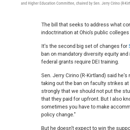
and Higher Education Committee, chaired by Sen. Jerry Cirino (R-Kirt
The bill that seeks to address what co
indoctrination at Ohio’s public college
It's the second big set of changes for
ban on mandatory diversity equity and 
federal grants require DEI training.
Sen. Jerry Cirino (R-Kirtland) said h
taking out the ban on faculty strikes at
strongly that we should not put the stu
that they paid for upfront. But I also kn
sometimes you have to make accommoda
policy change."
But he doesn’t expect to win the suppo