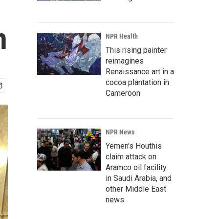
n
NPR Health
This rising painter
reimagines
Renaissance art in a
cocoa plantation in
Cameroon
NPR News
Yemen's Houthis
claim attack on
Aramco oil facility
in Saudi Arabia, and
other Middle East
news