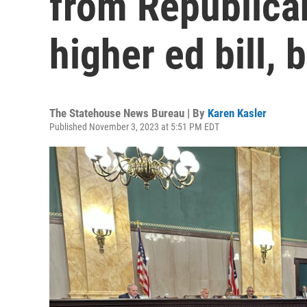
from Republica
higher ed bill,
The Statehouse News Bureau | By
Karen Kasler
Published November 3, 2023 at 5:51 PM EDT