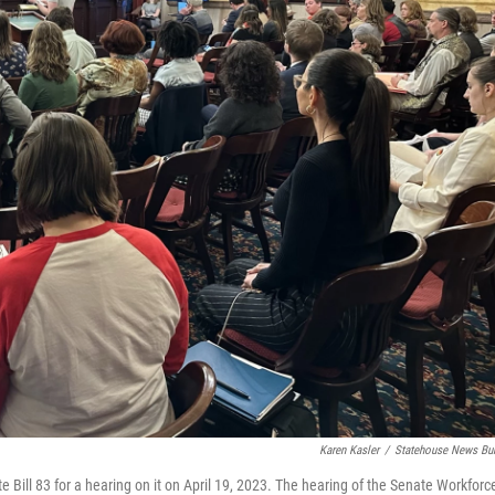
Karen Kasler
/
Statehouse News Bu
 Bill 83 for a hearing on it on April 19, 2023. The hearing of the Senate Workforc