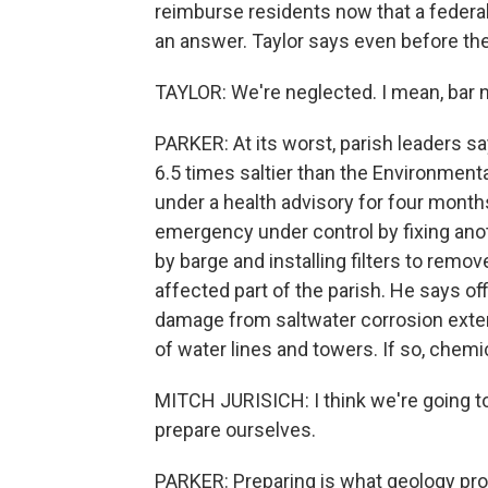
reimburse residents now that a federal
an answer. Taylor says even before th
TAYLOR: We're neglected. I mean, bar no
PARKER: At its worst, parish leaders s
6.5 times saltier than the Environme
under a health advisory for four months
emergency under control by fixing anot
by barge and installing filters to remo
affected part of the parish. He says of
damage from saltwater corrosion exte
of water lines and towers. If so, chemic
MITCH JURISICH: I think we're going t
prepare ourselves.
PARKER: Preparing is what geology pro