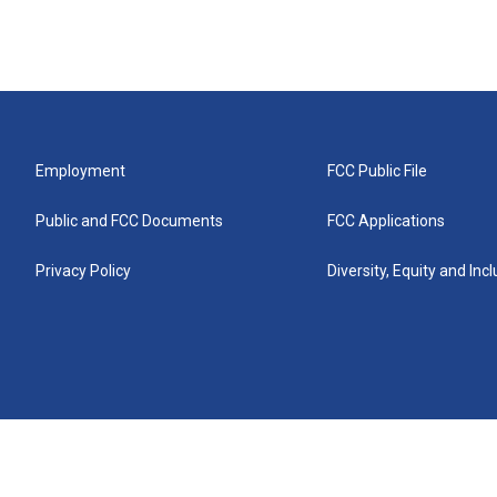
Employment
FCC Public File
Public and FCC Documents
FCC Applications
Privacy Policy
Diversity, Equity and Inc