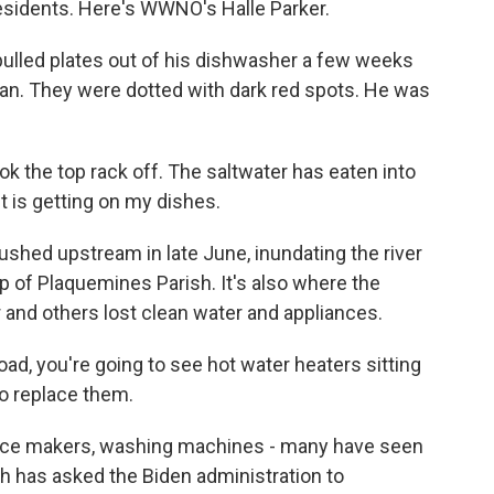
residents. Here's WWNO's Halle Parker.
ulled plates out of his dishwasher a few weeks
clean. They were dotted with dark red spots. He was
ok the top rack off. The saltwater has eaten into
t is getting on my dishes.
shed upstream in late June, inundating the river
ip of Plaquemines Parish. It's also where the
or and others lost clean water and appliances.
ad, you're going to see hot water heaters sitting
o replace them.
 ice makers, washing machines - many have seen
h has asked the Biden administration to