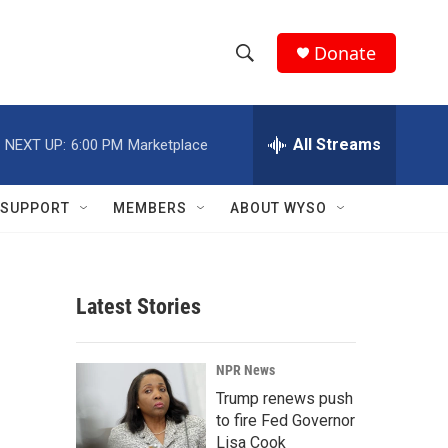
Donate
S
S
e
h
a
r
All Streams
NEXT UP:
6:00 PM
Marketplace
o
c
h
w
Q
SUPPORT
MEMBERS
ABOUT WYSO
u
S
e
r
e
y
Latest Stories
a
r
NPR News
c
Trump renews push
to fire Fed Governor
h
Lisa Cook