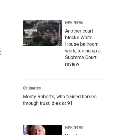
NPR News
Another court
blocks White
House ballroom
work, teeing up a
Supreme Court
review
Obituaries
Monty Roberts, who trained horses
through trust, dies at 91
NPR News