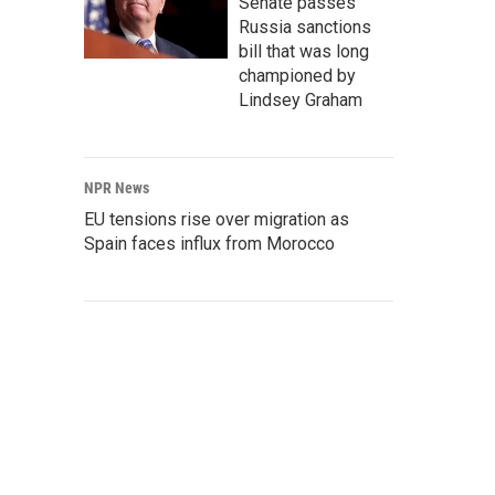
Senate passes
Russia sanctions
bill that was long
championed by
Lindsey Graham
NPR News
EU tensions rise over migration as
Spain faces influx from Morocco