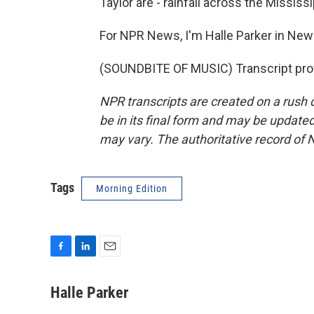
Taylor are - rainfall across the Mississip
For NPR News, I'm Halle Parker in New
(SOUNDBITE OF MUSIC) Transcript pro
NPR transcripts are created on a rush 
be in its final form and may be updated 
may vary. The authoritative record of 
Tags
Morning Edition
F
L
E
a
i
m
c
n
a
Halle Parker
e
k
i