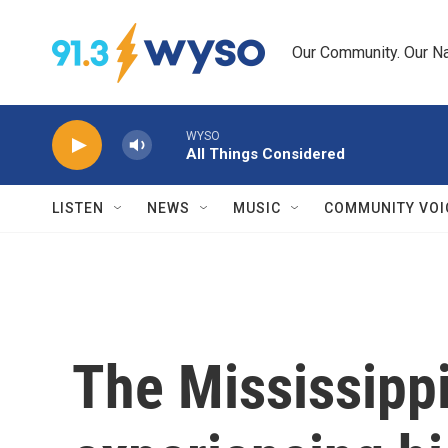
Skip to main content
Our Community. Our Na
WYSO
All Things Considered
LISTEN
NEWS
MUSIC
COMMUNITY VOI
The Mississippi