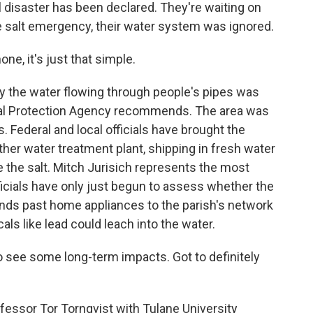
 disaster has been declared. They're waiting on
e salt emergency, their water system was ignored.
ne, it's just that simple.
ay the water flowing through people's pipes was
ntal Protection Agency recommends. The area was
. Federal and local officials have brought the
her water treatment plant, shipping in fresh water
ve the salt. Mitch Jurisich represents the most
ficials have only just begun to assess whether the
nds past home appliances to the parish's network
als like lead could leach into the water.
o see some long-term impacts. Got to definitely
fessor Tor Tornqvist with Tulane University