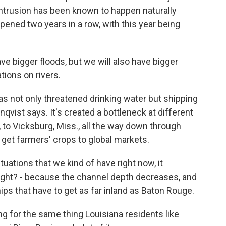
ntrusion has been known to happen naturally
pened two years in a row, with this year being
 bigger floods, but we will also have bigger
tions on rivers.
s not only threatened drinking water but shipping
nqvist says. It's created a bottleneck at different
 to Vicksburg, Miss., all the way down through
o get farmers' crops to global markets.
ations that we kind of have right now, it
right? - because the channel depth decreases, and
ips that have to get as far inland as Baton Rouge.
ng for the same thing Louisiana residents like