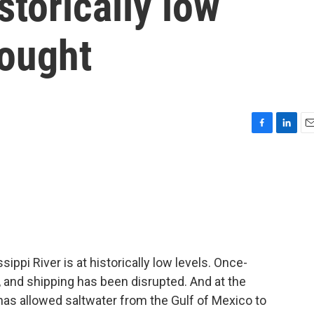
storically low
rought
F
L
E
a
i
m
c
n
a
e
k
i
b
e
l
o
d
o
I
k
n
sippi River is at historically low levels. Once-
and shipping has been disrupted. And at the
has allowed saltwater from the Gulf of Mexico to