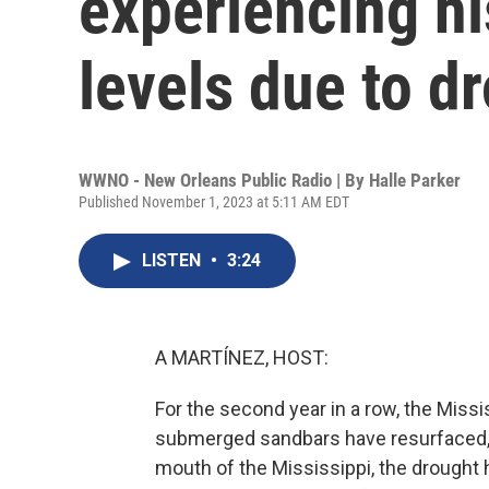
experiencing hi
levels due to d
WWNO - New Orleans Public Radio | By
Halle Parker
Published November 1, 2023 at 5:11 AM EDT
LISTEN
•
3:24
A MARTÍNEZ, HOST:
For the second year in a row, the Missis
submerged sandbars have resurfaced, 
mouth of the Mississippi, the drought 