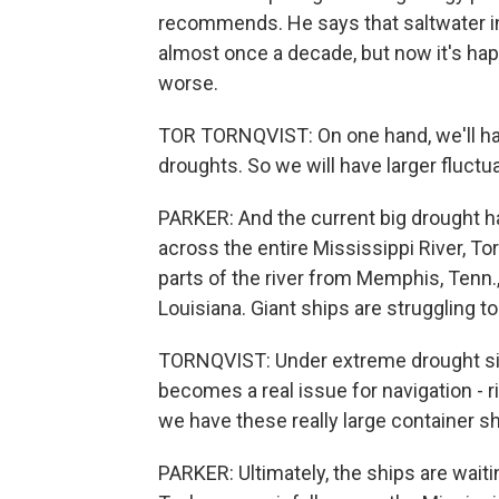
recommends. He says that saltwater i
almost once a decade, but now it's hap
worse.
TOR TORNQVIST: On one hand, we'll have
droughts. So we will have larger fluctua
PARKER: And the current big drought ha
across the entire Mississippi River, Tor
parts of the river from Memphis, Tenn.,
Louisiana. Giant ships are struggling t
TORNQVIST: Under extreme drought situ
becomes a real issue for navigation - 
we have these really large container sh
PARKER: Ultimately, the ships are waiti