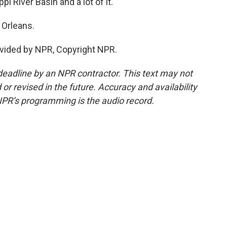
pi River Basin and a lot of it.
 Orleans.
vided by NPR, Copyright NPR.
deadline by an NPR contractor. This text may not
or revised in the future. Accuracy and availability
NPR’s programming is the audio record.