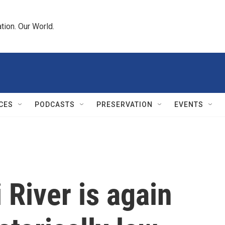
tion. Our World.
CES
PODCASTS
PRESERVATION
EVENTS
 River is again