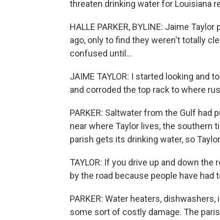
threaten drinking water for Louisiana 
HALLE PARKER, BYLINE: Jaime Taylor p
ago, only to find they weren't totally 
confused until...
JAIME TAYLOR: I started looking and to
and corroded the top rack to where rus
PARKER: Saltwater from the Gulf had pu
near where Taylor lives, the southern t
parish gets its drinking water, so Tayl
TAYLOR: If you drive up and down the ro
by the road because people have had t
PARKER: Water heaters, dishwashers,
some sort of costly damage. The paris