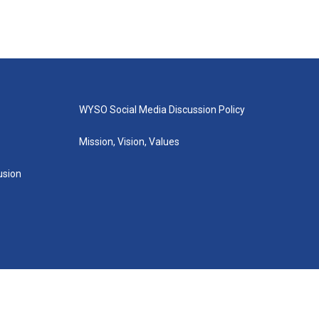
WYSO Social Media Discussion Policy
Mission, Vision, Values
lusion