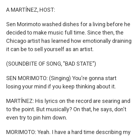
o
I
k
n
A MARTÍNEZ, HOST:
Sen Morimoto washed dishes for a living before he
decided to make music full time. Since then, the
Chicago artist has learned how emotionally draining
it can be to sell yourself as an artist.
(SOUNDBITE OF SONG, "BAD STATE")
SEN MORIMOTO: (Singing) You're gonna start
losing your mind if you keep thinking about it.
MARTÍNEZ: His lyrics on the record are searing and
to the point. But musically? On that, he says, don't
even try to pin him down.
MORIMOTO: Yeah. I have a hard time describing my