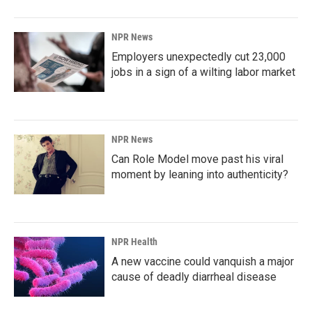
NPR News
Employers unexpectedly cut 23,000
jobs in a sign of a wilting labor market
NPR News
Can Role Model move past his viral
moment by leaning into authenticity?
NPR Health
A new vaccine could vanquish a major
cause of deadly diarrheal disease