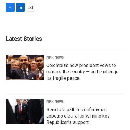
F
L
E
a
i
m
c
n
a
e
k
i
b
e
l
Latest Stories
o
d
o
I
k
n
NPR News
Colombia's new president vows to
remake the country — and challenge
its fragile peace
NPR News
Blanche's path to confirmation
appears clear after winning key
Republican's support