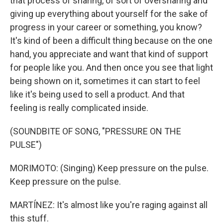
that process of sharing, of sort of oversharing and
giving up everything about yourself for the sake of
progress in your career or something, you know?
It's kind of been a difficult thing because on the one
hand, you appreciate and want that kind of support
for people like you. And then once you see that light
being shown on it, sometimes it can start to feel
like it's being used to sell a product. And that
feeling is really complicated inside.
(SOUNDBITE OF SONG, "PRESSURE ON THE
PULSE")
MORIMOTO: (Singing) Keep pressure on the pulse.
Keep pressure on the pulse.
MARTÍNEZ: It's almost like you're raging against all
this stuff.