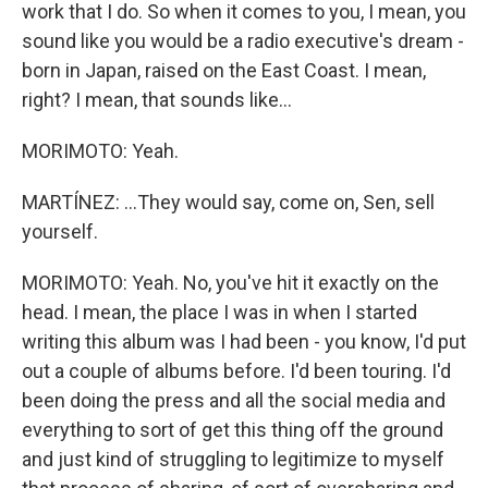
work that I do. So when it comes to you, I mean, you
sound like you would be a radio executive's dream -
born in Japan, raised on the East Coast. I mean,
right? I mean, that sounds like...
MORIMOTO: Yeah.
MARTÍNEZ: ...They would say, come on, Sen, sell
yourself.
MORIMOTO: Yeah. No, you've hit it exactly on the
head. I mean, the place I was in when I started
writing this album was I had been - you know, I'd put
out a couple of albums before. I'd been touring. I'd
been doing the press and all the social media and
everything to sort of get this thing off the ground
and just kind of struggling to legitimize to myself