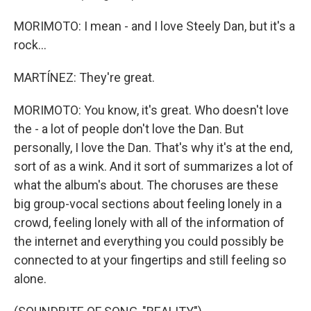
MORIMOTO: I mean - and I love Steely Dan, but it's a
rock...
MARTÍNEZ: They're great.
MORIMOTO: You know, it's great. Who doesn't love
the - a lot of people don't love the Dan. But
personally, I love the Dan. That's why it's at the end,
sort of as a wink. And it sort of summarizes a lot of
what the album's about. The choruses are these
big group-vocal sections about feeling lonely in a
crowd, feeling lonely with all of the information of
the internet and everything you could possibly be
connected to at your fingertips and still feeling so
alone.