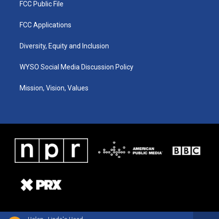
FCC Public File
FCC Applications
Diversity, Equity and Inclusion
WYSO Social Media Discussion Policy
Mission, Vision, Values