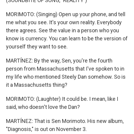
(SOUNDBITE OF SONG, "REALITY")
MORIMOTO: (Singing) Open up your phone, and tell
me what you see. It's your own reality. Everybody
there agrees. See the value in a person who you
know is currency. You can learn to be the version of
yourself they want to see.
MARTÍNEZ: By the way, Sen, you're the fourth
person from Massachusetts that I've spoken to in
my life who mentioned Steely Dan somehow. So is
it a Massachusetts thing?
MORIMOTO: (Laughter) It could be. I mean, like I
said, who doesn't love the Dan?
MARTÍNEZ: That is Sen Morimoto. His new album,
"Diagnosis," is out on November 3.