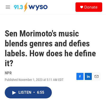
Skip to main content
S
Donate
e
M
a
e
r
n
c
u
h
Sen Morimoto's music
u
e
blends genres and defies
r
y
labels. How does he define
it?
NPR
Published November 1, 2023 at 5:11 AM EDT
F
L
E
a
i
m
c
n
a
LISTEN
•
6:55
e
k
i
b
e
l
o
d