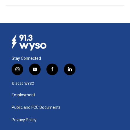
Stay Connected
i
y
f
l
n
o
a
i
s
u
c
n
© 2026 WYSO
t
t
e
k
a
u
b
e
Employment
g
b
o
d
r
e
o
i
a
k
n
Public and FCC Documents
m
Privacy Policy