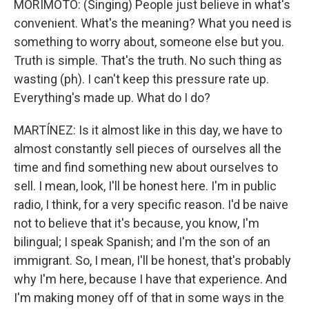
MORIMOTO: (Singing) People just believe in what's
convenient. What's the meaning? What you need is
something to worry about, someone else but you.
Truth is simple. That's the truth. No such thing as
wasting (ph). I can't keep this pressure rate up.
Everything's made up. What do I do?
MARTÍNEZ: Is it almost like in this day, we have to
almost constantly sell pieces of ourselves all the
time and find something new about ourselves to
sell. I mean, look, I'll be honest here. I'm in public
radio, I think, for a very specific reason. I'd be naive
not to believe that it's because, you know, I'm
bilingual; I speak Spanish; and I'm the son of an
immigrant. So, I mean, I'll be honest, that's probably
why I'm here, because I have that experience. And
I'm making money off of that in some ways in the