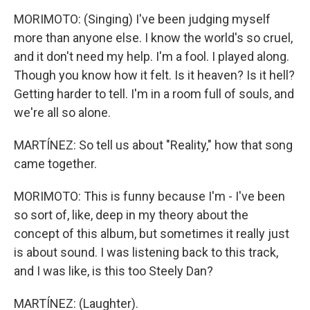
MORIMOTO: (Singing) I've been judging myself
more than anyone else. I know the world's so cruel,
and it don't need my help. I'm a fool. I played along.
Though you know how it felt. Is it heaven? Is it hell?
Getting harder to tell. I'm in a room full of souls, and
we're all so alone.
MARTÍNEZ: So tell us about "Reality," how that song
came together.
MORIMOTO: This is funny because I'm - I've been
so sort of, like, deep in my theory about the
concept of this album, but sometimes it really just
is about sound. I was listening back to this track,
and I was like, is this too Steely Dan?
MARTÍNEZ: (Laughter).