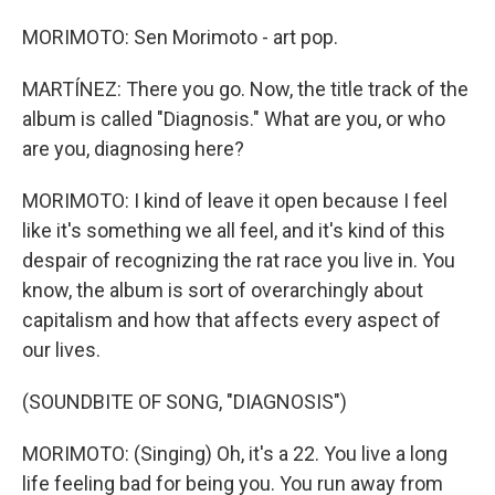
MORIMOTO: Sen Morimoto - art pop.
MARTÍNEZ: There you go. Now, the title track of the
album is called "Diagnosis." What are you, or who
are you, diagnosing here?
MORIMOTO: I kind of leave it open because I feel
like it's something we all feel, and it's kind of this
despair of recognizing the rat race you live in. You
know, the album is sort of overarchingly about
capitalism and how that affects every aspect of
our lives.
(SOUNDBITE OF SONG, "DIAGNOSIS")
MORIMOTO: (Singing) Oh, it's a 22. You live a long
life feeling bad for being you. You run away from