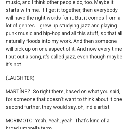
music, and I think other people do, too. Maybe it
starts with me. If I get it together, then everybody
will have the right words for it. But it comes from a
lot of genres. I grew up studying jazz and playing
punk music and hip-hop and all this stuff, so that all
naturally floods into my work. And then someone
will pick up on one aspect of it. And now every time
I put out a song, it's called jazz, even though maybe
it's not.
(LAUGHTER)
MARTÍNEZ: So right there, based on what you said,
for someone that doesn't want to think about it one
second further, they would say, oh, indie artist.
MORIMOTO: Yeah. Yeah, yeah. That's kind of a
broad umbrella term.