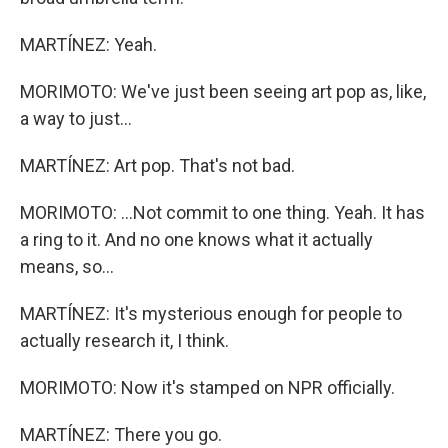
MARTÍNEZ: Yeah.
MORIMOTO: We've just been seeing art pop as, like,
a way to just...
MARTÍNEZ: Art pop. That's not bad.
MORIMOTO: ...Not commit to one thing. Yeah. It has
a ring to it. And no one knows what it actually
means, so...
MARTÍNEZ: It's mysterious enough for people to
actually research it, I think.
MORIMOTO: Now it's stamped on NPR officially.
MARTÍNEZ: There you go.