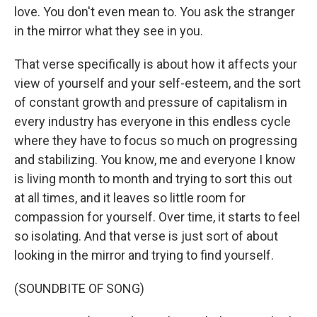
love. You don't even mean to. You ask the stranger
in the mirror what they see in you.
That verse specifically is about how it affects your
view of yourself and your self-esteem, and the sort
of constant growth and pressure of capitalism in
every industry has everyone in this endless cycle
where they have to focus so much on progressing
and stabilizing. You know, me and everyone I know
is living month to month and trying to sort this out
at all times, and it leaves so little room for
compassion for yourself. Over time, it starts to feel
so isolating. And that verse is just sort of about
looking in the mirror and trying to find yourself.
(SOUNDBITE OF SONG)