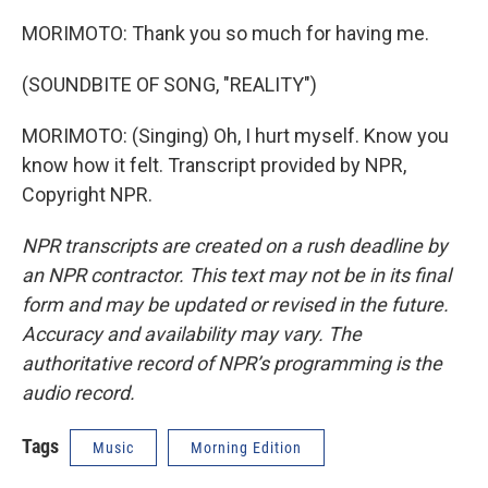
MORIMOTO: Thank you so much for having me.
(SOUNDBITE OF SONG, "REALITY")
MORIMOTO: (Singing) Oh, I hurt myself. Know you
know how it felt. Transcript provided by NPR,
Copyright NPR.
NPR transcripts are created on a rush deadline by
an NPR contractor. This text may not be in its final
form and may be updated or revised in the future.
Accuracy and availability may vary. The
authoritative record of NPR’s programming is the
audio record.
Tags
Music
Morning Edition