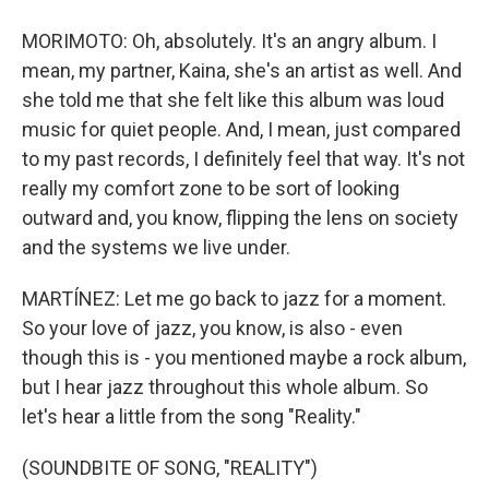
MORIMOTO: Oh, absolutely. It's an angry album. I
mean, my partner, Kaina, she's an artist as well. And
she told me that she felt like this album was loud
music for quiet people. And, I mean, just compared
to my past records, I definitely feel that way. It's not
really my comfort zone to be sort of looking
outward and, you know, flipping the lens on society
and the systems we live under.
MARTÍNEZ: Let me go back to jazz for a moment.
So your love of jazz, you know, is also - even
though this is - you mentioned maybe a rock album,
but I hear jazz throughout this whole album. So
let's hear a little from the song "Reality."
(SOUNDBITE OF SONG, "REALITY")