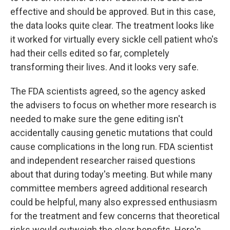
effective and should be approved. But in this case,
the data looks quite clear. The treatment looks like
it worked for virtually every sickle cell patient who's
had their cells edited so far, completely
transforming their lives. And it looks very safe.
The FDA scientists agreed, so the agency asked
the advisers to focus on whether more research is
needed to make sure the gene editing isn't
accidentally causing genetic mutations that could
cause complications in the long run. FDA scientist
and independent researcher raised questions
about that during today's meeting. But while many
committee members agreed additional research
could be helpful, many also expressed enthusiasm
for the treatment and few concerns that theoretical
risks would outweigh the clear benefits. Here's