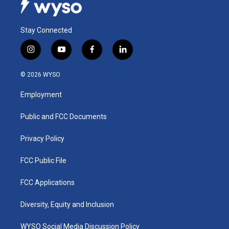
Stay Connected
i
y
f
l
n
o
a
i
s
u
c
n
© 2026 WYSO
t
t
e
k
a
u
b
e
Employment
g
b
o
d
r
e
o
i
a
k
n
Public and FCC Documents
m
Privacy Policy
FCC Public File
FCC Applications
Diversity, Equity and Inclusion
WYSO Social Media Discussion Policy