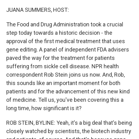
o
I
k
n
JUANA SUMMERS, HOST:
The Food and Drug Administration took a crucial
step today towards a historic decision - the
approval of the first medical treatment that uses
gene editing. A panel of independent FDA advisers
paved the way for the treatment for patients
suffering from sickle cell disease. NPR health
correspondent Rob Stein joins us now. And, Rob,
this sounds like an important moment for both
patients and for the advancement of this new kind
of medicine. Tell us, you've been covering this a
long time, how significant is it?
ROB STEIN, BYLINE: Yeah, it's a big deal that's being
closely watched by scientists, the biotech industry