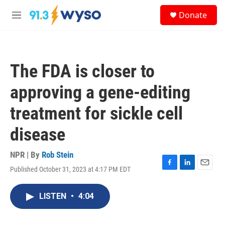
Skip to main content
S
Donate
e
M
a
e
r
n
c
u
h
The FDA is closer to
u
e
approving a gene-editing
r
y
treatment for sickle cell
disease
NPR | By
Rob Stein
Published October 31, 2023 at 4:17 PM EDT
F
L
E
a
i
m
c
n
a
LISTEN
•
4:04
e
k
i
b
e
l
o
d