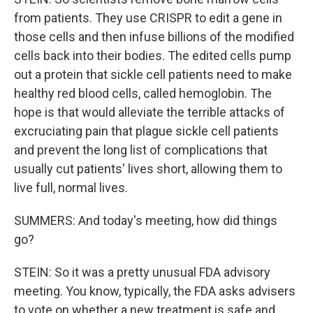
from patients. They use CRISPR to edit a gene in
those cells and then infuse billions of the modified
cells back into their bodies. The edited cells pump
out a protein that sickle cell patients need to make
healthy red blood cells, called hemoglobin. The
hope is that would alleviate the terrible attacks of
excruciating pain that plague sickle cell patients
and prevent the long list of complications that
usually cut patients' lives short, allowing them to
live full, normal lives.
SUMMERS: And today's meeting, how did things
go?
STEIN: So it was a pretty unusual FDA advisory
meeting. You know, typically, the FDA asks advisers
to vote on whether a new treatment is safe and