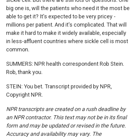
big one is, will the patients who need it the most be
able to get it? It's expected to be very pricey -
millions per patient. And it's complicated. That will
make it hard to make it widely available, especially
in less-affluent countries where sickle cell is most
common.
SUMMERS: NPR health correspondent Rob Stein.
Rob, thank you.
STEIN: You bet. Transcript provided by NPR,
Copyright NPR.
NPR transcripts are created on a rush deadline by
an NPR contractor. This text may not be in its final
form and may be updated or revised in the future.
Accuracy and availability may vary. The