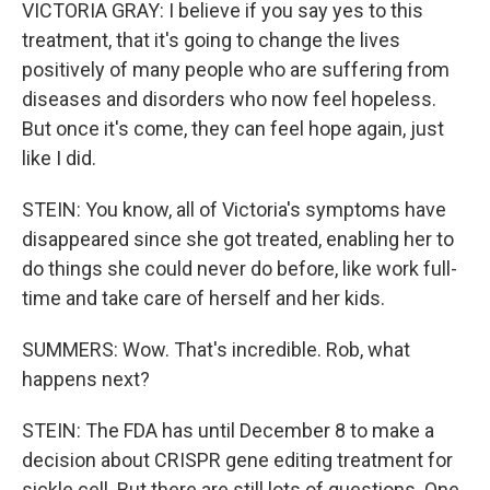
VICTORIA GRAY: I believe if you say yes to this
treatment, that it's going to change the lives
positively of many people who are suffering from
diseases and disorders who now feel hopeless.
But once it's come, they can feel hope again, just
like I did.
STEIN: You know, all of Victoria's symptoms have
disappeared since she got treated, enabling her to
do things she could never do before, like work full-
time and take care of herself and her kids.
SUMMERS: Wow. That's incredible. Rob, what
happens next?
STEIN: The FDA has until December 8 to make a
decision about CRISPR gene editing treatment for
sickle cell. But there are still lots of questions. One