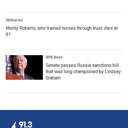
Obituaries
Monty Roberts, who trained horses through trust, dies at
91
NPR News
Senate passes Russia sanctions bill
that was long championed by Lindsey
Graham