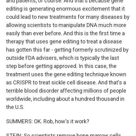
and patients, of course. And that's because gene
editing is generating enormous excitement that it
could lead to new treatments for many diseases by
allowing scientists to manipulate DNA much more
easily than ever before. And this is the first time a
therapy that uses gene editing to treat a disease
has gotten this far - getting formerly scrutinized by
outside FDA advisers, which is typically the last
step before getting approved. In this case, the
treatment uses the gene editing technique known
as CRISPR to treat sickle cell disease. And that's a
terrible blood disorder affecting millions of people
worldwide, including about a hundred thousand in
the U.S.
SUMMERS: OK. Rob, how's it work?
STEIN: So scientists remove bone marrow cells