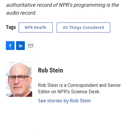
authoritative record of NPR’s programming is the
audio record.
Tags
NPR Health
All Things Considered
F
L
E
a
i
m
c
n
a
e
k
i
Rob Stein
b
e
l
o
d
o
I
Rob Stein is a Correspondent and Senior
k
n
Editor on NPR's Science Desk.
See stories by Rob Stein