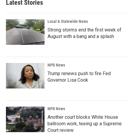
Latest Stories
Local & Statewide News
Strong storms end the first week of
August with a bang and a splash
NPR News
Trump renews push to fire Fed
Governor Lisa Cook
NPR News
Another court blocks White House
ballroom work, teeing up a Supreme
Court review