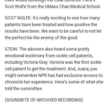
Scot Wolfe from the UMass Chan Medical School.
SCOT WOLFE: It's really exciting to see how many
patients have been treated and how positive the
results have been. We want to be careful to not let
the perfect be the enemy of the good.
STEIN: The advisers also heard some pretty
emotional testimony from sickle cell patients,
including Victoria Gray. Victoria was the first sickle
cell patient to get the treatment. And, Juana, you
might remember NPR has had exclusive access to
chronicle her experience. Here's some of what she
told the committee.
(SOUNDBITE OF ARCHIVED RECORDING)