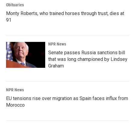
Obituaries
Monty Roberts, who trained horses through trust, dies at
91
NPR News
Senate passes Russia sanctions bill
that was long championed by Lindsey
Graham
NPR News
EU tensions rise over migration as Spain faces influx from
Morocco