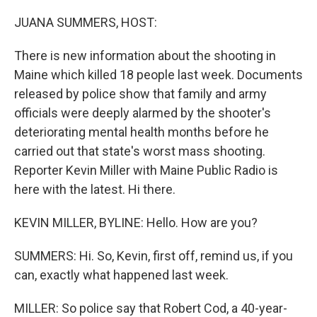
o
I
k
n
JUANA SUMMERS, HOST:
There is new information about the shooting in
Maine which killed 18 people last week. Documents
released by police show that family and army
officials were deeply alarmed by the shooter's
deteriorating mental health months before he
carried out that state's worst mass shooting.
Reporter Kevin Miller with Maine Public Radio is
here with the latest. Hi there.
KEVIN MILLER, BYLINE: Hello. How are you?
SUMMERS: Hi. So, Kevin, first off, remind us, if you
can, exactly what happened last week.
MILLER: So police say that Robert Cod, a 40-year-