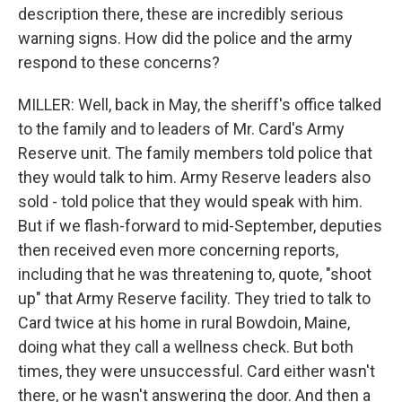
description there, these are incredibly serious
warning signs. How did the police and the army
respond to these concerns?
MILLER: Well, back in May, the sheriff's office talked
to the family and to leaders of Mr. Card's Army
Reserve unit. The family members told police that
they would talk to him. Army Reserve leaders also
sold - told police that they would speak with him.
But if we flash-forward to mid-September, deputies
then received even more concerning reports,
including that he was threatening to, quote, "shoot
up" that Army Reserve facility. They tried to talk to
Card twice at his home in rural Bowdoin, Maine,
doing what they call a wellness check. But both
times, they were unsuccessful. Card either wasn't
there, or he wasn't answering the door. And then a