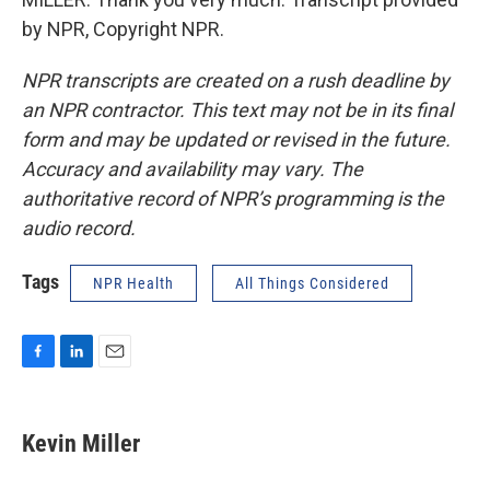
by NPR, Copyright NPR.
NPR transcripts are created on a rush deadline by
an NPR contractor. This text may not be in its final
form and may be updated or revised in the future.
Accuracy and availability may vary. The
authoritative record of NPR’s programming is the
audio record.
Tags
NPR Health
All Things Considered
F
L
E
a
i
m
c
n
a
e
k
i
Kevin Miller
b
e
l
o
d