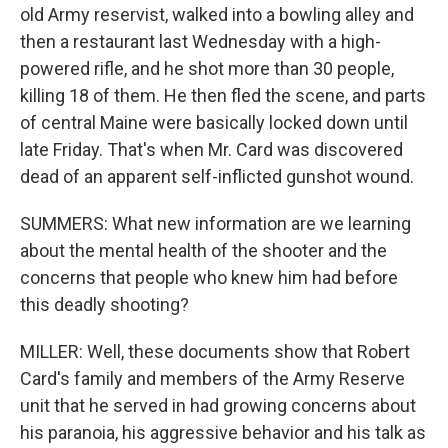
old Army reservist, walked into a bowling alley and
then a restaurant last Wednesday with a high-
powered rifle, and he shot more than 30 people,
killing 18 of them. He then fled the scene, and parts
of central Maine were basically locked down until
late Friday. That's when Mr. Card was discovered
dead of an apparent self-inflicted gunshot wound.
SUMMERS: What new information are we learning
about the mental health of the shooter and the
concerns that people who knew him had before
this deadly shooting?
MILLER: Well, these documents show that Robert
Card's family and members of the Army Reserve
unit that he served in had growing concerns about
his paranoia, his aggressive behavior and his talk as