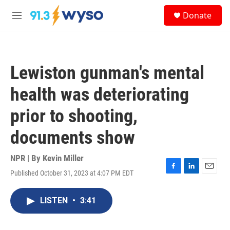
Skip to main content
S
Donate
e
M
a
e
r
n
c
u
h
Lewiston gunman's mental
u
e
health was deteriorating
r
y
prior to shooting,
documents show
NPR | By
Kevin Miller
Published October 31, 2023 at 4:07 PM EDT
F
L
E
a
i
m
c
n
a
LISTEN
•
3:41
e
k
i
b
e
l
o
d