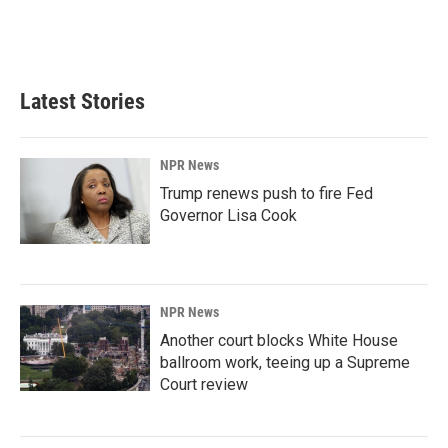
o
I
k
n
Latest Stories
NPR News
Trump renews push to fire Fed
Governor Lisa Cook
NPR News
Another court blocks White House
ballroom work, teeing up a Supreme
Court review