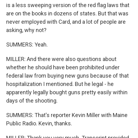
is a less sweeping version of the red flag laws that
are on the books in dozens of states. But that was
never employed with Card, and a lot of people are
asking, why not?
SUMMERS: Yeah.
MILLER: And there were also questions about
whether he should have been prohibited under
federal law from buying new guns because of that
hospitalization I mentioned. But he legal - he
apparently legally bought guns pretty easily within
days of the shooting.
SUMMERS: That's reporter Kevin Miller with Maine
Public Radio. Kevin, thanks.
MILLER: Thank you very much. Transcript provided