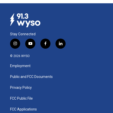
Stay Connected
i
y
f
l
n
o
a
i
s
u
c
n
© 2026 WYSO
t
t
e
k
a
u
b
e
Employment
g
b
o
d
r
e
o
i
a
k
n
Public and FCC Documents
m
Privacy Policy
FCC Public File
FCC Applications