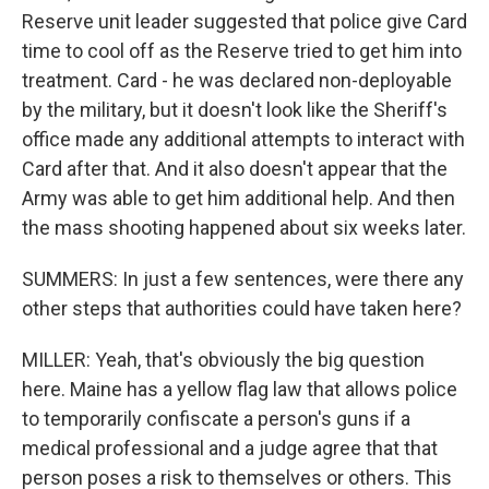
Reserve unit leader suggested that police give Card
time to cool off as the Reserve tried to get him into
treatment. Card - he was declared non-deployable
by the military, but it doesn't look like the Sheriff's
office made any additional attempts to interact with
Card after that. And it also doesn't appear that the
Army was able to get him additional help. And then
the mass shooting happened about six weeks later.
SUMMERS: In just a few sentences, were there any
other steps that authorities could have taken here?
MILLER: Yeah, that's obviously the big question
here. Maine has a yellow flag law that allows police
to temporarily confiscate a person's guns if a
medical professional and a judge agree that that
person poses a risk to themselves or others. This