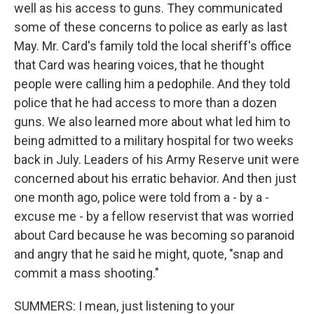
well as his access to guns. They communicated
some of these concerns to police as early as last
May. Mr. Card's family told the local sheriff's office
that Card was hearing voices, that he thought
people were calling him a pedophile. And they told
police that he had access to more than a dozen
guns. We also learned more about what led him to
being admitted to a military hospital for two weeks
back in July. Leaders of his Army Reserve unit were
concerned about his erratic behavior. And then just
one month ago, police were told from a - by a -
excuse me - by a fellow reservist that was worried
about Card because he was becoming so paranoid
and angry that he said he might, quote, "snap and
commit a mass shooting."
SUMMERS: I mean, just listening to your