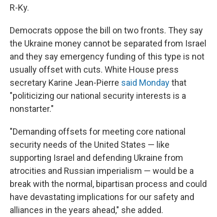
R-Ky.
Democrats oppose the bill on two fronts. They say
the Ukraine money cannot be separated from Israel
and they say emergency funding of this type is not
usually offset with cuts. White House press
secretary Karine Jean-Pierre
said Monday
that
"politicizing our national security interests is a
nonstarter."
"Demanding offsets for meeting core national
security needs of the United States — like
supporting Israel and defending Ukraine from
atrocities and Russian imperialism — would be a
break with the normal, bipartisan process and could
have devastating implications for our safety and
alliances in the years ahead," she added.