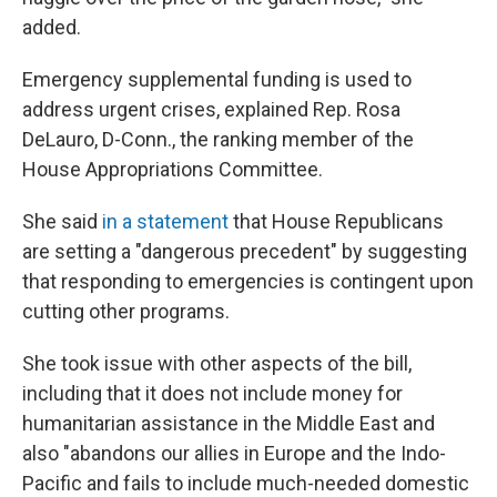
added.
Emergency supplemental funding is used to
address urgent crises, explained Rep. Rosa
DeLauro, D-Conn., the ranking member of the
House Appropriations Committee.
She said
in a statement
that House Republicans
are setting a "dangerous precedent" by suggesting
that responding to emergencies is contingent upon
cutting other programs.
She took issue with other aspects of the bill,
including that it does not include money for
humanitarian assistance in the Middle East and
also "abandons our allies in Europe and the Indo-
Pacific and fails to include much-needed domestic