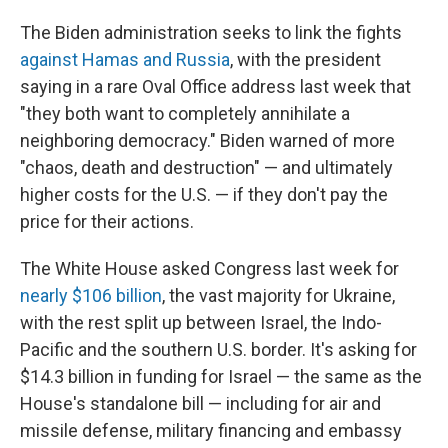
The Biden administration seeks to link the fights
against Hamas and Russia
, with the president
saying in a rare Oval Office address last week that
"they both want to completely annihilate a
neighboring democracy." Biden warned of more
"chaos, death and destruction" — and ultimately
higher costs for the U.S. — if they don't pay the
price for their actions.
The White House asked Congress last week for
nearly $106 billion
, the vast majority for Ukraine,
with the rest split up between Israel, the Indo-
Pacific and the southern U.S. border. It's asking for
$14.3 billion in funding for Israel — the same as the
House's standalone bill — including for air and
missile defense, military financing and embassy