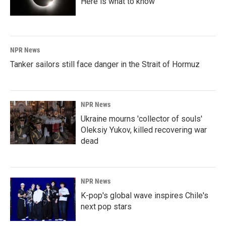
Here is what to know
NPR News
Tanker sailors still face danger in the Strait of Hormuz
NPR News
Ukraine mourns 'collector of souls'
Oleksiy Yukov, killed recovering war
dead
NPR News
K-pop's global wave inspires Chile's
next pop stars