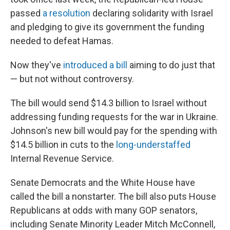
passed
a resolution
declaring solidarity with Israel
and pledging to give its government the funding
needed to defeat Hamas.
Now they've
introduced a bill
aiming to do just that
— but not without controversy.
The bill would send $14.3 billion to Israel without
addressing funding requests for the war in Ukraine.
Johnson's new bill would pay for the spending with
$14.5 billion in cuts to the
long-understaffed
Internal Revenue Service.
Senate Democrats and the White House have
called the bill a nonstarter. The bill also puts House
Republicans at odds with many GOP senators,
including Senate Minority Leader Mitch McConnell,