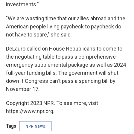
investments."
"We are wasting time that our allies abroad and the
American people living paycheck to paycheck do
not have to spare," she said.
DeLauro called on House Republicans to come to
the negotiating table to pass a comprehensive
emergency supplemental package as well as 2024
full-year funding bills. The government will shut
down if Congress can't pass a spending bill by
November 17.
Copyright 2023 NPR. To see more, visit
https://www.npr.org.
Tags
NPR News