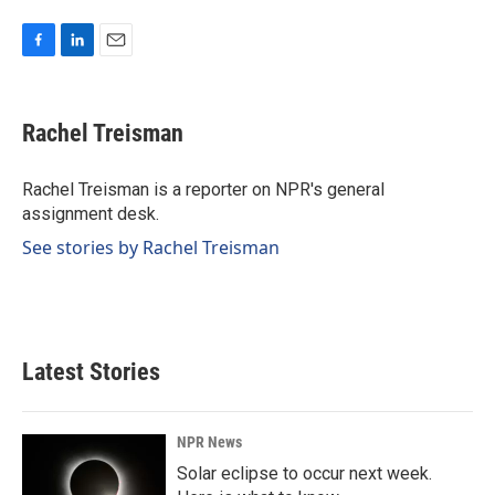
F
L
E
a
i
m
c
n
a
e
k
i
Rachel Treisman
b
e
l
o
d
o
I
Rachel Treisman is a reporter on NPR's general
k
n
assignment desk.
See stories by Rachel Treisman
Latest Stories
NPR News
Solar eclipse to occur next week.