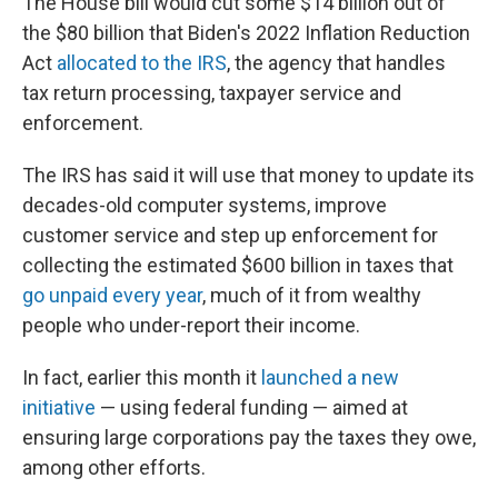
The House bill would cut some $14 billion out of
the $80 billion that Biden's 2022 Inflation Reduction
Act
allocated to the IRS
, the agency that handles
tax return processing, taxpayer service and
enforcement.
The IRS has said it will use that money to update its
decades-old computer systems, improve
customer service and step up enforcement for
collecting the estimated $600 billion in taxes that
go unpaid every year
, much of it from wealthy
people who under-report their income.
In fact, earlier this month it
launched a new
initiative
— using federal funding — aimed at
ensuring large corporations pay the taxes they owe,
among other efforts.