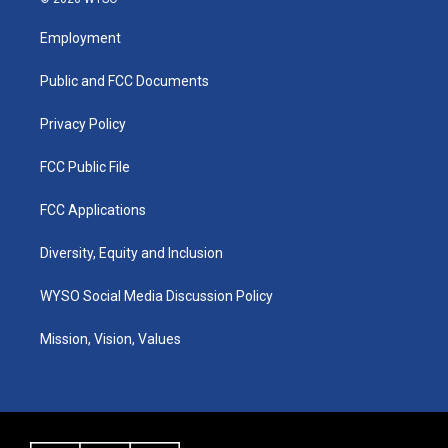
t
t
e
k
a
u
b
e
Employment
g
b
o
d
r
e
o
i
a
k
n
Public and FCC Documents
m
Privacy Policy
FCC Public File
FCC Applications
Diversity, Equity and Inclusion
WYSO Social Media Discussion Policy
Mission, Vision, Values