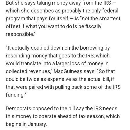
But she says taking money away from the IRS —
which she describes as probably the only federal
program that pays for itself — is "not the smartest
offset if what you want to do is be fiscally
responsible."
"It actually doubled down on the borrowing by
rescinding money that goes to the IRS, which
would translate into a larger loss of money in
collected revenues," MacGuineas says. "So that
could be twice as expensive as the actual bill, if
that were paired with pulling back some of the IRS
funding."
Democrats opposed to the bill say the IRS needs
this money to operate ahead of tax season, which
begins in January.