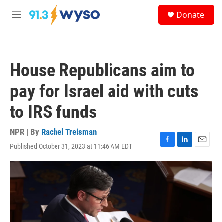
Skip to main content
S
Donate
e
M
a
e
r
n
c
u
h
House Republicans aim to
u
e
pay for Israel aid with cuts
r
y
to IRS funds
NPR | By
Rachel Treisman
Published October 31, 2023 at 11:46 AM EDT
F
L
E
a
i
m
c
n
a
e
k
i
b
e
l
o
d
o
I
k
n