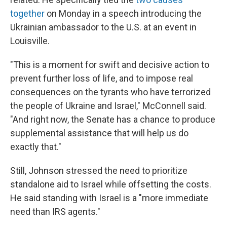
together
on Monday in a speech introducing the
Ukrainian ambassador to the U.S. at an event in
Louisville.
"This is a moment for swift and decisive action to
prevent further loss of life, and to impose real
consequences on the tyrants who have terrorized
the people of Ukraine and Israel," McConnell said.
"And right now, the Senate has a chance to produce
supplemental assistance that will help us do
exactly that."
Still, Johnson stressed the need to prioritize
standalone aid to Israel while offsetting the costs.
He said standing with Israel is a "more immediate
need than IRS agents."