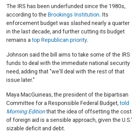
The IRS has been underfunded since the 1980s,
according to the
Brookings Institution
. Its
enforcement budget was slashed nearly a quarter
in the last decade, and further cutting its budget
remains a
top Republican priority
.
Johnson said the bill aims to take some of the IRS
funds to deal with the immediate national security
need, adding that "we'll deal with the rest of that
issue later."
Maya MacGuineas, the president of the bipartisan
Committee for a Responsible Federal Budget,
told
Morning Edition
that the idea of offsetting the cost
of foreign aid is a sensible approach, given the U.S.'
sizable deficit and debt.