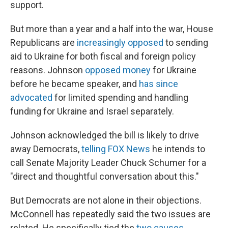
support.
But more than a year and a half into the war, House
Republicans are
increasingly opposed
to sending
aid to Ukraine for both fiscal and foreign policy
reasons. Johnson
opposed money
for Ukraine
before he became speaker, and
has since
advocated
for limited spending and handling
funding for Ukraine and Israel separately.
Johnson acknowledged the bill is likely to drive
away Democrats,
telling FOX News
he intends to
call Senate Majority Leader Chuck Schumer for a
"direct and thoughtful conversation about this."
But Democrats are not alone in their objections.
McConnell has repeatedly said the two issues are
related. He specifically tied the
two causes