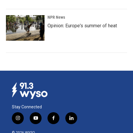
NPR News
Opinion: Europe's summer of heat
Stay Connected
i
y
f
l
n
o
a
i
s
u
c
n
© 2026 WYSO