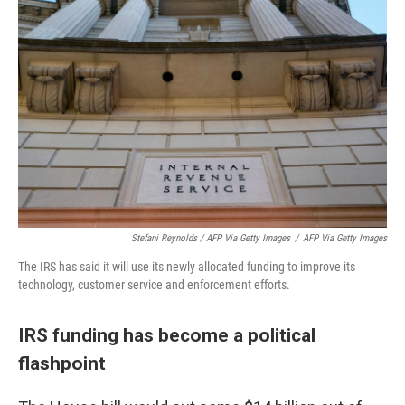
Stefani Reynolds / AFP Via Getty Images
/
AFP Via Getty Images
The IRS has said it will use its newly allocated funding to improve its
technology, customer service and enforcement efforts.
IRS funding has become a political
flashpoint