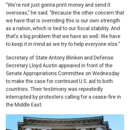
"We're not just gonna print money and send it
overseas," he said. "Because the other concern that
we have that is overriding this is our own strength
as a nation, which is tied to our fiscal stability. And
that's a big problem that we have as well. We have
to keep it in mind as we try to help everyone else."
Secretary of State Antony Blinken and Defense
Secretary Lloyd Austin appeared in front of the
Senate Appropriations Committee on Wednesday
to make the case for continued U.S. aid to both
countries. Their testimony was repeatedly
interrupted by protesters calling for a cease-fire in
the Middle East.