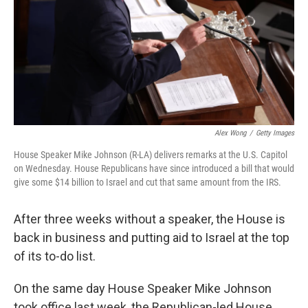
Alex Wong
/
Getty Images
House Speaker Mike Johnson (R-LA) delivers remarks at the U.S. Capitol
on Wednesday. House Republicans have since introduced a bill that would
give some $14 billion to Israel and cut that same amount from the IRS.
After three weeks without a speaker, the House is
back in business and putting aid to Israel at the top
of its to-do list.
On the same day House Speaker Mike Johnson
took office last week, the Republican-led House