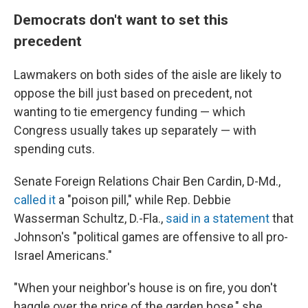
Democrats don't want to set this
precedent
Lawmakers on both sides of the aisle are likely to
oppose the bill just based on precedent, not
wanting to tie emergency funding — which
Congress usually takes up separately — with
spending cuts.
Senate Foreign Relations Chair Ben Cardin, D-Md.,
called it
a "poison pill," while Rep. Debbie
Wasserman Schultz, D.-Fla.,
said in a statement
that
Johnson's "political games are offensive to all pro-
Israel Americans."
"When your neighbor's house is on fire, you don't
haggle over the price of the garden hose," she