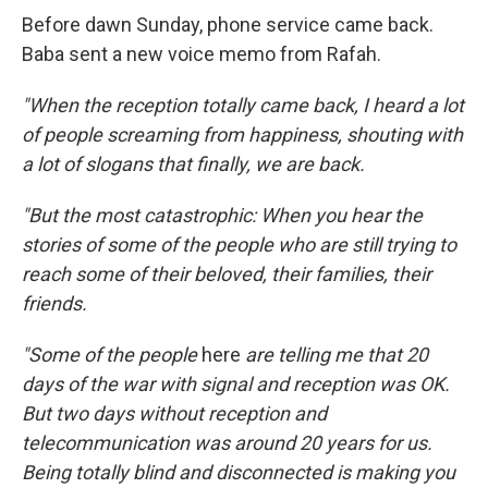
Before dawn Sunday, phone service came back.
Baba sent a new voice memo from Rafah.
"When the reception totally came back, I heard a lot
of people screaming from happiness, shouting with
a lot of slogans that finally, we are back.
"But the most catastrophic: When you hear the
stories of some of the people who are still trying to
reach some of their beloved, their families, their
friends.
"Some of the people
here
are telling me that 20
days of the war with signal and reception was OK.
But two days without reception and
telecommunication was around 20 years for us.
Being totally blind and disconnected is making you