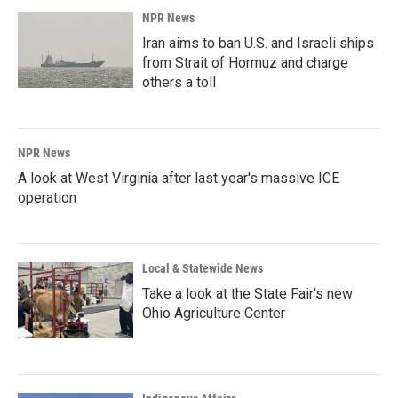
NPR News
Iran aims to ban U.S. and Israeli ships
from Strait of Hormuz and charge
others a toll
NPR News
A look at West Virginia after last year's massive ICE
operation
Local & Statewide News
Take a look at the State Fair's new
Ohio Agriculture Center