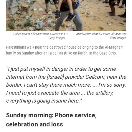
/ Abed Rahim Khatib/picture Alliance Via
/
Abed Rahim Khatib/picture Alliance Via
Getty Images
Getty Images
Palestinians walk near the destroyed house belonging to the Al-Maghari
family on Sunday after an Israeli airstrike on Rafah, in the Gaza Strip.
"I just put myself in danger in order to get some
internet from the [Israeli] provider Cellcom, near the
border. I can't stay there much more. ... I'm so sorry,
I need to just evacuate the area ... the artillery,
everything is going insane here."
Sunday morning: Phone service,
celebration and loss