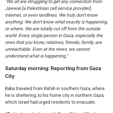
"We all are struggling to get any connection from
Jawwal [a Palestinian cell service provider],
internet, or even landlines. We truly don't know
anything. We don't know what exactly is happening,
or where. We are totally cut off from the outside
world. Every single person in Gaza, especially the
ones that you know, relatives, friends, family, are
unreachable. Even at the news, we cannot
understand what is happening."
Saturday morning: Reporting from Gaza
City
Baba traveled from Rafah in southern Gaza, where
he is sheltering, to his home city in northern Gaza,
which Israel had urged residents to evacuate.