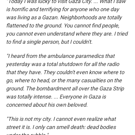
"Today I was lucky to visit Gaza City. ... What I saw
is horrific and terrifying for anyone who one day
was living as a Gazan. Neighborhoods are totally
flattened to the ground. You cannot find people,
you cannot even understand where they are. I tried
to find a single person, but I couldn't.
"I heard from the ambulance paramedics that
yesterday was a total shutdown for all the radio
that they have. They couldn't even know where to
go, where to head, or the many casualties on the
ground. The bombardment all over the Gaza Strip
was totally intense. ... Everyone in Gaza is
concerned about his own beloved.
"This is not my city. I cannot even realize what
street it is. I only can smell death: dead bodies