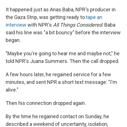
It happened just as Anas Baba, NPR's producer in
the Gaza Strip, was getting ready to
tape an
interview
with NPR's
All Things Considered
. Baba
said his line was "a bit bouncy" before the interview
began.
"Maybe you're going to hear me and maybe not," he
told NPR's Juana Summers. Then the call dropped.
A few hours later, he regained service for a few
minutes, and sent NPR a short text message: "I'm
alive."
Then his connection dropped again.
By the time he regained contact on Sunday, he
described a weekend of uncertainty, isolation,