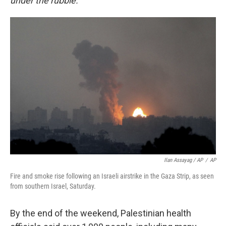
under the rubble."
Ilan Assayag / AP
/
AP
Fire and smoke rise following an Israeli airstrike in the Gaza Strip, as seen
from southern Israel, Saturday.
By the end of the weekend, Palestinian health