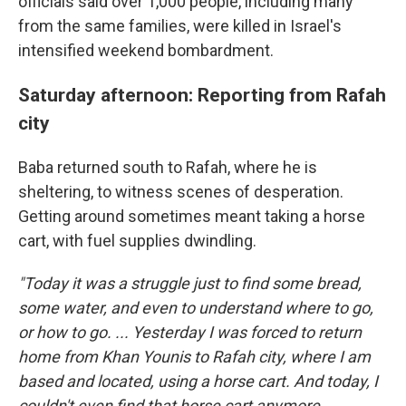
officials said over 1,000 people, including many
from the same families, were killed in Israel's
intensified weekend bombardment.
Saturday afternoon: Reporting from Rafah
city
Baba returned south to Rafah, where he is
sheltering, to witness scenes of desperation.
Getting around sometimes meant taking a horse
cart, with fuel supplies dwindling.
"Today it was a struggle just to find some bread,
some water, and even to understand where to go,
or how to go. ... Yesterday I was forced to return
home from Khan Younis to Rafah city, where I am
based and located, using a horse cart. And today, I
couldn't even find that horse cart anymore.