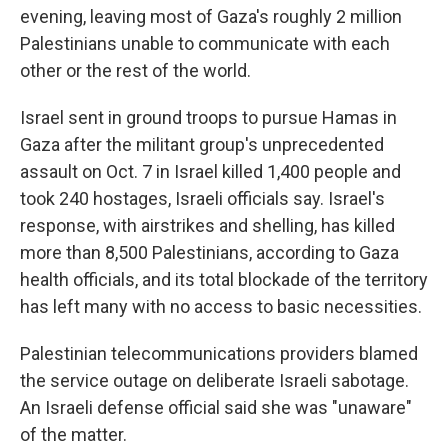
evening, leaving most of Gaza's roughly 2 million
Palestinians unable to communicate with each
other or the rest of the world.
Israel sent in ground troops to pursue Hamas in
Gaza after the militant group's unprecedented
assault on Oct. 7 in Israel killed 1,400 people and
took 240 hostages, Israeli officials say. Israel's
response, with airstrikes and shelling, has killed
more than 8,500 Palestinians, according to Gaza
health officials, and its total blockade of the territory
has left many with no access to basic necessities.
Palestinian telecommunications providers blamed
the service outage on deliberate Israeli sabotage.
An Israeli defense official said she was "unaware"
of the matter.