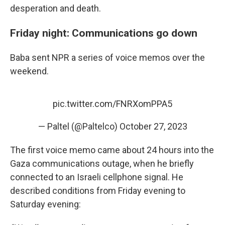
desperation and death.
Friday night: Communications go down
Baba sent NPR a series of voice memos over the
weekend.
pic.twitter.com/FNRXomPPA5
— Paltel (@Paltelco)
October 27, 2023
The first voice memo came about 24 hours into the
Gaza communications outage, when he briefly
connected to an Israeli cellphone signal. He
described conditions from Friday evening to
Saturday evening: