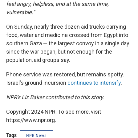
feel angry, helpless, and at the same time,
vulnerable."
On Sunday, nearly three dozen aid trucks carrying
food, water and medicine crossed from Egypt into
southern Gaza — the largest convoy in a single day
since the war began, but not enough for the
population, aid groups say.
Phone service was restored, but remains spotty.
Israel's ground incursion
continues to intensify
.
NPR's Liz Baker contributed to this story.
Copyright 2024 NPR. To see more, visit
https://www.npr.org.
Tags
NPR News