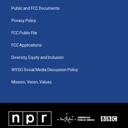
r
e
o
i
a
k
n
Public and FCC Documents
m
Privacy Policy
FCC Public File
FCC Applications
Diversity, Equity and Inclusion
WYSO Social Media Discussion Policy
Mission, Vision, Values