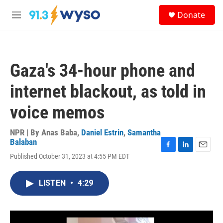
Skip to main content
S
Donate
e
M
a
e
r
n
c
u
h
Gaza's 34-hour phone and
u
e
internet blackout, as told in
r
y
voice memos
NPR | By
Anas Baba
,
Daniel Estrin
,
Samantha
Balaban
F
L
E
Published October 31, 2023 at 4:55 PM EDT
a
i
m
c
n
a
e
k
i
LISTEN
•
4:29
b
e
l
o
d
o
I
k
n