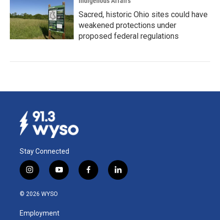
Indigenous Affairs
Sacred, historic Ohio sites could have
weakened protections under
proposed federal regulations
Stay Connected
i
y
f
l
n
o
a
i
s
u
c
n
© 2026 WYSO
t
t
e
k
a
u
b
e
Employment
g
b
o
d