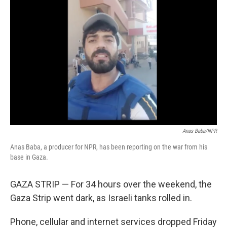
Anas Baba/NPR
Anas Baba, a producer for NPR, has been reporting on the war from his
base in Gaza.
GAZA STRIP — For 34 hours over the weekend, the
Gaza Strip went dark, as Israeli tanks rolled in.
Phone, cellular and internet services dropped Friday