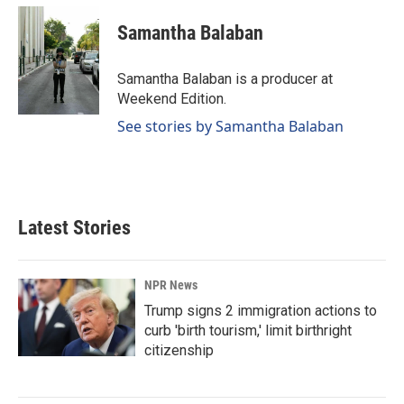
Samantha Balaban
Samantha Balaban is a producer at
Weekend Edition.
See stories by Samantha Balaban
Latest Stories
NPR News
Trump signs 2 immigration actions to
curb 'birth tourism,' limit birthright
citizenship