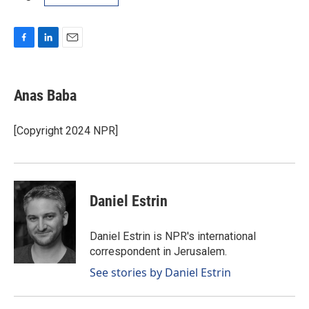
F
L
E
a
i
m
c
n
a
e
k
i
Anas Baba
b
e
l
o
d
o
I
[Copyright 2024 NPR]
k
n
Daniel Estrin
Daniel Estrin is NPR's international
correspondent in Jerusalem.
See stories by Daniel Estrin