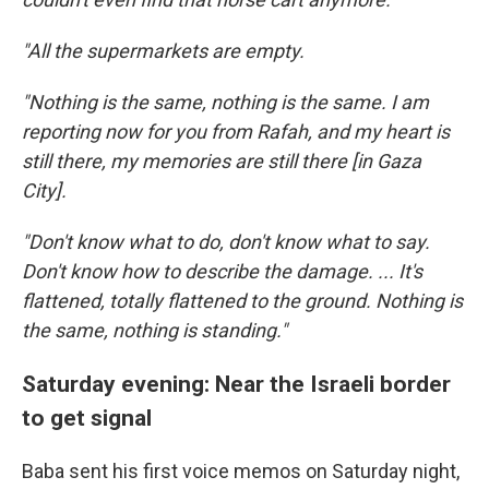
"All the supermarkets are empty.
"Nothing is the same, nothing is the same. I am
reporting now for you from Rafah, and my heart is
still there, my memories are still there [in Gaza
City].
"Don't know what to do, don't know what to say.
Don't know how to describe the damage. ... It's
flattened, totally flattened to the ground. Nothing is
the same, nothing is standing."
Saturday evening: Near the Israeli border
to get signal
Baba sent his first voice memos on Saturday night,