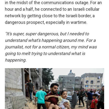
in the midst of the communications outage. For an
hour and a half, he connected to an Israeli cellular
network by getting close to the Israeli border, a
dangerous prospect, especially in wartime.
"It's super, super dangerous, but I needed to
understand what's happening around me. For a
journalist, not for a normal citizen, my mind was
going to melt trying to understand what is
happening.