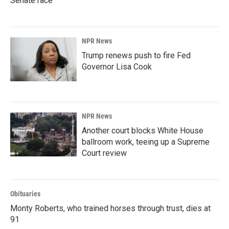
Senate race
NPR News
Trump renews push to fire Fed
Governor Lisa Cook
NPR News
Another court blocks White House
ballroom work, teeing up a Supreme
Court review
Obituaries
Monty Roberts, who trained horses through trust, dies at
91