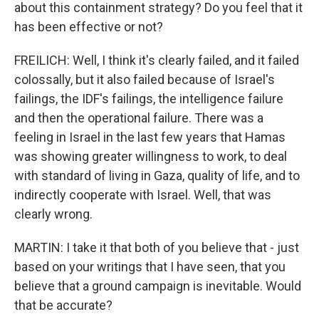
about this containment strategy? Do you feel that it
has been effective or not?
FREILICH: Well, I think it's clearly failed, and it failed
colossally, but it also failed because of Israel's
failings, the IDF's failings, the intelligence failure
and then the operational failure. There was a
feeling in Israel in the last few years that Hamas
was showing greater willingness to work, to deal
with standard of living in Gaza, quality of life, and to
indirectly cooperate with Israel. Well, that was
clearly wrong.
MARTIN: I take it that both of you believe that - just
based on your writings that I have seen, that you
believe that a ground campaign is inevitable. Would
that be accurate?