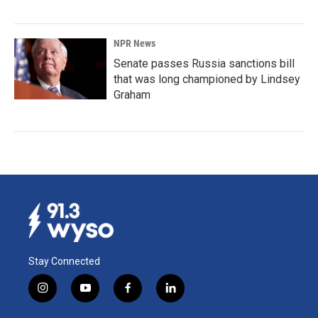
NPR News
Senate passes Russia sanctions bill
that was long championed by Lindsey
Graham
Stay Connected
i
y
f
l
n
o
a
i