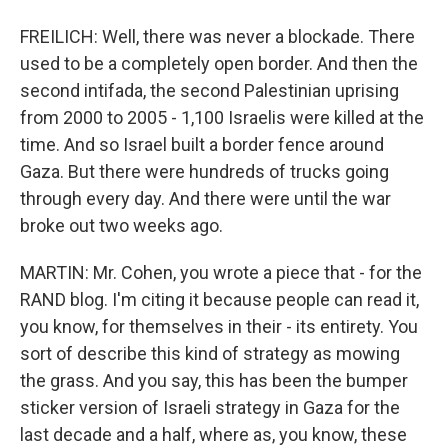
FREILICH: Well, there was never a blockade. There
used to be a completely open border. And then the
second intifada, the second Palestinian uprising
from 2000 to 2005 - 1,100 Israelis were killed at the
time. And so Israel built a border fence around
Gaza. But there were hundreds of trucks going
through every day. And there were until the war
broke out two weeks ago.
MARTIN: Mr. Cohen, you wrote a piece that - for the
RAND blog. I'm citing it because people can read it,
you know, for themselves in their - its entirety. You
sort of describe this kind of strategy as mowing
the grass. And you say, this has been the bumper
sticker version of Israeli strategy in Gaza for the
last decade and a half, where as, you know, these