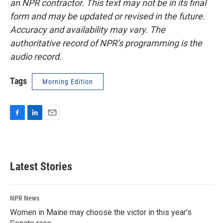
an NPR contractor. This text may not be in its final
form and may be updated or revised in the future.
Accuracy and availability may vary. The
authoritative record of NPR’s programming is the
audio record.
Tags
Morning Edition
F
L
E
a
i
m
c
n
a
e
k
i
b
e
l
Latest Stories
o
d
o
I
k
n
NPR News
Women in Maine may choose the victor in this year's