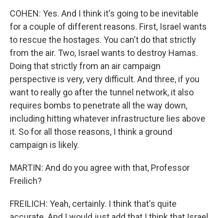
COHEN: Yes. And I think it's going to be inevitable
for a couple of different reasons. First, Israel wants
to rescue the hostages. You can't do that strictly
from the air. Two, Israel wants to destroy Hamas.
Doing that strictly from an air campaign
perspective is very, very difficult. And three, if you
want to really go after the tunnel network, it also
requires bombs to penetrate all the way down,
including hitting whatever infrastructure lies above
it. So for all those reasons, I think a ground
campaign is likely.
MARTIN: And do you agree with that, Professor
Freilich?
FREILICH: Yeah, certainly. I think that's quite
accurate. And I would just add that I think that Israel