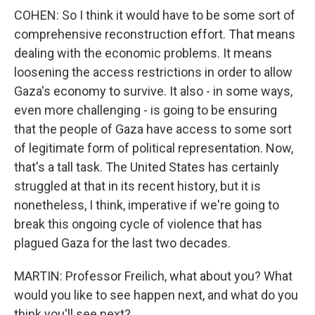
COHEN: So I think it would have to be some sort of
comprehensive reconstruction effort. That means
dealing with the economic problems. It means
loosening the access restrictions in order to allow
Gaza's economy to survive. It also - in some ways,
even more challenging - is going to be ensuring
that the people of Gaza have access to some sort
of legitimate form of political representation. Now,
that's a tall task. The United States has certainly
struggled at that in its recent history, but it is
nonetheless, I think, imperative if we're going to
break this ongoing cycle of violence that has
plagued Gaza for the last two decades.
MARTIN: Professor Freilich, what about you? What
would you like to see happen next, and what do you
think you'll see next?