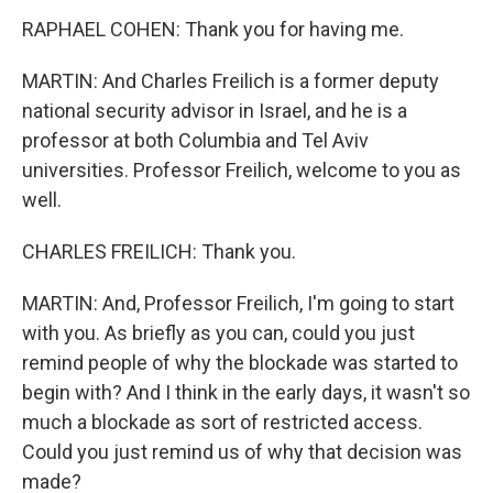
RAPHAEL COHEN: Thank you for having me.
MARTIN: And Charles Freilich is a former deputy
national security advisor in Israel, and he is a
professor at both Columbia and Tel Aviv
universities. Professor Freilich, welcome to you as
well.
CHARLES FREILICH: Thank you.
MARTIN: And, Professor Freilich, I'm going to start
with you. As briefly as you can, could you just
remind people of why the blockade was started to
begin with? And I think in the early days, it wasn't so
much a blockade as sort of restricted access.
Could you just remind us of why that decision was
made?