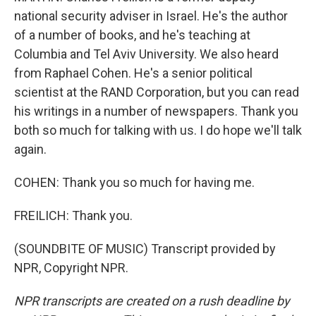
national security adviser in Israel. He's the author
of a number of books, and he's teaching at
Columbia and Tel Aviv University. We also heard
from Raphael Cohen. He's a senior political
scientist at the RAND Corporation, but you can read
his writings in a number of newspapers. Thank you
both so much for talking with us. I do hope we'll talk
again.
COHEN: Thank you so much for having me.
FREILICH: Thank you.
(SOUNDBITE OF MUSIC) Transcript provided by
NPR, Copyright NPR.
NPR transcripts are created on a rush deadline by