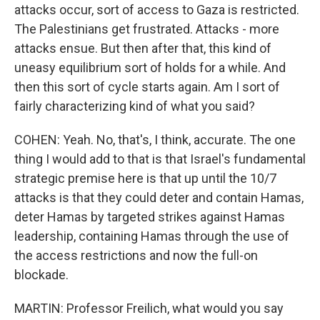
attacks occur, sort of access to Gaza is restricted.
The Palestinians get frustrated. Attacks - more
attacks ensue. But then after that, this kind of
uneasy equilibrium sort of holds for a while. And
then this sort of cycle starts again. Am I sort of
fairly characterizing kind of what you said?
COHEN: Yeah. No, that's, I think, accurate. The one
thing I would add to that is that Israel's fundamental
strategic premise here is that up until the 10/7
attacks is that they could deter and contain Hamas,
deter Hamas by targeted strikes against Hamas
leadership, containing Hamas through the use of
the access restrictions and now the full-on
blockade.
MARTIN: Professor Freilich, what would you say