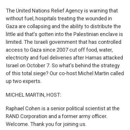
The United Nations Relief Agency is warning that
without fuel, hospitals treating the wounded in
Gaza are collapsing and the ability to distribute the
little aid that's gotten into the Palestinian enclave is
limited. The Israeli government that has controlled
access to Gaza since 2007 cut off food, water,
electricity and fuel deliveries after Hamas attacked
Israel on October 7. So what's behind the strategy
of this total siege? Our co-host Michel Martin called
up two experts.
MICHEL MARTIN, HOST:
Raphael Cohen is a senior political scientist at the
RAND Corporation and a former army officer.
Welcome. Thank you for joining us.