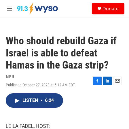
Skip to main content
S
Donate
e
M
a
e
r
n
c
u
h
Who should rebuild Gaza if
u
e
Israel is able to defeat
r
y
Hamas in the Gaza strip?
NPR
Published October 27, 2023 at 5:12 AM EDT
F
L
E
a
i
m
c
n
a
LISTEN
•
6:24
e
k
i
b
e
l
o
d
o
I
k
n
LEILA FADEL, HOST: