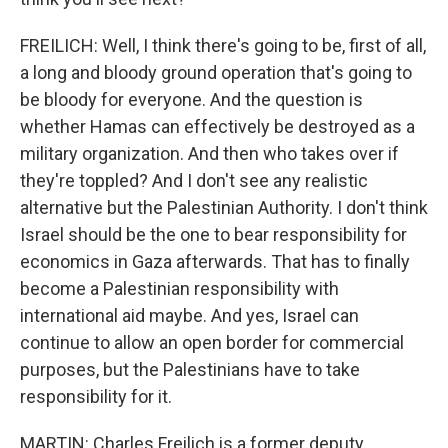
FREILICH: Well, I think there's going to be, first of all,
a long and bloody ground operation that's going to
be bloody for everyone. And the question is
whether Hamas can effectively be destroyed as a
military organization. And then who takes over if
they're toppled? And I don't see any realistic
alternative but the Palestinian Authority. I don't think
Israel should be the one to bear responsibility for
economics in Gaza afterwards. That has to finally
become a Palestinian responsibility with
international aid maybe. And yes, Israel can
continue to allow an open border for commercial
purposes, but the Palestinians have to take
responsibility for it.
MARTIN: Charles Freilich is a former deputy