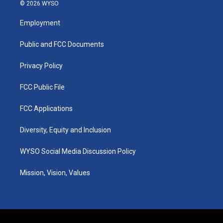
s
u
c
n
© 2026 WYSO
t
t
e
k
a
u
b
e
Employment
g
b
o
d
r
e
o
i
a
k
n
Public and FCC Documents
m
Privacy Policy
FCC Public File
FCC Applications
Diversity, Equity and Inclusion
WYSO Social Media Discussion Policy
Mission, Vision, Values