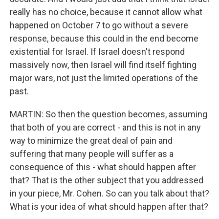
really has no choice, because it cannot allow what
happened on October 7 to go without a severe
response, because this could in the end become
existential for Israel. If Israel doesn't respond
massively now, then Israel will find itself fighting
major wars, not just the limited operations of the
past.
MARTIN: So then the question becomes, assuming
that both of you are correct - and this is not in any
way to minimize the great deal of pain and
suffering that many people will suffer as a
consequence of this - what should happen after
that? That is the other subject that you addressed
in your piece, Mr. Cohen. So can you talk about that?
What is your idea of what should happen after that?