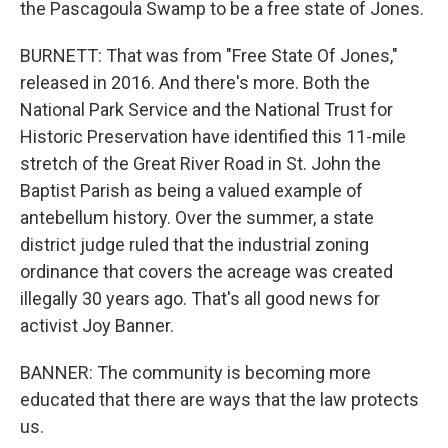
the Pascagoula Swamp to be a free state of Jones.
BURNETT: That was from "Free State Of Jones,"
released in 2016. And there's more. Both the
National Park Service and the National Trust for
Historic Preservation have identified this 11-mile
stretch of the Great River Road in St. John the
Baptist Parish as being a valued example of
antebellum history. Over the summer, a state
district judge ruled that the industrial zoning
ordinance that covers the acreage was created
illegally 30 years ago. That's all good news for
activist Joy Banner.
BANNER: The community is becoming more
educated that there are ways that the law protects
us.