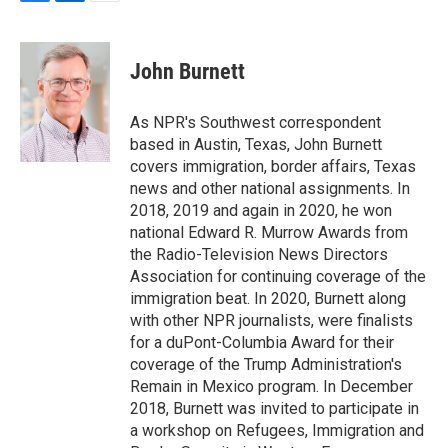
F
L
E
a
i
m
c
n
a
e
k
i
John Burnett
b
e
l
o
d
o
I
As NPR's Southwest correspondent
k
n
based in Austin, Texas, John Burnett
covers immigration, border affairs, Texas
news and other national assignments. In
2018, 2019 and again in 2020, he won
national Edward R. Murrow Awards from
the Radio-Television News Directors
Association for continuing coverage of the
immigration beat. In 2020, Burnett along
with other NPR journalists, were finalists
for a duPont-Columbia Award for their
coverage of the Trump Administration's
Remain in Mexico program. In December
2018, Burnett was invited to participate in
a workshop on Refugees, Immigration and