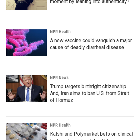
moment by leaning into authenticity?
NPR Health
A new vaccine could vanquish a major
cause of deadly diarrheal disease
NPR News
Trump targets birthright citizenship.
And, Iran aims to ban U.S. from Strait
of Hormuz
NPR Health
Kalshi and Polymarket bets on clinical