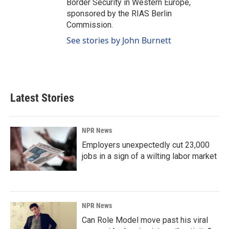
Border Security in Western Europe,
sponsored by the RIAS Berlin
Commission.
See stories by John Burnett
Latest Stories
NPR News
Employers unexpectedly cut 23,000
jobs in a sign of a wilting labor market
NPR News
Can Role Model move past his viral