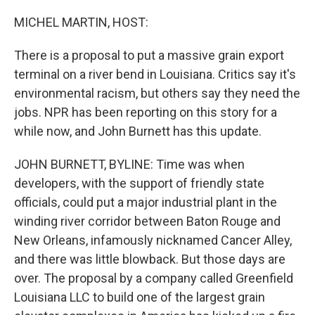
o
I
k
n
MICHEL MARTIN, HOST:
There is a proposal to put a massive grain export
terminal on a river bend in Louisiana. Critics say it's
environmental racism, but others say they need the
jobs. NPR has been reporting on this story for a
while now, and John Burnett has this update.
JOHN BURNETT, BYLINE: Time was when
developers, with the support of friendly state
officials, could put a major industrial plant in the
winding river corridor between Baton Rouge and
New Orleans, infamously nicknamed Cancer Alley,
and there was little blowback. But those days are
over. The proposal by a company called Greenfield
Louisiana LLC to build one of the largest grain