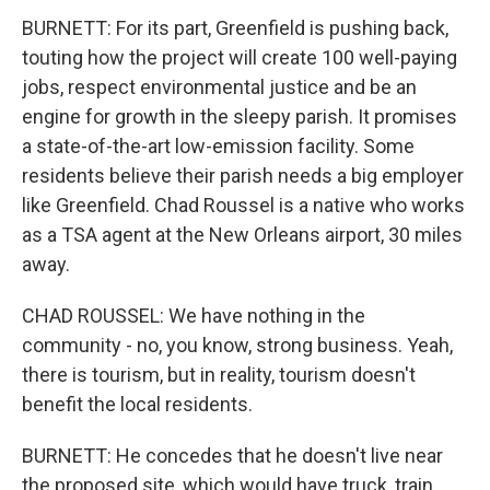
BURNETT: For its part, Greenfield is pushing back,
touting how the project will create 100 well-paying
jobs, respect environmental justice and be an
engine for growth in the sleepy parish. It promises
a state-of-the-art low-emission facility. Some
residents believe their parish needs a big employer
like Greenfield. Chad Roussel is a native who works
as a TSA agent at the New Orleans airport, 30 miles
away.
CHAD ROUSSEL: We have nothing in the
community - no, you know, strong business. Yeah,
there is tourism, but in reality, tourism doesn't
benefit the local residents.
BURNETT: He concedes that he doesn't live near
the proposed site, which would have truck, train