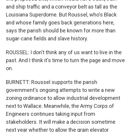
and ship traffic and a conveyor belt as tall as the
Louisiana Superdome. But Roussel, who's Black
and whose family goes back generations here,
says the parish should be known for more than
sugar-cane fields and slave history.
ROUSSEL: I don't think any of us want to live in the
past. And I think it's time to turn the page and move
on.
BURNETT: Roussel supports the parish
government's ongoing attempts to write a new
zoning ordinance to allow industrial development
next to Wallace. Meanwhile, the Army Corps of
Engineers continues taking input from
stakeholders. It will make a decision sometime
next year whether to allow the grain elevator