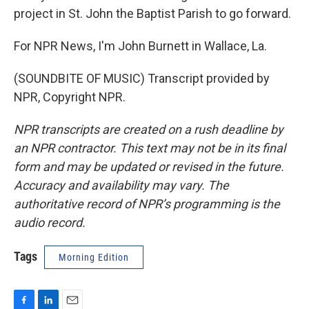
project in St. John the Baptist Parish to go forward.
For NPR News, I'm John Burnett in Wallace, La.
(SOUNDBITE OF MUSIC) Transcript provided by
NPR, Copyright NPR.
NPR transcripts are created on a rush deadline by
an NPR contractor. This text may not be in its final
form and may be updated or revised in the future.
Accuracy and availability may vary. The
authoritative record of NPR’s programming is the
audio record.
Tags
Morning Edition