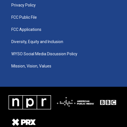
Privacy Policy
FCC Public File
FCC Applications
Diversity, Equity and Inclusion
WYSO Social Media Discussion Policy
Mission, Vision, Values