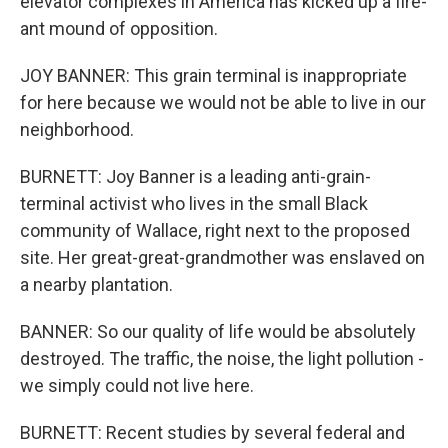
elevator complexes in America has kicked up a fire-
ant mound of opposition.
JOY BANNER: This grain terminal is inappropriate
for here because we would not be able to live in our
neighborhood.
BURNETT: Joy Banner is a leading anti-grain-
terminal activist who lives in the small Black
community of Wallace, right next to the proposed
site. Her great-great-grandmother was enslaved on
a nearby plantation.
BANNER: So our quality of life would be absolutely
destroyed. The traffic, the noise, the light pollution -
we simply could not live here.
BURNETT: Recent studies by several federal and