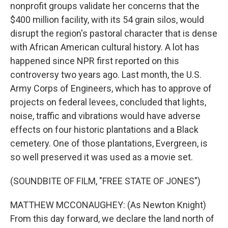
nonprofit groups validate her concerns that the
$400 million facility, with its 54 grain silos, would
disrupt the region's pastoral character that is dense
with African American cultural history. A lot has
happened since NPR first reported on this
controversy two years ago. Last month, the U.S.
Army Corps of Engineers, which has to approve of
projects on federal levees, concluded that lights,
noise, traffic and vibrations would have adverse
effects on four historic plantations and a Black
cemetery. One of those plantations, Evergreen, is
so well preserved it was used as a movie set.
(SOUNDBITE OF FILM, "FREE STATE OF JONES")
MATTHEW MCCONAUGHEY: (As Newton Knight)
From this day forward, we declare the land north of