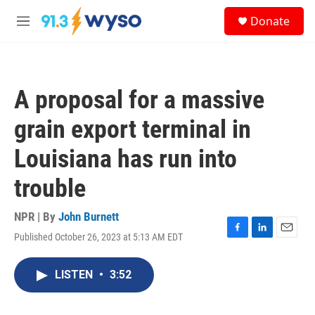
Skip to main content
S
Donate
e
M
a
e
r
n
c
u
h
A proposal for a massive
u
e
grain export terminal in
r
y
Louisiana has run into
trouble
NPR | By
John Burnett
Published October 26, 2023 at 5:13 AM EDT
F
L
E
a
i
m
c
n
a
LISTEN
•
3:52
e
k
i
b
e
l
o
d