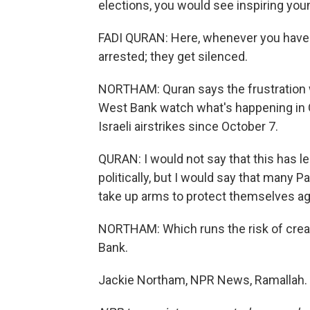
elections, you would see inspiring young
FADI QURAN: Here, whenever you have t
arrested; they get silenced.
NORTHAM: Quran says the frustration w
West Bank watch what's happening in G
Israeli airstrikes since October 7.
QURAN: I would not say that this has l
politically, but I would say that many P
take up arms to protect themselves agai
NORTHAM: Which runs the risk of creat
Bank.
Jackie Northam, NPR News, Ramallah. 