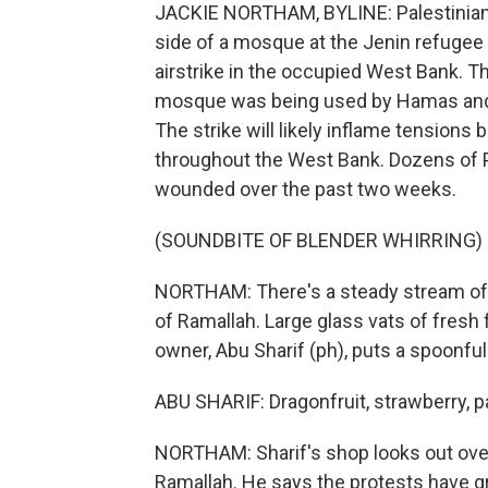
JACKIE NORTHAM, BYLINE: Palestinians 
side of a mosque at the Jenin refugee 
airstrike in the occupied West Bank. T
mosque was being used by Hamas and P
The strike will likely inflame tensions
throughout the West Bank. Dozens of P
wounded over the past two weeks.
(SOUNDBITE OF BLENDER WHIRRING)
NORTHAM: There's a steady stream of c
of Ramallah. Large glass vats of fresh 
owner, Abu Sharif (ph), puts a spoonful 
ABU SHARIF: Dragonfruit, strawberry, 
NORTHAM: Sharif's shop looks out over
Ramallah. He says the protests have gr