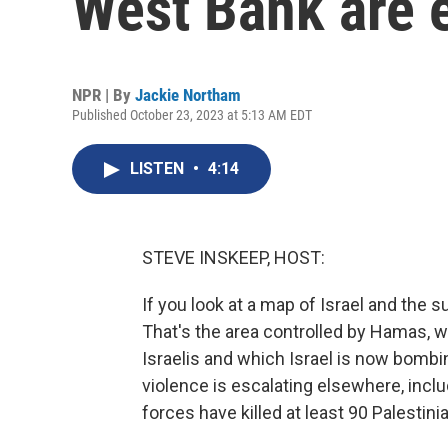
West Bank are 
NPR | By
Jackie Northam
Published October 23, 2023 at 5:13 AM EDT
LISTEN
•
4:14
STEVE INSKEEP, HOST:
If you look at a map of Israel and the s
That's the area controlled by Hamas, w
Israelis and which Israel is now bombin
violence is escalating elsewhere, incl
forces have killed at least 90 Palestin