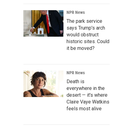
NPR News
The park service
says Trump's arch
would obstruct
historic sites. Could
it be moved?
NPR News
Death is
everywhere in the
desert — it's where
Claire Vaye Watkins
feels most alive