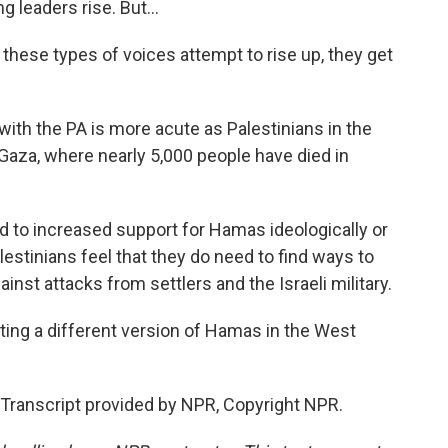
 leaders rise. But...
hese types of voices attempt to rise up, they get
ith the PA is more acute as Palestinians in the
aza, where nearly 5,000 people have died in
ed to increased support for Hamas ideologically or
alestinians feel that they do need to find ways to
nst attacks from settlers and the Israeli military.
ing a different version of Hamas in the West
Transcript provided by NPR, Copyright NPR.