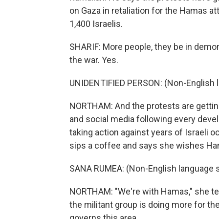
on Gaza in retaliation for the Hamas at
1,400 Israelis.
SHARIF: More people, they be in demo
the war. Yes.
UNIDENTIFIED PERSON: (Non-English 
NORTHAM: And the protests are getting 
and social media following every dev
taking action against years of Israeli 
sips a coffee and says she wishes Ha
SANA RUMEA: (Non-English language 
NORTHAM: "We're with Hamas," she tell
the militant group is doing more for th
governs this area.