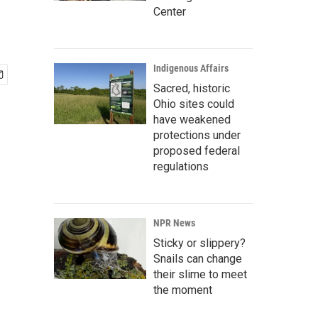
Center
Indigenous Affairs
Sacred, historic
Ohio sites could
have weakened
protections under
proposed federal
regulations
NPR News
Sticky or slippery?
Snails can change
their slime to meet
the moment