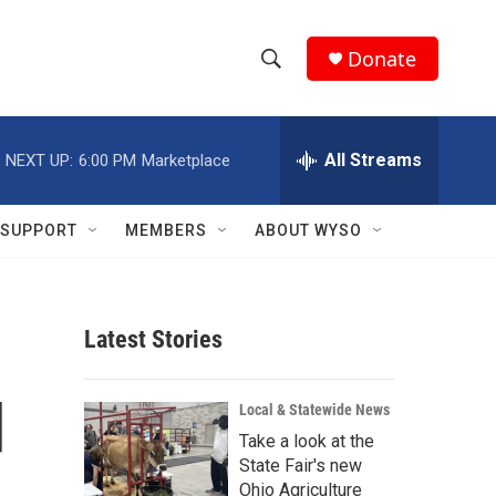
Donate
S
S
e
h
a
r
All Streams
NEXT UP:
6:00 PM
Marketplace
o
c
h
w
Q
SUPPORT
MEMBERS
ABOUT WYSO
u
S
e
r
e
y
Latest Stories
a
r
d
Local & Statewide News
c
Take a look at the
State Fair's new
h
Ohio Agriculture