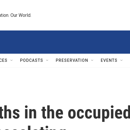
tion. Our World.
CES
PODCASTS
PRESERVATION
EVENTS
ths in the occupie