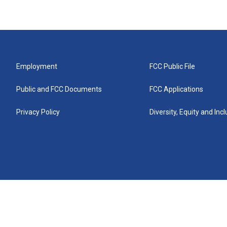
Employment
FCC Public File
Public and FCC Documents
FCC Applications
Privacy Policy
Diversity, Equity and Inc