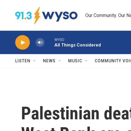
Skip to main content
Our Community. Our Na
WYSO
All Things Considered
LISTEN
NEWS
MUSIC
COMMUNITY VOI
Palestinian dea