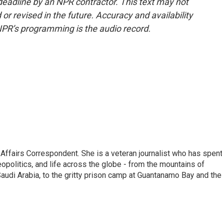
deadline by an NPR contractor. This text may not
or revised in the future. Accuracy and availability
NPR’s programming is the audio record.
 Affairs Correspondent. She is a veteran journalist who has spen
eopolitics, and life across the globe - from the mountains of
audi Arabia, to the gritty prison camp at Guantanamo Bay and the