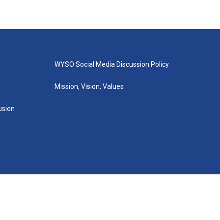
WYSO Social Media Discussion Policy
Mission, Vision, Values
lusion