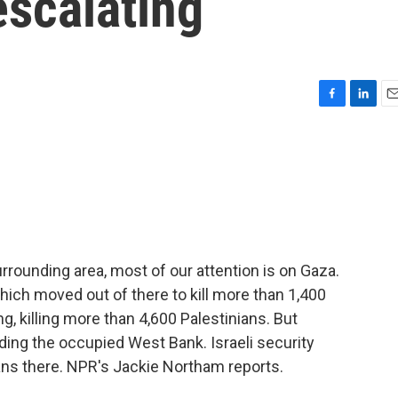
escalating
F
L
E
a
i
m
c
n
a
e
k
i
b
e
l
o
d
o
I
k
n
urrounding area, most of our attention is on Gaza.
hich moved out of there to kill more than 1,400
g, killing more than 4,600 Palestinians. But
uding the occupied West Bank. Israeli security
ians there. NPR's Jackie Northam reports.