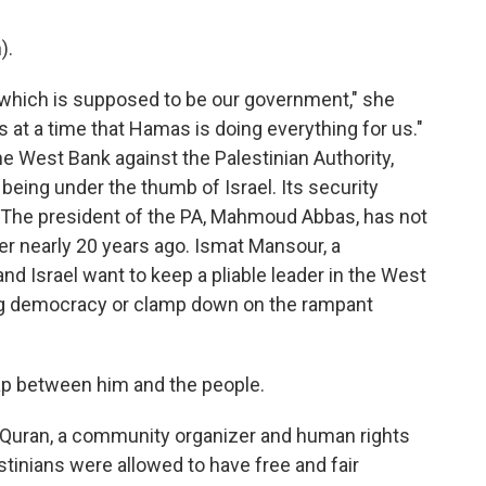
).
 which is supposed to be our government," she
s at a time that Hamas is doing everything for us."
he West Bank against the Palestinian Authority,
being under the thumb of Israel. Its security
 The president of the PA, Mahmoud Abbas, has not
r nearly 20 years ago. Ismat Mansour, a
nd Israel want to keep a pliable leader in the West
ing democracy or clamp down on the rampant
p between him and the people.
 Quran, a community organizer and human rights
estinians were allowed to have free and fair