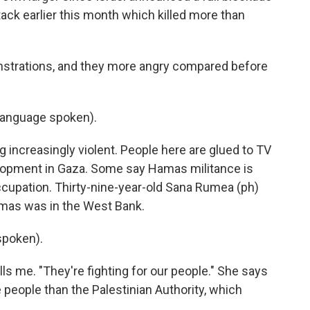
tack earlier this month which killed more than
nstrations, and they more angry compared before
language spoken).
increasingly violent. People here are glued to TV
elopment in Gaza. Some say Hamas militance is
occupation. Thirty-nine-year-old Sana Rumea (ph)
mas was in the West Bank.
spoken).
s me. "They're fighting for our people." She says
e people than the Palestinian Authority, which