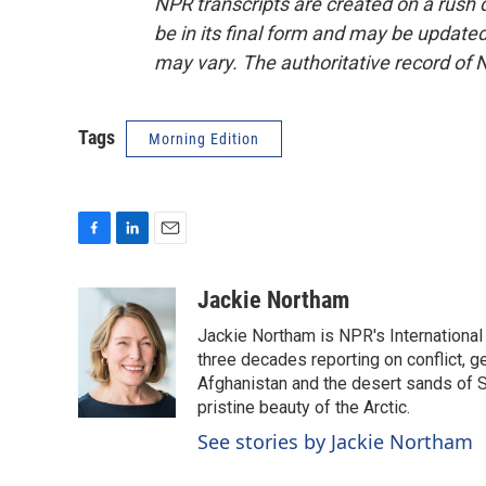
NPR transcripts are created on a rush 
be in its final form and may be updated 
may vary. The authoritative record of 
Tags
Morning Edition
F
L
E
a
i
m
c
n
a
Jackie Northam
e
k
i
Jackie Northam is NPR's International
b
e
l
o
d
three decades reporting on conflict, g
o
I
Afghanistan and the desert sands of S
k
n
pristine beauty of the Arctic.
See stories by Jackie Northam