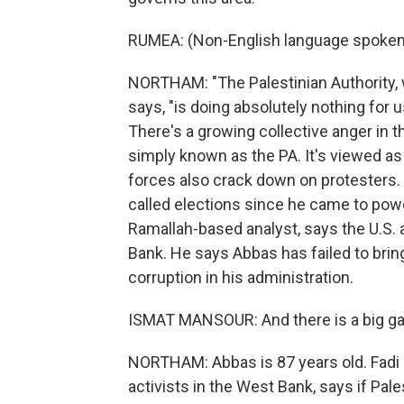
RUMEA: (Non-English language spoken
NORTHAM: "The Palestinian Authority,
says, "is doing absolutely nothing for u
There's a growing collective anger in t
simply known as the PA. It's viewed as 
forces also crack down on protesters.
called elections since he came to powe
Ramallah-based analyst, says the U.S. a
Bank. He says Abbas has failed to br
corruption in his administration.
ISMAT MANSOUR: And there is a big ga
NORTHAM: Abbas is 87 years old. Fadi
activists in the West Bank, says if Pal