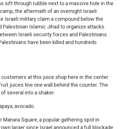
sift through rubble next to a massive hole in the
camp, the aftermath of an overnight Israeli
he Israeli military claim a compound below the
alestinian Islamic Jihad to organize attacks.
 between Israeli security forces and Palestinians
alestinians have been killed and hundreds
ustomers at this juice shop here in the center
fruit juices line one wall behind the counter. The
of several into a shaker.
papaya, avocado.
 Manara Square, a popular gathering spot in
own larger since Israel announced a full blockade