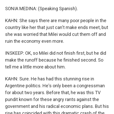
SONIA MEDINA: (Speaking Spanish).
KAHN: She says there are many poor people in the
country like her that just can't make ends meet, but
she was worried that Milei would cut them off and
ruin the economy even more.
INSKEEP: OK, so Milei did not finish first, but he did
make the runoff because he finished second. So
tell me a little more about him.
KAHN: Sure. He has had this stunning rise in
Argentine politics. He's only been a congressman
for about two years. Before that, he was this TV
pundit known for these angry rants against the
government and his radical economic plans. But his
rise has coincided with this dramatic crash of the