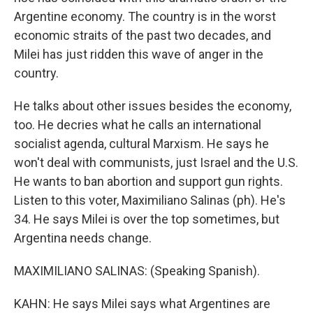
Argentine economy. The country is in the worst
economic straits of the past two decades, and
Milei has just ridden this wave of anger in the
country.
He talks about other issues besides the economy,
too. He decries what he calls an international
socialist agenda, cultural Marxism. He says he
won't deal with communists, just Israel and the U.S.
He wants to ban abortion and support gun rights.
Listen to this voter, Maximiliano Salinas (ph). He's
34. He says Milei is over the top sometimes, but
Argentina needs change.
MAXIMILIANO SALINAS: (Speaking Spanish).
KAHN: He says Milei says what Argentines are