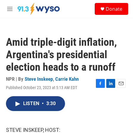
Skip to main content
S
Donate
e
M
a
e
r
n
c
u
h
Amid triple-digit inflation,
u
e
Argentina's presidential
r
y
election heads to a runoff
NPR | By
Steve Inskeep
,
Carrie Kahn
Published October 23, 2023 at 5:13 AM EDT
F
L
E
a
i
m
c
n
a
LISTEN
•
3:30
e
k
i
b
e
l
o
d
o
I
k
n
STEVE INSKEEP, HOST: