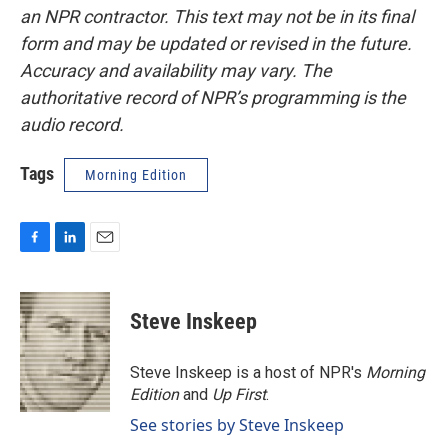
an NPR contractor. This text may not be in its final
form and may be updated or revised in the future.
Accuracy and availability may vary. The
authoritative record of NPR’s programming is the
audio record.
Tags
Morning Edition
F
L
E
a
i
m
c
n
a
e
k
i
Steve Inskeep
b
e
l
o
d
o
I
Steve Inskeep is a host of NPR's
Morning
k
n
Edition
and
Up First
.
See stories by Steve Inskeep