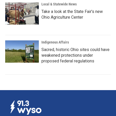
Local & Statewide News
Take a look at the State Fair's new
Ohio Agriculture Center
Indigenous Affairs
Sacred, historic Ohio sites could have
weakened protections under
proposed federal regulations