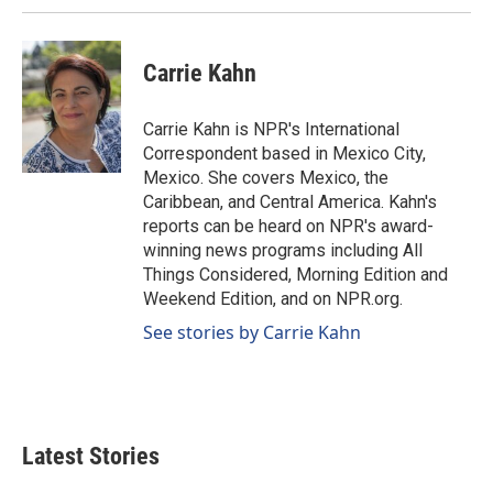
Carrie Kahn
Carrie Kahn is NPR's International
Correspondent based in Mexico City,
Mexico. She covers Mexico, the
Caribbean, and Central America. Kahn's
reports can be heard on NPR's award-
winning news programs including All
Things Considered, Morning Edition and
Weekend Edition, and on NPR.org.
See stories by Carrie Kahn
Latest Stories