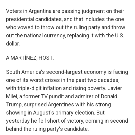
Voters in Argentina are passing judgment on their
presidential candidates, and that includes the one
who vowed to throw out the ruling party and throw
out the national currency, replacing it with the U.S.
dollar.
A MARTÍNEZ, HOST:
South America's second-largest economy is facing
one of its worst crises in the past two decades,
with triple-digit inflation and rising poverty. Javier
Milei, a former TV pundit and admirer of Donald
Trump, surprised Argentines with his strong
showing in August's primary election. But
yesterday he fell short of victory, coming in second
behind the ruling party's candidate.