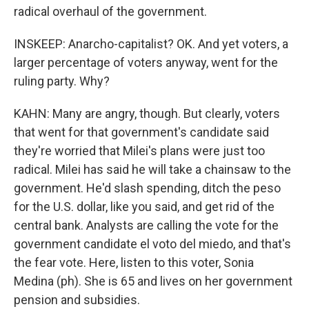
radical overhaul of the government.
INSKEEP: Anarcho-capitalist? OK. And yet voters, a
larger percentage of voters anyway, went for the
ruling party. Why?
KAHN: Many are angry, though. But clearly, voters
that went for that government's candidate said
they're worried that Milei's plans were just too
radical. Milei has said he will take a chainsaw to the
government. He'd slash spending, ditch the peso
for the U.S. dollar, like you said, and get rid of the
central bank. Analysts are calling the vote for the
government candidate el voto del miedo, and that's
the fear vote. Here, listen to this voter, Sonia
Medina (ph). She is 65 and lives on her government
pension and subsidies.