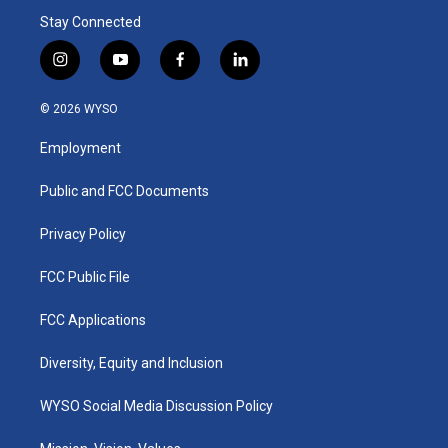
Stay Connected
i
y
f
l
n
o
a
i
s
u
c
n
© 2026 WYSO
t
t
e
k
a
u
b
e
Employment
g
b
o
d
r
e
o
i
a
k
n
Public and FCC Documents
m
Privacy Policy
FCC Public File
FCC Applications
Diversity, Equity and Inclusion
WYSO Social Media Discussion Policy