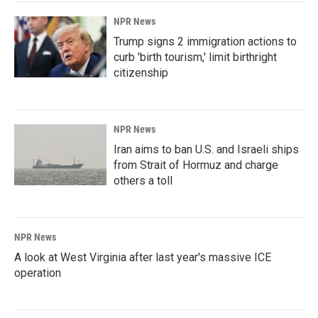
NPR News
Trump signs 2 immigration actions to
curb 'birth tourism,' limit birthright
citizenship
NPR News
Iran aims to ban U.S. and Israeli ships
from Strait of Hormuz and charge
others a toll
NPR News
A look at West Virginia after last year's massive ICE
operation