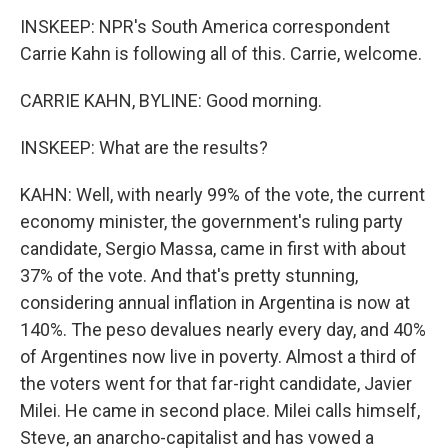
INSKEEP: NPR's South America correspondent
Carrie Kahn is following all of this. Carrie, welcome.
CARRIE KAHN, BYLINE: Good morning.
INSKEEP: What are the results?
KAHN: Well, with nearly 99% of the vote, the current
economy minister, the government's ruling party
candidate, Sergio Massa, came in first with about
37% of the vote. And that's pretty stunning,
considering annual inflation in Argentina is now at
140%. The peso devalues nearly every day, and 40%
of Argentines now live in poverty. Almost a third of
the voters went for that far-right candidate, Javier
Milei. He came in second place. Milei calls himself,
Steve, an anarcho-capitalist and has vowed a