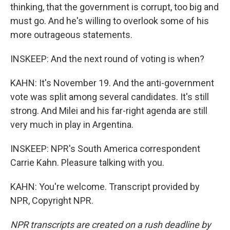
thinking, that the government is corrupt, too big and
must go. And he's willing to overlook some of his
more outrageous statements.
INSKEEP: And the next round of voting is when?
KAHN: It's November 19. And the anti-government
vote was split among several candidates. It's still
strong. And Milei and his far-right agenda are still
very much in play in Argentina.
INSKEEP: NPR's South America correspondent
Carrie Kahn. Pleasure talking with you.
KAHN: You're welcome. Transcript provided by
NPR, Copyright NPR.
NPR transcripts are created on a rush deadline by