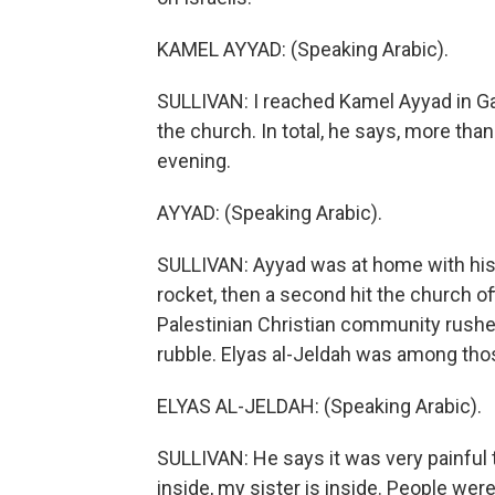
KAMEL AYYAD: (Speaking Arabic).
SULLIVAN: I reached Kamel Ayyad in Gaz
the church. In total, he says, more th
evening.
AYYAD: (Speaking Arabic).
SULLIVAN: Ayyad was at home with his 
rocket, then a second hit the church of
Palestinian Christian community rushed 
rubble. Elyas al-Jeldah was among tho
ELYAS AL-JELDAH: (Speaking Arabic).
SULLIVAN: He says it was very painful t
inside, my sister is inside. People wer