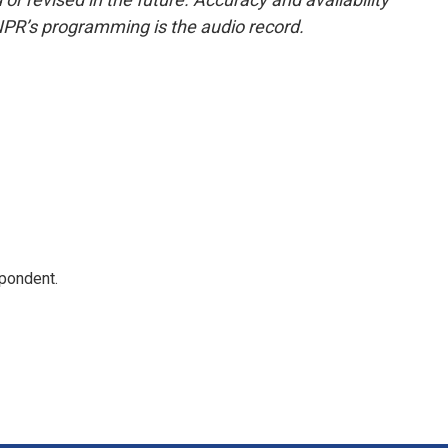
NPR’s programming is the audio record.
spondent.