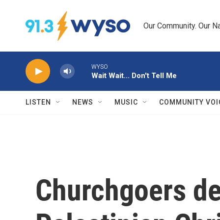
Skip to main content
Our Community. Our Na
WYSO
Wait Wait... Don't Tell Me
LISTEN
NEWS
MUSIC
COMMUNITY VOI
Churchgoers de