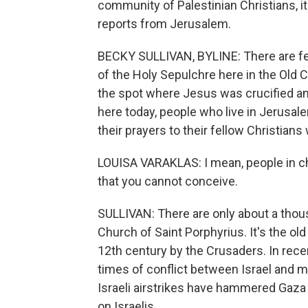
community of Palestinian Christians, it
reports from Jerusalem.
BECKY SULLIVAN, BYLINE: There are few
of the Holy Sepulchre here in the Old C
the spot where Jesus was crucified and
here today, people who live in Jerusale
their prayers to their fellow Christians
LOUISA VARAKLAS: I mean, people in chur
that you cannot conceive.
SULLIVAN: There are only about a thou
Church of Saint Porphyrius. It's the old
12th century by the Crusaders. In rece
times of conflict between Israel and mi
Israeli airstrikes have hammered Gaza 
on Israelis.