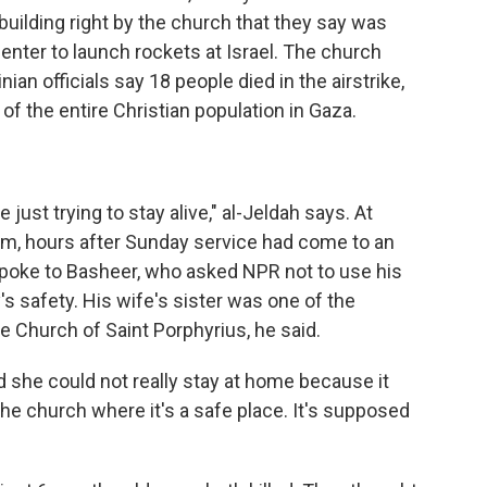
building right by the church that they say was
ter to launch rockets at Israel. The church
ian officials say 18 people died in the airstrike,
of the entire Christian population in Gaza.
just trying to stay alive," al-Jeldah says. At
em, hours after Sunday service had come to an
 spoke to Basheer, who asked NPR not to use his
's safety. His wife's sister was one of the
 Church of Saint Porphyrius, he said.
 she could not really stay at home because it
the church where it's a safe place. It's supposed