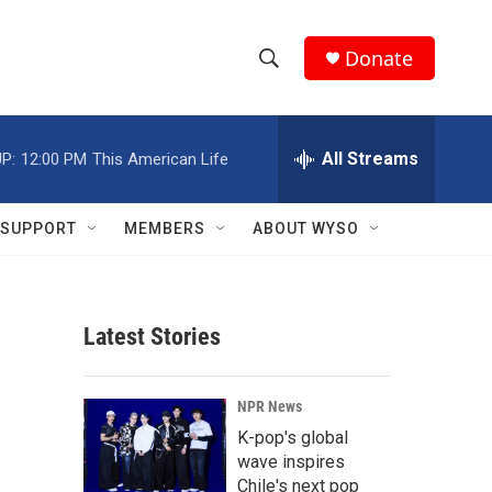
Donate
S
S
e
h
a
r
All Streams
P:
12:00 PM
This American Life
o
c
h
w
Q
SUPPORT
MEMBERS
ABOUT WYSO
u
S
e
r
e
y
Latest Stories
a
r
NPR News
c
K-pop's global
wave inspires
h
Chile's next pop