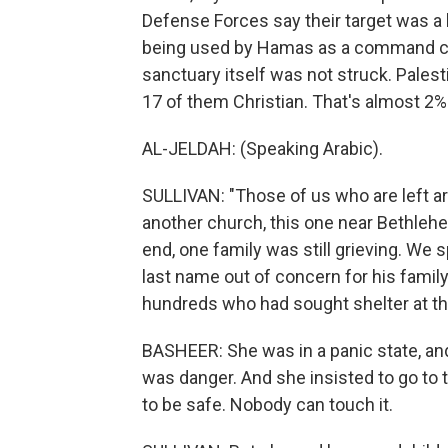
Defense Forces say their target was a 
being used by Hamas as a command cen
sanctuary itself was not struck. Palestin
17 of them Christian. That's almost 2% 
AL-JELDAH: (Speaking Arabic).
SULLIVAN: "Those of us who are left are 
another church, this one near Bethleh
end, one family was still grieving. We
last name out of concern for his family
hundreds who had sought shelter at the
BASHEER: She was in a panic state, and
was danger. And she insisted to go to 
to be safe. Nobody can touch it.