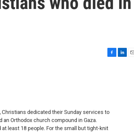
istians who died in
F
L
E
a
i
m
c
n
a
e
k
i
b
e
l
o
d
o
I
k
n
 Christians dedicated their Sunday services to
ged an Orthodox church compound in Gaza.
d at least 18 people. For the small but tight-knit