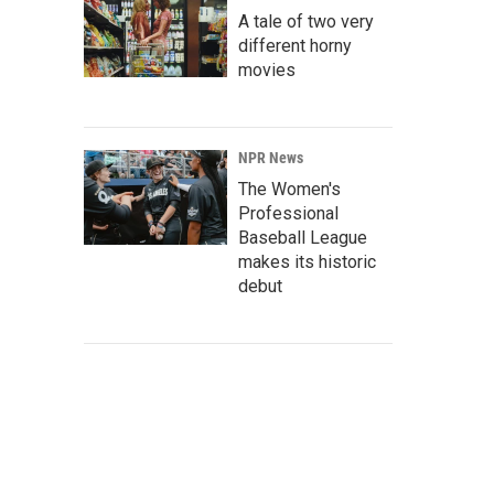
A tale of two very
different horny
movies
NPR News
The Women's
Professional
Baseball League
makes its historic
debut