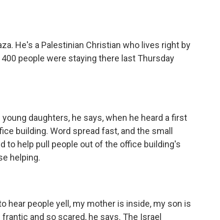
a. He's a Palestinian Christian who lives right by
an 400 people were staying there last Thursday
young daughters, he says, when he heard a first
fice building. Word spread fast, and the small
to help pull people out of the office building's
se helping.
o hear people yell, my mother is inside, my son is
e frantic and so scared, he says. The Israel