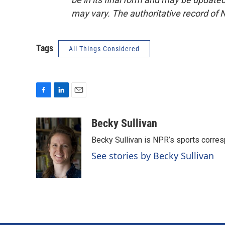
may vary. The authoritative record of 
Tags
All Things Considered
F
L
E
a
i
m
c
n
a
Becky Sullivan
e
k
i
Becky Sullivan is NPR’s sports corre
b
e
l
o
d
See stories by Becky Sullivan
o
I
k
n