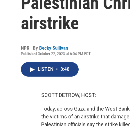
Palestinian Chr
airstrike
NPR | By
Becky Sullivan
Published October 22, 2023 at 6:04 PM EDT
LISTEN
•
3:48
SCOTT DETROW, HOST:
Today, across Gaza and the West Bank,
the victims of an airstrike that dama
Palestinian officials say the strike kille