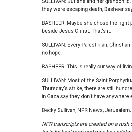
SULLIVAN: But she and her grandchild, 
they were escaping death, Basheer say
BASHEER: Maybe she chose the right pla
beside Jesus Christ. That's it.
SULLIVAN: Every Palestinian, Christian 
no hope.
BASHEER: This is really our way of living,
SULLIVAN: Most of the Saint Porphyriu
Thursday's strike, there are still hundr
in Gaza say they don't have anywhere e
Becky Sullivan, NPR News, Jerusalem. 
NPR transcripts are created on a rush 
be in its final form and may be updated 