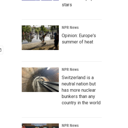
stars
NPR News
Opinion: Europe's
summer of heat
NPR News
Switzerland is a
neutral nation but
has more nuclear
bunkers than any
country in the world
NPR News