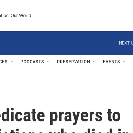
tion. Our World.
NEXT U
CES
PODCASTS
PRESERVATION
EVENTS
dicate prayers to