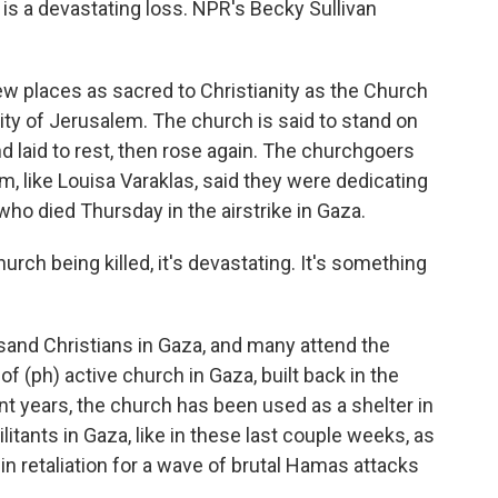
 is a devastating loss. NPR's Becky Sullivan
 places as sacred to Christianity as the Church
ity of Jerusalem. The church is said to stand on
 laid to rest, then rose again. The churchgoers
m, like Louisa Varaklas, said they were dedicating
 who died Thursday in the airstrike in Gaza.
ch being killed, it's devastating. It's something
sand Christians in Gaza, and many attend the
 of (ph) active church in Gaza, built back in the
nt years, the church has been used as a shelter in
litants in Gaza, like in these last couple weeks, as
in retaliation for a wave of brutal Hamas attacks