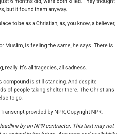
just 6 months old, were both killed. They thought
s, but it found them anyway.
ce to be as a Christian, as, you know, a believer,
or Muslim, is feeling the same, he says. There is
 really. It's all tragedies, all sadness.
s compound is still standing. And despite
eds of people taking shelter there. The Christians
lse to go.
Transcript provided by NPR, Copyright NPR.
deadline by an NPR contractor. This text may not
or revised in the future. Accuracy and availability