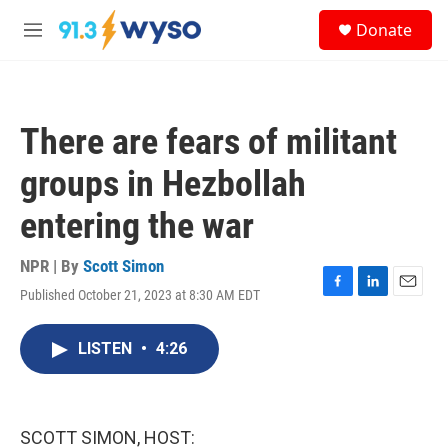
Skip to main content
S
Donate
e
M
a
e
r
n
c
u
h
There are fears of militant
u
e
groups in Hezbollah
r
y
entering the war
NPR | By
Scott Simon
Published October 21, 2023 at 8:30 AM EDT
F
L
E
a
i
m
c
n
a
LISTEN
•
4:26
e
k
i
b
e
l
o
d
o
I
k
n
SCOTT SIMON, HOST: