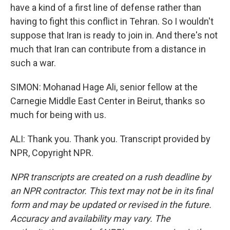
have a kind of a first line of defense rather than
having to fight this conflict in Tehran. So I wouldn't
suppose that Iran is ready to join in. And there's not
much that Iran can contribute from a distance in
such a war.
SIMON: Mohanad Hage Ali, senior fellow at the
Carnegie Middle East Center in Beirut, thanks so
much for being with us.
ALI: Thank you. Thank you. Transcript provided by
NPR, Copyright NPR.
NPR transcripts are created on a rush deadline by
an NPR contractor. This text may not be in its final
form and may be updated or revised in the future.
Accuracy and availability may vary. The