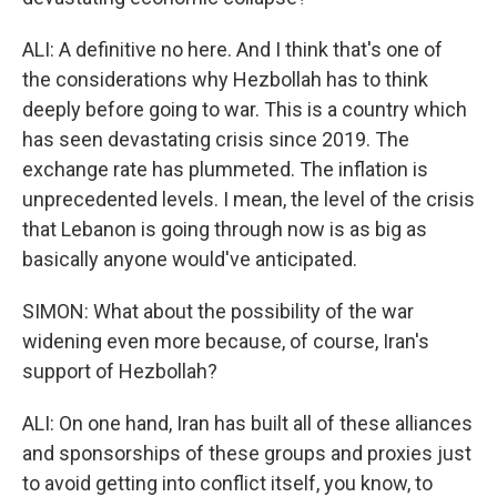
ALI: A definitive no here. And I think that's one of
the considerations why Hezbollah has to think
deeply before going to war. This is a country which
has seen devastating crisis since 2019. The
exchange rate has plummeted. The inflation is
unprecedented levels. I mean, the level of the crisis
that Lebanon is going through now is as big as
basically anyone would've anticipated.
SIMON: What about the possibility of the war
widening even more because, of course, Iran's
support of Hezbollah?
ALI: On one hand, Iran has built all of these alliances
and sponsorships of these groups and proxies just
to avoid getting into conflict itself, you know, to