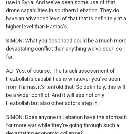
use in Syria. And we've seen some use of that
drone capabilities in southern Lebanon. They do
have an advanced level of that that is definitely at a
higher level than Hamas's.
SIMON: What you described could be a much more
devastating conflict than anything we've seen so
far.
ALI: Yes, of course. The Israeli assessment of
Hezbollah's capabilities is whatever you've seen
from Hamas, it's tenfold that. So definitely, this will
be a wider conflict. And it will see not only
Hezbollah but also other actors step in.
SIMON: Does anyone in Lebanon have the stomach
for more war while they're going through such a
devastating economic collapse?