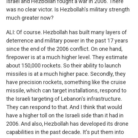
Israel and Hezbollah fought a war in 2006. There
was no clear victor. Is Hezbollah's military strength
much greater now?
ALI: Of course. Hezbollah has built many layers of
deterrence and military power in the past 17 years
since the end of the 2006 conflict. On one hand,
firepower is at a much higher level. They estimate
about 150,000 rockets. So their ability to launch
missiles is at a much higher pace. Secondly, they
have precision rockets, something like the cruise
missile, which can target installations, respond to
the Israeli targeting of Lebanon's infrastructure.
They can respond to that. And I think that would
have a higher toll on the Israeli side than it had in
2006. And also, Hezbollah has developed its drone
capabilities in the past decade. It's put them into