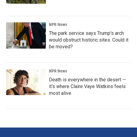
NPR News
The park service says Trump's arch
would obstruct historic sites. Could it
be moved?
NPR News
Death is everywhere in the desert —
it's where Claire Vaye Watkins feels
most alive