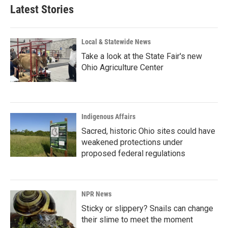
Latest Stories
Local & Statewide News
Take a look at the State Fair's new
Ohio Agriculture Center
Indigenous Affairs
Sacred, historic Ohio sites could have
weakened protections under
proposed federal regulations
NPR News
Sticky or slippery? Snails can change
their slime to meet the moment