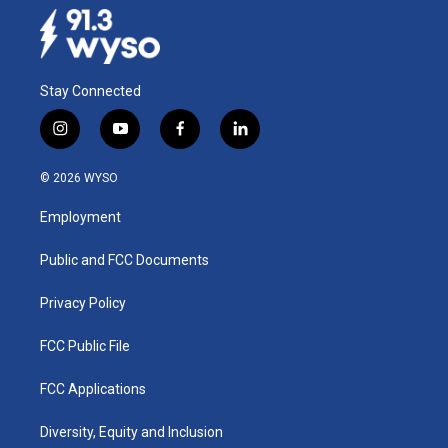
Stay Connected
i
y
f
l
n
o
a
i
s
u
c
n
© 2026 WYSO
t
t
e
k
a
u
b
e
Employment
g
b
o
d
r
e
o
i
a
k
n
Public and FCC Documents
m
Privacy Policy
FCC Public File
FCC Applications
Diversity, Equity and Inclusion