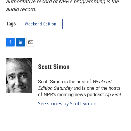
authoritative record of NPR’s programming is the
audio record.
Tags
Weekend Edition
F
L
E
a
i
m
c
n
a
e
k
i
Scott Simon
b
e
l
o
d
o
I
Scott Simon is the host of
Weekend
k
n
Edition Saturday
and is one of the hosts
of NPR's morning news podcast
Up First
.
See stories by Scott Simon