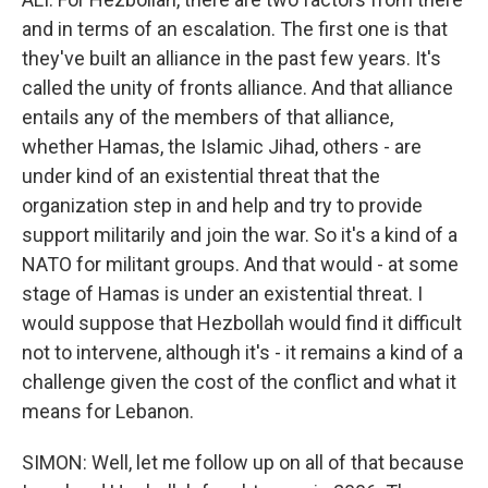
and in terms of an escalation. The first one is that
they've built an alliance in the past few years. It's
called the unity of fronts alliance. And that alliance
entails any of the members of that alliance,
whether Hamas, the Islamic Jihad, others - are
under kind of an existential threat that the
organization step in and help and try to provide
support militarily and join the war. So it's a kind of a
NATO for militant groups. And that would - at some
stage of Hamas is under an existential threat. I
would suppose that Hezbollah would find it difficult
not to intervene, although it's - it remains a kind of a
challenge given the cost of the conflict and what it
means for Lebanon.
SIMON: Well, let me follow up on all of that because