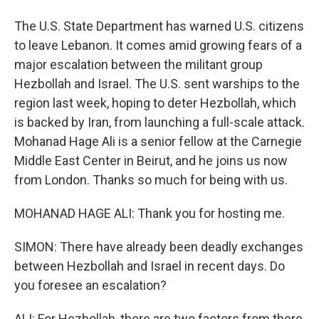
The U.S. State Department has warned U.S. citizens
to leave Lebanon. It comes amid growing fears of a
major escalation between the militant group
Hezbollah and Israel. The U.S. sent warships to the
region last week, hoping to deter Hezbollah, which
is backed by Iran, from launching a full-scale attack.
Mohanad Hage Ali is a senior fellow at the Carnegie
Middle East Center in Beirut, and he joins us now
from London. Thanks so much for being with us.
MOHANAD HAGE ALI: Thank you for hosting me.
SIMON: There have already been deadly exchanges
between Hezbollah and Israel in recent days. Do
you foresee an escalation?
ALI: For Hezbollah, there are two factors from there