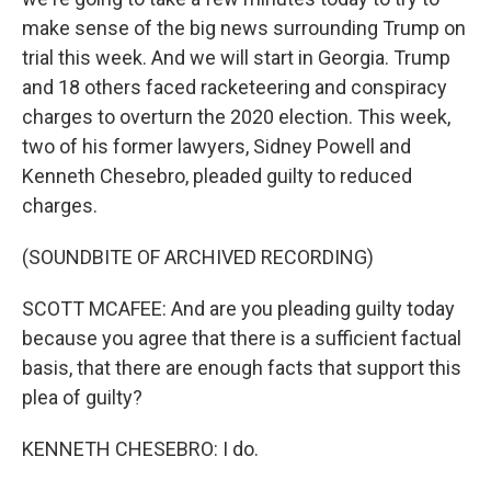
make sense of the big news surrounding Trump on
trial this week. And we will start in Georgia. Trump
and 18 others faced racketeering and conspiracy
charges to overturn the 2020 election. This week,
two of his former lawyers, Sidney Powell and
Kenneth Chesebro, pleaded guilty to reduced
charges.
(SOUNDBITE OF ARCHIVED RECORDING)
SCOTT MCAFEE: And are you pleading guilty today
because you agree that there is a sufficient factual
basis, that there are enough facts that support this
plea of guilty?
KENNETH CHESEBRO: I do.