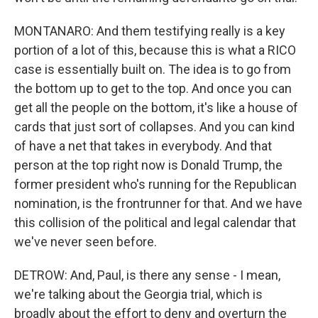
MONTANARO: And them testifying really is a key
portion of a lot of this, because this is what a RICO
case is essentially built on. The idea is to go from
the bottom up to get to the top. And once you can
get all the people on the bottom, it's like a house of
cards that just sort of collapses. And you can kind
of have a net that takes in everybody. And that
person at the top right now is Donald Trump, the
former president who's running for the Republican
nomination, is the frontrunner for that. And we have
this collision of the political and legal calendar that
we've never seen before.
DETROW: And, Paul, is there any sense - I mean,
we're talking about the Georgia trial, which is
broadly about the effort to deny and overturn the