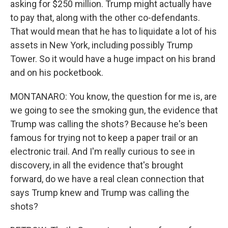
asking for $250 million. Trump might actually have
to pay that, along with the other co-defendants.
That would mean that he has to liquidate a lot of his
assets in New York, including possibly Trump
Tower. So it would have a huge impact on his brand
and on his pocketbook.
MONTANARO: You know, the question for me is, are
we going to see the smoking gun, the evidence that
Trump was calling the shots? Because he's been
famous for trying not to keep a paper trail or an
electronic trail. And I'm really curious to see in
discovery, in all the evidence that's brought
forward, do we have a real clean connection that
says Trump knew and Trump was calling the
shots?