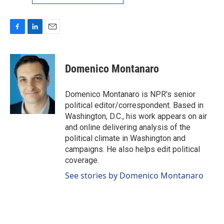
F
L
E
a
i
m
c
n
a
e
k
i
Domenico Montanaro
b
e
l
o
d
o
I
Domenico Montanaro is NPR's senior
k
n
political editor/correspondent. Based in
Washington, D.C., his work appears on air
and online delivering analysis of the
political climate in Washington and
campaigns. He also helps edit political
coverage.
See stories by Domenico Montanaro