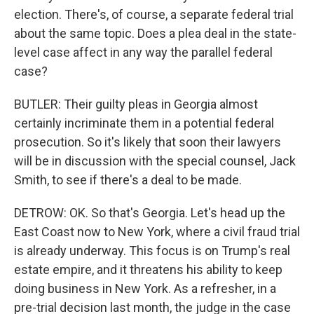
election. There's, of course, a separate federal trial
about the same topic. Does a plea deal in the state-
level case affect in any way the parallel federal
case?
BUTLER: Their guilty pleas in Georgia almost
certainly incriminate them in a potential federal
prosecution. So it's likely that soon their lawyers
will be in discussion with the special counsel, Jack
Smith, to see if there's a deal to be made.
DETROW: OK. So that's Georgia. Let's head up the
East Coast now to New York, where a civil fraud trial
is already underway. This focus is on Trump's real
estate empire, and it threatens his ability to keep
doing business in New York. As a refresher, in a
pre-trial decision last month, the judge in the case