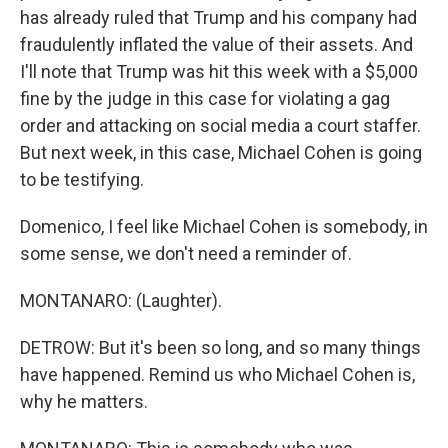
has already ruled that Trump and his company had
fraudulently inflated the value of their assets. And
I'll note that Trump was hit this week with a $5,000
fine by the judge in this case for violating a gag
order and attacking on social media a court staffer.
But next week, in this case, Michael Cohen is going
to be testifying.
Domenico, I feel like Michael Cohen is somebody, in
some sense, we don't need a reminder of.
MONTANARO: (Laughter).
DETROW: But it's been so long, and so many things
have happened. Remind us who Michael Cohen is,
why he matters.