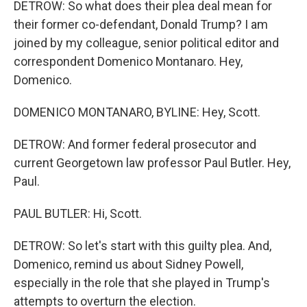
DETROW: So what does their plea deal mean for
their former co-defendant, Donald Trump? I am
joined by my colleague, senior political editor and
correspondent Domenico Montanaro. Hey,
Domenico.
DOMENICO MONTANARO, BYLINE: Hey, Scott.
DETROW: And former federal prosecutor and
current Georgetown law professor Paul Butler. Hey,
Paul.
PAUL BUTLER: Hi, Scott.
DETROW: So let's start with this guilty plea. And,
Domenico, remind us about Sidney Powell,
especially in the role that she played in Trump's
attempts to overturn the election.