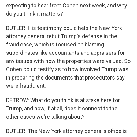
expecting to hear from Cohen next week, and why
do you think it matters?
BUTLER: His testimony could help the New York
attorney general rebut Trump's defense in the
fraud case, which is focused on blaming
subordinates like accountants and appraisers for
any issues with how the properties were valued. So
Cohen could testify as to how involved Trump was
in preparing the documents that prosecutors say
were fraudulent.
DETROW: What do you think is at stake here for
Trump, and how, if at all, does it connect to the
other cases we're talking about?
BUTLER: The New York attorney general's office is