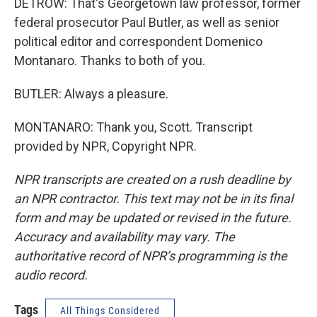
DETROW: That's Georgetown law professor, former
federal prosecutor Paul Butler, as well as senior
political editor and correspondent Domenico
Montanaro. Thanks to both of you.
BUTLER: Always a pleasure.
MONTANARO: Thank you, Scott. Transcript
provided by NPR, Copyright NPR.
NPR transcripts are created on a rush deadline by
an NPR contractor. This text may not be in its final
form and may be updated or revised in the future.
Accuracy and availability may vary. The
authoritative record of NPR’s programming is the
audio record.
Tags
All Things Considered