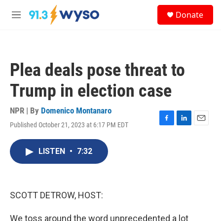
Skip to main content
S
Donate
e
M
a
e
r
n
c
u
h
Plea deals pose threat to
u
e
Trump in election case
r
y
NPR | By
Domenico Montanaro
Published October 21, 2023 at 6:17 PM EDT
F
L
E
a
i
m
c
n
a
LISTEN
•
7:32
e
k
i
b
e
l
o
d
o
I
k
n
SCOTT DETROW, HOST:
We toss around the word unprecedented a lot