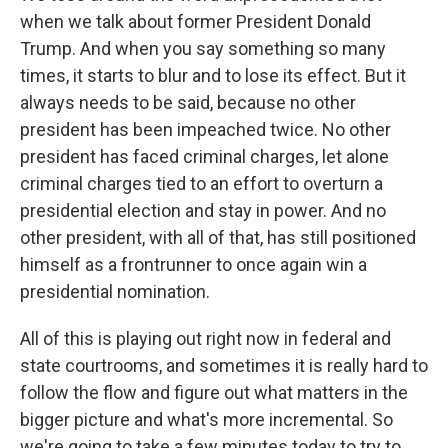
when we talk about former President Donald
Trump. And when you say something so many
times, it starts to blur and to lose its effect. But it
always needs to be said, because no other
president has been impeached twice. No other
president has faced criminal charges, let alone
criminal charges tied to an effort to overturn a
presidential election and stay in power. And no
other president, with all of that, has still positioned
himself as a frontrunner to once again win a
presidential nomination.
All of this is playing out right now in federal and
state courtrooms, and sometimes it is really hard to
follow the flow and figure out what matters in the
bigger picture and what's more incremental. So
we're going to take a few minutes today to try to