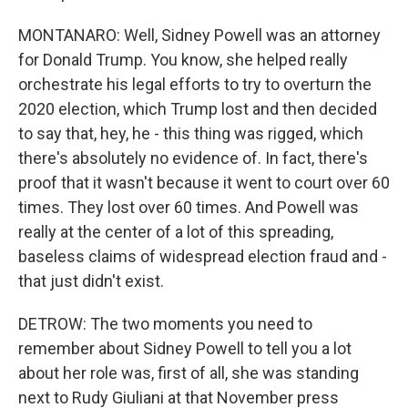
MONTANARO: Well, Sidney Powell was an attorney
for Donald Trump. You know, she helped really
orchestrate his legal efforts to try to overturn the
2020 election, which Trump lost and then decided
to say that, hey, he - this thing was rigged, which
there's absolutely no evidence of. In fact, there's
proof that it wasn't because it went to court over 60
times. They lost over 60 times. And Powell was
really at the center of a lot of this spreading,
baseless claims of widespread election fraud and -
that just didn't exist.
DETROW: The two moments you need to
remember about Sidney Powell to tell you a lot
about her role was, first of all, she was standing
next to Rudy Giuliani at that November press