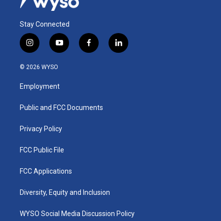
Stay Connected
i
y
f
l
n
o
a
i
s
u
c
n
© 2026 WYSO
t
t
e
k
a
u
b
e
Employment
g
b
o
d
r
e
o
i
a
k
n
Public and FCC Documents
m
Privacy Policy
FCC Public File
FCC Applications
Diversity, Equity and Inclusion
WYSO Social Media Discussion Policy