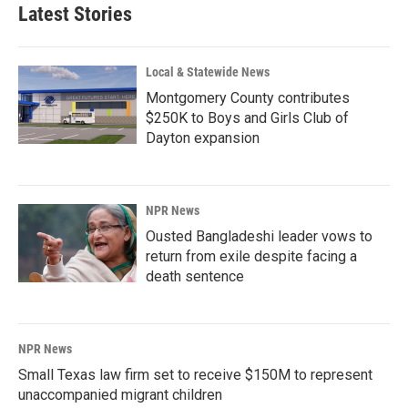
Latest Stories
Local & Statewide News
Montgomery County contributes
$250K to Boys and Girls Club of
Dayton expansion
NPR News
Ousted Bangladeshi leader vows to
return from exile despite facing a
death sentence
NPR News
Small Texas law firm set to receive $150M to represent
unaccompanied migrant children