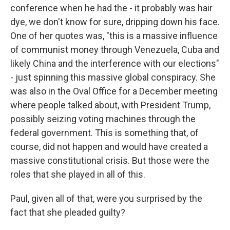
conference when he had the - it probably was hair
dye, we don't know for sure, dripping down his face.
One of her quotes was, "this is a massive influence
of communist money through Venezuela, Cuba and
likely China and the interference with our elections"
- just spinning this massive global conspiracy. She
was also in the Oval Office for a December meeting
where people talked about, with President Trump,
possibly seizing voting machines through the
federal government. This is something that, of
course, did not happen and would have created a
massive constitutional crisis. But those were the
roles that she played in all of this.
Paul, given all of that, were you surprised by the
fact that she pleaded guilty?