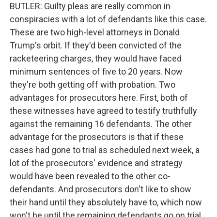
BUTLER: Guilty pleas are really common in
conspiracies with a lot of defendants like this case.
These are two high-level attorneys in Donald
Trump's orbit. If they'd been convicted of the
racketeering charges, they would have faced
minimum sentences of five to 20 years. Now
they're both getting off with probation. Two
advantages for prosecutors here. First, both of
these witnesses have agreed to testify truthfully
against the remaining 16 defendants. The other
advantage for the prosecutors is that if these
cases had gone to trial as scheduled next week, a
lot of the prosecutors' evidence and strategy
would have been revealed to the other co-
defendants. And prosecutors don't like to show
their hand until they absolutely have to, which now
won't be until the remaining defendants go on trial.