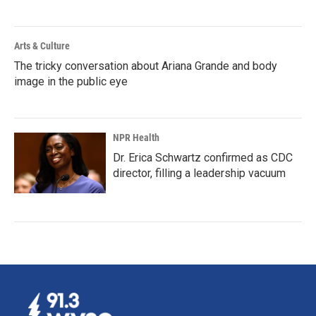
Arts & Culture
The tricky conversation about Ariana Grande and body
image in the public eye
NPR Health
Dr. Erica Schwartz confirmed as CDC
director, filling a leadership vacuum