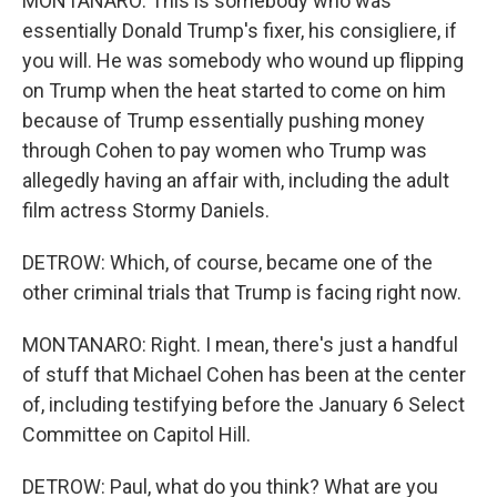
MONTANARO: This is somebody who was
essentially Donald Trump's fixer, his consigliere, if
you will. He was somebody who wound up flipping
on Trump when the heat started to come on him
because of Trump essentially pushing money
through Cohen to pay women who Trump was
allegedly having an affair with, including the adult
film actress Stormy Daniels.
DETROW: Which, of course, became one of the
other criminal trials that Trump is facing right now.
MONTANARO: Right. I mean, there's just a handful
of stuff that Michael Cohen has been at the center
of, including testifying before the January 6 Select
Committee on Capitol Hill.
DETROW: Paul, what do you think? What are you