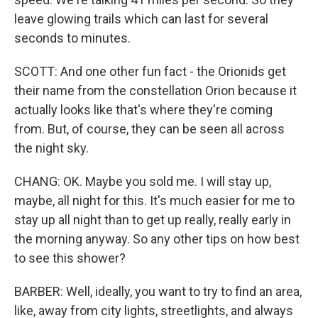
leave glowing trails which can last for several
seconds to minutes.
SCOTT: And one other fun fact - the Orionids get
their name from the constellation Orion because it
actually looks like that's where they're coming
from. But, of course, they can be seen all across
the night sky.
CHANG: OK. Maybe you sold me. I will stay up,
maybe, all night for this. It's much easier for me to
stay up all night than to get up really, really early in
the morning anyway. So any other tips on how best
to see this shower?
BARBER: Well, ideally, you want to try to find an area,
like, away from city lights, streetlights, and always