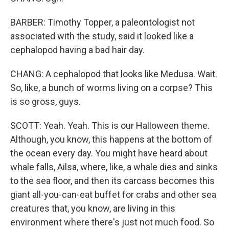
BARBER: Timothy Topper, a paleontologist not
associated with the study, said it looked like a
cephalopod having a bad hair day.
CHANG: A cephalopod that looks like Medusa. Wait.
So, like, a bunch of worms living on a corpse? This
is so gross, guys.
SCOTT: Yeah. Yeah. This is our Halloween theme.
Although, you know, this happens at the bottom of
the ocean every day. You might have heard about
whale falls, Ailsa, where, like, a whale dies and sinks
to the sea floor, and then its carcass becomes this
giant all-you-can-eat buffet for crabs and other sea
creatures that, you know, are living in this
environment where there's just not much food. So