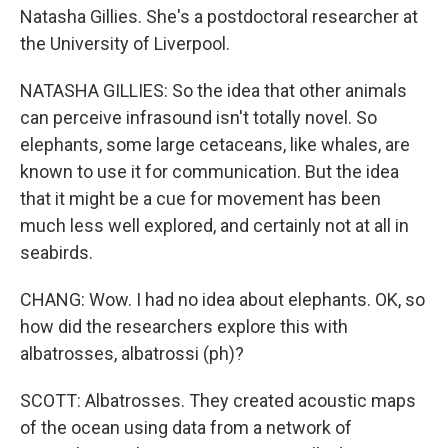
Natasha Gillies. She's a postdoctoral researcher at
the University of Liverpool.
NATASHA GILLIES: So the idea that other animals
can perceive infrasound isn't totally novel. So
elephants, some large cetaceans, like whales, are
known to use it for communication. But the idea
that it might be a cue for movement has been
much less well explored, and certainly not at all in
seabirds.
CHANG: Wow. I had no idea about elephants. OK, so
how did the researchers explore this with
albatrosses, albatrossi (ph)?
SCOTT: Albatrosses. They created acoustic maps
of the ocean using data from a network of