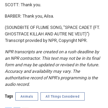
SCOTT: Thank you.
BARBER: Thank you, Ailsa.
(SOUNDBITE OF FLUME SONG, "SPACE CADET (FT.
GHOSTFACE KILLAH AND AUTRE NE VEUT)")
Transcript provided by NPR, Copyright NPR.
NPR transcripts are created on a rush deadline by
an NPR contractor. This text may not be in its final
form and may be updated or revised in the future.
Accuracy and availability may vary. The
authoritative record of NPR’s programming is the
audio record.
Tags
Animals
All Things Considered