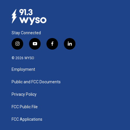
Stay Connected
i
y
f
l
n
o
a
i
s
u
c
n
© 2026 WYSO
t
t
e
k
a
u
b
e
Employment
g
b
o
d
r
e
o
i
a
k
n
Public and FCC Documents
m
Privacy Policy
FCC Public File
FCC Applications