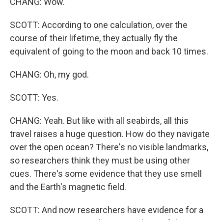
CHANG: Wow.
SCOTT: According to one calculation, over the
course of their lifetime, they actually fly the
equivalent of going to the moon and back 10 times.
CHANG: Oh, my god.
SCOTT: Yes.
CHANG: Yeah. But like with all seabirds, all this
travel raises a huge question. How do they navigate
over the open ocean? There's no visible landmarks,
so researchers think they must be using other
cues. There's some evidence that they use smell
and the Earth's magnetic field.
SCOTT: And now researchers have evidence for a