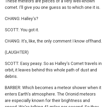
These meteors are pieces of a very well-known
comet. I'll give you one guess as to which one it is.
CHANG: Halley's?
SCOTT: You got it.
CHANG: It's, like, the only comment I know offhand.
(LAUGHTER)
SCOTT: Easy peasy. So as Halley's Comet travels in
orbit, it leaves behind this whole path of dust and
debris.
BARBER: Which becomes a meteor shower when it
enters Earth's atmosphere. The Orionid meteors
are especially known for their brightness and
speed. We're talking 41 miles per second. So they