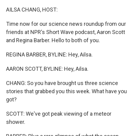
o
I
k
n
AILSA CHANG, HOST:
Time now for our science news roundup from our
friends at NPR's Short Wave podcast, Aaron Scott
and Regina Barber. Hello to both of you.
REGINA BARBER, BYLINE: Hey, Ailsa.
AARON SCOTT, BYLINE: Hey, Ailsa.
CHANG: So you have brought us three science
stories that grabbed you this week. What have you
got?
SCOTT: We've got peak viewing of a meteor
shower.