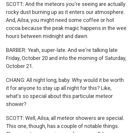
SCOTT: And the meteors you're seeing are actually
rocky dust burning up as it enters our atmosphere.
And, Ailsa, you might need some coffee or hot
cocoa because the peak magic happens in the wee
hours between midnight and dawn.
BARBER: Yeah, super-late. And we're talking late
Friday, October 20 and into the morning of Saturday,
October 21.
CHANG: All night long, baby. Why would it be worth
it for anyone to stay up all night for this? Like,
what's so special about this particular meteor
shower?
SCOTT: Well, Ailsa, all meteor showers are special.
This one, though, has a couple of notable things.