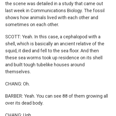
the scene was detailed in a study that came out
last week in Communications Biology. The fossil
shows how animals lived with each other and
sometimes on each other.
SCOTT: Yeah. In this case, a cephalopod with a
shell, which is basically an ancient relative of the
squid, it died and fell to the sea floor. And then
these sea worms took up residence on its shell
and built tough tubelike houses around
themselves.
CHANG: Oh.
BARBER: Yeah. You can see 88 of them growing all
over its dead body.
CHANG: Ugh.