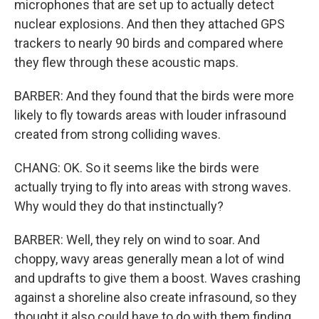
microphones that are set up to actually detect
nuclear explosions. And then they attached GPS
trackers to nearly 90 birds and compared where
they flew through these acoustic maps.
BARBER: And they found that the birds were more
likely to fly towards areas with louder infrasound
created from strong colliding waves.
CHANG: OK. So it seems like the birds were
actually trying to fly into areas with strong waves.
Why would they do that instinctually?
BARBER: Well, they rely on wind to soar. And
choppy, wavy areas generally mean a lot of wind
and updrafts to give them a boost. Waves crashing
against a shoreline also create infrasound, so they
thought it also could have to do with them finding