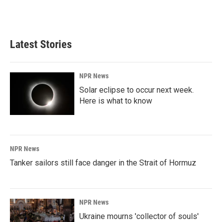
Latest Stories
NPR News
Solar eclipse to occur next week.
Here is what to know
NPR News
Tanker sailors still face danger in the Strait of Hormuz
NPR News
Ukraine mourns 'collector of souls'