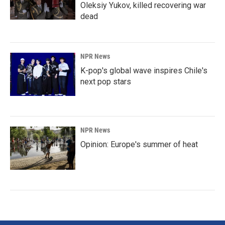
Oleksiy Yukov, killed recovering war
dead
NPR News
K-pop's global wave inspires Chile's
next pop stars
NPR News
Opinion: Europe's summer of heat