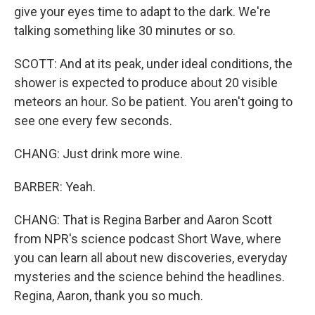
give your eyes time to adapt to the dark. We're
talking something like 30 minutes or so.
SCOTT: And at its peak, under ideal conditions, the
shower is expected to produce about 20 visible
meteors an hour. So be patient. You aren't going to
see one every few seconds.
CHANG: Just drink more wine.
BARBER: Yeah.
CHANG: That is Regina Barber and Aaron Scott
from NPR's science podcast Short Wave, where
you can learn all about new discoveries, everyday
mysteries and the science behind the headlines.
Regina, Aaron, thank you so much.