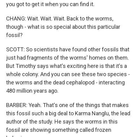
you got to get it when you can find it.
CHANG: Wait. Wait. Wait. Back to the worms,
though - what is so special about this particular
fossil?
SCOTT: So scientists have found other fossils that
just had fragments of the worms' homes on them.
But Timothy says what's exciting here is that it's a
whole colony. And you can see these two species -
the worms and the dead cephalopod - interacting
480 million years ago.
BARBER: Yeah. That's one of the things that makes
this fossil such a big deal to Karma Nanglu, the lead
author of the study. He says the worms in this
fossil are showing something called frozen