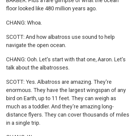
BARBER: Plus a rare glimpse of what the ocean
floor looked like 480 million years ago.
CHANG: Whoa.
SCOTT: And how albatross use sound to help
navigate the open ocean.
CHANG: Ooh. Let's start with that one, Aaron. Let's
talk about the albatrosses.
SCOTT: Yes. Albatross are amazing. They're
enormous. They have the largest wingspan of any
bird on Earth, up to 11 feet. They can weigh as
much as a toddler. And they're amazing long-
distance flyers. They can cover thousands of miles
in a single trip.