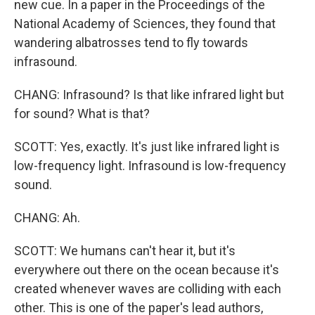
new cue. In a paper in the Proceedings of the
National Academy of Sciences, they found that
wandering albatrosses tend to fly towards
infrasound.
CHANG: Infrasound? Is that like infrared light but
for sound? What is that?
SCOTT: Yes, exactly. It's just like infrared light is
low-frequency light. Infrasound is low-frequency
sound.
CHANG: Ah.
SCOTT: We humans can't hear it, but it's
everywhere out there on the ocean because it's
created whenever waves are colliding with each
other. This is one of the paper's lead authors,