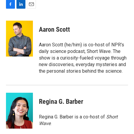
F
L
E
a
i
m
c
n
a
e
k
i
Aaron Scott
b
e
l
o
d
o
I
Aaron Scott (he/him) is co-host of NPR's
k
n
daily science podcast, Short Wave. The
show is a curiosity-fueled voyage through
new discoveries, everyday mysteries and
the personal stories behind the science.
Regina G. Barber
Regina G. Barber is a co-host of
Short
Wave
.