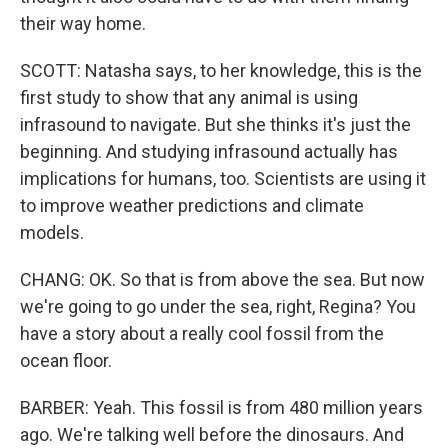
their way home.
SCOTT: Natasha says, to her knowledge, this is the
first study to show that any animal is using
infrasound to navigate. But she thinks it's just the
beginning. And studying infrasound actually has
implications for humans, too. Scientists are using it
to improve weather predictions and climate
models.
CHANG: OK. So that is from above the sea. But now
we're going to go under the sea, right, Regina? You
have a story about a really cool fossil from the
ocean floor.
BARBER: Yeah. This fossil is from 480 million years
ago. We're talking well before the dinosaurs. And