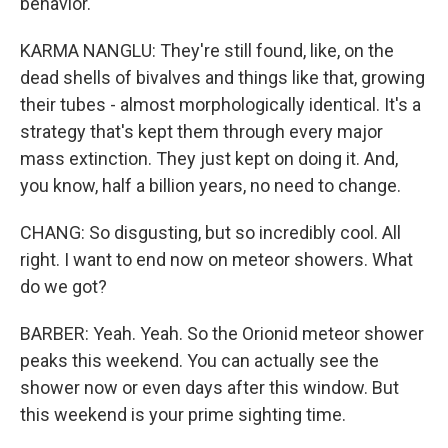
behavior.
KARMA NANGLU: They're still found, like, on the
dead shells of bivalves and things like that, growing
their tubes - almost morphologically identical. It's a
strategy that's kept them through every major
mass extinction. They just kept on doing it. And,
you know, half a billion years, no need to change.
CHANG: So disgusting, but so incredibly cool. All
right. I want to end now on meteor showers. What
do we got?
BARBER: Yeah. Yeah. So the Orionid meteor shower
peaks this weekend. You can actually see the
shower now or even days after this window. But
this weekend is your prime sighting time.