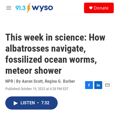
Skip to main content
S
Donate
e
M
a
e
r
n
c
u
h
This week in science: How
u
e
albatrosses navigate,
r
y
fossilized ocean worms,
meteor shower
NPR | By
Aaron Scott
,
Regina G. Barber
Published October 19, 2023 at 4:28 PM EDT
F
L
E
a
i
m
c
n
a
LISTEN
•
7:32
e
k
i
b
e
l
o
d