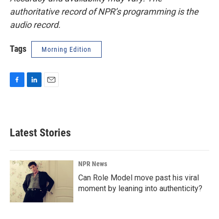
authoritative record of NPR’s programming is the
audio record.
Tags
Morning Edition
F
L
E
a
i
m
c
n
a
e
k
i
b
e
l
Latest Stories
o
d
o
I
k
n
NPR News
Can Role Model move past his viral
moment by leaning into authenticity?