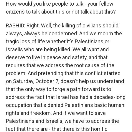
How would you like people to talk - your fellow
citizens to talk about this or not talk about this?
RASHID: Right. Well, the killing of civilians should
always, always be condemned. And we mourn the
tragic loss of life whether it's Palestinians or
Israelis who are being killed. We all want and
deserve to live in peace and safety, and that
requires that we address the root cause of the
problem. And pretending that this conflict started
on Saturday, October 7, doesn't help us understand
that the only way to forge a path forward is to
address the fact that Israel has had a decades-long
occupation that's denied Palestinians basic human
rights and freedom. And if we want to save
Palestinians and Israelis, we have to address the
fact that there are - that there is this horrific