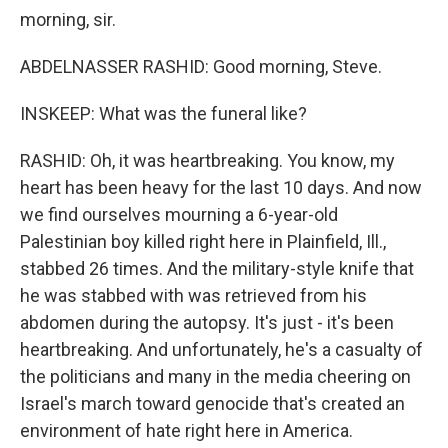
morning, sir.
ABDELNASSER RASHID: Good morning, Steve.
INSKEEP: What was the funeral like?
RASHID: Oh, it was heartbreaking. You know, my
heart has been heavy for the last 10 days. And now
we find ourselves mourning a 6-year-old
Palestinian boy killed right here in Plainfield, Ill.,
stabbed 26 times. And the military-style knife that
he was stabbed with was retrieved from his
abdomen during the autopsy. It's just - it's been
heartbreaking. And unfortunately, he's a casualty of
the politicians and many in the media cheering on
Israel's march toward genocide that's created an
environment of hate right here in America.