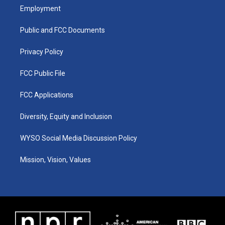
a
u
b
e
Employment
g
b
o
d
r
e
o
i
a
k
n
Public and FCC Documents
m
Privacy Policy
FCC Public File
FCC Applications
Diversity, Equity and Inclusion
WYSO Social Media Discussion Policy
Mission, Vision, Values