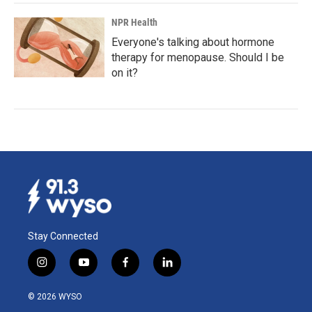
NPR Health
Everyone's talking about hormone
therapy for menopause. Should I be
on it?
Stay Connected
i
y
f
l
n
o
a
i
s
u
c
n
© 2026 WYSO
t
t
e
k