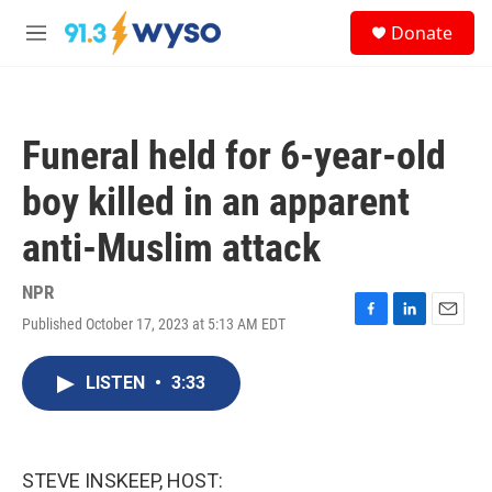
Skip to main content
S
Donate
e
M
a
e
r
n
c
u
h
Funeral held for 6-year-old
u
e
boy killed in an apparent
r
y
anti-Muslim attack
NPR
Published October 17, 2023 at 5:13 AM EDT
F
L
E
a
i
m
c
n
a
LISTEN
•
3:33
e
k
i
b
e
l
o
d
o
I
k
n
STEVE INSKEEP, HOST: