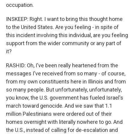
occupation.
INSKEEP: Right. I want to bring this thought home
to the United States. Are you feeling - in spite of
this incident involving this individual, are you feeling
support from the wider community or any part of
it?
RASHID: Oh, I've been really heartened from the
messages I've received from so many - of course,
from my own constituents here in Illinois and from
so many people. But unfortunately, unfortunately,
you know, the U.S. government has fueled Israel's
march toward genocide. And we saw that 1.1
million Palestinians were ordered out of their
homes overnight with literally nowhere to go. And
the U.S., instead of calling for de-escalation and