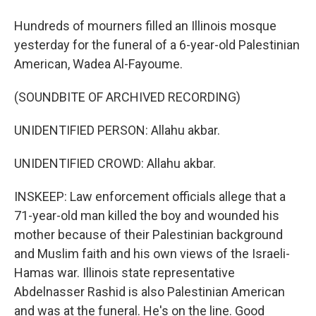
Hundreds of mourners filled an Illinois mosque
yesterday for the funeral of a 6-year-old Palestinian
American, Wadea Al-Fayoume.
(SOUNDBITE OF ARCHIVED RECORDING)
UNIDENTIFIED PERSON: Allahu akbar.
UNIDENTIFIED CROWD: Allahu akbar.
INSKEEP: Law enforcement officials allege that a
71-year-old man killed the boy and wounded his
mother because of their Palestinian background
and Muslim faith and his own views of the Israeli-
Hamas war. Illinois state representative
Abdelnasser Rashid is also Palestinian American
and was at the funeral. He's on the line. Good