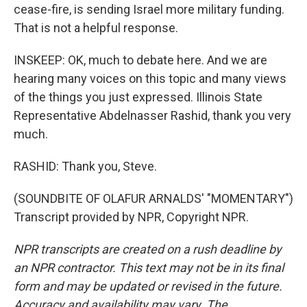
cease-fire, is sending Israel more military funding.
That is not a helpful response.
INSKEEP: OK, much to debate here. And we are
hearing many voices on this topic and many views
of the things you just expressed. Illinois State
Representative Abdelnasser Rashid, thank you very
much.
RASHID: Thank you, Steve.
(SOUNDBITE OF OLAFUR ARNALDS' "MOMENTARY")
Transcript provided by NPR, Copyright NPR.
NPR transcripts are created on a rush deadline by
an NPR contractor. This text may not be in its final
form and may be updated or revised in the future.
Accuracy and availability may vary. The