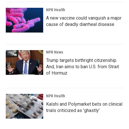
NPR Health
A new vaccine could vanquish a major
cause of deadly diarrheal disease
NPR News
Trump targets birthright citizenship.
And, Iran aims to ban U.S. from Strait
of Hormuz
NPR Health
Kalshi and Polymarket bets on clinical
trials criticized as 'ghastly'