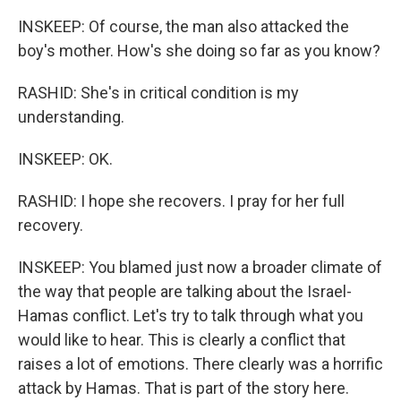
INSKEEP: Of course, the man also attacked the
boy's mother. How's she doing so far as you know?
RASHID: She's in critical condition is my
understanding.
INSKEEP: OK.
RASHID: I hope she recovers. I pray for her full
recovery.
INSKEEP: You blamed just now a broader climate of
the way that people are talking about the Israel-
Hamas conflict. Let's try to talk through what you
would like to hear. This is clearly a conflict that
raises a lot of emotions. There clearly was a horrific
attack by Hamas. That is part of the story here.