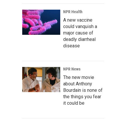
NPR Health
A new vaccine
could vanquish a
major cause of
deadly diarrheal
disease
NPR News
The new movie
about Anthony
Bourdain is none of
the things you fear
it could be