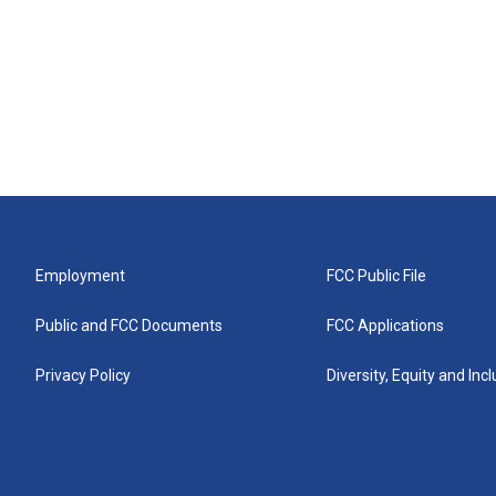
Employment
FCC Public File
Public and FCC Documents
FCC Applications
Privacy Policy
Diversity, Equity and Inc