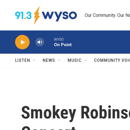
Skip to main content
Our Community. Our Na
WYSO
On Point
LISTEN
NEWS
MUSIC
COMMUNITY VOI
Smokey Robinso