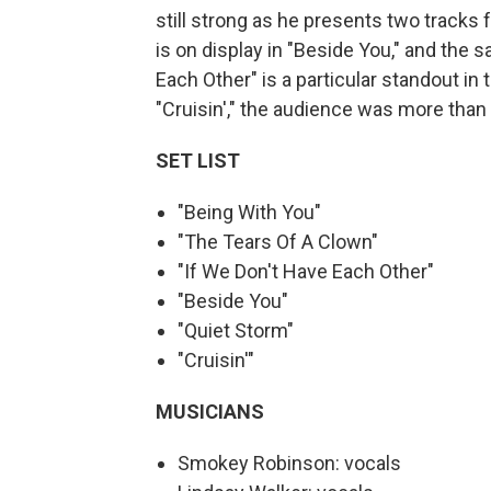
still strong as he presents two tracks
is on display in "Beside You," and the 
Each Other" is a particular standout i
"Cruisin'," the audience was more than h
SET LIST
"Being With You"
"The Tears Of A Clown"
"If We Don't Have Each Other"
"Beside You"
"Quiet Storm"
"Cruisin'"
MUSICIANS
Smokey Robinson: vocals