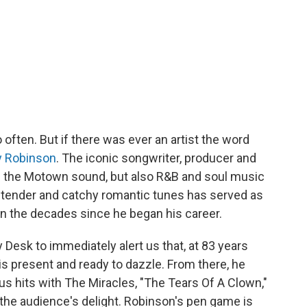
often. But if there was ever an artist the word
 Robinson
. The iconic songwriter, producer and
of the Motown sound, but also R&B and soul music
ft tender and catchy romantic tunes has served as
in the decades since he began his career.
 Desk to immediately alert us that, at 83 years
is present and ready to dazzle. From there, he
s hits with The Miracles, "The Tears Of A Clown,"
 the audience's delight. Robinson's pen game is