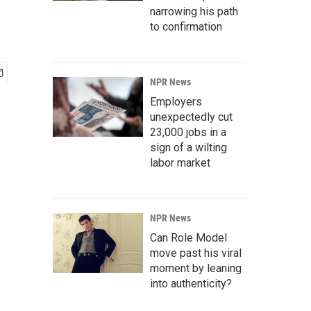
narrowing his path
to confirmation
NPR News
Employers
unexpectedly cut
23,000 jobs in a
sign of a wilting
labor market
NPR News
Can Role Model
move past his viral
moment by leaning
into authenticity?