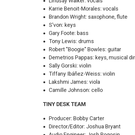
Lindsay Walker: vocals
Karrie Benoit-Morales: vocals
Brandon Wright: saxophone, flute
S'von: keys
Gary Foote: bass
Tony Lewis: drums
Robert "Boogie" Bowles: guitar
Demetrios Pappas: keys, musical di
Sally Gorski: violin
Tiffany Ibáñez-Weiss: violin
Lakshmi James: viola
Camille Johnson: cello
TINY DESK TEAM
Producer: Bobby Carter
Director/Editor: Joshua Bryant
Audio Engineer: Josh Rogosin