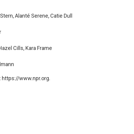
tern, Alanté Serene, Catie Dull
r
zel Cills, Kara Frame
ndmann
 https://www.npr.org.