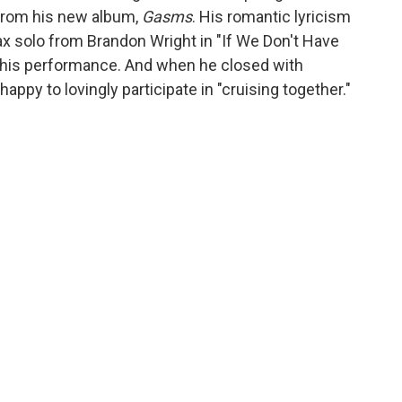
 from his new album,
Gasms
. His romantic lyricism
sax solo from Brandon Wright in "If We Don't Have
n this performance. And when he closed with
appy to lovingly participate in "cruising together."