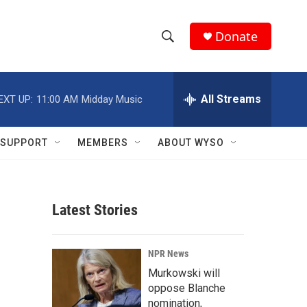
Donate
S
S
e
h
a
r
All Streams
EXT UP:
11:00 AM
Midday Music
o
c
h
w
Q
SUPPORT
MEMBERS
ABOUT WYSO
u
S
e
r
e
y
Latest Stories
a
r
NPR News
c
Murkowski will
oppose Blanche
h
nomination,