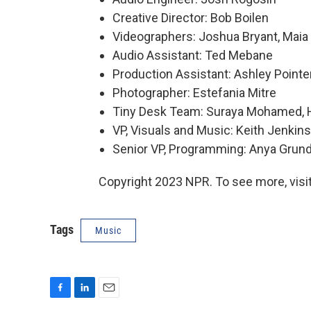
Creative Director: Bob Boilen
Videographers: Joshua Bryant, Maia S
Audio Assistant: Ted Mebane
Production Assistant: Ashley Pointe
Photographer: Estefania Mitre
Tiny Desk Team: Suraya Mohamed, Ha
VP, Visuals and Music: Keith Jenkins
Senior VP, Programming: Anya Gru
Copyright 2023 NPR. To see more, visit
Tags
Music
F
L
E