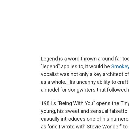
Legend is a word thrown around far too 
"legend" applies to, it would be
Smokey
vocalist was not only a key architect 
as a whole. His uncanny ability to cra
a model for songwriters that followed 
1981's "Being With You" opens the Tiny
young, his sweet and sensual falsetto 
casually introduces one of his numerou
as "one I wrote with Stevie Wonder" to