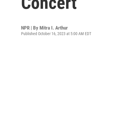
Concert
NPR | By
Mitra I. Arthur
Published October 16, 2023 at 5:00 AM EDT