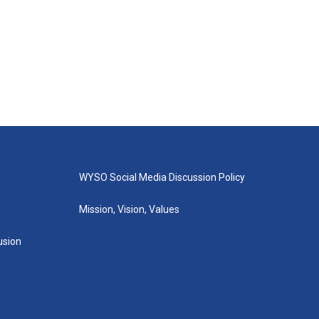
WYSO Social Media Discussion Policy
Mission, Vision, Values
lusion