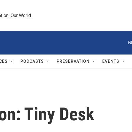
tion. Our World.
N
CES
PODCASTS
PRESERVATION
EVENTS
n: Tiny Desk