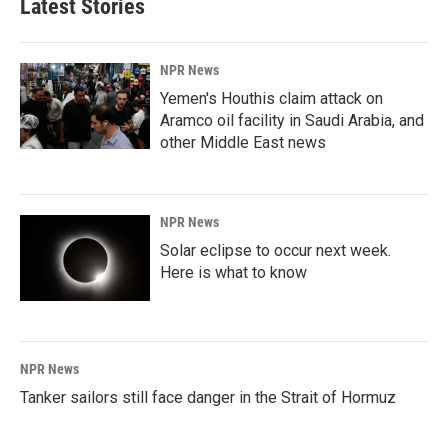
Latest Stories
o
d
o
I
k
n
NPR News
Yemen's Houthis claim attack on
Aramco oil facility in Saudi Arabia, and
other Middle East news
NPR News
Solar eclipse to occur next week.
Here is what to know
NPR News
Tanker sailors still face danger in the Strait of Hormuz