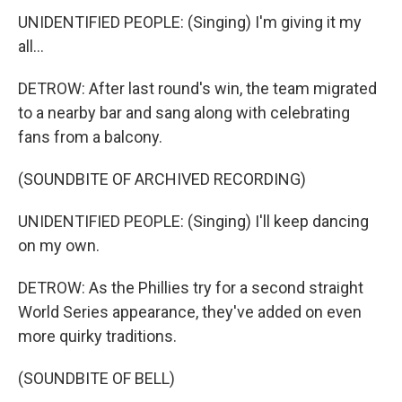
UNIDENTIFIED PEOPLE: (Singing) I'm giving it my
all...
DETROW: After last round's win, the team migrated
to a nearby bar and sang along with celebrating
fans from a balcony.
(SOUNDBITE OF ARCHIVED RECORDING)
UNIDENTIFIED PEOPLE: (Singing) I'll keep dancing
on my own.
DETROW: As the Phillies try for a second straight
World Series appearance, they've added on even
more quirky traditions.
(SOUNDBITE OF BELL)