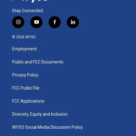
Stay Connected
i
y
f
l
n
o
a
i
s
u
c
n
© 2026 WYSO
t
t
e
k
a
u
b
e
Employment
g
b
o
d
r
e
o
i
a
k
n
Public and FCC Documents
m
Privacy Policy
FCC Public File
FCC Applications
Diversity, Equity and Inclusion
WYSO Social Media Discussion Policy