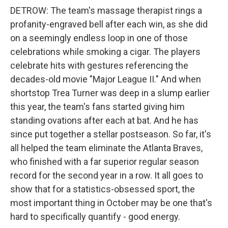
DETROW: The team's massage therapist rings a
profanity-engraved bell after each win, as she did
on a seemingly endless loop in one of those
celebrations while smoking a cigar. The players
celebrate hits with gestures referencing the
decades-old movie "Major League II." And when
shortstop Trea Turner was deep in a slump earlier
this year, the team's fans started giving him
standing ovations after each at bat. And he has
since put together a stellar postseason. So far, it's
all helped the team eliminate the Atlanta Braves,
who finished with a far superior regular season
record for the second year in a row. It all goes to
show that for a statistics-obsessed sport, the
most important thing in October may be one that's
hard to specifically quantify - good energy.