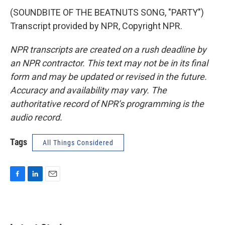
(SOUNDBITE OF THE BEATNUTS SONG, "PARTY")
Transcript provided by NPR, Copyright NPR.
NPR transcripts are created on a rush deadline by
an NPR contractor. This text may not be in its final
form and may be updated or revised in the future.
Accuracy and availability may vary. The
authoritative record of NPR’s programming is the
audio record.
Tags
All Things Considered
F
L
E
a
i
m
c
n
a
e
k
i
b
e
l