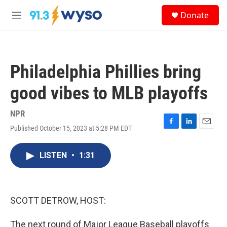
Skip to main content
S
Donate
e
M
a
e
r
n
c
u
h
Philadelphia Phillies bring
u
e
good vibes to MLB playoffs
r
y
NPR
Published October 15, 2023 at 5:28 PM EDT
F
L
E
a
i
m
c
n
a
LISTEN
•
1:31
e
k
i
b
e
l
o
d
o
I
k
n
SCOTT DETROW, HOST:
The next round of Major League Baseball playoffs