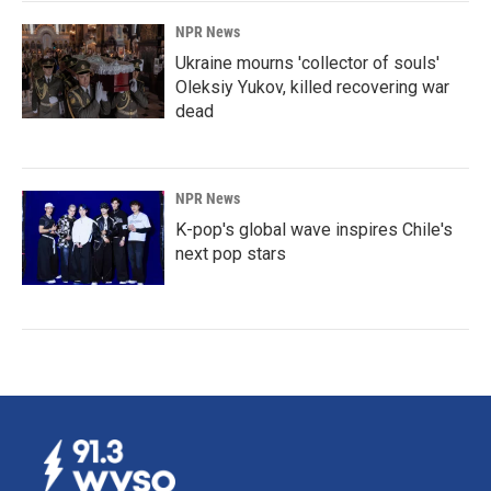
NPR News
Ukraine mourns 'collector of souls'
Oleksiy Yukov, killed recovering war
dead
NPR News
K-pop's global wave inspires Chile's
next pop stars