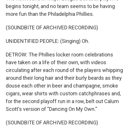
begins tonight, and no team seems to be having
more fun than the Philadelphia Phillies.
(SOUNDBITE OF ARCHIVED RECORDING)
UNIDENTIFIED PEOPLE: (Singing) Oh.
DETROW: The Phillies locker room celebrations
have taken on a life of their own, with videos
circulating after each round of the players whipping
around their long hair and their burly beards as they
douse each other in beer and champagne, smoke
cigars, wear shirts with custom catchphrases and,
for the second playoff run in a row, belt out Calum
Scott's version of "Dancing On My Own."
(SOUNDBITE OF ARCHIVED RECORDING)