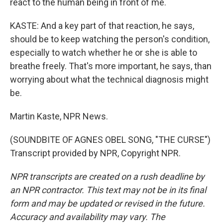
react to the human being in front of me.
KASTE: And a key part of that reaction, he says,
should be to keep watching the person's condition,
especially to watch whether he or she is able to
breathe freely. That's more important, he says, than
worrying about what the technical diagnosis might
be.
Martin Kaste, NPR News.
(SOUNDBITE OF AGNES OBEL SONG, "THE CURSE")
Transcript provided by NPR, Copyright NPR.
NPR transcripts are created on a rush deadline by
an NPR contractor. This text may not be in its final
form and may be updated or revised in the future.
Accuracy and availability may vary. The