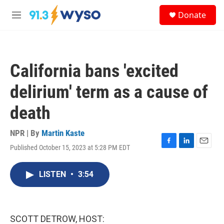
Skip to main content
S
Donate
e
M
a
e
r
n
c
u
h
California bans 'excited
u
e
delirium' term as a cause of
r
y
death
NPR | By
Martin Kaste
Published October 15, 2023 at 5:28 PM EDT
F
L
E
a
i
m
c
n
a
LISTEN
•
3:54
e
k
i
b
e
l
o
d
o
I
k
n
SCOTT DETROW, HOST: