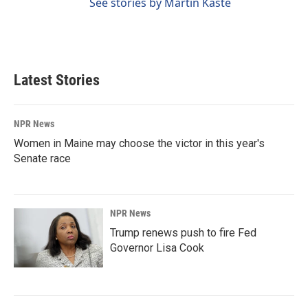
See stories by Martin Kaste
Latest Stories
NPR News
Women in Maine may choose the victor in this year's
Senate race
NPR News
Trump renews push to fire Fed
Governor Lisa Cook