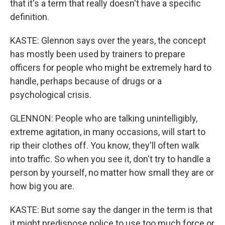
that it's a term that really doesn't have a specific
definition.
KASTE: Glennon says over the years, the concept
has mostly been used by trainers to prepare
officers for people who might be extremely hard to
handle, perhaps because of drugs or a
psychological crisis.
GLENNON: People who are talking unintelligibly,
extreme agitation, in many occasions, will start to
rip their clothes off. You know, they'll often walk
into traffic. So when you see it, don't try to handle a
person by yourself, no matter how small they are or
how big you are.
KASTE: But some say the danger in the term is that
it might predispose police to use too much force or