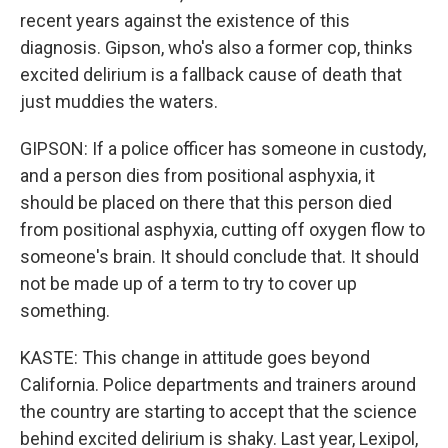
recent years against the existence of this
diagnosis. Gipson, who's also a former cop, thinks
excited delirium is a fallback cause of death that
just muddies the waters.
GIPSON: If a police officer has someone in custody,
and a person dies from positional asphyxia, it
should be placed on there that this person died
from positional asphyxia, cutting off oxygen flow to
someone's brain. It should conclude that. It should
not be made up of a term to try to cover up
something.
KASTE: This change in attitude goes beyond
California. Police departments and trainers around
the country are starting to accept that the science
behind excited delirium is shaky. Last year, Lexipol,