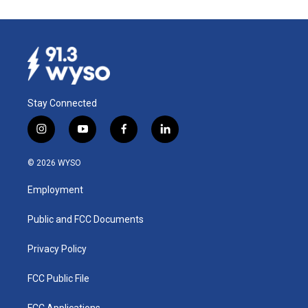
Stay Connected
i
y
f
l
n
o
a
i
s
u
c
n
© 2026 WYSO
t
t
e
k
a
u
b
e
Employment
g
b
o
d
r
e
o
i
a
k
n
Public and FCC Documents
m
Privacy Policy
FCC Public File
FCC Applications