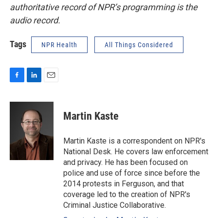
authoritative record of NPR’s programming is the
audio record.
Tags
NPR Health
All Things Considered
F
L
E
a
i
m
c
n
a
e
k
i
Martin Kaste
b
e
l
o
d
o
I
Martin Kaste is a correspondent on NPR's
k
n
National Desk. He covers law enforcement
and privacy. He has been focused on
police and use of force since before the
2014 protests in Ferguson, and that
coverage led to the creation of NPR's
Criminal Justice Collaborative.