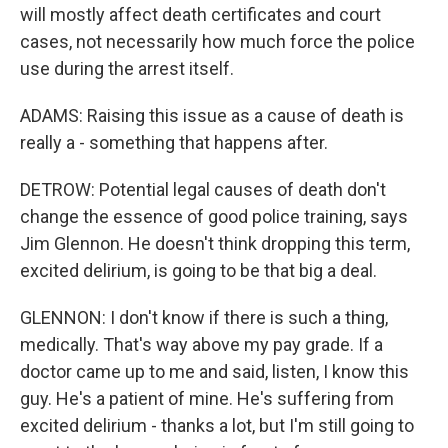
will mostly affect death certificates and court
cases, not necessarily how much force the police
use during the arrest itself.
ADAMS: Raising this issue as a cause of death is
really a - something that happens after.
DETROW: Potential legal causes of death don't
change the essence of good police training, says
Jim Glennon. He doesn't think dropping this term,
excited delirium, is going to be that big a deal.
GLENNON: I don't know if there is such a thing,
medically. That's way above my pay grade. If a
doctor came up to me and said, listen, I know this
guy. He's a patient of mine. He's suffering from
excited delirium - thanks a lot, but I'm still going to