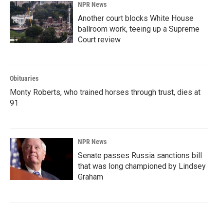
NPR News
Another court blocks White House
ballroom work, teeing up a Supreme
Court review
Obituaries
Monty Roberts, who trained horses through trust, dies at
91
NPR News
Senate passes Russia sanctions bill
that was long championed by Lindsey
Graham