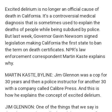
Excited delirium is no longer an official cause of
death in California. It's a controversial medical
diagnosis that is sometimes used to explain the
deaths of people while being subdued by police.
But last week, Governor Gavin Newsom signed
legislation making California the first state to ban
the term on death certificates. NPR's law
enforcement correspondent Martin Kaste explains
why.
MARTIN KASTE, BYLINE: Jim Glennon was a cop for
30 years and then a police instructor for another 30
with a company called Calibre Press. And this is
how he explains the concept of excited delirium.
JIM GLENNON: One of the things that we say is