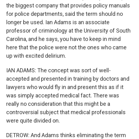
the biggest company that provides policy manuals
for police departments, said the term should no
longer be used. Ian Adams is an associate
professor of criminology at the University of South
Carolina, and he says, you have to keep in mind
here that the police were not the ones who came
up with excited delirium.
IAN ADAMS: The concept was sort of well-
accepted and presented in training by doctors and
lawyers who would fly in and present this as if it
was simply accepted medical fact. There was
really no consideration that this might be a
controversial subject that medical professionals
were quite divided on.
DETROW: And Adams thinks eliminating the term