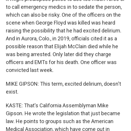
to call emergency medics in to sedate the person,
which can also be risky. One of the officers on the
scene when George Floyd was killed was heard
raising the possibility that he had excited delirium.
And in Aurora, Colo., in 2019, officials cited it as a
possible reason that Elijah McClain died while he
was being arrested. Only later did they charge
officers and EMTs for his death. One officer was
convicted last week.
MIKE GIPSON: This term, excited delirium, doesn't
exist.
KASTE: That's California Assemblyman Mike
Gipson. He wrote the legislation that just became
law. He points to groups such as the American
Medical Association, which have come out in