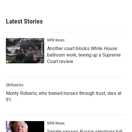
Latest Stories
NPR News
Another court blocks White House
ballroom work, teeing up a Supreme
Court review
Obituaries
Monty Roberts, who trained horses through trust, dies at
91
NPR News
Senate passes Russia sanctions bill