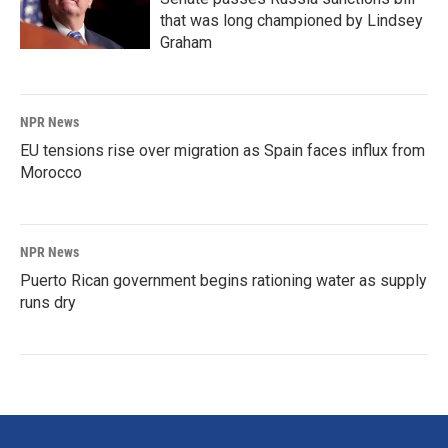
that was long championed by Lindsey
Graham
NPR News
EU tensions rise over migration as Spain faces influx from
Morocco
NPR News
Puerto Rican government begins rationing water as supply
runs dry