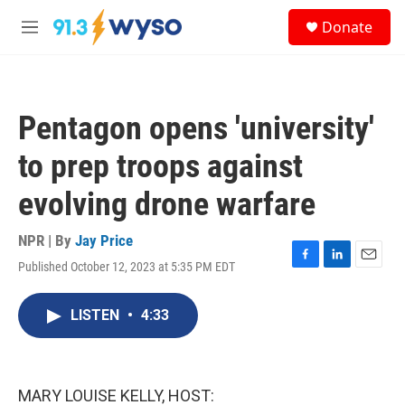
Skip to main content
S
Donate
e
M
a
e
r
n
c
u
h
Pentagon opens 'university'
u
e
to prep troops against
r
y
evolving drone warfare
NPR | By
Jay Price
Published October 12, 2023 at 5:35 PM EDT
F
L
E
a
i
m
c
n
a
LISTEN
•
4:33
e
k
i
b
e
l
o
d
o
I
k
n
MARY LOUISE KELLY, HOST: