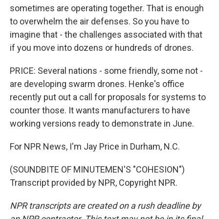
sometimes are operating together. That is enough
to overwhelm the air defenses. So you have to
imagine that - the challenges associated with that
if you move into dozens or hundreds of drones.
PRICE: Several nations - some friendly, some not -
are developing swarm drones. Henke's office
recently put out a call for proposals for systems to
counter those. It wants manufacturers to have
working versions ready to demonstrate in June.
For NPR News, I'm Jay Price in Durham, N.C.
(SOUNDBITE OF MINUTEMEN'S "COHESION")
Transcript provided by NPR, Copyright NPR.
NPR transcripts are created on a rush deadline by
an NPR contractor. This text may not be in its final