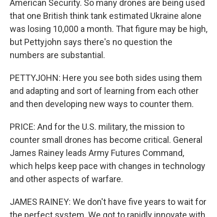
American Security. So many drones are being used
that one British think tank estimated Ukraine alone
was losing 10,000 a month. That figure may be high,
but Pettyjohn says there's no question the
numbers are substantial.
PETTYJOHN: Here you see both sides using them
and adapting and sort of learning from each other
and then developing new ways to counter them.
PRICE: And for the U.S. military, the mission to
counter small drones has become critical. General
James Rainey leads Army Futures Command,
which helps keep pace with changes in technology
and other aspects of warfare.
JAMES RAINEY: We don't have five years to wait for
the perfect system. We got to rapidly innovate with