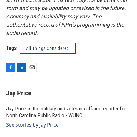
form and may be updated or revised in the future.
Accuracy and availability may vary. The
authoritative record of NPR’s programming is the
audio record.
Tags
All Things Considered
F
L
E
a
i
m
c
n
a
e
k
i
Jay Price
b
e
l
o
d
o
I
Jay Price is the military and veterans affairs reporter for
k
n
North Carolina Public Radio - WUNC.
See stories by Jay Price