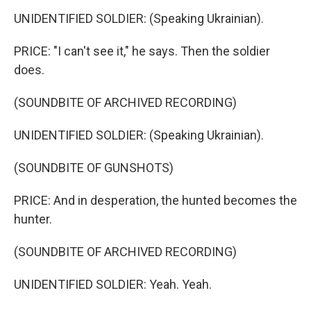
UNIDENTIFIED SOLDIER: (Speaking Ukrainian).
PRICE: "I can't see it," he says. Then the soldier
does.
(SOUNDBITE OF ARCHIVED RECORDING)
UNIDENTIFIED SOLDIER: (Speaking Ukrainian).
(SOUNDBITE OF GUNSHOTS)
PRICE: And in desperation, the hunted becomes the
hunter.
(SOUNDBITE OF ARCHIVED RECORDING)
UNIDENTIFIED SOLDIER: Yeah. Yeah.