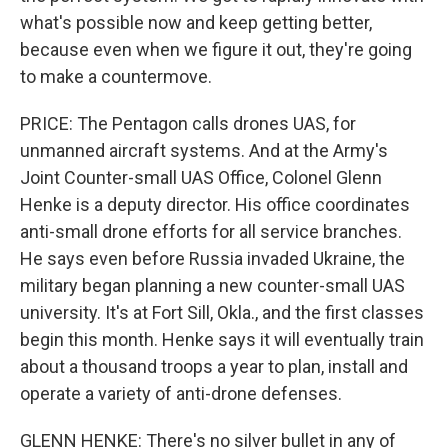
what's possible now and keep getting better,
because even when we figure it out, they're going
to make a countermove.
PRICE: The Pentagon calls drones UAS, for
unmanned aircraft systems. And at the Army's
Joint Counter-small UAS Office, Colonel Glenn
Henke is a deputy director. His office coordinates
anti-small drone efforts for all service branches.
He says even before Russia invaded Ukraine, the
military began planning a new counter-small UAS
university. It's at Fort Sill, Okla., and the first classes
begin this month. Henke says it will eventually train
about a thousand troops a year to plan, install and
operate a variety of anti-drone defenses.
GLENN HENKE: There's no silver bullet in any of