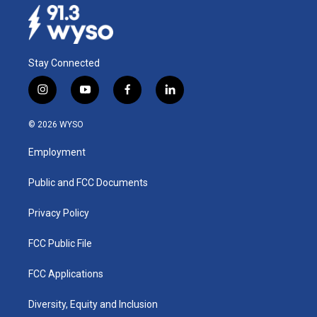
Stay Connected
i
y
f
l
n
o
a
i
s
u
c
n
© 2026 WYSO
t
t
e
k
a
u
b
e
Employment
g
b
o
d
r
e
o
i
a
k
n
Public and FCC Documents
m
Privacy Policy
FCC Public File
FCC Applications
Diversity, Equity and Inclusion