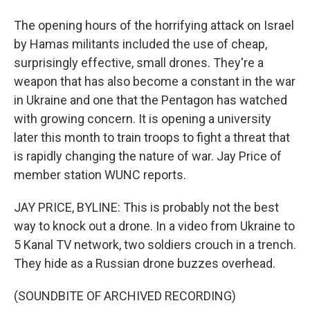
The opening hours of the horrifying attack on Israel
by Hamas militants included the use of cheap,
surprisingly effective, small drones. They're a
weapon that has also become a constant in the war
in Ukraine and one that the Pentagon has watched
with growing concern. It is opening a university
later this month to train troops to fight a threat that
is rapidly changing the nature of war. Jay Price of
member station WUNC reports.
JAY PRICE, BYLINE: This is probably not the best
way to knock out a drone. In a video from Ukraine to
5 Kanal TV network, two soldiers crouch in a trench.
They hide as a Russian drone buzzes overhead.
(SOUNDBITE OF ARCHIVED RECORDING)