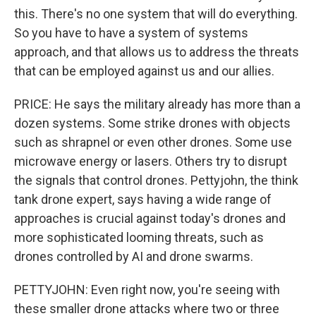
this. There's no one system that will do everything.
So you have to have a system of systems
approach, and that allows us to address the threats
that can be employed against us and our allies.
PRICE: He says the military already has more than a
dozen systems. Some strike drones with objects
such as shrapnel or even other drones. Some use
microwave energy or lasers. Others try to disrupt
the signals that control drones. Pettyjohn, the think
tank drone expert, says having a wide range of
approaches is crucial against today's drones and
more sophisticated looming threats, such as
drones controlled by AI and drone swarms.
PETTYJOHN: Even right now, you're seeing with
these smaller drone attacks where two or three