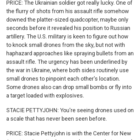
PRICE: The Ukrainian soldier got really lucky. One of
the flurry of shots from his assault rifle somehow
downed the platter-sized quadcopter, maybe only
seconds before it revealed his position to Russian
artillery. The U.S. military is keen to figure out how
to knock small drones from the sky, but not with
haphazard approaches like spraying bullets from an
assault rifle. The urgency has been underlined by
the war in Ukraine, where both sides routinely use
small drones to pinpoint each other's location.
Some drones also can drop small bombs or fly into
a target loaded with explosives.
STACIE PETTYJOHN: You're seeing drones used on
a scale that has never been seen before.
PRICE: Stacie Pettyjohn is with the Center for New